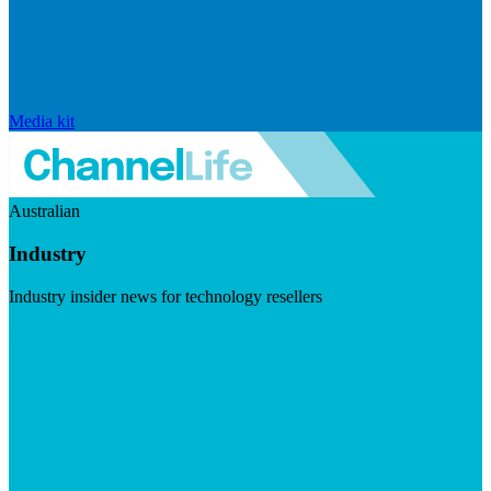
Media kit
Australian
Industry
Industry insider news for technology resellers
Visit