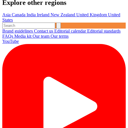
Explore other regions
Asia
Canada
India
Ireland
New Zealand
United Kingdom
United
States
Brand guidelines
Contact us
Editorial calendar
Editorial standards
FAQs
Media kit
Our team
Our terms
YouTube