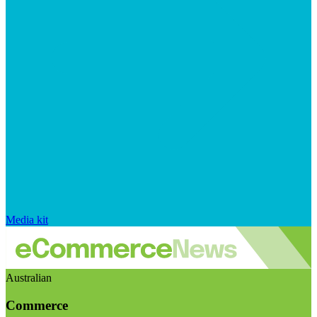
Media kit
Australian
Commerce