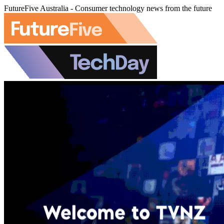
FutureFive Australia - Consumer technology news from the future