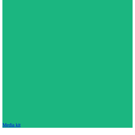
Media kit