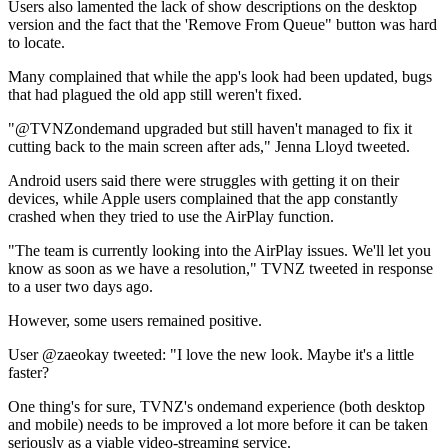
Users also lamented the lack of show descriptions on the desktop
version and the fact that the 'Remove From Queue" button was hard
to locate.
Many complained that while the app's look had been updated, bugs
that had plagued the old app still weren't fixed.
"@TVNZondemand upgraded but still haven't managed to fix it
cutting back to the main screen after ads," Jenna Lloyd tweeted.
Android users said there were struggles with getting it on their
devices, while Apple users complained that the app constantly
crashed when they tried to use the AirPlay function.
"The team is currently looking into the AirPlay issues. We'll let you
know as soon as we have a resolution," TVNZ tweeted in response
to a user two days ago.
However, some users remained positive.
User @zaeokay tweeted: "I love the new look. Maybe it's a little
faster?
One thing's for sure, TVNZ's ondemand experience (both desktop
and mobile) needs to be improved a lot more before it can be taken
seriously as a viable video-streaming service.