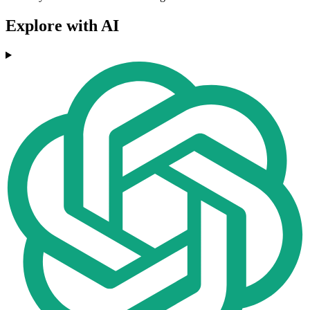
Explore with AI