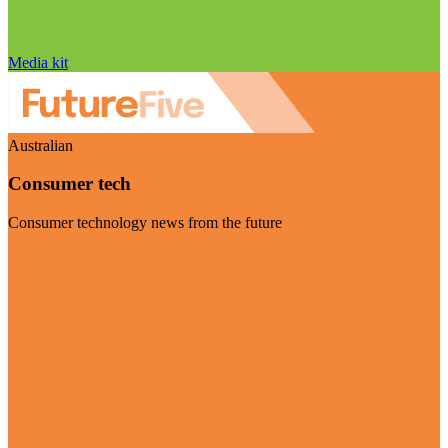
Media kit
Australian
Consumer tech
Consumer technology news from the future
Visit