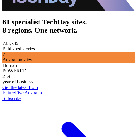
61 specialist TechDay sites.
8 regions. One network.
733,735
Published stories
7
Australian sites
Human
POWERED
21st
year of business
Get the latest from
FutureFive Australia
Subscribe