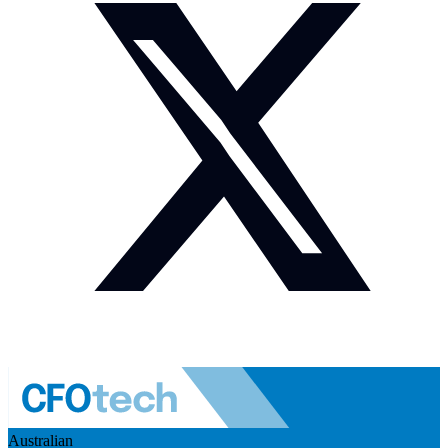
Australian