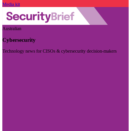
Media kit
Australian
Cybersecurity
Technology news for CISOs & cybersecurity decision-makers
Visit