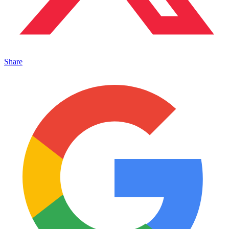
Share