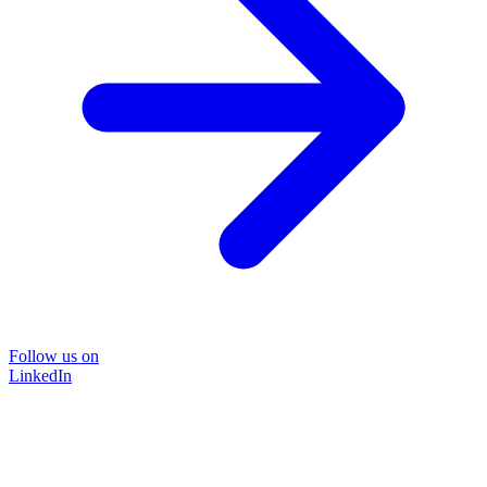
Follow us on
LinkedIn