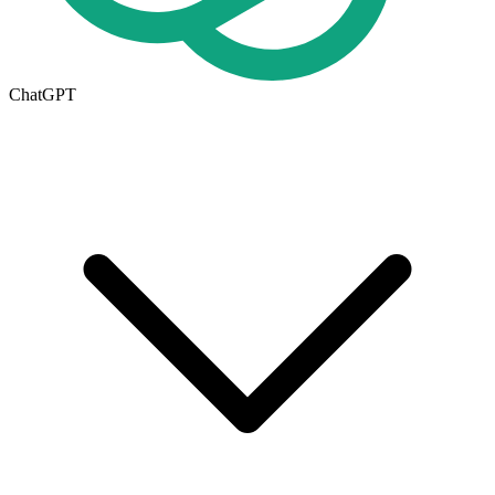
ChatGPT