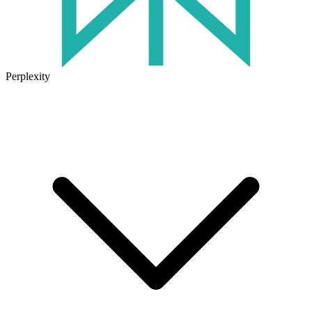
Perplexity