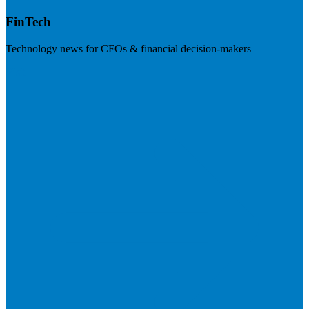
FinTech
Technology news for CFOs & financial decision-makers
Visit