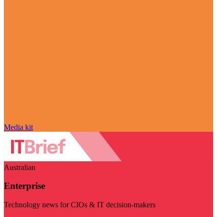
Media kit
Australian
Enterprise
Technology news for CIOs & IT decision-makers