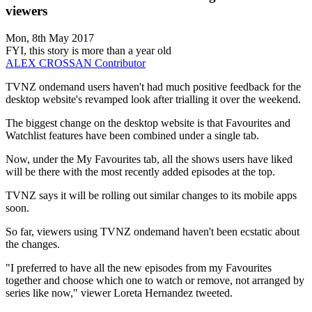
viewers
Mon, 8th May 2017
FYI, this story is more than a year old
ALEX CROSSAN
Contributor
TVNZ ondemand users haven't had much positive feedback for the
desktop website's revamped look after trialling it over the weekend.
The biggest change on the desktop website is that Favourites and
Watchlist features have been combined under a single tab.
Now, under the My Favourites tab, all the shows users have liked
will be there with the most recently added episodes at the top.
TVNZ says it will be rolling out similar changes to its mobile apps
soon.
So far, viewers using TVNZ ondemand haven't been ecstatic about
the changes.
"I preferred to have all the new episodes from my Favourites
together and choose which one to watch or remove, not arranged by
series like now," viewer Loreta Hernandez tweeted.