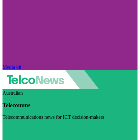
Media kit
Australian
Telecomms
Telecommunications news for ICT decision-makers
Visit