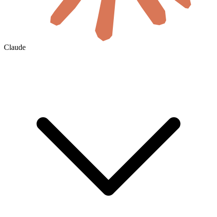
Claude