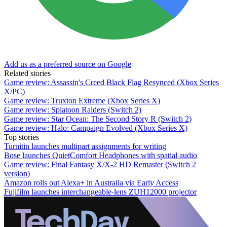
Add us as a preferred source on Google
Related stories
Game review: Assassin's Creed Black Flag Resynced (Xbox Series
X/PC)
Game review: Truxton Extreme (Xbox Series X)
Game review: Splatoon Raiders (Switch 2)
Game review: Star Ocean: The Second Story R (Switch 2)
Game review: Halo: Campaign Evolved (Xbox Series X)
Top stories
Turnitin launches multipart assignments for writing
Bose launches QuietComfort Headphones with spatial audio
Game review: Final Fantasy X/X-2 HD Remaster (Switch 2
version)
Amazon rolls out Alexa+ in Australia via Early Access
Fujifilm launches interchangeable-lens ZUH12000 projector