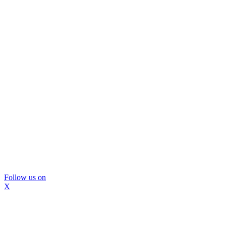
Follow us on
X