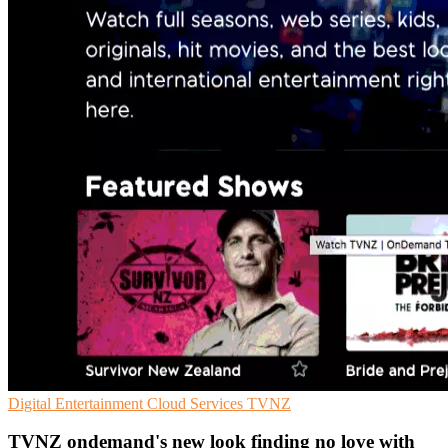
Digital Entertainment
Cloud Services
TVNZ
TVNZ ondemand's new look finding no love with