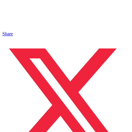
Share