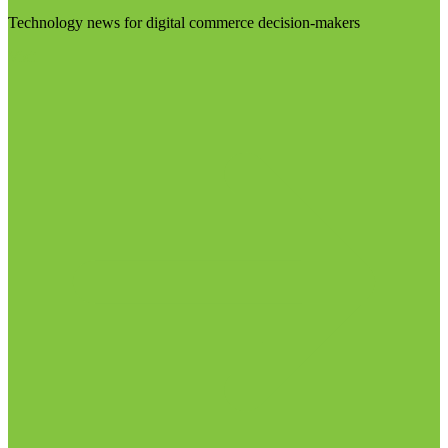
Technology news for digital commerce decision-makers
Visit