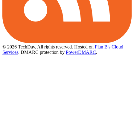
© 2026 TechDay, All rights reserved.
Hosted on
Plan B's Cloud
Services
. DMARC protection by
PowerDMARC
.