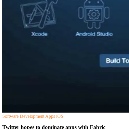
Software Development
Apps
iOS
Twitter hopes to dominate apps with Fabric