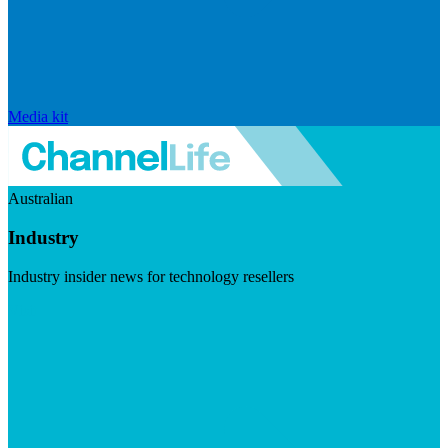
Media kit
Australian
Industry
Industry insider news for technology resellers
Visit