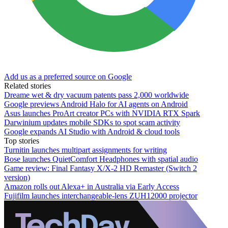
Add us as a preferred source on Google
Related stories
Dreame wet & dry vacuum patents pass 2,000 worldwide
Google previews Android Halo for AI agents on Android
Asus launches ProArt creator PCs with NVIDIA RTX Spark
Darwinium updates mobile SDKs to spot scam activity
Google expands AI Studio with Android & cloud tools
Top stories
Turnitin launches multipart assignments for writing
Bose launches QuietComfort Headphones with spatial audio
Game review: Final Fantasy X/X-2 HD Remaster (Switch 2
version)
Amazon rolls out Alexa+ in Australia via Early Access
Fujifilm launches interchangeable-lens ZUH12000 projector