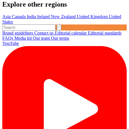
Explore other regions
Asia
Canada
India
Ireland
New Zealand
United Kingdom
United
States
Brand guidelines
Contact us
Editorial calendar
Editorial standards
FAQs
Media kit
Our team
Our terms
YouTube