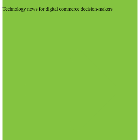
Technology news for digital commerce decision-makers
Visit