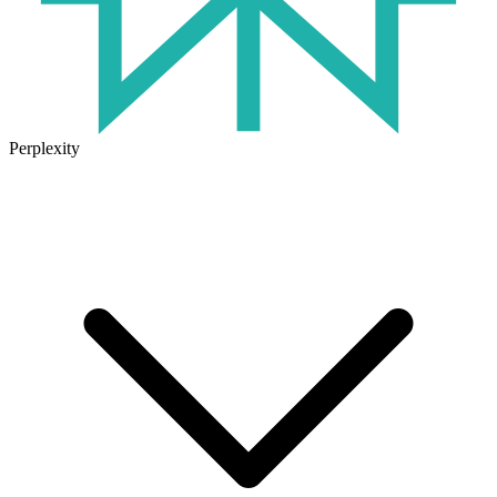
Perplexity