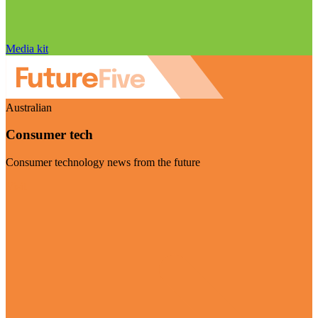
Media kit
Australian
Consumer tech
Consumer technology news from the future
Visit