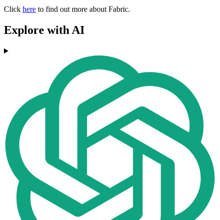
Click
here
to find out more about Fabric.
Explore with AI