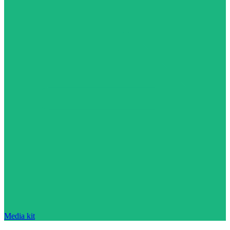
Media kit