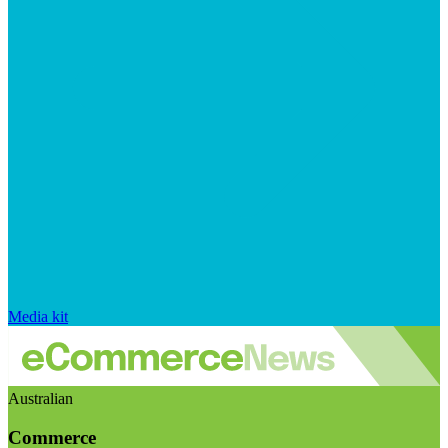
Media kit
Australian
Commerce