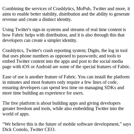
Combining the services of Crashlytics, MoPub, Twitter and more, it
aims to enable better stability, distribution and the ability to generate
revenue and create a distinct identity.
Using Twitter's sign-in systems and streams of real time content is
how Fabric helps with distribution, and it is also through this that
developers can create a simpler identity.
Crashlytics, Twitter's crash reporting system; Digits, the log in tool
that uses phone numbers as opposed to passwords; and tools to
embed Twitter content into the apps and post to the social media
page with iOS or Android are some of the special features of Fabric.
Ease of use is another feature of Fabric. You can install the platform
in minutes and most features only require a few lines of code,
ensuring developers can spend less time on managing SDKs and
more time building an experience for users.
The free platform is about building apps and giving developers
greater freedom and tools, while also embedding Twitter into the
world of apps.
“We believe this is the future of mobile software development,” says
Dick Costolo, Twitter CEO.