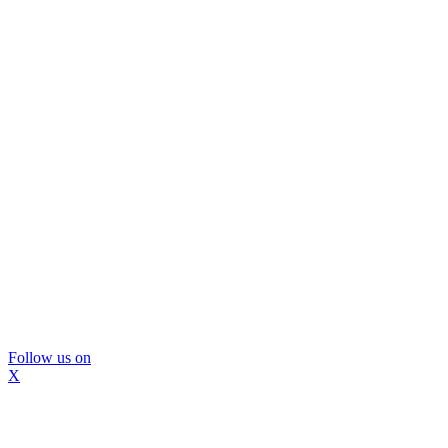
Follow us on
X