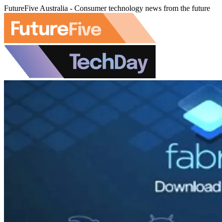
FutureFive Australia - Consumer technology news from the future