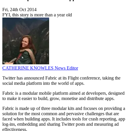
Fri, 24th Oct 2014
FYI, this story is more than a year old
CATHERINE KNOWLES
News Editor
Twitter has announced Fabric at its Flight conference, taking the
social media platform into the world of apps.
Fabric is a modular mobile platform aimed at developers, designed
to make it easier to build, grow, monetise and distribute apps.
Fabric is made up of three modular kits and focuses on providing a
solution for the most common and pervasive challenges that are
faced when building apps. It includes tools for crash reporting, app
log-ins, embedding and sharing Twitter posts and measuring ad
effectiveness.