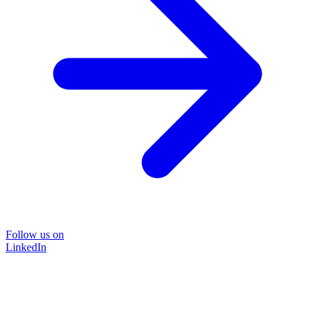
Follow us on
LinkedIn