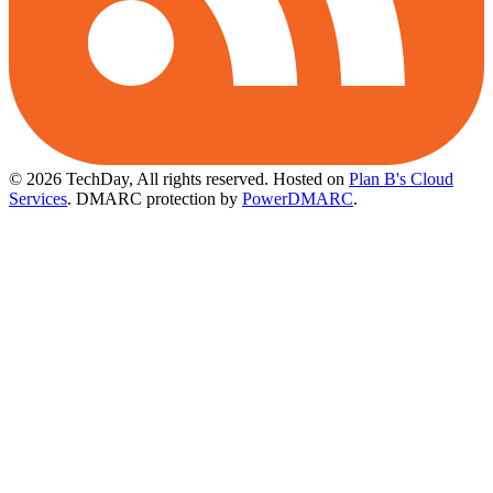
© 2026 TechDay, All rights reserved.
Hosted on
Plan B's Cloud
Services
. DMARC protection by
PowerDMARC
.