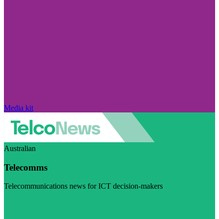
Media kit
Australian
Telecomms
Telecommunications news for ICT decision-makers
Visit