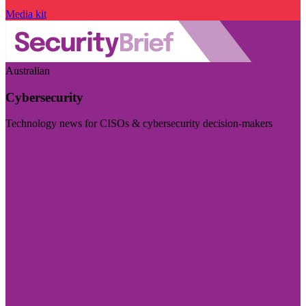
Media kit
Australian
Cybersecurity
Technology news for CISOs & cybersecurity decision-makers
Visit