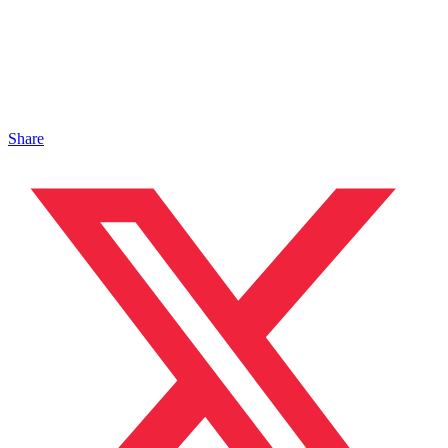
Share