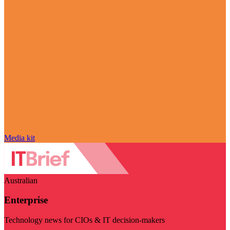
Media kit
Australian
Enterprise
Technology news for CIOs & IT decision-makers