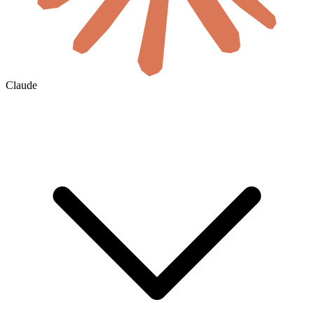
Claude