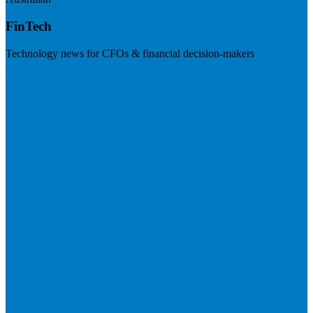
FinTech
Technology news for CFOs & financial decision-makers
Visit