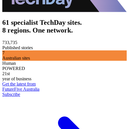
61 specialist TechDay sites.
8 regions. One network.
733,735
Published stories
7
Australian sites
Human
POWERED
21st
year of business
Get the latest from
FutureFive Australia
Subscribe