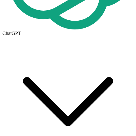
ChatGPT