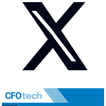
Australian