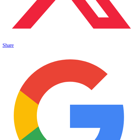
Share