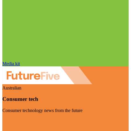
Media kit
Australian
Consumer tech
Consumer technology news from the future
Visit