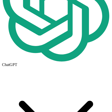
ChatGPT