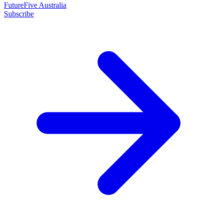
FutureFive Australia
Subscribe