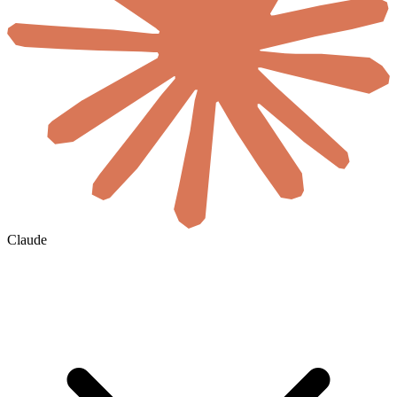
Claude