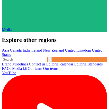
Media kit
Explore other regions
Asia
Canada
India
Ireland
New Zealand
United Kingdom
United
States
Brand guidelines
Contact us
Editorial calendar
Editorial standards
FAQs
Media kit
Our team
Our terms
YouTube