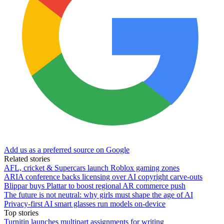
Add us as a preferred source on Google
Related stories
AFL, cricket & Supercars launch Roblox gaming zones
ARIA conference backs licensing over AI copyright carve-outs
Blippar buys Plattar to boost regional AR commerce push
The future is not neutral: why girls must shape the age of AI
Privacy-first AI smart glasses run models on-device
Top stories
Turnitin launches multipart assignments for writing