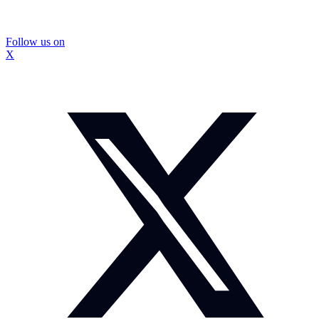
Follow us on
X