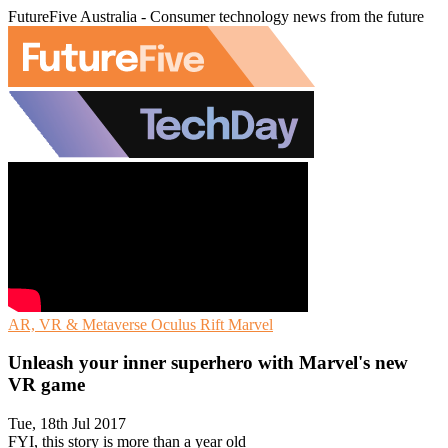
FutureFive Australia - Consumer technology news from the future
AR, VR & Metaverse
Oculus Rift
Marvel
Unleash your inner superhero with Marvel's new
VR game
Tue, 18th Jul 2017
FYI, this story is more than a year old