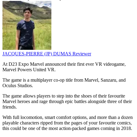
JACQUES-PIERRE (JP) DUMAS
Reviewer
At D23 Expo Marvel announced their first ever VR videogame,
Marvel Powers United VR.
The game is a multiplayer co-op title from Marvel, Sanzaru, and
Oculus Studios.
The game allows players to step into the shoes of their favourite
Marvel heroes and rage through epic battles alongside three of their
friends.
With full locomotion, smart comfort options, and more than a dozen
playable characters ripped from the pages of your favourite comics,
this could be one of the most action-packed games coming in 2018.