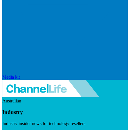
Media kit
Australian
Industry
Industry insider news for technology resellers