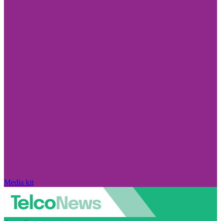
Media kit