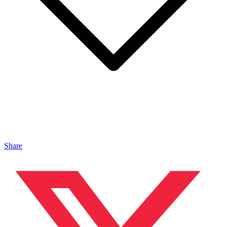
Share