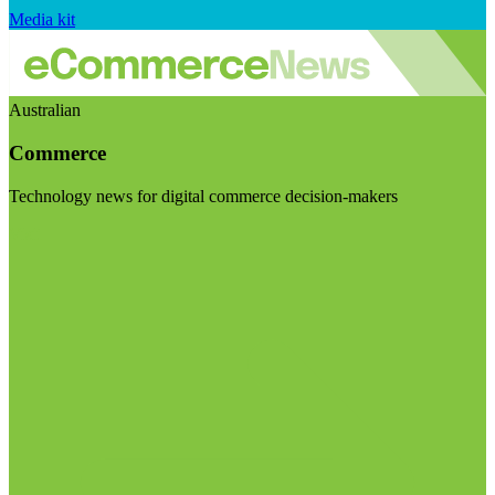
Media kit
Australian
Commerce
Technology news for digital commerce decision-makers
Visit