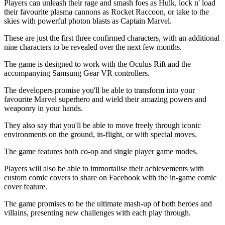
Players can unleash their rage and smash foes as Hulk, lock n' load
their favourite plasma cannons as Rocket Raccoon, or take to the
skies with powerful photon blasts as Captain Marvel.
These are just the first three confirmed characters, with an additional
nine characters to be revealed over the next few months.
The game is designed to work with the Oculus Rift and the
accompanying Samsung Gear VR controllers.
The developers promise you'll be able to transform into your
favourite Marvel superhero and wield their amazing powers and
weaponry in your hands.
They also say that you'll be able to move freely through iconic
environments on the ground, in-flight, or with special moves.
The game features both co-op and single player game modes.
Players will also be able to immortalise their achievements with
custom comic covers to share on Facebook with the in-game comic
cover feature.
The game promises to be the ultimate mash-up of both heroes and
villains, presenting new challenges with each play through.