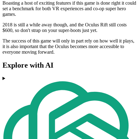
Boasting a host of exciting features if this game is done right it could
set a benchmark for both VR experiences and co-op super hero
games.
2018 is still a while away though, and the Oculus Rift still costs
$600, so don't strap on your super-boots just yet.
The success of this game will only in part rely on how well it plays,
it is also important that the Oculus becomes more accessible to
everyone moving forward.
Explore with AI