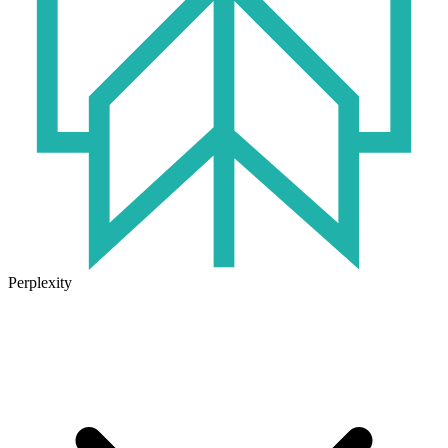
Perplexity