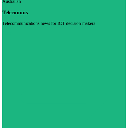
Australian
Telecomms
Telecommunications news for ICT decision-makers
Visit