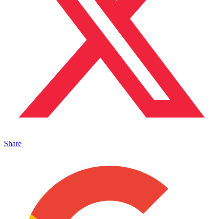
Share