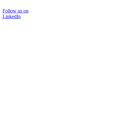
Follow us on
LinkedIn