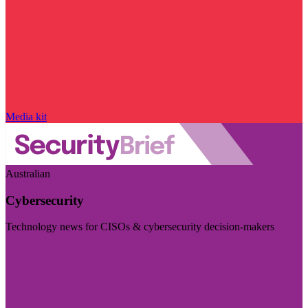
Media kit
Australian
Cybersecurity
Technology news for CISOs & cybersecurity decision-makers
Visit