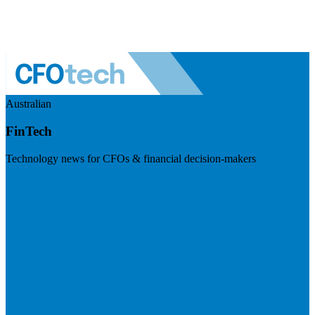
Australian
FinTech
Technology news for CFOs & financial decision-makers
Visit