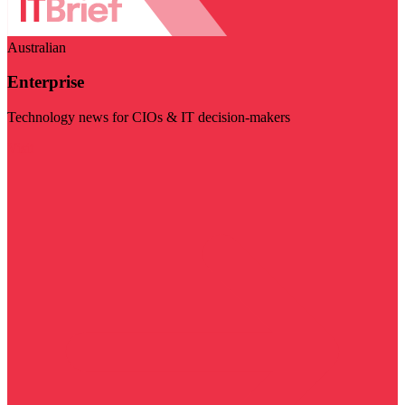
Australian
Enterprise
Technology news for CIOs & IT decision-makers
Visit