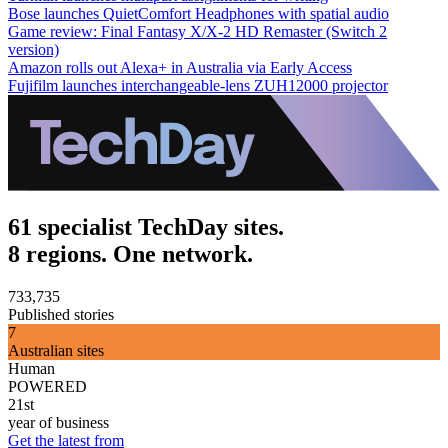
Bose launches QuietComfort Headphones with spatial audio
Game review: Final Fantasy X/X-2 HD Remaster (Switch 2
version)
Amazon rolls out Alexa+ in Australia via Early Access
Fujifilm launches interchangeable-lens ZUH12000 projector
61 specialist TechDay sites.
8 regions. One network.
733,735
Published stories
7
Australian sites
Human
POWERED
21st
year of business
Get the latest from