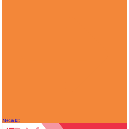
Media kit