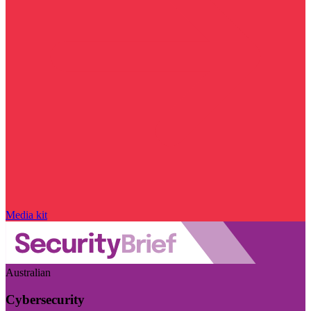
Media kit
Australian
Cybersecurity