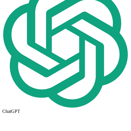
ChatGPT