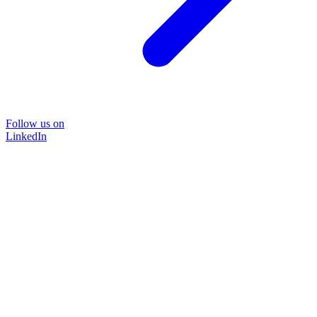
Follow us on
LinkedIn