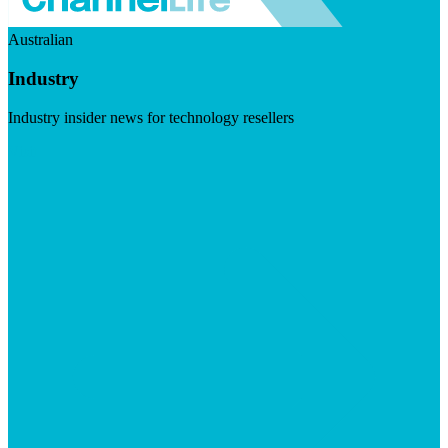
Australian
Industry
Industry insider news for technology resellers
Visit