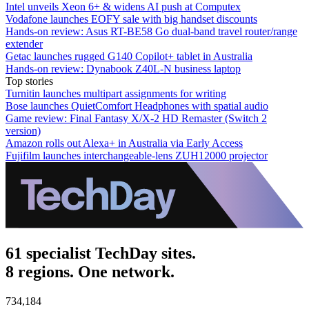
Intel unveils Xeon 6+ & widens AI push at Computex
Vodafone launches EOFY sale with big handset discounts
Hands-on review: Asus RT-BE58 Go dual-band travel router/range
extender
Getac launches rugged G140 Copilot+ tablet in Australia
Hands-on review: Dynabook Z40L-N business laptop
Top stories
Turnitin launches multipart assignments for writing
Bose launches QuietComfort Headphones with spatial audio
Game review: Final Fantasy X/X-2 HD Remaster (Switch 2
version)
Amazon rolls out Alexa+ in Australia via Early Access
Fujifilm launches interchangeable-lens ZUH12000 projector
61 specialist TechDay sites.
8 regions. One network.
734,184