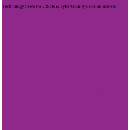
Technology news for CISOs & cybersecurity decision-makers
Visit