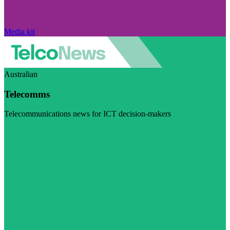
Media kit
Australian
Telecomms
Telecommunications news for ICT decision-makers
Visit