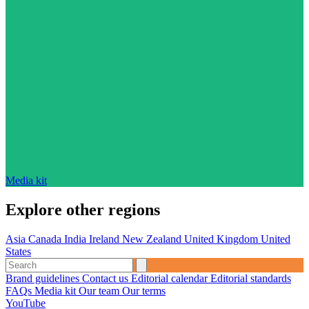
Media kit
Explore other regions
Asia
Canada
India
Ireland
New Zealand
United Kingdom
United
States
Brand guidelines
Contact us
Editorial calendar
Editorial standards
FAQs
Media kit
Our team
Our terms
YouTube