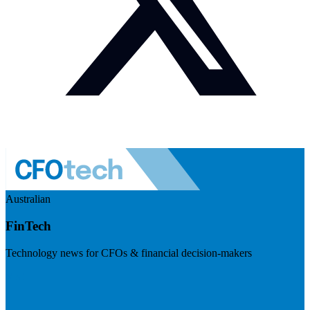
Australian
FinTech
Technology news for CFOs & financial decision-makers
Visit