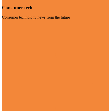
Consumer tech
Consumer technology news from the future
Visit