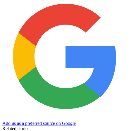
Add us as a preferred source on Google
Related stories