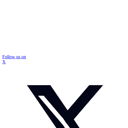
Follow us on
X