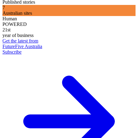
Published stories
7
Australian sites
Human
POWERED
21st
year of business
Get the latest from
FutureFive Australia
Subscribe