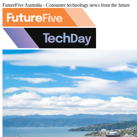
FutureFive Australia - Consumer technology news from the future