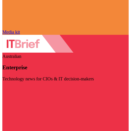
Media kit
Australian
Enterprise
Technology news for CIOs & IT decision-makers
Visit