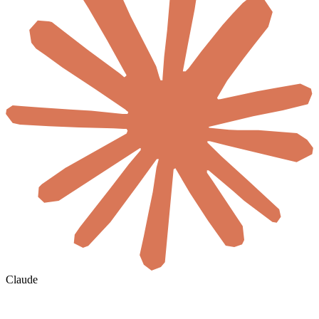
Claude