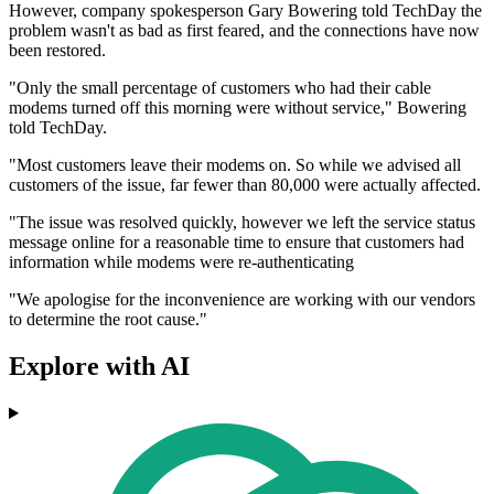
However, company spokesperson Gary Bowering told TechDay the
problem wasn't as bad as first feared, and the connections have now
been restored.
"Only the small percentage of customers who had their cable
modems turned off this morning were without service," Bowering
told TechDay.
"Most customers leave their modems on. So while we advised all
customers of the issue, far fewer than 80,000 were actually affected.
"The issue was resolved quickly, however we left the service status
message online for a reasonable time to ensure that customers had
information while modems were re-authenticating
"We apologise for the inconvenience are working with our vendors
to determine the root cause."
Explore with AI