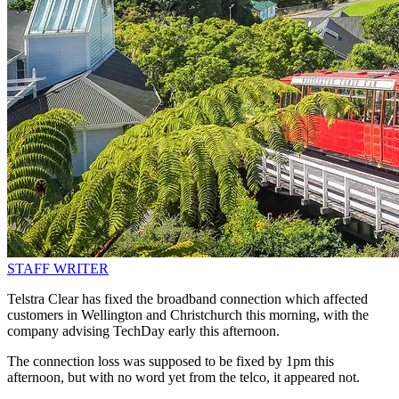
STAFF WRITER
Telstra Clear has fixed the broadband connection which affected
customers in Wellington and Christchurch this morning, with the
company advising TechDay early this afternoon.
The connection loss was supposed to be fixed by 1pm this
afternoon, but with no word yet from the telco, it appeared not.