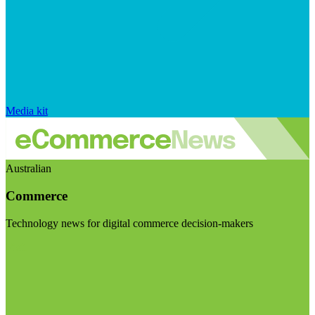
Media kit
Australian
Commerce
Technology news for digital commerce decision-makers
Visit