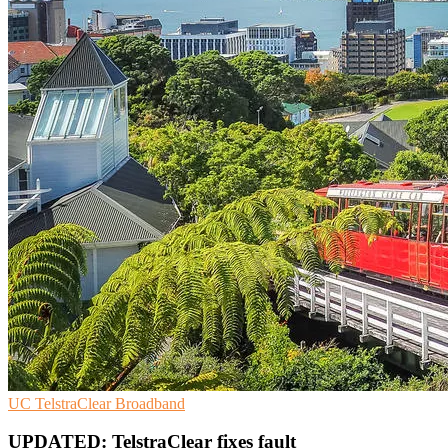
UC
TelstraClear
Broadband
UPDATED: TelstraClear fixes fault