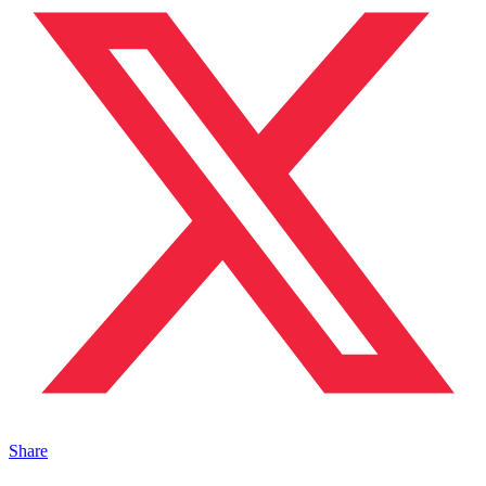
Share