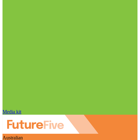
Media kit
Australian