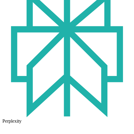
Perplexity