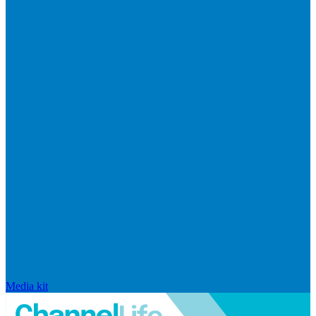
Media kit