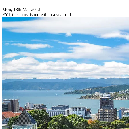
Mon, 18th Mar 2013
FYI, this story is more than a year old