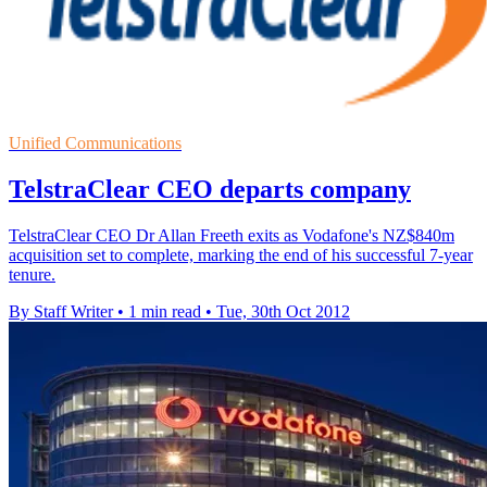
Unified Communications
TelstraClear CEO departs company
TelstraClear CEO Dr Allan Freeth exits as Vodafone's NZ$840m
acquisition set to complete, marking the end of his successful 7-year
tenure.
By Staff Writer
•
1 min read
•
Tue, 30th Oct 2012