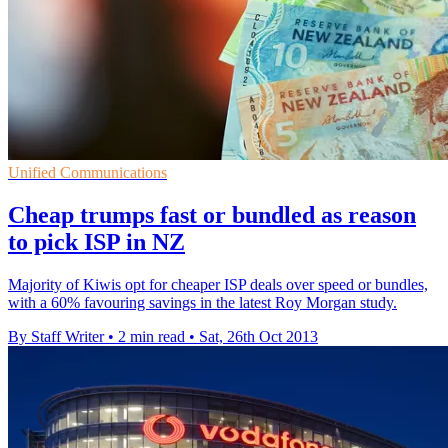
Unified Communications
Cheap trumps fast or bundled as reason
to pick ISP in NZ
Majority of Kiwis opt for cheaper ISP deals over speed or bundles,
with a 60% favouring savings in the latest Roy Morgan study.
By Staff Writer
•
2 min read
•
Sat, 26th Oct 2013