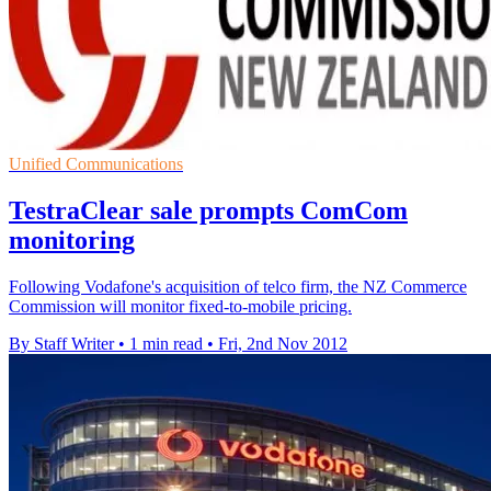
Unified Communications
TestraClear sale prompts ComCom
monitoring
Following Vodafone's acquisition of telco firm, the NZ Commerce
Commission will monitor fixed-to-mobile pricing.
By Staff Writer
•
1 min read
•
Fri, 2nd Nov 2012