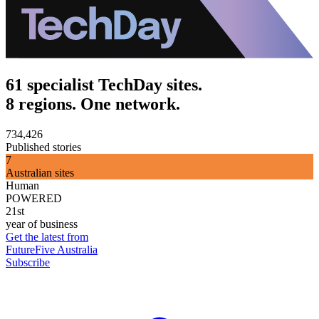
61 specialist TechDay sites.
8 regions. One network.
734,426
Published stories
7
Australian sites
Human
POWERED
21st
year of business
Get the latest from
FutureFive Australia
Subscribe