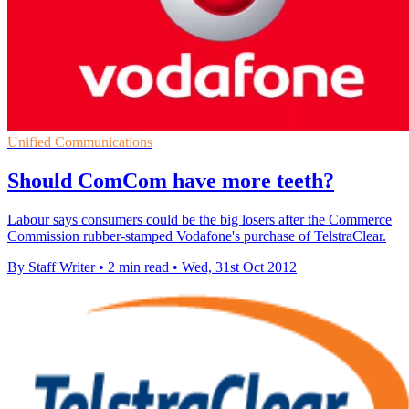
Unified Communications
Should ComCom have more teeth?
Labour says consumers could be the big losers after the Commerce
Commission rubber-stamped Vodafone's purchase of TelstraClear.
By Staff Writer
•
2 min read
•
Wed, 31st Oct 2012