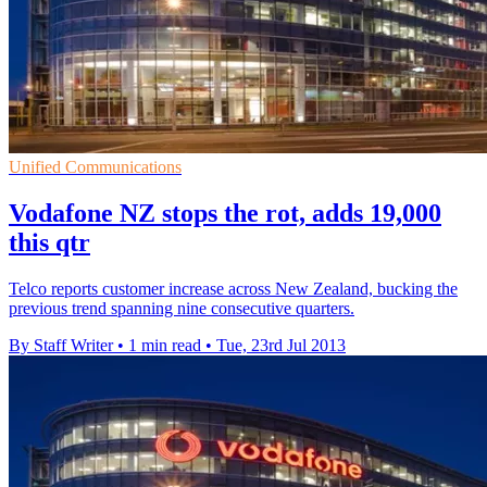
Unified Communications
Vodafone NZ stops the rot, adds 19,000
this qtr
Telco reports customer increase across New Zealand, bucking the
previous trend spanning nine consecutive quarters.
By Staff Writer
•
1 min read
•
Tue, 23rd Jul 2013