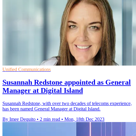
Unified Communications
Susannah Redstone appointed as General
Manager at Digital Island
Susannah Redstone, with over two decades of telecoms experience,
has been named General Manager at Digital Island.
By Imee Dequito
•
2 min read
•
Mon, 18th Dec 2023