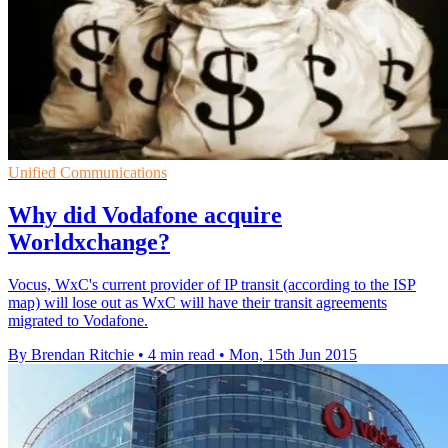
Unified Communications
Why did Vodafone acquire
Worldxchange?
Vocus, WxC's current provider of IP transit (according to the ISP
map) will lose out as WxC will have their transit agreements
migrated to Vodafone.
By Brendan Ritchie
•
4 min read
•
Mon, 15th Jun 2015