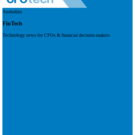
Australian
FinTech
Technology news for CFOs & financial decision-makers
Visit