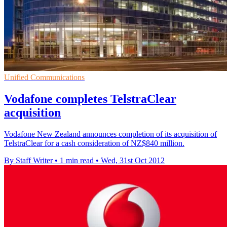
Unified Communications
Vodafone completes TelstraClear
acquisition
Vodafone New Zealand announces completion of its acquisition of
TelstraClear for a cash consideration of NZ$840 million.
By Staff Writer
•
1 min read
•
Wed, 31st Oct 2012