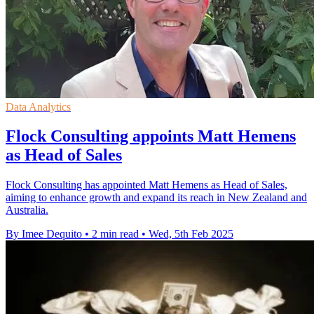
Data Analytics
Flock Consulting appoints Matt Hemens
as Head of Sales
Flock Consulting has appointed Matt Hemens as Head of Sales,
aiming to enhance growth and expand its reach in New Zealand and
Australia.
By Imee Dequito
•
2 min read
•
Wed, 5th Feb 2025