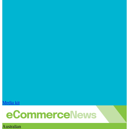
Media kit
Australian