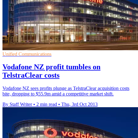
Unified Communications
Vodafone NZ profit tumbles on
TelstraClear costs
Vodafone NZ sees profits plunge as TelstraClear acquisition costs
bite, dropping to $55.9m amid a competitive market shift.
By Staff Writer
•
2 min read
•
Thu, 3rd Oct 2013