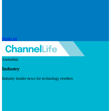
Media kit
Australian
Industry
Industry insider news for technology resellers
Visit