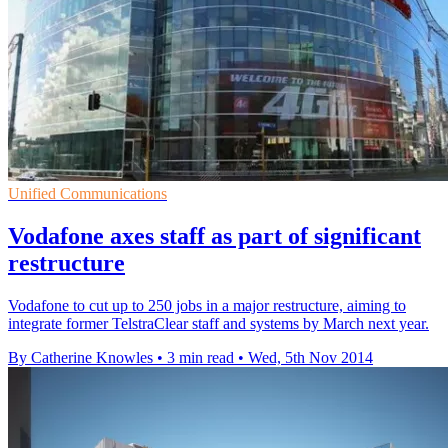
Unified Communications
Vodafone axes staff as part of significant
restructure
Vodafone to cut up to 250 jobs in a major restructure, aiming to
integrate former TelstraClear staff and systems by March next year.
By Catherine Knowles
•
3 min read
•
Wed, 5th Nov 2014