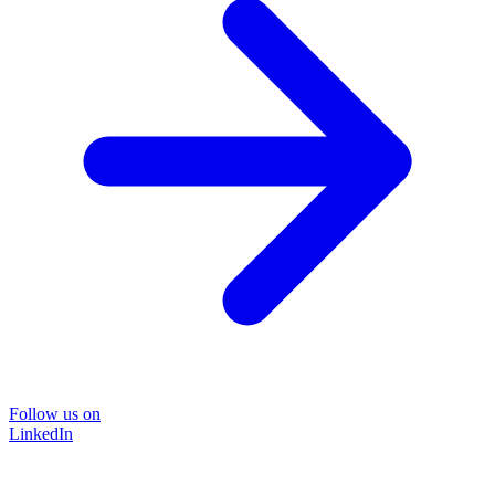
Follow us on
LinkedIn