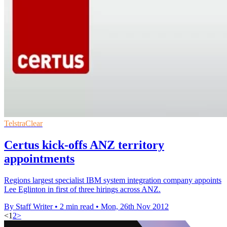
TelstraClear
Certus kick-offs ANZ territory
appointments
Regions largest specialist IBM system integration company appoints
Lee Eglinton in first of three hirings across ANZ.
By Staff Writer
•
2 min read
•
Mon, 26th Nov 2012
<
1
2
>