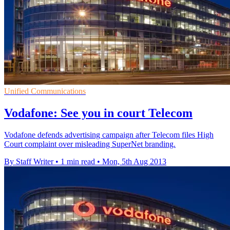
Unified Communications
Vodafone: See you in court Telecom
Vodafone defends advertising campaign after Telecom files High
Court complaint over misleading SuperNet branding.
By Staff Writer
•
1 min read
•
Mon, 5th Aug 2013