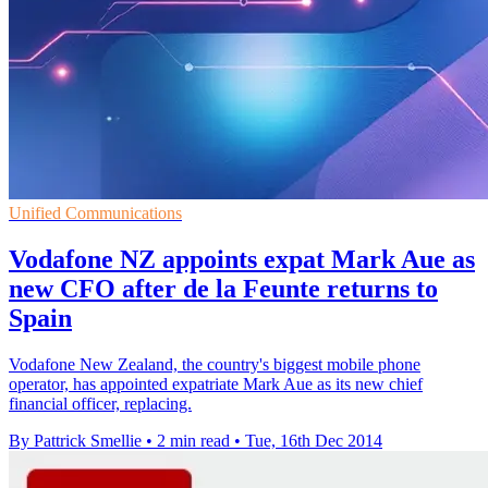
Unified Communications
Vodafone NZ appoints expat Mark Aue as
new CFO after de la Feunte returns to
Spain
Vodafone New Zealand, the country's biggest mobile phone
operator, has appointed expatriate Mark Aue as its new chief
financial officer, replacing.
By Pattrick Smellie
•
2 min read
•
Tue, 16th Dec 2014