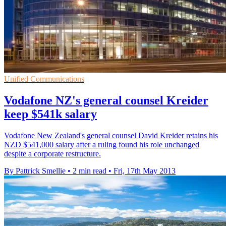
Unified Communications
Vodafone NZ's general counsel Kreider
keep $541k salary
Vodafone New Zealand's general counsel David Kreider retains his
NZD $541,000 salary after a ruling found his role unchanged
despite a corporate restructure.
By Pattrick Smellie
•
2 min read
•
Fri, 17th May 2013