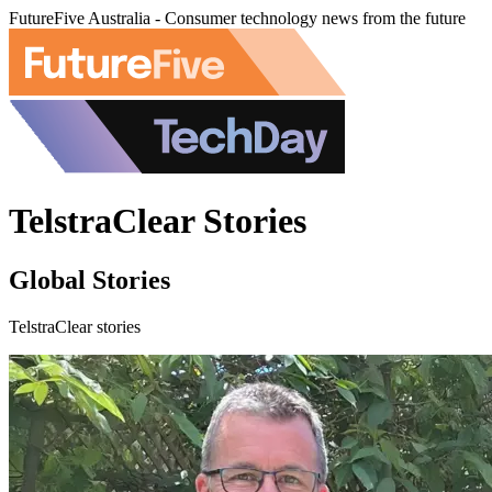
FutureFive Australia - Consumer technology news from the future
TelstraClear Stories
Global Stories
TelstraClear stories