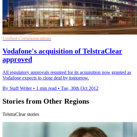
Unified Communications
Vodafone's acquisition of TelstraClear
approved
All regulatory approvals required for its acquisition now granted as
Vodafone expects to close deal by tomorrow.
By Staff Writer
•
1 min read
•
Tue, 30th Oct 2012
Stories from Other Regions
TelstraClear stories