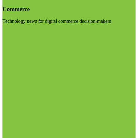
Commerce
Technology news for digital commerce decision-makers
Visit