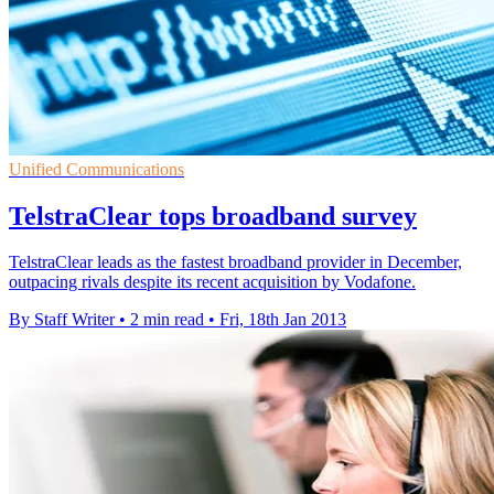
Unified Communications
TelstraClear tops broadband survey
TelstraClear leads as the fastest broadband provider in December,
outpacing rivals despite its recent acquisition by Vodafone.
By Staff Writer
•
2 min read
•
Fri, 18th Jan 2013