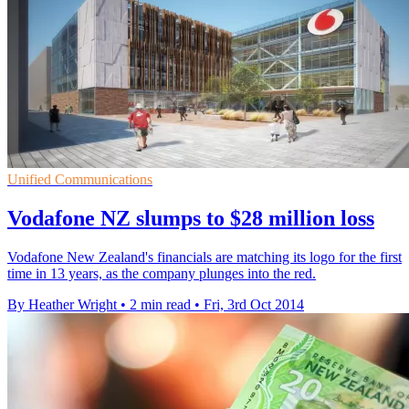
Unified Communications
Vodafone NZ slumps to $28 million loss
Vodafone New Zealand's financials are matching its logo for the first
time in 13 years, as the company plunges into the red.
By Heather Wright
•
2 min read
•
Fri, 3rd Oct 2014