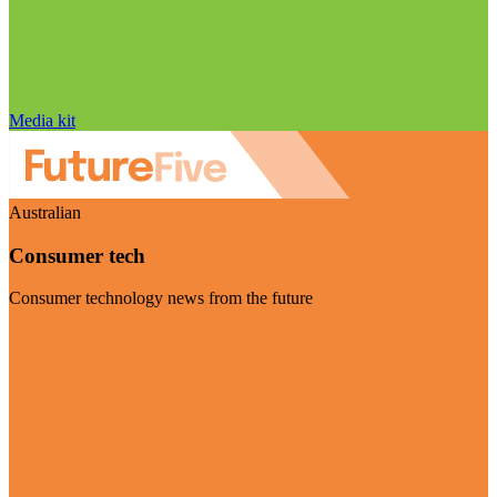
Media kit
Australian
Consumer tech
Consumer technology news from the future
Visit