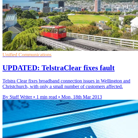
Unified Communications
UPDATED: TelstraClear fixes fault
Telstra Clear fixes broadband connection issues in Wellington and
Christchurch, with only a small number of customers affected.
By Staff Writer
•
1 min read
•
Mon, 18th Mar 2013