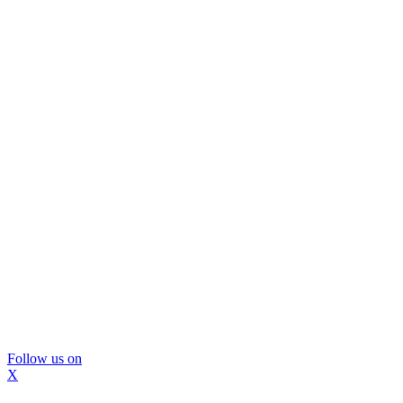
Follow us on
X