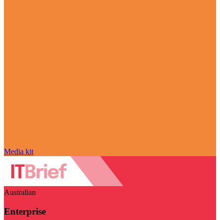
Media kit
Australian
Enterprise