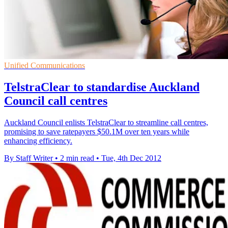
Unified Communications
TelstraClear to standardise Auckland
Council call centres
Auckland Council enlists TelstraClear to streamline call centres,
promising to save ratepayers $50.1M over ten years while
enhancing efficiency.
By Staff Writer
•
2 min read
•
Tue, 4th Dec 2012