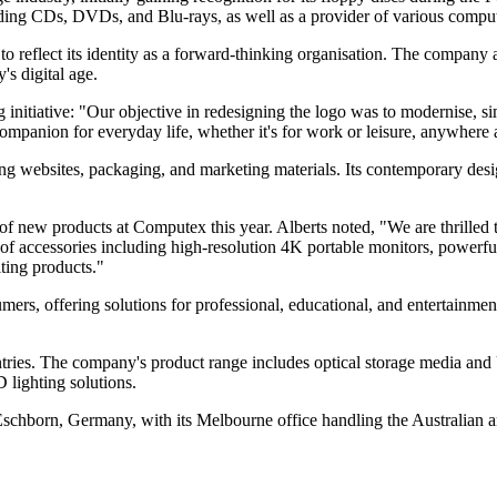
uding CDs, DVDs, and Blu-rays, as well as a provider of various comput
to reflect its identity as a forward-thinking organisation. The company a
's digital age.
nitiative: "Our objective in redesigning the logo was to modernise, si
ompanion for everyday life, whether it's for work or leisure, anywhere 
ing websites, packaging, and marketing materials. Its contemporary des
y of new products at Computex this year. Alberts noted, "We are thrille
of accessories including high-resolution 4K portable monitors, powerful
ting products."
ers, offering solutions for professional, educational, and entertainme
tries. The company's product range includes optical storage media and 
 lighting solutions.
 Eschborn, Germany, with its Melbourne office handling the Australian