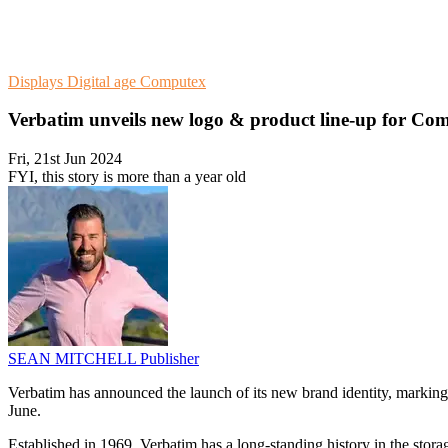
Displays
Digital age
Computex
Verbatim unveils new logo & product line-up for Co
Fri, 21st Jun 2024
FYI, this story is more than a year old
SEAN MITCHELL
Publisher
Verbatim has announced the launch of its new brand identity, marking 
June.
Established in 1969, Verbatim has a long-standing history in the stora