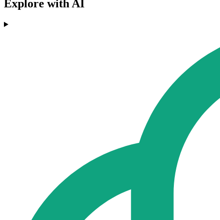
Explore with AI