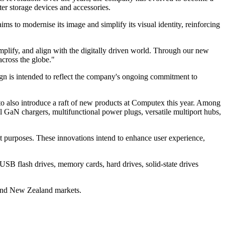
er storage devices and accessories.
ims to modernise its image and simplify its visual identity, reinforcing
mplify, and align with the digitally driven world. Through our new
across the globe."
ign is intended to reflect the company's ongoing commitment to
d to also introduce a raft of new products at Computex this year. Among
 GaN chargers, multifunctional power plugs, versatile multiport hubs,
nt purposes. These innovations intend to enhance user experience,
USB flash drives, memory cards, hard drives, solid-state drives
 and New Zealand markets.