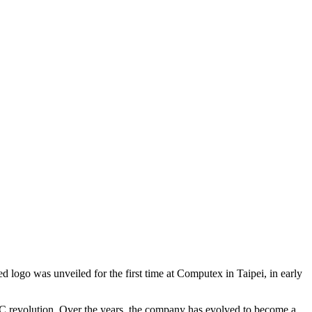
 logo was unveiled for the first time at Computex in Taipei, in early
he PC revolution. Over the years, the company has evolved to become a