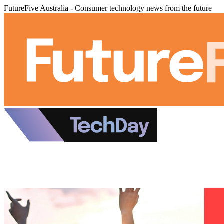
FutureFive Australia - Consumer technology news from the future