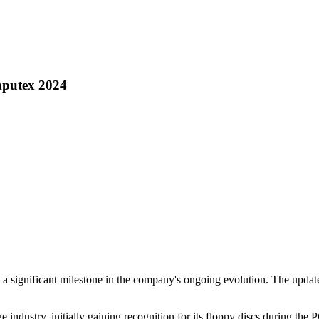
mputex 2024
a significant milestone in the company's ongoing evolution. The updated
ge industry, initially gaining recognition for its floppy discs during t