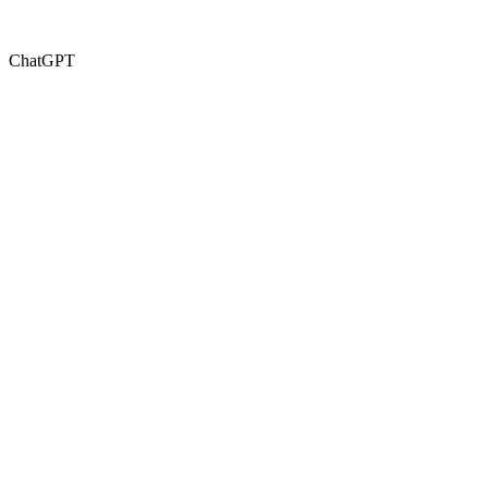
ChatGPT