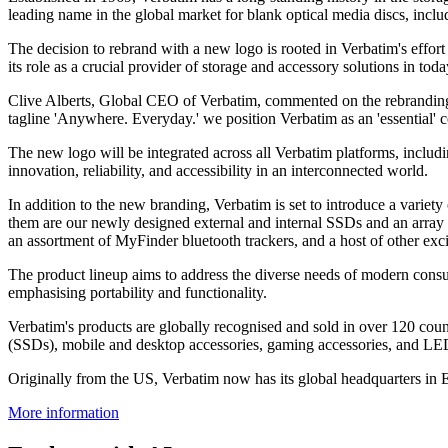
leading name in the global market for blank optical media discs, incl
The decision to rebrand with a new logo is rooted in Verbatim's effort 
its role as a crucial provider of storage and accessory solutions in today
Clive Alberts, Global CEO of Verbatim, commented on the rebranding i
tagline 'Anywhere. Everyday.' we position Verbatim as an 'essential' c
The new logo will be integrated across all Verbatim platforms, includ
innovation, reliability, and accessibility in an interconnected world.
In addition to the new branding, Verbatim is set to introduce a variet
them are our newly designed external and internal SSDs and an array 
an assortment of MyFinder bluetooth trackers, and a host of other exci
The product lineup aims to address the diverse needs of modern consum
emphasising portability and functionality.
Verbatim's products are globally recognised and sold in over 120 coun
(SSDs), mobile and desktop accessories, gaming accessories, and LED
Originally from the US, Verbatim now has its global headquarters in
More information