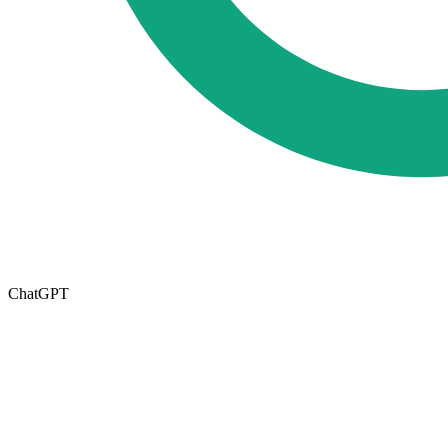
ChatGPT