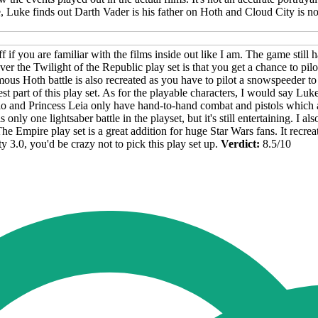
e, Luke finds out Darth Vader is his father on Hoth and Cloud City is not
le off if you are familiar with the films inside out like I am. The game sti
over the Twilight of the Republic play set is that you get a chance to p
famous Hoth battle is also recreated as you have to pilot a snowspeeder
st part of this play set. As for the playable characters, I would say Lu
and Princess Leia only have hand-to-hand combat and pistols which aren
 only one lightsaber battle in the playset, but it's still entertaining. I al
he Empire play set is a great addition for huge Star Wars fans. It recre
y 3.0, you'd be crazy not to pick this play set up.
Verdict:
8.5/10