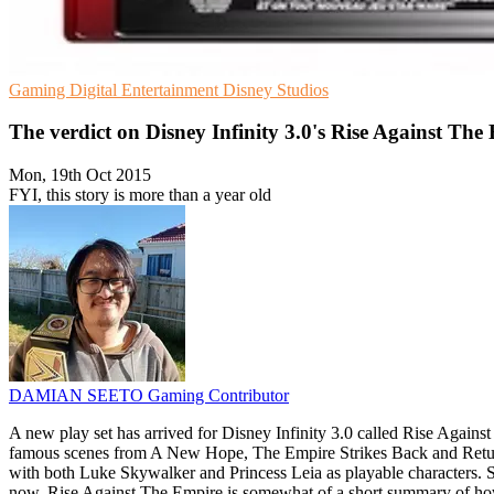
Gaming
Digital Entertainment
Disney Studios
The verdict on Disney Infinity 3.0's Rise Against The
Mon, 19th Oct 2015
FYI, this story is more than a year old
DAMIAN SEETO
Gaming Contributor
A new play set has arrived for Disney Infinity 3.0 called Rise Agains
famous scenes from A New Hope, The Empire Strikes Back and Return Of 
with both Luke Skywalker and Princess Leia as playable characters. S
now. Rise Against The Empire is somewhat of a short summary of how th