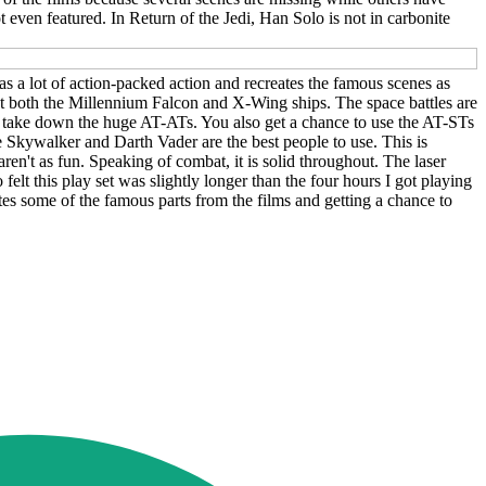
 even featured. In Return of the Jedi, Han Solo is not in carbonite
ll has a lot of action-packed action and recreates the famous scenes as
ilot both the Millennium Falcon and X-Wing ships. The space battles are
 to take down the huge AT-ATs. You also get a chance to use the AT-STs
ke Skywalker and Darth Vader are the best people to use. This is
't as fun. Speaking of combat, it is solid throughout. The laser
so felt this play set was slightly longer than the four hours I got playing
ates some of the famous parts from the films and getting a chance to