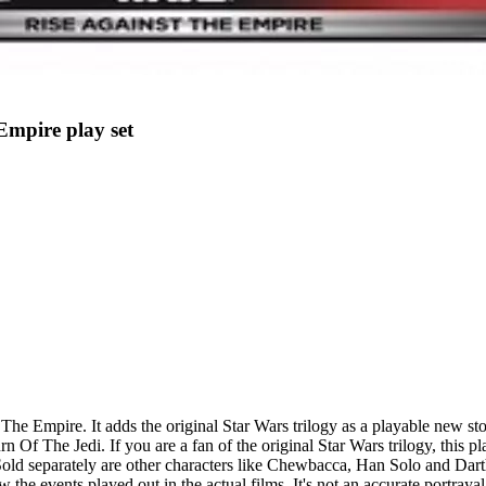
 Empire play set
t The Empire. It adds the original Star Wars trilogy as a playable new 
The Jedi. If you are a fan of the original Star Wars trilogy, this play
old separately are other characters like Chewbacca, Han Solo and Darth
e events played out in the actual films. It's not an accurate portrayal