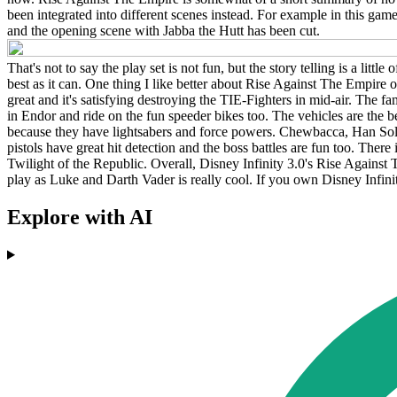
been integrated into different scenes instead. For example in this gam
and the opening scene with Jabba the Hutt has been cut.
That's not to say the play set is not fun, but the story telling is a litt
best as it can. One thing I like better about Rise Against The Empire 
great and it's satisfying destroying the TIE-Fighters in mid-air. The 
in Endor and ride on the fun speeder bikes too. The vehicles are the be
because they have lightsabers and force powers. Chewbacca, Han Solo 
pistols have great hit detection and the boss battles are fun too. There is
Twilight of the Republic. Overall, Disney Infinity 3.0's Rise Against T
play as Luke and Darth Vader is really cool. If you own Disney Infinit
Explore with AI