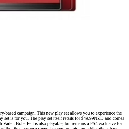
story-based campaign. This new play set allows you to experience the
 set is for you. The play set itself retails for $49.99NZD and comes
 Vader. Boba Fett is also playable, but remains a PS4 exclusive for
 of the films because several scenes are missing while others have