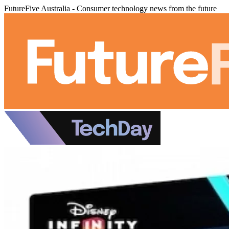
FutureFive Australia - Consumer technology news from the future