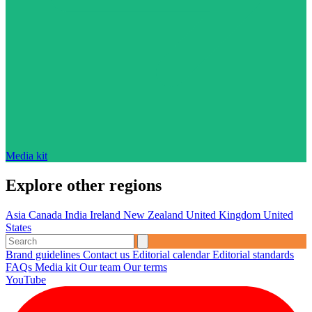
Media kit
Explore other regions
Asia
Canada
India
Ireland
New Zealand
United Kingdom
United
States
Brand guidelines
Contact us
Editorial calendar
Editorial standards
FAQs
Media kit
Our team
Our terms
YouTube