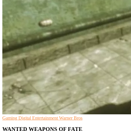
Gaming
Digital Entertainment
Warner Bros
WANTED WEAPONS OF FATE