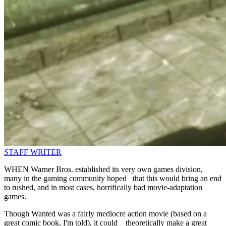
STAFF WRITER
WHEN Warner Bros. established its very own games division,
many in the gaming community hoped that this would bring an end
to rushed, and in most cases, horrifically bad movie-adaptation
games.
Though Wanted was a fairly mediocre action movie (based on a
great comic book, I'm told), it could theoretically make a great