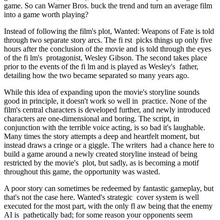
game. So can Warner Bros. buck the trend and turn an average film
into a game worth playing?
Instead of following the film's plot, Wanted: Weapons of Fate is told
through two separate story arcs. The fi rst picks things up only five
hours after the conclusion of the movie and is told through the eyes
of the fi lm's protagonist, Wesley Gibson. The second takes place
prior to the events of the fi lm and is played as Wesley's father,
detailing how the two became separated so many years ago.
While this idea of expanding upon the movie's storyline sounds
good in principle, it doesn't work so well in practice. None of the
film's central characters is developed further, and newly introduced
characters are one-dimensional and boring. The script, in
conjunction with the terrible voice acting, is so bad it's laughable.
Many times the story attempts a deep and heartfelt moment, but
instead draws a cringe or a giggle. The writers had a chance here to
build a game around a newly created storyline instead of being
restricted by the movie's plot, but sadly, as is becoming a motif
throughout this game, the opportunity was wasted.
A poor story can sometimes be redeemed by fantastic gameplay, but
that's not the case here. Wanted's strategic cover system is well
executed for the most part, with the only fl aw being that the enemy
AI is pathetically bad; for some reason your opponents seem