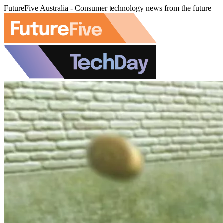
FutureFive Australia - Consumer technology news from the future