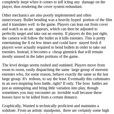
completely inept when it comes to infl icting any damage on the
player, thus rendering the cover system redundant.
Other mechanics are also poorly implemented and often
unnecessary. Bullet bending was a heavily hyped portion of the film
and it translates well to the game. Players can lean out from cover
and watch as an arc appears, which can then be adjusted to
perfectly target and take out an enemy. If players do this just right,
the camera will follow the bullet as it kills enemies. This is pretty
entertaining the fi rst few times and could have stayed fresh if
players were actually required to bend bullets in order to take out
enemies. Instead, it becomes a cheap gimmick that will remain
mostly unused in the latter portions of the game.
The level design seems rushed and outdated. Players move from
room to room, easily dispatching the same large group of moronic
enemies who, for some reason, behave exactly the same as the last
large group. It's tedious, to say the least. Eventually this culminates
in an awe-inspiring boss battle, right? If only. The boss battles are
just as uninspiring and bring little variation into play, though
sometimes you may encounter an invisible wall because these
bosses have to be killed from a certain distance.
Graphically, Wanted is technically proficient and maintains a
solidrate. From an artistic standpoint, there are certainly some high