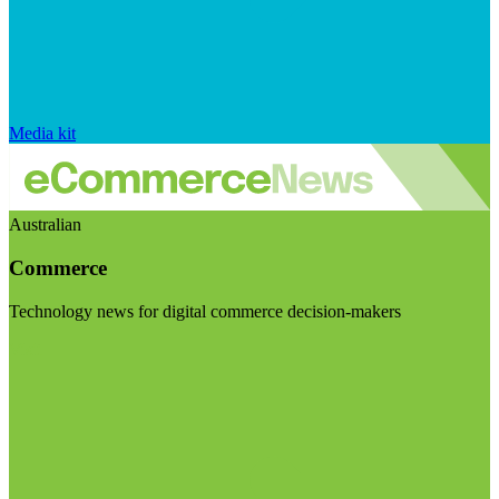
Media kit
Australian
Commerce
Technology news for digital commerce decision-makers
Visit