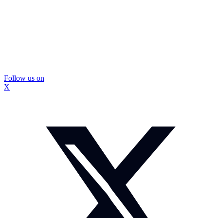
Follow us on
X