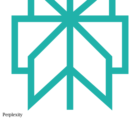
Perplexity