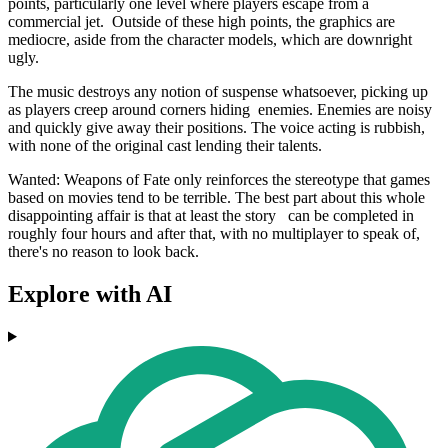
points, particularly one level where players escape from a
commercial jet. Outside of these high points, the graphics are
mediocre, aside from the character models, which are downright
ugly.
The music destroys any notion of suspense whatsoever, picking up
as players creep around corners hiding enemies. Enemies are noisy
and quickly give away their positions. The voice acting is rubbish,
with none of the original cast lending their talents.
Wanted: Weapons of Fate only reinforces the stereotype that games
based on movies tend to be terrible. The best part about this whole
disappointing affair is that at least the story can be completed in
roughly four hours and after that, with no multiplayer to speak of,
there's no reason to look back.
Explore with AI