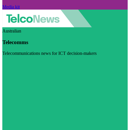
Media kit
Australian
Telecomms
Telecommunications news for ICT decision-makers
Visit