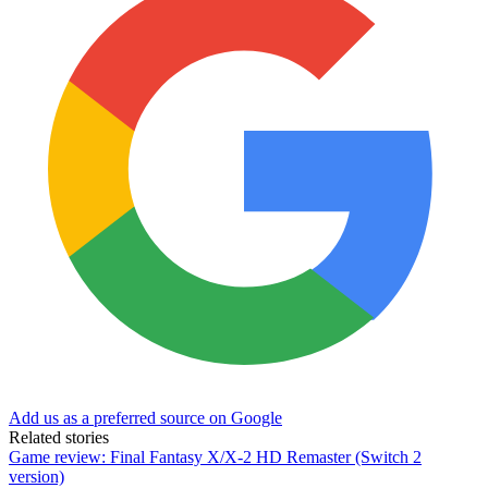
Add us as a preferred source on Google
Related stories
Game review: Final Fantasy X/X-2 HD Remaster (Switch 2
version)