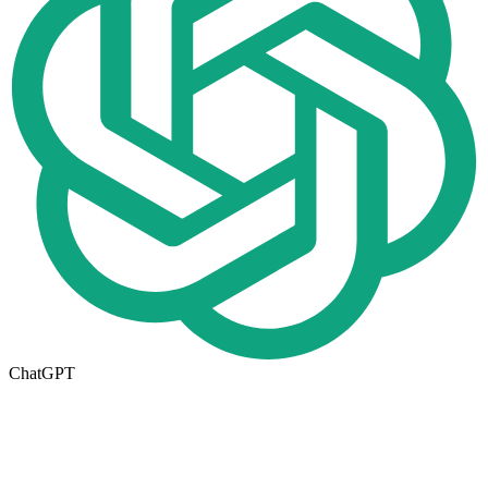
ChatGPT