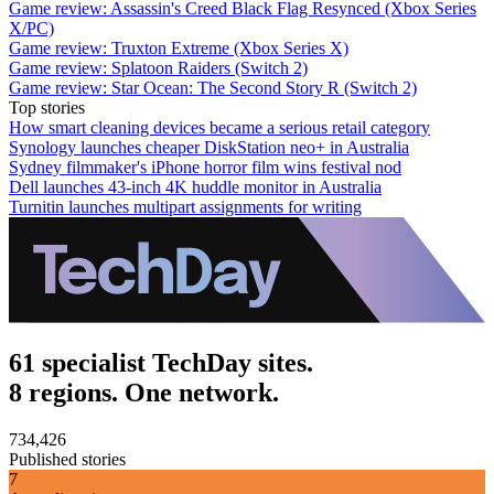
Game review: Assassin's Creed Black Flag Resynced (Xbox Series
X/PC)
Game review: Truxton Extreme (Xbox Series X)
Game review: Splatoon Raiders (Switch 2)
Game review: Star Ocean: The Second Story R (Switch 2)
Top stories
How smart cleaning devices became a serious retail category
Synology launches cheaper DiskStation neo+ in Australia
Sydney filmmaker's iPhone horror film wins festival nod
Dell launches 43-inch 4K huddle monitor in Australia
Turnitin launches multipart assignments for writing
61 specialist TechDay sites.
8 regions. One network.
734,426
Published stories
7