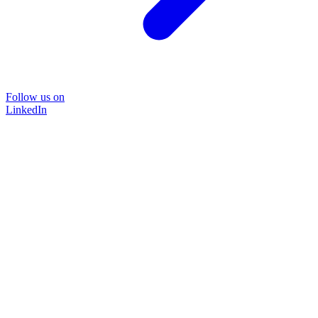
Follow us on
LinkedIn