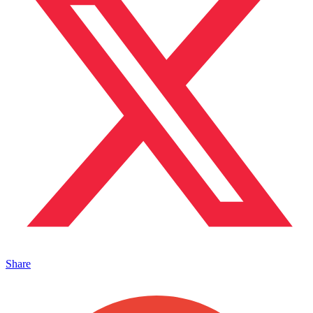
Share