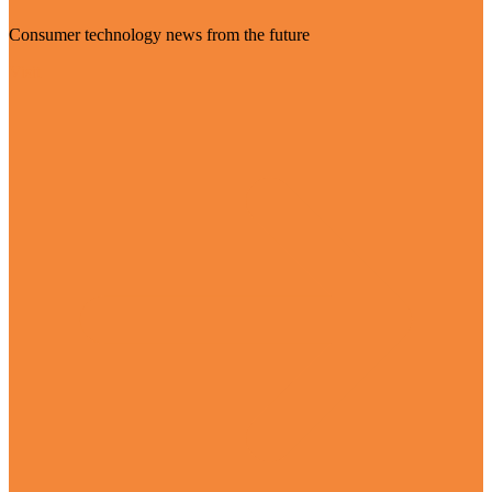
Consumer technology news from the future
Visit