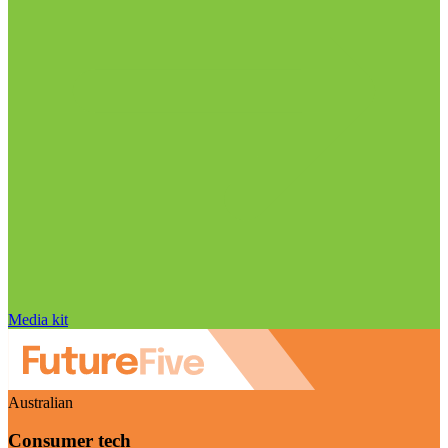
Media kit
Australian
Consumer tech