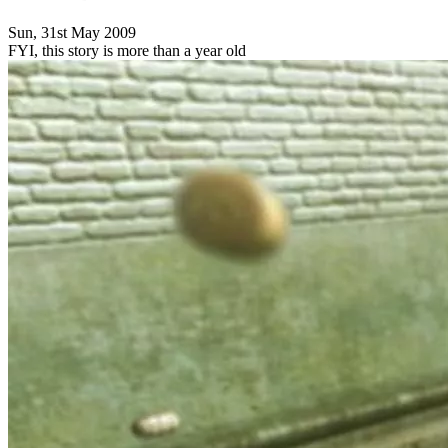
Sun, 31st May 2009
FYI, this story is more than a year old