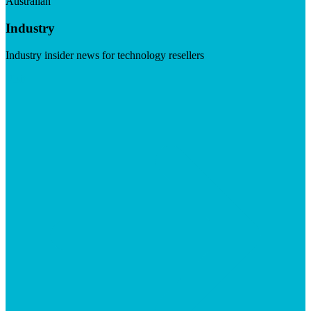
Australian
Industry
Industry insider news for technology resellers
Visit