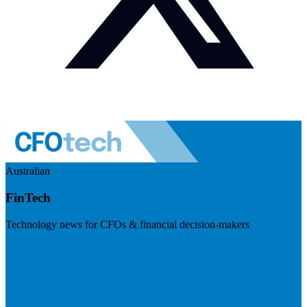
Australian
FinTech
Technology news for CFOs & financial decision-makers
Visit