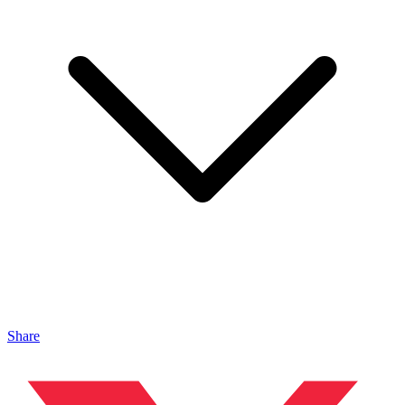
Share