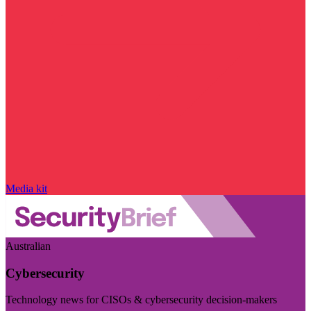
Media kit
Australian
Cybersecurity
Technology news for CISOs & cybersecurity decision-makers