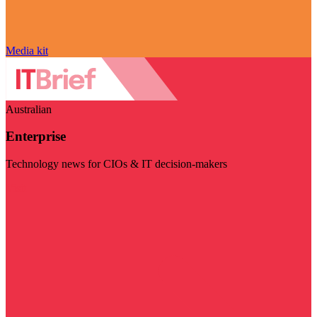
Media kit
Australian
Enterprise
Technology news for CIOs & IT decision-makers
Visit