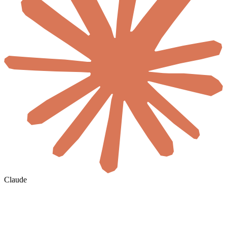
Claude