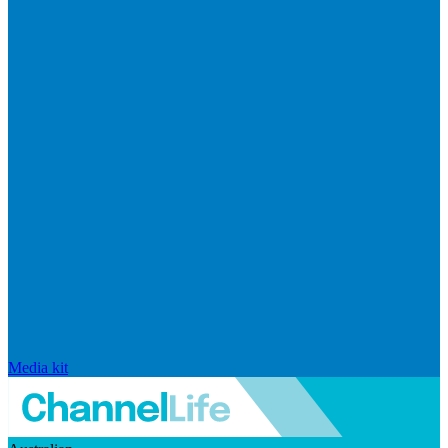
Media kit