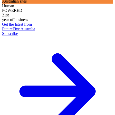
Australian sites
Human
POWERED
21st
year of business
Get the latest from
FutureFive Australia
Subscribe