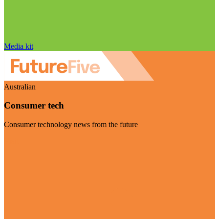
Media kit
Australian
Consumer tech
Consumer technology news from the future
Visit