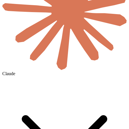
Claude