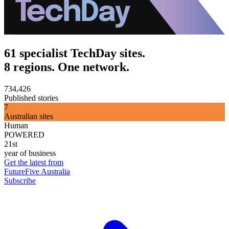
61 specialist TechDay sites.
8 regions. One network.
734,426
Published stories
7
Australian sites
Human
POWERED
21st
year of business
Get the latest from
FutureFive Australia
Subscribe