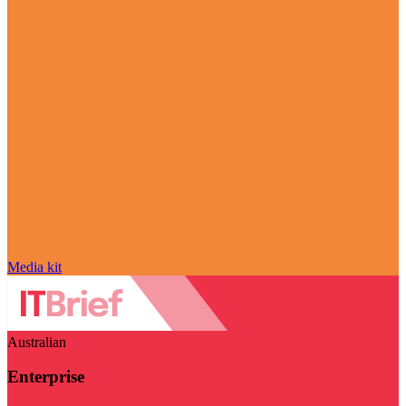
Media kit
Australian
Enterprise