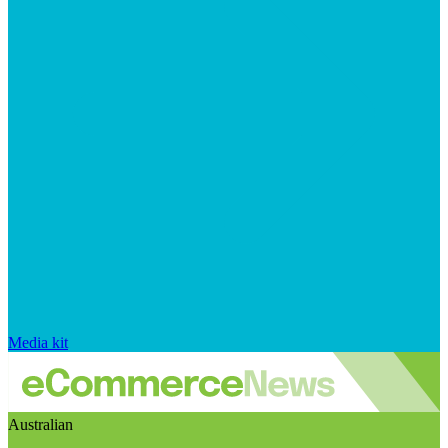
Media kit
Australian