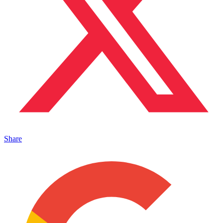
Share