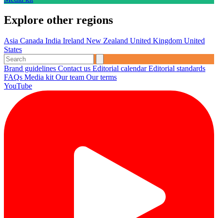
Explore other regions
Asia
Canada
India
Ireland
New Zealand
United Kingdom
United
States
Brand guidelines
Contact us
Editorial calendar
Editorial standards
FAQs
Media kit
Our team
Our terms
YouTube