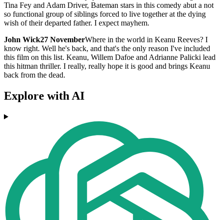
Tina Fey and Adam Driver, Bateman stars in this comedy abut a not
so functional group of siblings forced to live together at the dying
wish of their departed father. I expect mayhem.
John Wick
27 November
Where in the world in Keanu Reeves? I
know right. Well he's back, and that's the only reason I've included
this film on this list. Keanu, Willem Dafoe and Adrianne Palicki lead
this hitman thriller. I really, really hope it is good and brings Keanu
back from the dead.
Explore with AI