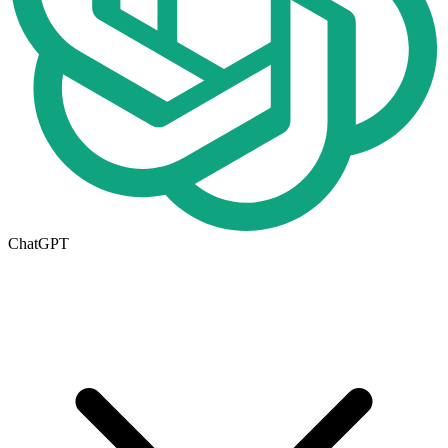
ChatGPT