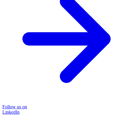
Follow us on
LinkedIn