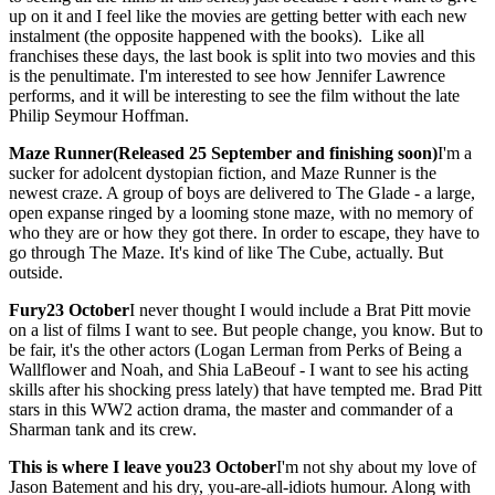
up on it and I feel like the movies are getting better with each new
instalment (the opposite happened with the books). Like all
franchises these days, the last book is split into two movies and this
is the penultimate. I'm interested to see how Jennifer Lawrence
performs, and it will be interesting to see the film without the late
Philip Seymour Hoffman.
Maze Runner(Released 25 September and finishing soon)
I'm a
sucker for adolcent dystopian fiction, and Maze Runner is the
newest craze. A group of boys are delivered to The Glade - a large,
open expanse ringed by a looming stone maze, with no memory of
who they are or how they got there. In order to escape, they have to
go through The Maze. It's kind of like The Cube, actually. But
outside.
Fury23 October
I never thought I would include a Brat Pitt movie
on a list of films I want to see. But people change, you know. But to
be fair, it's the other actors (Logan Lerman from Perks of Being a
Wallflower and Noah, and Shia LaBeouf - I want to see his acting
skills after his shocking press lately) that have tempted me. Brad Pitt
stars in this WW2 action drama, the master and commander of a
Sharman tank and its crew.
This is where I leave you
23 October
I'm not shy about my love of
Jason Batement and his dry, you-are-all-idiots humour. Along with