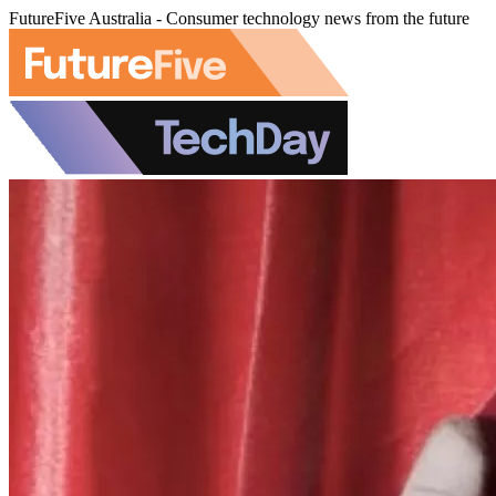
FutureFive Australia - Consumer technology news from the future