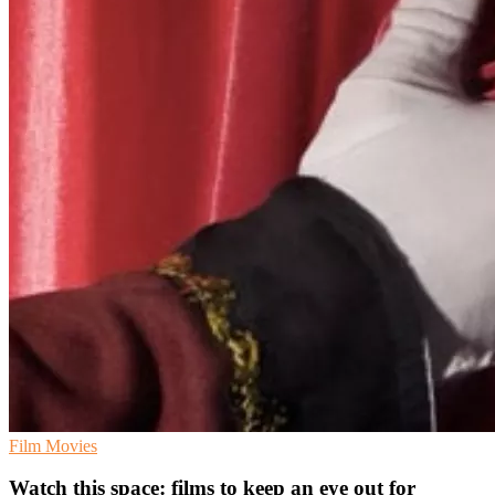
Film
Movies
Watch this space: films to keep an eye out for