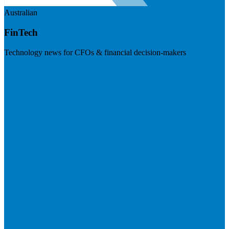
Australian
FinTech
Technology news for CFOs & financial decision-makers
Visit