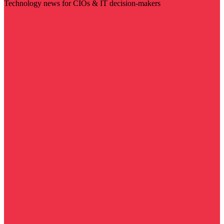
Technology news for CIOs & IT decision-makers
Visit