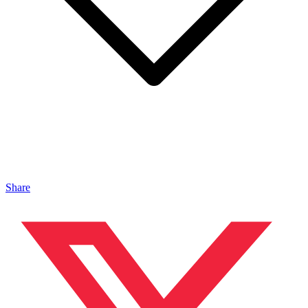
Share