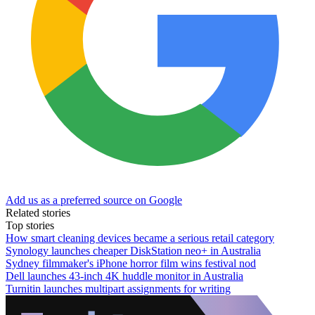
Add us as a preferred source on Google
Related stories
Top stories
How smart cleaning devices became a serious retail category
Synology launches cheaper DiskStation neo+ in Australia
Sydney filmmaker's iPhone horror film wins festival nod
Dell launches 43-inch 4K huddle monitor in Australia
Turnitin launches multipart assignments for writing