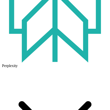
Perplexity