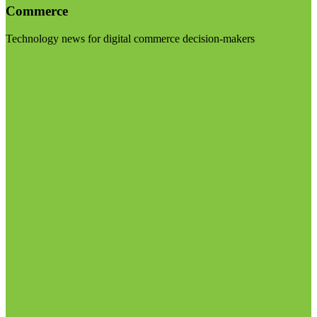
Commerce
Technology news for digital commerce decision-makers
Visit