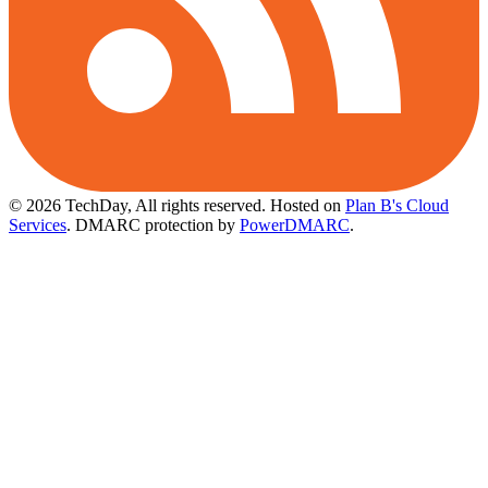
© 2026 TechDay, All rights reserved.
Hosted on
Plan B's Cloud
Services
. DMARC protection by
PowerDMARC
.