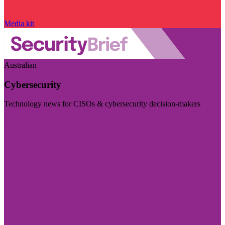
Media kit
Australian
Cybersecurity
Technology news for CISOs & cybersecurity decision-makers
Visit