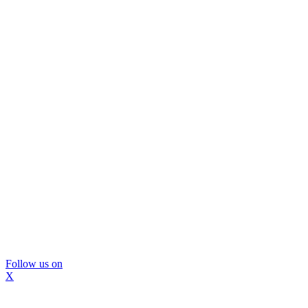
Follow us on
X