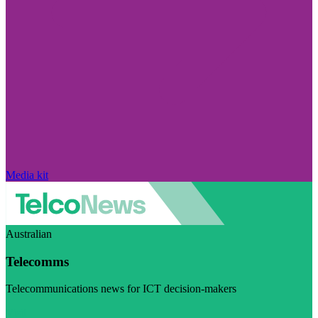
Media kit
Australian
Telecomms
Telecommunications news for ICT decision-makers
Visit