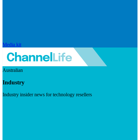
Media kit
Australian
Industry
Industry insider news for technology resellers
Visit