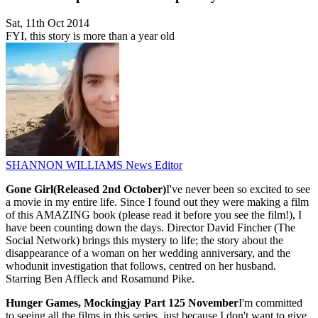
Sat, 11th Oct 2014
FYI, this story is more than a year old
SHANNON WILLIAMS
News Editor
Gone Girl(Released 2nd October)
I've never been so excited to see
a movie in my entire life. Since I found out they were making a film
of this AMAZING book (please read it before you see the film!), I
have been counting down the days. Director David Fincher (The
Social Network) brings this mystery to life; the story about the
disappearance of a woman on her wedding anniversary, and the
whodunit investigation that follows, centred on her husband.
Starring Ben Affleck and Rosamund Pike.
Hunger Games, Mockingjay Part 1
25 November
I'm committed
to seeing all the films in this series, just because I don't want to give