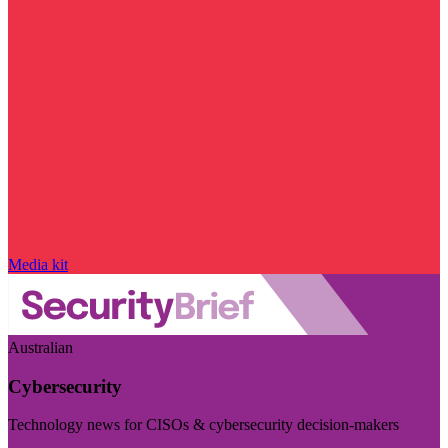
Media kit
Australian
Cybersecurity
Technology news for CISOs & cybersecurity decision-makers