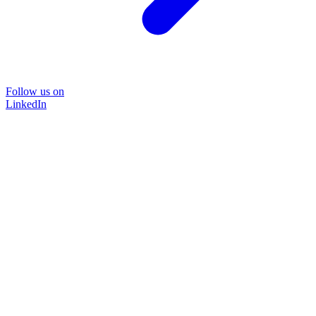
Follow us on
LinkedIn