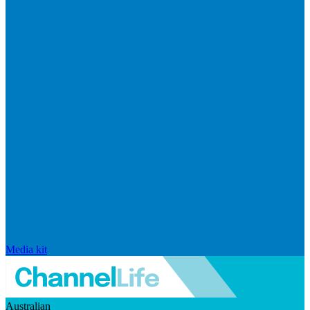
Media kit
Australian