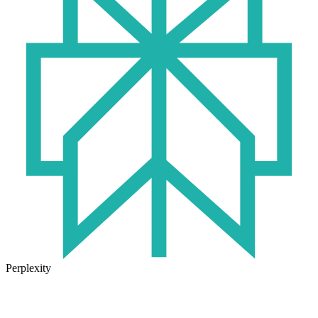
Perplexity