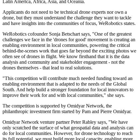
Latin America, Africa, Asia, and Oceania.
Applicants do not need to be technical drone experts nor own a
drone, but they must understand the challenge they want to tackle
and have insights into the communities of focus, WeRobotics states.
WeRobotics cofounder Sonja Betschart says, "One of the greatest
challenges we face in the 'drones for good' movement is creating an
enabling environment in local communities, powering the critical
behind-the-scenes work that goes far beyond the exciting photos we
often see of drones in flight. We know firsthand that it is the data
analysis and community and stakeholder engagement - not the
drones themselves - that lead to real solutions.
"This competition will contribute much needed funding toward an
enabling environment that is adapted to the needs of the Global
South. And help build a stronger foundation for local innovators to
improve their work for and with local communities," she says.
The competition is supported by Omidyar Network, the
philanthropic investment firm started by Pam and Pierre Omidyar.
Omidyar Network venture partner Peter Rabley says, "We have
only scratched the surface of what geospatial data and analysis can
do for local communities. However, for drone technology to reach
its full potential, we must build more local capacity, enabling more