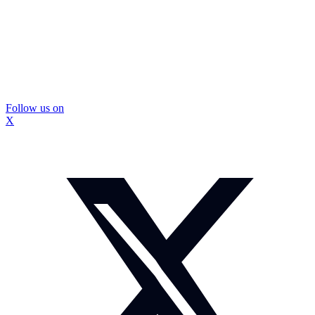
Follow us on
X