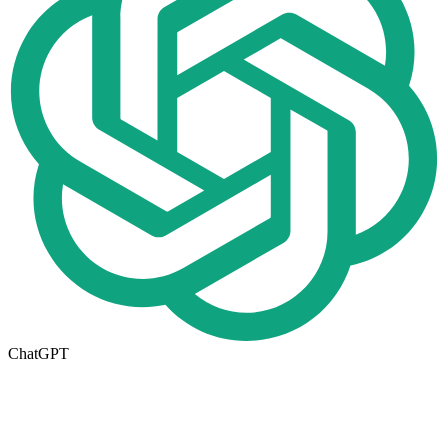
ChatGPT