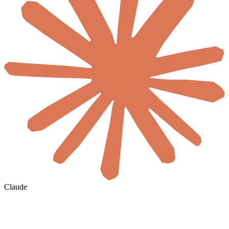
Claude