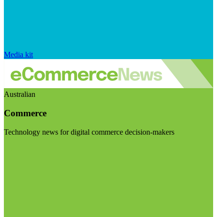
Media kit
Australian
Commerce
Technology news for digital commerce decision-makers
Visit