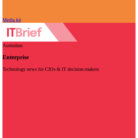
Media kit
Australian
Enterprise
Technology news for CIOs & IT decision-makers
Visit