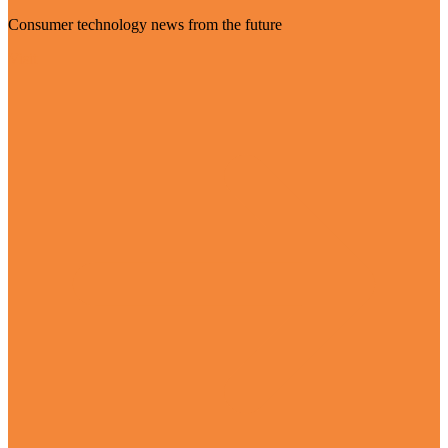
Consumer technology news from the future
Visit