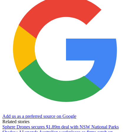
Add us as a preferred source on Google
Related stories
Sphere Drones secures $1.89m deal with NSW National Parks