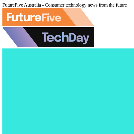
FutureFive Australia - Consumer technology news from the future