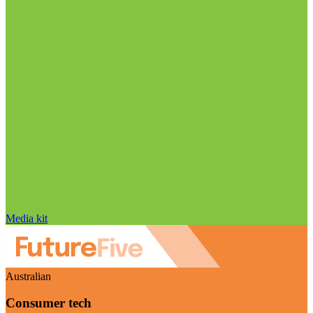
Media kit
Australian
Consumer tech