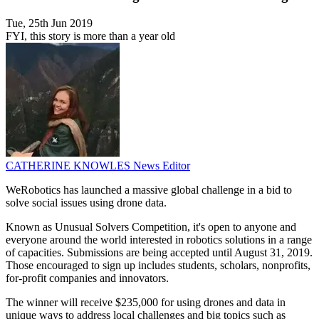
Tue, 25th Jun 2019
FYI, this story is more than a year old
CATHERINE KNOWLES
News Editor
WeRobotics has launched a massive global challenge in a bid to
solve social issues using drone data.
Known as Unusual Solvers Competition, it's open to anyone and
everyone around the world interested in robotics solutions in a range
of capacities. Submissions are being accepted until August 31, 2019.
Those encouraged to sign up includes students, scholars, nonprofits,
for-profit companies and innovators.
The winner will receive $235,000 for using drones and data in
unique ways to address local challenges and big topics such as