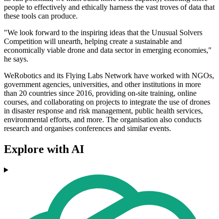
people to effectively and ethically harness the vast troves of data that
these tools can produce.
"We look forward to the inspiring ideas that the Unusual Solvers
Competition will unearth, helping create a sustainable and
economically viable drone and data sector in emerging economies,"
he says.
WeRobotics and its Flying Labs Network have worked with NGOs,
government agencies, universities, and other institutions in more
than 20 countries since 2016, providing on-site training, online
courses, and collaborating on projects to integrate the use of drones
in disaster response and risk management, public health services,
environmental efforts, and more. The organisation also conducts
research and organises conferences and similar events.
Explore with AI