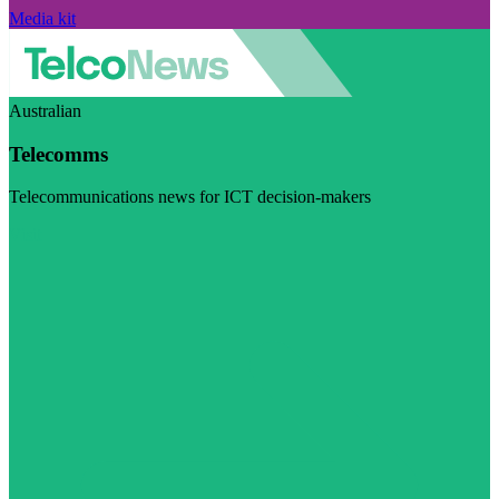
Media kit
Australian
Telecomms
Telecommunications news for ICT decision-makers
Visit