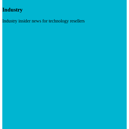
Industry
Industry insider news for technology resellers
Visit