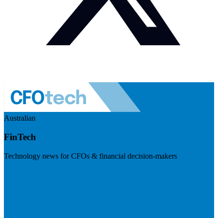
Australian
FinTech
Technology news for CFOs & financial decision-makers
Visit