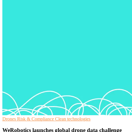
Drones
Risk & Compliance
Clean technologies
WeRobotics launches global drone data challenge