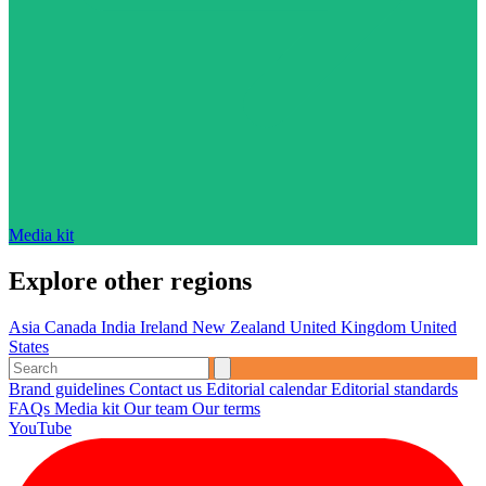
Media kit
Explore other regions
Asia
Canada
India
Ireland
New Zealand
United Kingdom
United
States
Brand guidelines
Contact us
Editorial calendar
Editorial standards
FAQs
Media kit
Our team
Our terms
YouTube