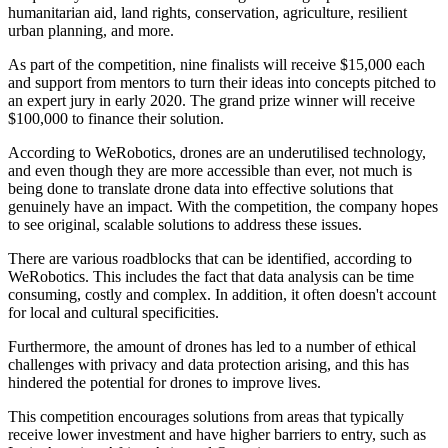
humanitarian aid, land rights, conservation, agriculture, resilient
urban planning, and more.
As part of the competition, nine finalists will receive $15,000 each
and support from mentors to turn their ideas into concepts pitched to
an expert jury in early 2020. The grand prize winner will receive
$100,000 to finance their solution.
According to WeRobotics, drones are an underutilised technology,
and even though they are more accessible than ever, not much is
being done to translate drone data into effective solutions that
genuinely have an impact. With the competition, the company hopes
to see original, scalable solutions to address these issues.
There are various roadblocks that can be identified, according to
WeRobotics. This includes the fact that data analysis can be time
consuming, costly and complex. In addition, it often doesn't account
for local and cultural specificities.
Furthermore, the amount of drones has led to a number of ethical
challenges with privacy and data protection arising, and this has
hindered the potential for drones to improve lives.
This competition encourages solutions from areas that typically
receive lower investment and have higher barriers to entry, such as