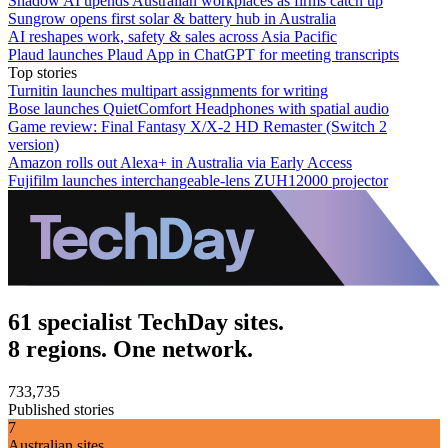
Shadow AI upends Australian workplaces as firms catch up
Sungrow opens first solar & battery hub in Australia
AI reshapes work, safety & sales across Asia Pacific
Plaud launches Plaud App in ChatGPT for meeting transcripts
Top stories
Turnitin launches multipart assignments for writing
Bose launches QuietComfort Headphones with spatial audio
Game review: Final Fantasy X/X-2 HD Remaster (Switch 2
version)
Amazon rolls out Alexa+ in Australia via Early Access
Fujifilm launches interchangeable-lens ZUH12000 projector
61 specialist TechDay sites.
8 regions. One network.
733,735
Published stories
7
Australian sites