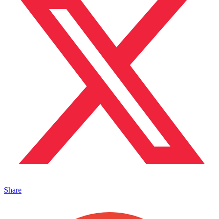
Share