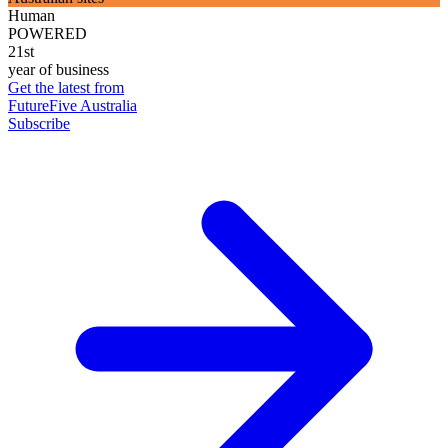
Human
POWERED
21st
year of business
Get the latest from
FutureFive Australia
Subscribe