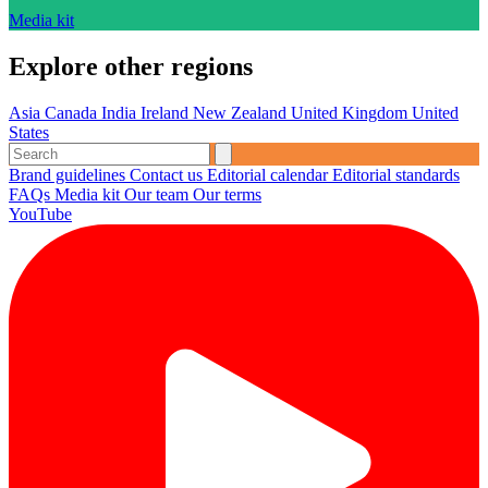
Media kit
Explore other regions
Asia
Canada
India
Ireland
New Zealand
United Kingdom
United
States
Brand guidelines
Contact us
Editorial calendar
Editorial standards
FAQs
Media kit
Our team
Our terms
YouTube