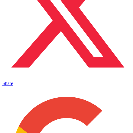
Share