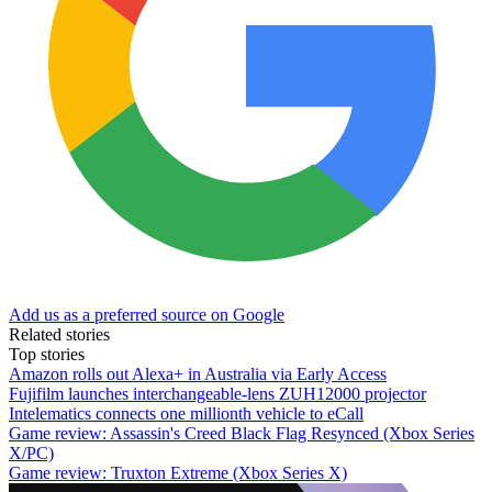
Add us as a preferred source on Google
Related stories
Top stories
Amazon rolls out Alexa+ in Australia via Early Access
Fujifilm launches interchangeable-lens ZUH12000 projector
Intelematics connects one millionth vehicle to eCall
Game review: Assassin's Creed Black Flag Resynced (Xbox Series
X/PC)
Game review: Truxton Extreme (Xbox Series X)