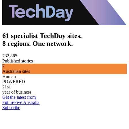
61 specialist TechDay sites.
8 regions. One network.
732,865
Published stories
7
Australian sites
Human
POWERED
21st
year of business
Get the latest from
FutureFive Australia
Subscribe