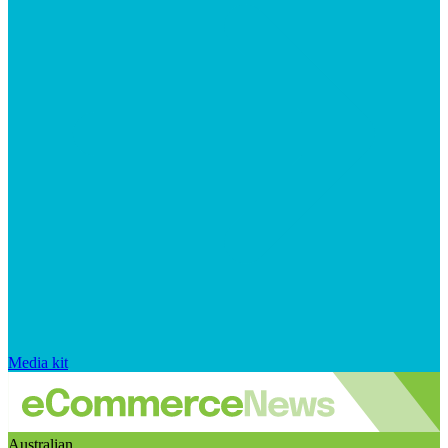
Media kit
Australian