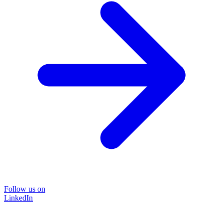
Follow us on
LinkedIn