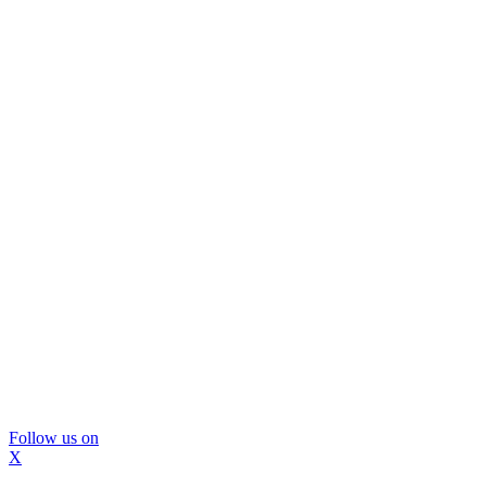
Follow us on
X