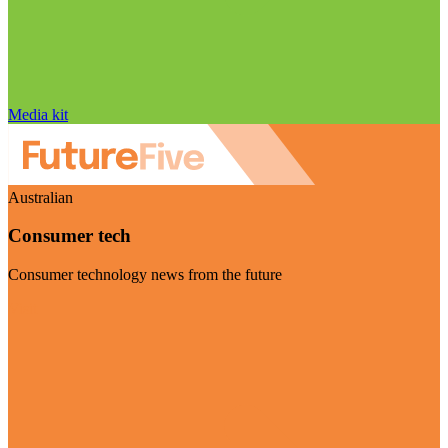
Media kit
Australian
Consumer tech
Consumer technology news from the future
Visit