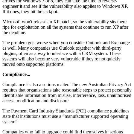
arrives for Windows 7 or 8, they can take the time to reverse-
engineer it and see if the vulnerability also applies to Windows XP.
If it does, they hit the jackpot.
Microsoft won't release an XP patch, so the vulnerability sits there
ripe for exploitation on all the systems that continue to run XP after
the deadline.
The problem gets worse when you consider Outlook and Exchange
as well. Many companies use Outlook together with third-party
plugins, often as a way to interface with a CRM system. These
systems will also become very vulnerable if they're not quickly
moved onto supported platforms.
Compliance...
Compliance is also a serious matter. The new Australian Privacy Act
requires that organisations take reasonable steps to protect personally
identifiable information from misuse, interference, loss, unauthorised
access, modification and disclosure.
The Payment Card Industry Standards (PCI) compliance guidelines
state that institutions must use a “manufacturer supported operating
system”.
Companies who fail to upgrade could find themselves in serious