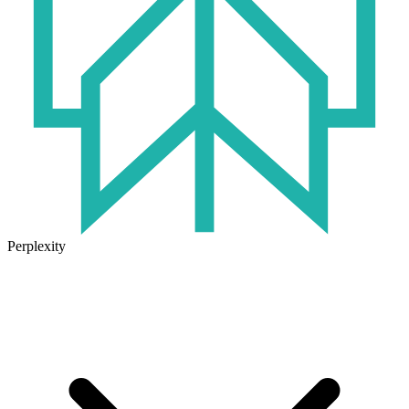
Perplexity