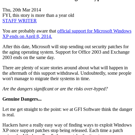
Thu, 20th Mar 2014
FYI, this story is more than a year old
STAFF WRITER
You are probably aware that
official support for Microsoft Windows
XP ends on April 8, 2014.
After this date, Microsoft will stop sending out security patches for
the aging operating system. Support for Office 2003 and Exchange
2003 ends on the same day.
There are plenty of scare stories around about what will happen in
the aftermath of this support withdrawal. Undoubtedly, some people
won't manage to migrate their systems in time.
Are the dangers significant or are the risks over-hyped?
Genuine Dangers...
Let me get straight to the point: we at GFI Software think the danger
is real.
Hackers have a really easy way of finding ways to exploit Windows
XP once support patches stop being released. Each time a patch