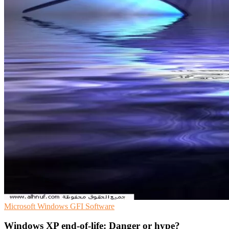
Microsoft
Windows
GFI Software
Windows XP end-of-life: Danger or hype?