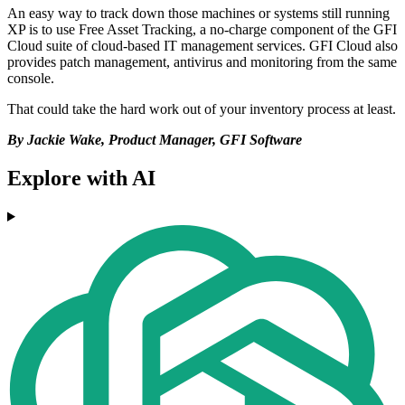
An easy way to track down those machines or systems still running
XP is to use Free Asset Tracking, a no-charge component of the GFI
Cloud suite of cloud-based IT management services. GFI Cloud also
provides patch management, antivirus and monitoring from the same
console.
That could take the hard work out of your inventory process at least.
By Jackie Wake, Product Manager, GFI Software
Explore with AI