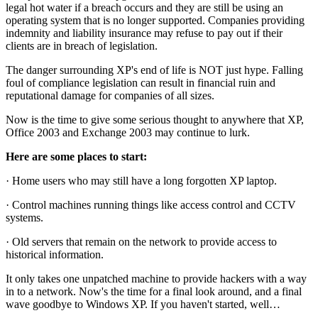
legal hot water if a breach occurs and they are still be using an
operating system that is no longer supported. Companies providing
indemnity and liability insurance may refuse to pay out if their
clients are in breach of legislation.
The danger surrounding XP's end of life is NOT just hype. Falling
foul of compliance legislation can result in financial ruin and
reputational damage for companies of all sizes.
Now is the time to give some serious thought to anywhere that XP,
Office 2003 and Exchange 2003 may continue to lurk.
Here are some places to start:
· Home users who may still have a long forgotten XP laptop.
· Control machines running things like access control and CCTV
systems.
· Old servers that remain on the network to provide access to
historical information.
It only takes one unpatched machine to provide hackers with a way
in to a network. Now's the time for a final look around, and a final
wave goodbye to Windows XP. If you haven't started, well…