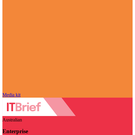
Media kit
Australian
Enterprise