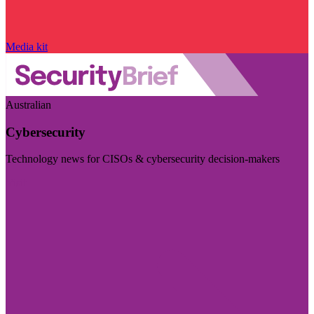
Media kit
Australian
Cybersecurity
Technology news for CISOs & cybersecurity decision-makers
Visit