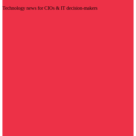
Technology news for CIOs & IT decision-makers
Visit