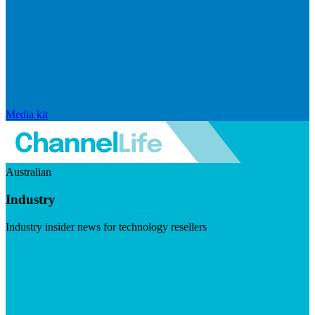
Media kit
Australian
Industry
Industry insider news for technology resellers
Visit