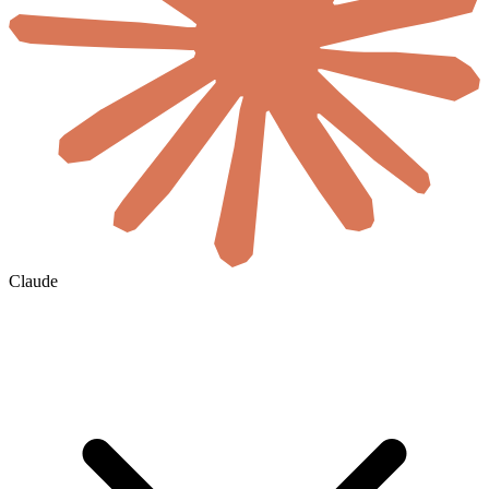
Claude