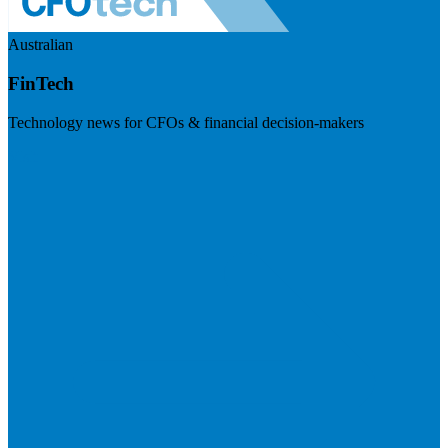
Australian
FinTech
Technology news for CFOs & financial decision-makers
Visit