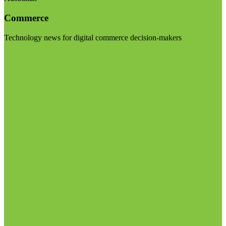
Commerce
Technology news for digital commerce decision-makers
Visit