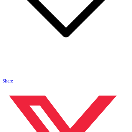
Share