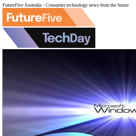
FutureFive Australia - Consumer technology news from the future