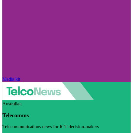
Media kit
Australian
Telecomms
Telecommunications news for ICT decision-makers