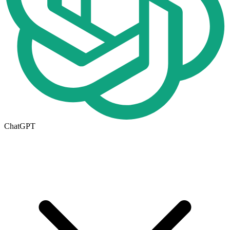
ChatGPT