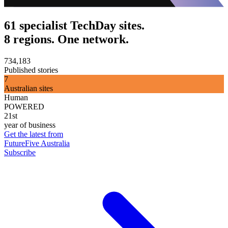
61 specialist TechDay sites.
8 regions. One network.
734,183
Published stories
7
Australian sites
Human
POWERED
21st
year of business
Get the latest from
FutureFive Australia
Subscribe