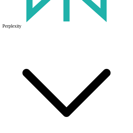
Perplexity