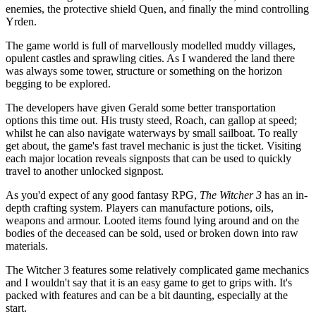
enemies, the protective shield Quen, and finally the mind controlling
Yrden.
The game world is full of marvellously modelled muddy villages,
opulent castles and sprawling cities. As I wandered the land there
was always some tower, structure or something on the horizon
begging to be explored.
The developers have given Gerald some better transportation
options this time out. His trusty steed, Roach, can gallop at speed;
whilst he can also navigate waterways by small sailboat. To really
get about, the game's fast travel mechanic is just the ticket. Visiting
each major location reveals signposts that can be used to quickly
travel to another unlocked signpost.
As you'd expect of any good fantasy RPG,
The Witcher 3
has an in-
depth crafting system. Players can manufacture potions, oils,
weapons and armour. Looted items found lying around and on the
bodies of the deceased can be sold, used or broken down into raw
materials.
The Witcher 3 features some relatively complicated game mechanics
and I wouldn't say that it is an easy game to get to grips with. It's
packed with features and can be a bit daunting, especially at the
start.