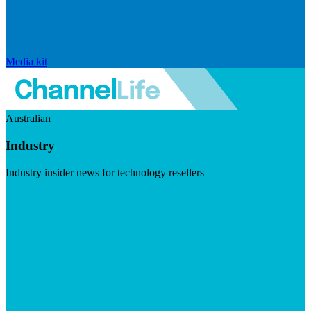
Media kit
Australian
Industry
Industry insider news for technology resellers
Visit