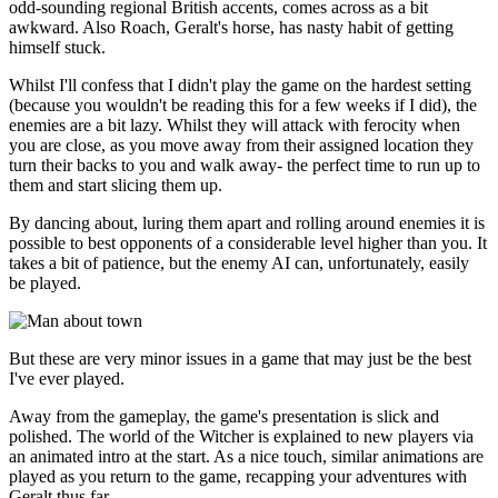
odd-sounding regional British accents, comes across as a bit
awkward. Also Roach, Geralt's horse, has nasty habit of getting
himself stuck.
Whilst I'll confess that I didn't play the game on the hardest setting
(because you wouldn't be reading this for a few weeks if I did), the
enemies are a bit lazy. Whilst they will attack with ferocity when
you are close, as you move away from their assigned location they
turn their backs to you and walk away- the perfect time to run up to
them and start slicing them up.
By dancing about, luring them apart and rolling around enemies it is
possible to best opponents of a considerable level higher than you. It
takes a bit of patience, but the enemy AI can, unfortunately, easily
be played.
But these are very minor issues in a game that may just be the best
I've ever played.
Away from the gameplay, the game's presentation is slick and
polished. The world of the Witcher is explained to new players via
an animated intro at the start. As a nice touch, similar animations are
played as you return to the game, recapping your adventures with
Geralt thus far.