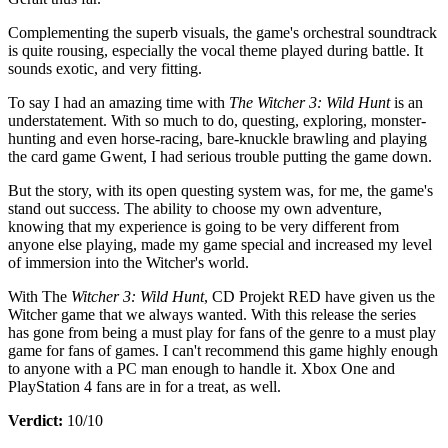
Complementing the superb visuals, the game's orchestral soundtrack
is quite rousing, especially the vocal theme played during battle. It
sounds exotic, and very fitting.
To say I had an amazing time with
The Witcher 3: Wild Hunt
is an
understatement. With so much to do, questing, exploring, monster-
hunting and even horse-racing, bare-knuckle brawling and playing
the card game Gwent, I had serious trouble putting the game down.
But the story, with its open questing system was, for me, the game's
stand out success. The ability to choose my own adventure,
knowing that my experience is going to be very different from
anyone else playing, made my game special and increased my level
of immersion into the Witcher's world.
With The
Witcher 3: Wild Hunt
, CD Projekt RED have given us the
Witcher game that we always wanted. With this release the series
has gone from being a must play for fans of the genre to a must play
game for fans of games. I can't recommend this game highly enough
to anyone with a PC man enough to handle it. Xbox One and
PlayStation 4 fans are in for a treat, as well.
Verdict:
10/10