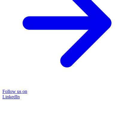
Follow us on
LinkedIn