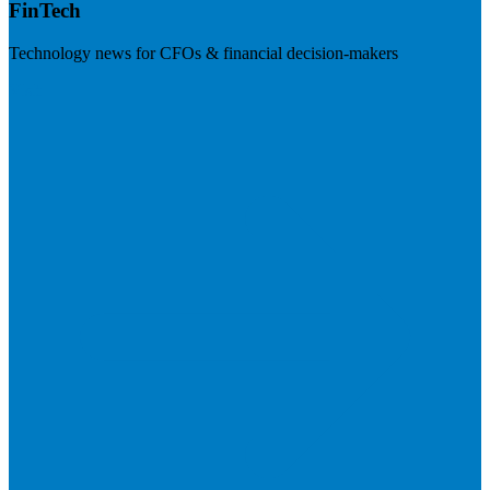
FinTech
Technology news for CFOs & financial decision-makers
Visit