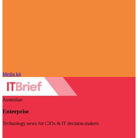
Media kit
Australian
Enterprise
Technology news for CIOs & IT decision-makers
Visit