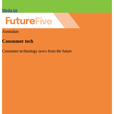
Media kit
Australian
Consumer tech
Consumer technology news from the future
Visit