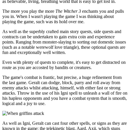
as believable, living, breathing world that is easy to get lost in.
The more you play the more
The Witcher 3
enchants you and pulls
you in. When I wasn't playing the game I was thinking about
playing the game, such was its hold over me.
As well as the superbly crafted main story quests, side quests and
contracts can be undertaken to gain extra coin and experience
points. Ranging from monster-slaying to sorting out domestic issues
(such as a notable werewolf love triangle), these optional quests are
fun and exceptionally well written.
Even with plenty of quests to complete, it's easy to get distracted on
route as you are accosted by bandits or creatures.
The game's combat is frantic, but precise, a huge refinement from
the last game. Geralt can dodge, block, parry and roll away from
enemy attacks whilst attacking, himself, with either fast or strong
attacks. Throw in the use of his Igni spell to unleash a wall of fire on
his hapless opponents and you have a combat system that is smooth,
logical and a joy to use.
As well as Igni, Geralt can cast four other spells, or signs as they are
known in the game: the telekinetic blast, Aard, Axii, which stuns