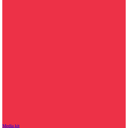
Media kit