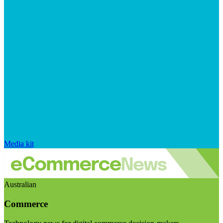
Media kit
Australian
Commerce