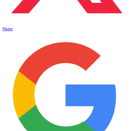
Share