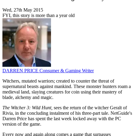
Wed, 27th May 2015
FYI, this story is more than a year old
DARREN PRICE
Consumer & Gaming Writer
Witchers, mutated warriors; created to counter the threat of
supernatural beasts against mankind. These monster hunters roam a
medieval land, slaying creatures for coin using their mastery of
blade, alchemy and magic.
The Witcher 3: Wild Hunt,
sees the return of the witcher Geralt of
Rivia, in the concluding instalment of his three-part tale. NetGuide's
Darren Price has spent the last week locked away with the PC
version of the game.
Every now and again along comes a game that surpasses