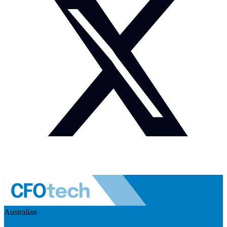
Australian