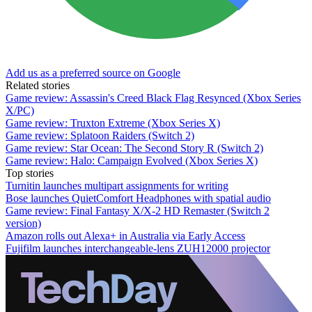
Add us as a preferred source on Google
Related stories
Game review: Assassin's Creed Black Flag Resynced (Xbox Series
X/PC)
Game review: Truxton Extreme (Xbox Series X)
Game review: Splatoon Raiders (Switch 2)
Game review: Star Ocean: The Second Story R (Switch 2)
Game review: Halo: Campaign Evolved (Xbox Series X)
Top stories
Turnitin launches multipart assignments for writing
Bose launches QuietComfort Headphones with spatial audio
Game review: Final Fantasy X/X-2 HD Remaster (Switch 2
version)
Amazon rolls out Alexa+ in Australia via Early Access
Fujifilm launches interchangeable-lens ZUH12000 projector