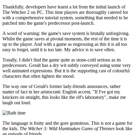
Thankfully, developers have learnt a lot from the initial launch of
The Witcher 2 on PC. This time players are thoroughly catered for
with a comprehensive tutorial system, something that needed to be
patched into the game's predecessor post-launch.
A word of warning: the game's save system is brutally unforgiving.
Whilst the game saves at pivotal moments, the rest of the time it is
up to the player. And with a game as engrossing as this it is all too
easy to forget, until it is too late. My advice is to save often.
Tonally, I didn't find the game quite as stone-cold serious as its
predecessors. Geralt has a dry wit subtly conveyed using some very
well animated expressions. But it is the supporting cast of colourful
characters that often lighten the mood.
The way one of Geralt's former lady-friends announces, rather
matter of fact in her aristocratic English accent, "If I've got my
knickers on straight, this looks like the elf's laboratory", make me
laugh out loud.
The language is fruity and the gore gratuitous. This is not a game for
the kids.
The Witcher 3: Wild Hunt
makes
Game of Thrones
look like
an episode of friends.