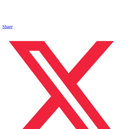
Share