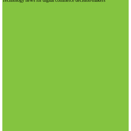
Technology news for digital commerce decision-makers
Visit