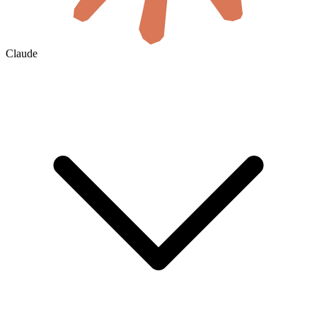
Claude