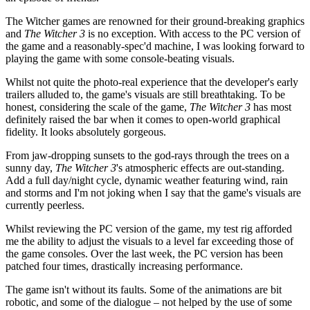
The Witcher games are renowned for their ground-breaking graphics
and
The Witcher 3
is no exception. With access to the PC version of
the game and a reasonably-spec'd machine, I was looking forward to
playing the game with some console-beating visuals.
Whilst not quite the photo-real experience that the developer's early
trailers alluded to, the game's visuals are still breathtaking. To be
honest, considering the scale of the game,
The Witcher 3
has most
definitely raised the bar when it comes to open-world graphical
fidelity. It looks absolutely gorgeous.
From jaw-dropping sunsets to the god-rays through the trees on a
sunny day,
The Witcher 3
's atmospheric effects are out-standing.
Add a full day/night cycle, dynamic weather featuring wind, rain
and storms and I'm not joking when I say that the game's visuals are
currently peerless.
Whilst reviewing the PC version of the game, my test rig afforded
me the ability to adjust the visuals to a level far exceeding those of
the game consoles. Over the last week, the PC version has been
patched four times, drastically increasing performance.
The game isn't without its faults. Some of the animations are bit
robotic, and some of the dialogue – not helped by the use of some