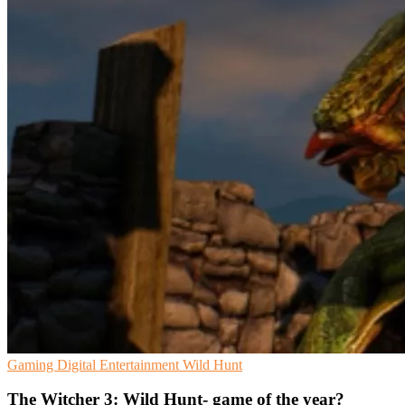
Gaming
Digital Entertainment
Wild Hunt
The Witcher 3: Wild Hunt- game of the year?