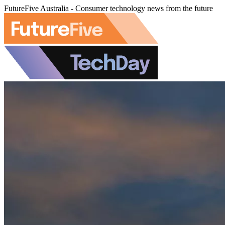
FutureFive Australia - Consumer technology news from the future