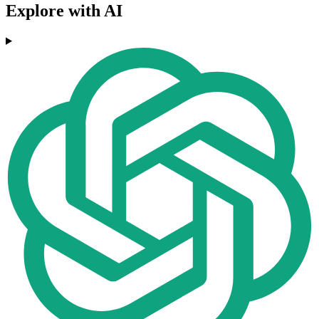
Explore with AI