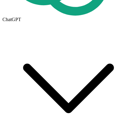
ChatGPT