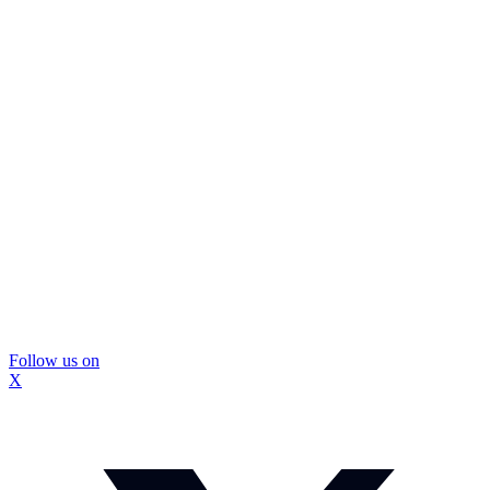
Follow us on
X