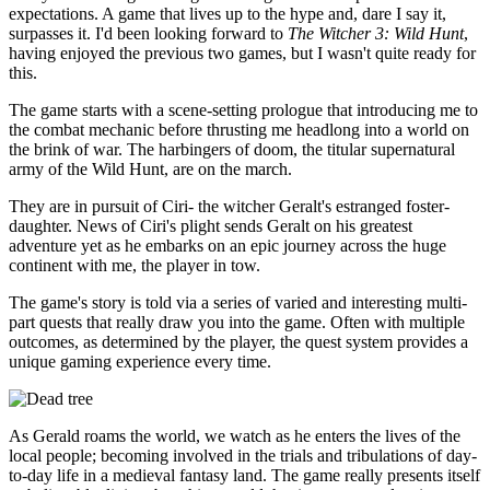
expectations. A game that lives up to the hype and, dare I say it,
surpasses it. I'd been looking forward to
The Witcher 3: Wild Hunt
,
having enjoyed the previous two games, but I wasn't quite ready for
this.
The game starts with a scene-setting prologue that introducing me to
the combat mechanic before thrusting me headlong into a world on
the brink of war. The harbingers of doom, the titular supernatural
army of the Wild Hunt, are on the march.
They are in pursuit of Ciri- the witcher Geralt's estranged foster-
daughter. News of Ciri's plight sends Geralt on his greatest
adventure yet as he embarks on an epic journey across the huge
continent with me, the player in tow.
The game's story is told via a series of varied and interesting multi-
part quests that really draw you into the game. Often with multiple
outcomes, as determined by the player, the quest system provides a
unique gaming experience every time.
As Gerald roams the world, we watch as he enters the lives of the
local people; becoming involved in the trials and tribulations of day-
to-day life in a medieval fantasy land. The game really presents itself