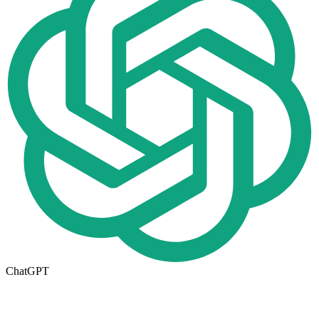
ChatGPT