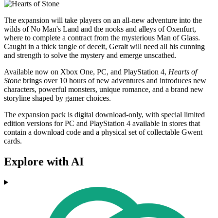
The expansion will take players on an all-new adventure into the
wilds of No Man's Land and the nooks and alleys of Oxenfurt,
where to complete a contract from the mysterious Man of Glass.
Caught in a thick tangle of deceit, Geralt will need all his cunning
and strength to solve the mystery and emerge unscathed.
Available now on Xbox One, PC, and PlayStation 4,
Hearts of
Stone
brings over 10 hours of new adventures and introduces new
characters, powerful monsters, unique romance, and a brand new
storyline shaped by gamer choices.
The expansion pack is digital download-only, with special limited
edition versions for PC and PlayStation 4 available in stores that
contain a download code and a physical set of collectable Gwent
cards.
Explore with AI