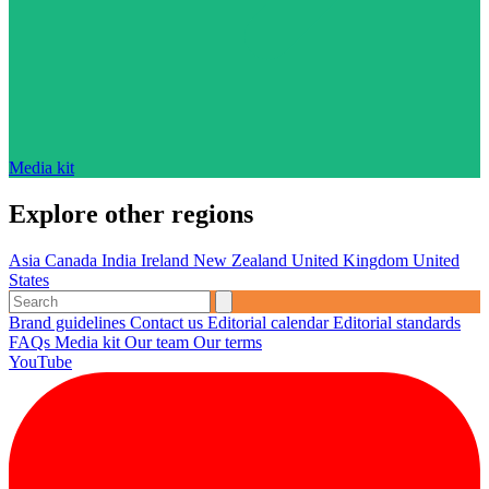
Media kit
Explore other regions
Asia
Canada
India
Ireland
New Zealand
United Kingdom
United
States
Brand guidelines
Contact us
Editorial calendar
Editorial standards
FAQs
Media kit
Our team
Our terms
YouTube