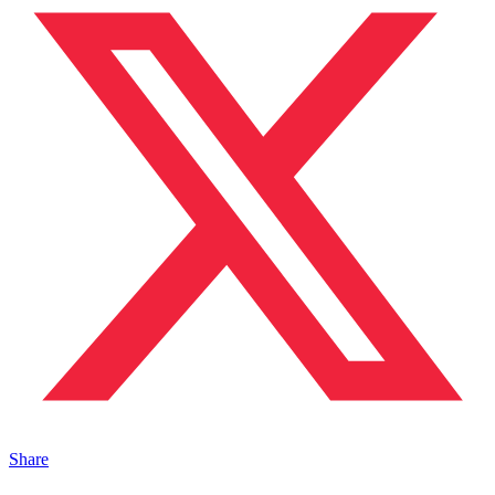
Share