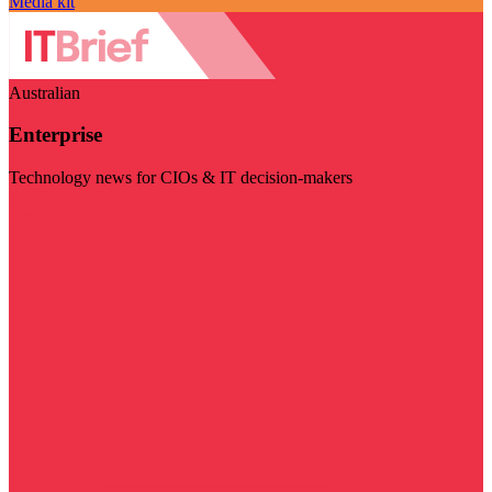
Media kit
Australian
Enterprise
Technology news for CIOs & IT decision-makers
Visit