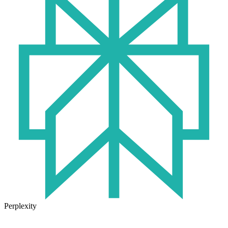
Perplexity