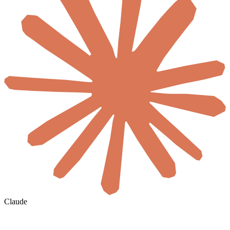
Claude