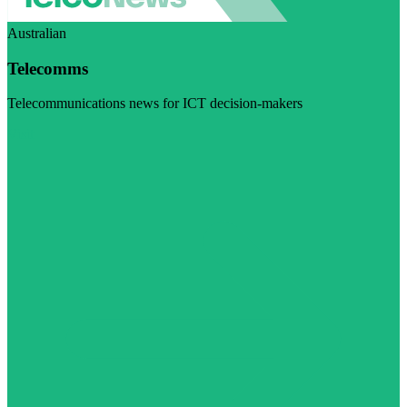
Australian
Telecomms
Telecommunications news for ICT decision-makers
Visit