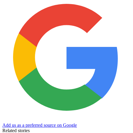
Add us as a preferred source on Google
Related stories