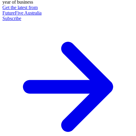
year of business
Get the latest from
FutureFive Australia
Subscribe