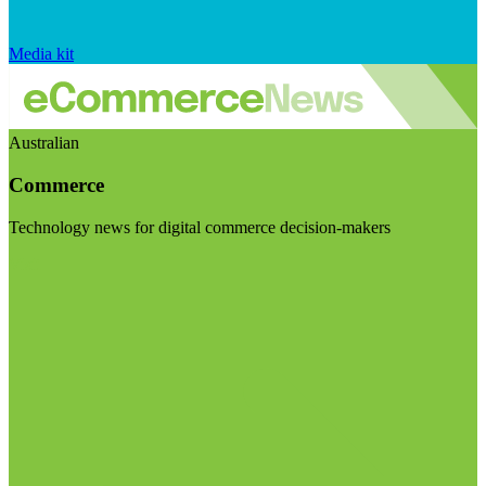
Media kit
Australian
Commerce
Technology news for digital commerce decision-makers
Visit