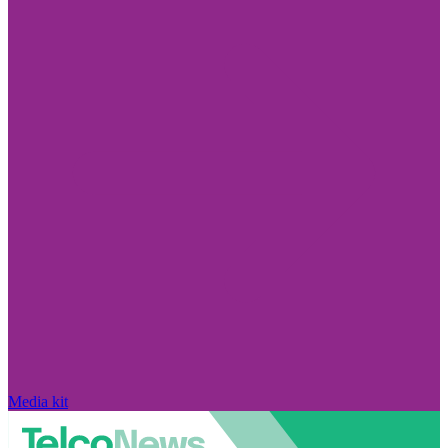
Media kit