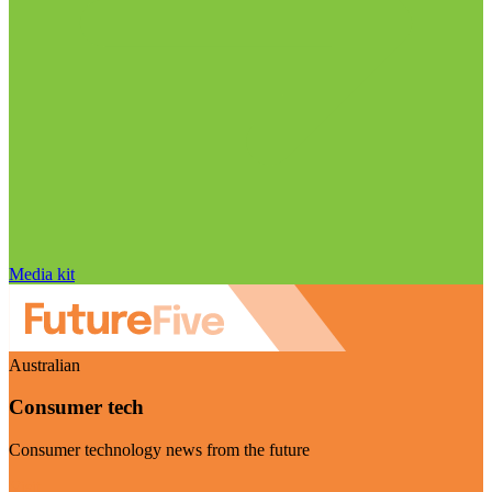
Media kit
Australian
Consumer tech
Consumer technology news from the future
Visit