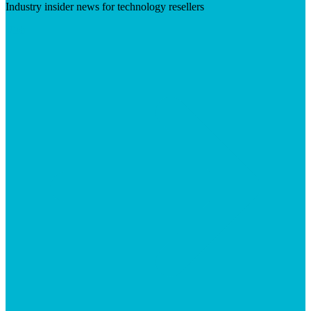
Industry insider news for technology resellers
Visit