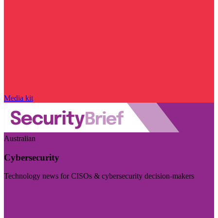
Media kit
Australian
Cybersecurity
Technology news for CISOs & cybersecurity decision-makers
Visit