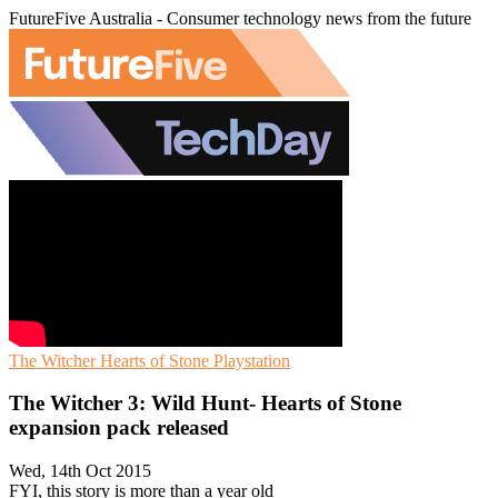
FutureFive Australia - Consumer technology news from the future
The Witcher
Hearts of Stone
Playstation
The Witcher 3: Wild Hunt- Hearts of Stone
expansion pack released
Wed, 14th Oct 2015
FYI, this story is more than a year old