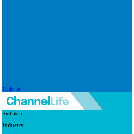
Media kit
Australian
Industry