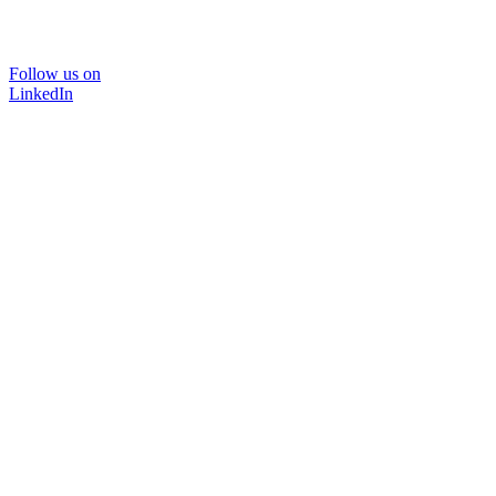
Follow us on
LinkedIn