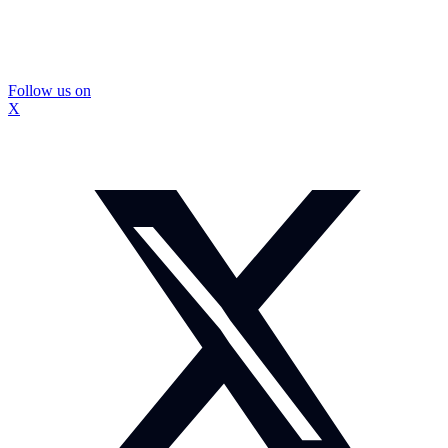
Follow us on
X