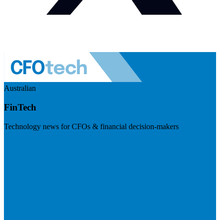
Australian
FinTech
Technology news for CFOs & financial decision-makers
Visit