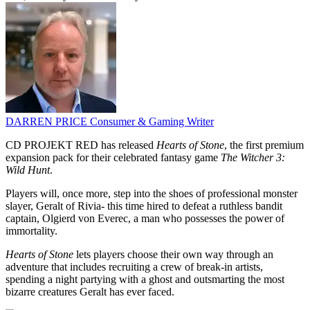
DARREN PRICE
Consumer & Gaming Writer
CD PROJEKT RED has released
Hearts of Stone
, the first premium
expansion pack for their celebrated fantasy game
The Witcher 3:
Wild Hunt
.
Players will, once more, step into the shoes of professional monster
slayer, Geralt of Rivia- this time hired to defeat a ruthless bandit
captain, Olgierd von Everec, a man who possesses the power of
immortality.
Hearts of Stone
lets players choose their own way through an
adventure that includes recruiting a crew of break-in artists,
spending a night partying with a ghost and outsmarting the most
bizarre creatures Geralt has ever faced.