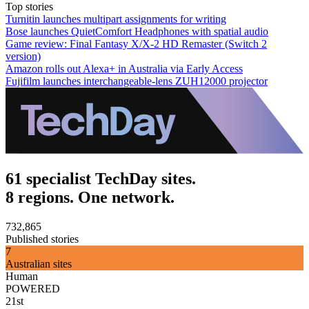
Top stories
Turnitin launches multipart assignments for writing
Bose launches QuietComfort Headphones with spatial audio
Game review: Final Fantasy X/X-2 HD Remaster (Switch 2
version)
Amazon rolls out Alexa+ in Australia via Early Access
Fujifilm launches interchangeable-lens ZUH12000 projector
61 specialist TechDay sites.
8 regions. One network.
732,865
Published stories
7
Australian sites
Human
POWERED
21st