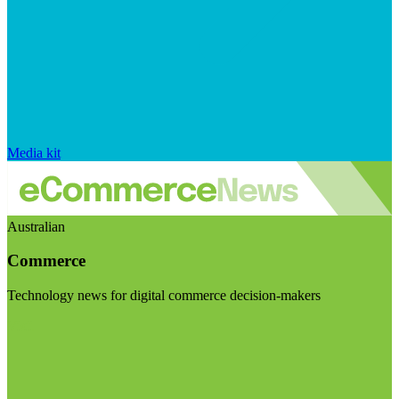
Media kit
Australian
Commerce
Technology news for digital commerce decision-makers
Visit