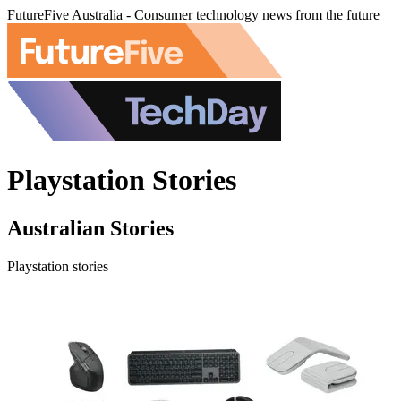
FutureFive Australia - Consumer technology news from the future
Playstation Stories
Australian Stories
Playstation stories