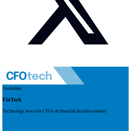
Australian
FinTech
Technology news for CFOs & financial decision-makers
Visit