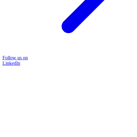
Follow us on
LinkedIn