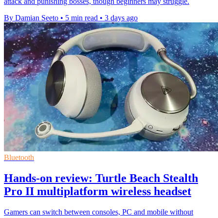
attack and punishing bosses, though beginners may struggle.
By Damian Seeto
•
5 min read
•
3 days ago
Bluetooth
Hands-on review: Turtle Beach Stealth
Pro II multiplatform wireless headset
Gamers can switch between consoles, PC and mobile without