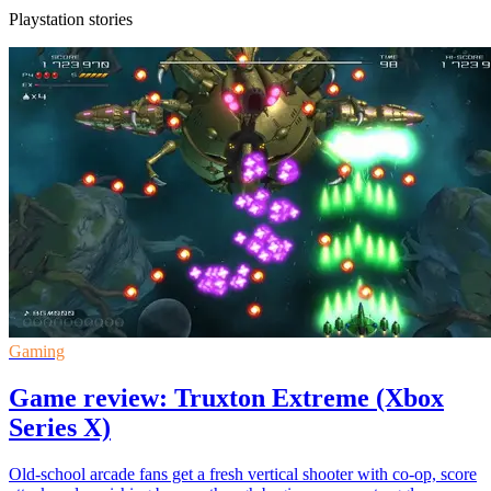
Playstation stories
Gaming
Game review: Truxton Extreme (Xbox
Series X)
Old-school arcade fans get a fresh vertical shooter with co-op, score