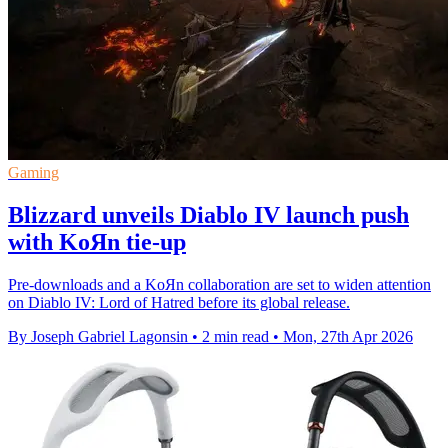
Gaming
Blizzard unveils Diablo IV launch push
with KoЯn tie-up
Pre-downloads and a KoЯn collaboration are set to widen attention
on Diablo IV: Lord of Hatred before its global release.
By Joseph Gabriel Lagonsin
•
2 min read
•
Mon, 27th Apr 2026