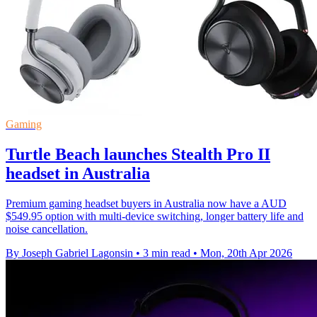
Gaming
Turtle Beach launches Stealth Pro II
headset in Australia
Premium gaming headset buyers in Australia now have a AUD
$549.95 option with multi-device switching, longer battery life and
noise cancellation.
By Joseph Gabriel Lagonsin
•
3 min read
•
Mon, 20th Apr 2026