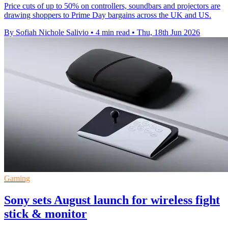
Price cuts of up to 50% on controllers, soundbars and projectors are
drawing shoppers to Prime Day bargains across the UK and US.
By Sofiah Nichole Salivio
•
4 min read
•
Thu, 18th Jun 2026
Gaming
Sony sets August launch for wireless fight
stick & monitor