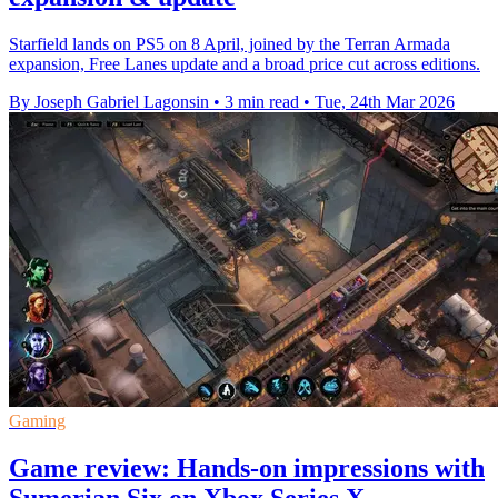
Starfield lands on PS5 on 8 April, joined by the Terran Armada
expansion, Free Lanes update and a broad price cut across editions.
By Joseph Gabriel Lagonsin
•
3 min read
•
Tue, 24th Mar 2026
Gaming
Game review: Hands-on impressions with