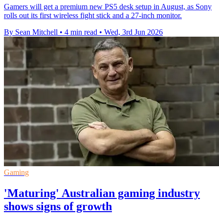
Gamers will get a premium new PS5 desk setup in August, as Sony
rolls out its first wireless fight stick and a 27-inch monitor.
By Sean Mitchell
•
4 min read
•
Wed, 3rd Jun 2026
Gaming
'Maturing' Australian gaming industry
shows signs of growth