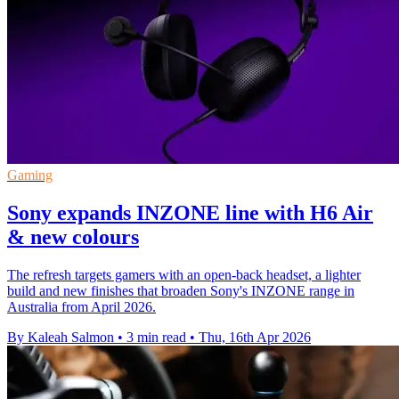
Gaming
Sony expands INZONE line with H6 Air
& new colours
The refresh targets gamers with an open-back headset, a lighter
build and new finishes that broaden Sony's INZONE range in
Australia from April 2026.
By Kaleah Salmon
•
3 min read
•
Thu, 16th Apr 2026