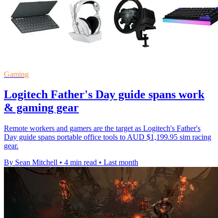
Gaming
Logitech Father's Day guide spans work
& gaming gear
Remote workers and gamers are the target as Logitech's Father's
Day guide spans portable office tools to AUD $1,199.95 sim racing
gear.
By Sean Mitchell
•
4 min read
•
Last month