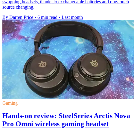
swapping headsets, thanks to exchangeable batteries and one-touch
source changing.
By Darren Price
•
6 min read
•
Last month
Gaming
Hands-on review: SteelSeries Arctis Nova
Pro Omni wireless gaming headset