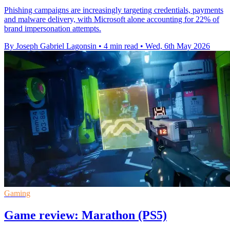
Phishing campaigns are increasingly targeting credentials, payments
and malware delivery, with Microsoft alone accounting for 22% of
brand impersonation attempts.
By Joseph Gabriel Lagonsin
•
4 min read
•
Wed, 6th May 2026
Gaming
Game review: Marathon (PS5)