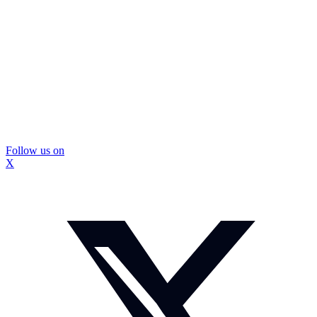
Follow us on
X