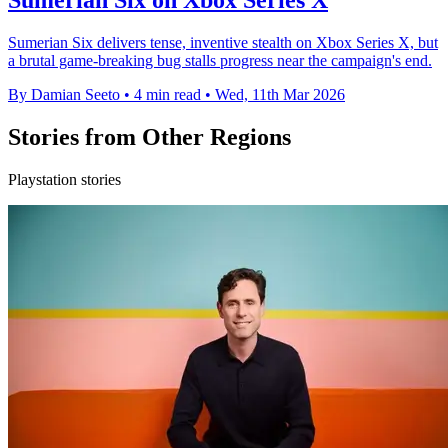
Sumerian Six on Xbox Series X
Sumerian Six delivers tense, inventive stealth on Xbox Series X, but
a brutal game-breaking bug stalls progress near the campaign's end.
By Damian Seeto
•
4 min read
•
Wed, 11th Mar 2026
Stories from Other Regions
Playstation stories