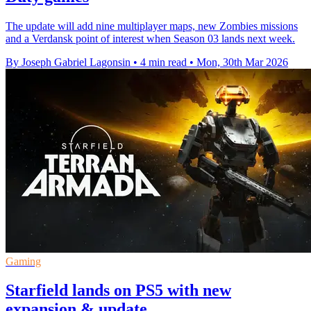
The update will add nine multiplayer maps, new Zombies missions
and a Verdansk point of interest when Season 03 lands next week.
By Joseph Gabriel Lagonsin
•
4 min read
•
Mon, 30th Mar 2026
Gaming
Starfield lands on PS5 with new
expansion & update