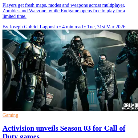
Players get fresh maps, modes and weapons across multiplayer,
Zombies and Warzone, while Endgame opens free to play for a
limited time.
By Joseph Gabriel Lagonsin
•
4 min read
•
Tue, 31st Mar 2026
Gaming
Activision unveils Season 03 for Call of
Duty games