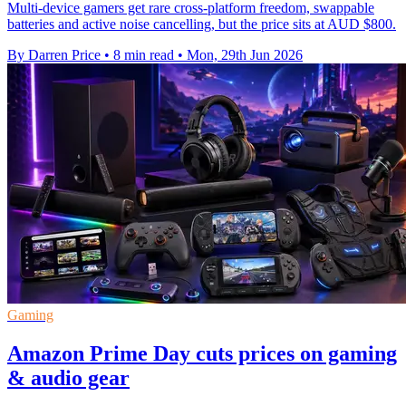
Multi-device gamers get rare cross-platform freedom, swappable
batteries and active noise cancelling, but the price sits at AUD $800.
By Darren Price
•
8 min read
•
Mon, 29th Jun 2026
Gaming
Amazon Prime Day cuts prices on gaming
& audio gear