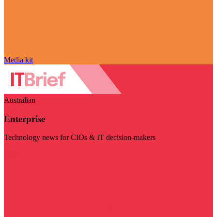
Media kit
Australian
Enterprise
Technology news for CIOs & IT decision-makers
Visit