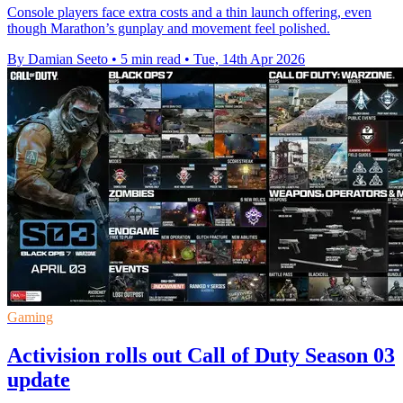
Console players face extra costs and a thin launch offering, even
though Marathon’s gunplay and movement feel polished.
By Damian Seeto
•
5 min read
•
Tue, 14th Apr 2026
Gaming
Activision rolls out Call of Duty Season 03
update