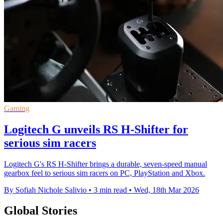
Gaming
Logitech G unveils RS H-Shifter for
serious sim racers
Logitech G's RS H-Shifter brings a durable, seven-speed manual
gearbox feel to serious sim racers on PC, PlayStation and Xbox.
By Sofiah Nichole Salivio
•
3 min read
•
Wed, 18th Mar 2026
Global Stories