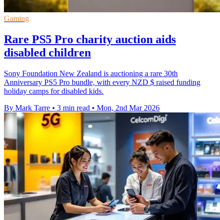
Gaming
Rare PS5 Pro charity auction aids
disabled children
Sony Foundation New Zealand is auctioning a rare 30th
Anniversary PS5 Pro bundle, with every NZD $ raised funding
holiday camps for disabled kids.
By Mark Tarre
•
3 min read
•
Mon, 2nd Mar 2026