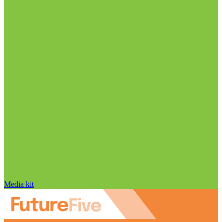
Media kit