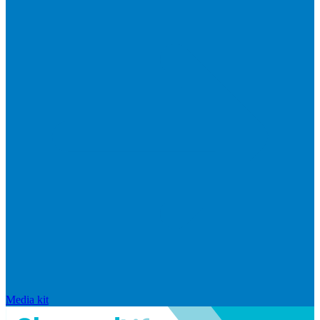
Media kit