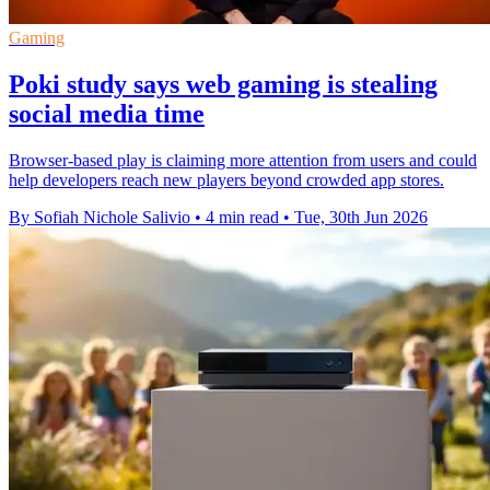
Gaming
Poki study says web gaming is stealing
social media time
Browser-based play is claiming more attention from users and could
help developers reach new players beyond crowded app stores.
By Sofiah Nichole Salivio
•
4 min read
•
Tue, 30th Jun 2026