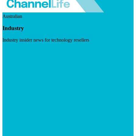
Australian
Industry
Industry insider news for technology resellers
Visit