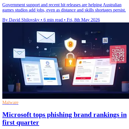
Government support and recent hit releases are helping Australian
games studios add jobs, even as distance and skills shortages persist.
By David Shilovsky
•
6 min read
•
Fri, 8th May 2026
Malware
Microsoft tops phishing brand rankings in
first quarter