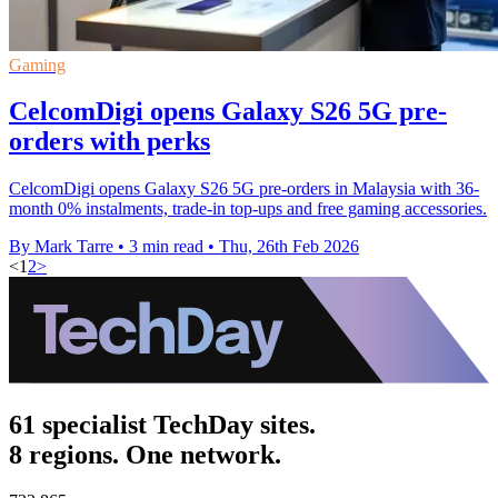
Gaming
CelcomDigi opens Galaxy S26 5G pre-
orders with perks
CelcomDigi opens Galaxy S26 5G pre-orders in Malaysia with 36-
month 0% instalments, trade-in top-ups and free gaming accessories.
By Mark Tarre
•
3 min read
•
Thu, 26th Feb 2026
<
1
2
>
61 specialist TechDay sites.
8 regions. One network.