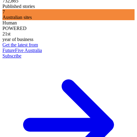
732,865
Published stories
7
Australian sites
Human
POWERED
21st
year of business
Get the latest from
FutureFive Australia
Subscribe