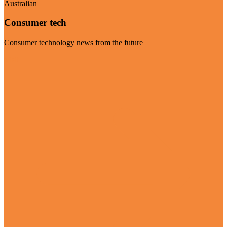
Australian
Consumer tech
Consumer technology news from the future
Visit