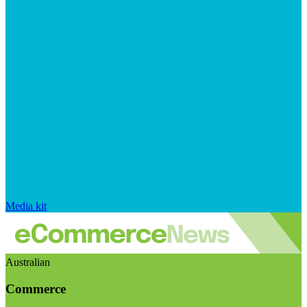
Media kit
Australian
Commerce