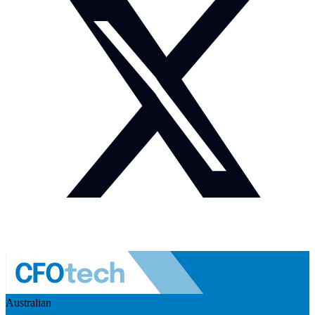
Australian