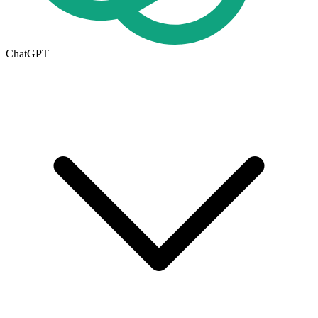
ChatGPT