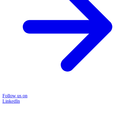
Follow us on
LinkedIn