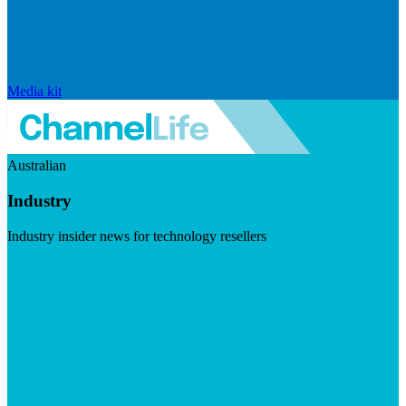
Media kit
Australian
Industry
Industry insider news for technology resellers
Visit