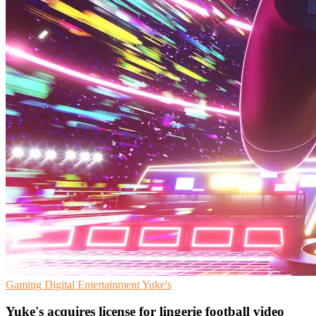
Gaming
Digital Entertainment
Yuke's
Yuke's acquires license for lingerie football video