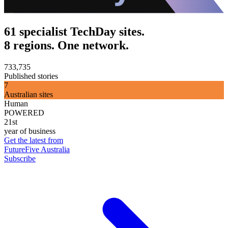
61 specialist TechDay sites.
8 regions. One network.
733,735
Published stories
7
Australian sites
Human
POWERED
21st
year of business
Get the latest from
FutureFive Australia
Subscribe