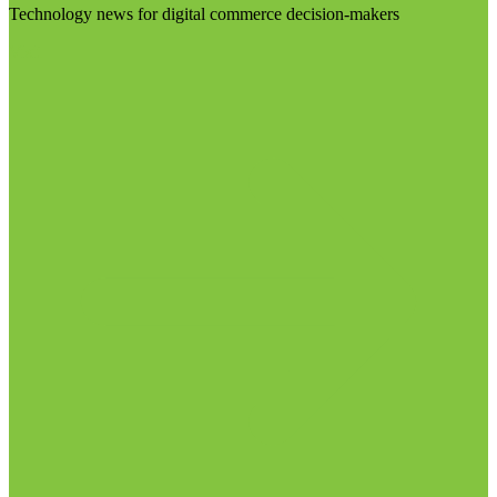
Technology news for digital commerce decision-makers
Visit