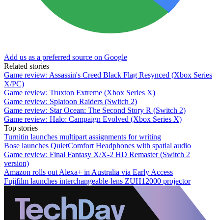
Add us as a preferred source on Google
Related stories
Game review: Assassin's Creed Black Flag Resynced (Xbox Series
X/PC)
Game review: Truxton Extreme (Xbox Series X)
Game review: Splatoon Raiders (Switch 2)
Game review: Star Ocean: The Second Story R (Switch 2)
Game review: Halo: Campaign Evolved (Xbox Series X)
Top stories
Turnitin launches multipart assignments for writing
Bose launches QuietComfort Headphones with spatial audio
Game review: Final Fantasy X/X-2 HD Remaster (Switch 2
version)
Amazon rolls out Alexa+ in Australia via Early Access
Fujifilm launches interchangeable-lens ZUH12000 projector