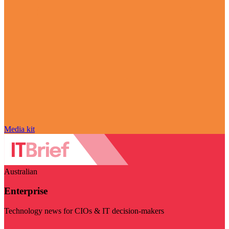
Media kit
Australian
Enterprise
Technology news for CIOs & IT decision-makers
Visit