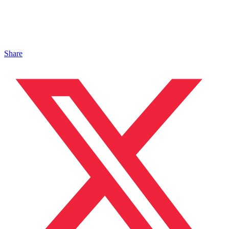
Share