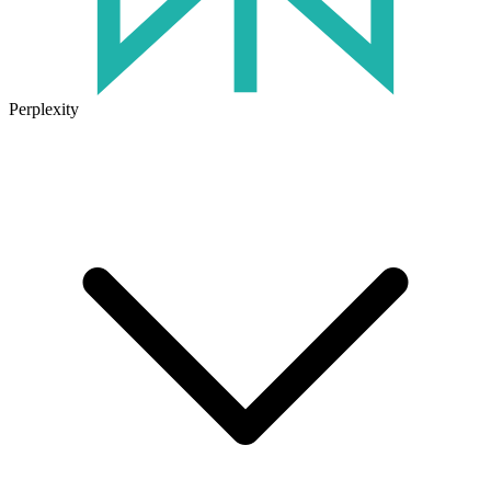
Perplexity