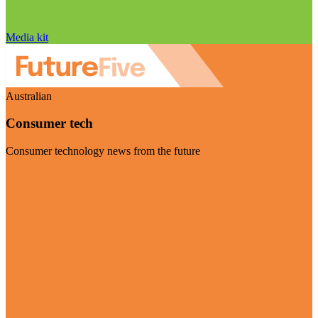
Media kit
Australian
Consumer tech
Consumer technology news from the future
Visit