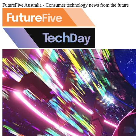
FutureFive Australia - Consumer technology news from the future