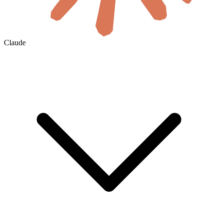
Claude