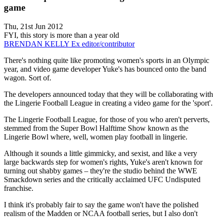
game
Thu, 21st Jun 2012
FYI, this story is more than a year old
BRENDAN KELLY
Ex editor/contributor
There's nothing quite like promoting women's sports in an Olympic
year, and video game developer Yuke's has bounced onto the band
wagon. Sort of.
The developers announced today that they will be collaborating with
the Lingerie Football League in creating a video game for the 'sport'.
The Lingerie Football League, for those of you who aren't perverts,
stemmed from the Super Bowl Halftime Show known as the
Lingerie Bowl where, well, women play football in lingerie.
Although it sounds a little gimmicky, and sexist, and like a very
large backwards step for women's rights, Yuke's aren't known for
turning out shabby games – they're the studio behind the WWE
Smackdown series and the critically acclaimed UFC Undisputed
franchise.
I think it's probably fair to say the game won't have the polished
realism of the Madden or NCAA football series, but I also don't