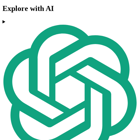
Explore with AI