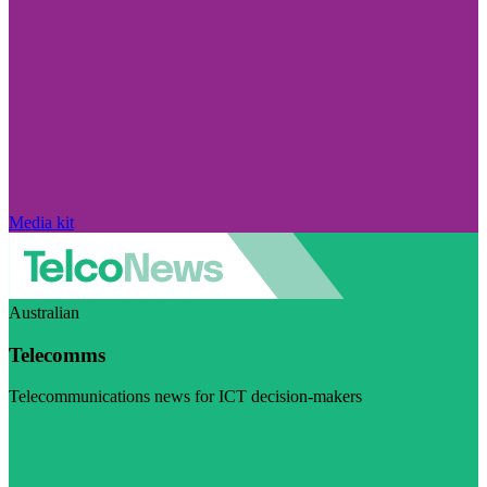
Media kit
Australian
Telecomms
Telecommunications news for ICT decision-makers
Visit