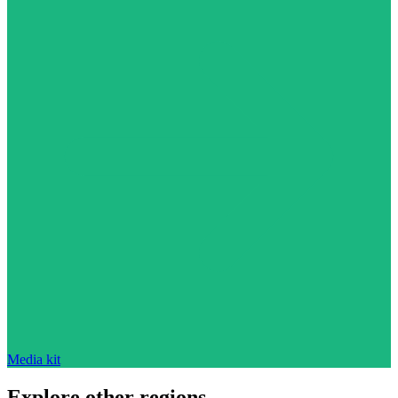
Media kit
Explore other regions