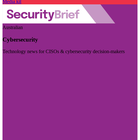
Media kit
Australian
Cybersecurity
Technology news for CISOs & cybersecurity decision-makers
Visit