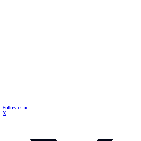
Follow us on
X