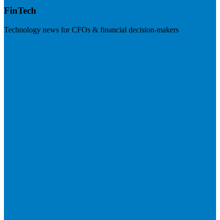
FinTech
Technology news for CFOs & financial decision-makers
Visit