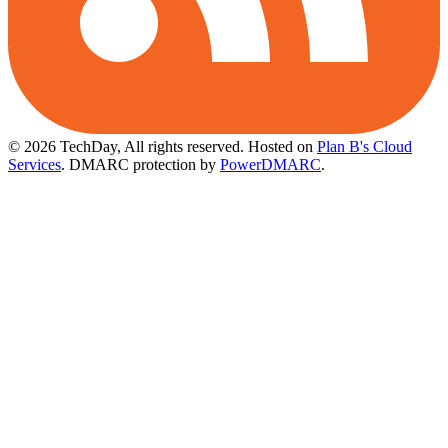
© 2026 TechDay, All rights reserved.
Hosted on
Plan B's Cloud
Services
. DMARC protection by
PowerDMARC
.