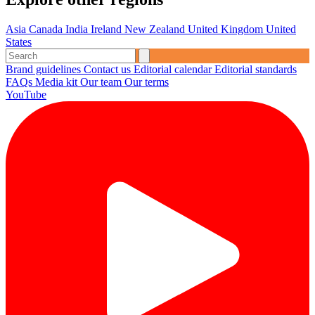
Asia
Canada
India
Ireland
New Zealand
United Kingdom
United
States
Brand guidelines
Contact us
Editorial calendar
Editorial standards
FAQs
Media kit
Our team
Our terms
YouTube