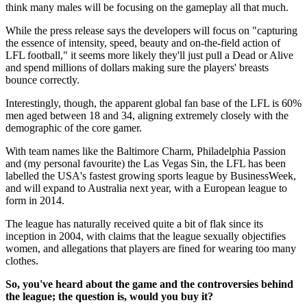
think many males will be focusing on the gameplay all that much.
While the press release says the developers will focus on "capturing
the essence of intensity, speed, beauty and on-the-field action of
LFL football," it seems more likely they'll just pull a Dead or Alive
and spend millions of dollars making sure the players' breasts
bounce correctly.
Interestingly, though, the apparent global fan base of the LFL is 60%
men aged between 18 and 34, aligning extremely closely with the
demographic of the core gamer.
With team names like the Baltimore Charm, Philadelphia Passion
and (my personal favourite) the Las Vegas Sin, the LFL has been
labelled the USA's fastest growing sports league by BusinessWeek,
and will expand to Australia next year, with a European league to
form in 2014.
The league has naturally received quite a bit of flak since its
inception in 2004, with claims that the league sexually objectifies
women, and allegations that players are fined for wearing too many
clothes.
So, you've heard about the game and the controversies behind
the league; the question is, would you buy it?