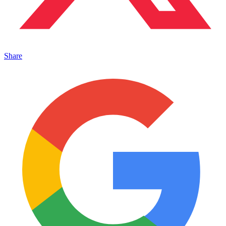
Share