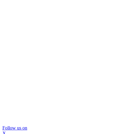
Follow us on
X