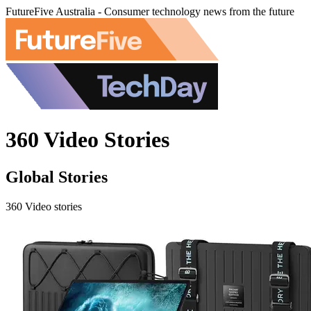
FutureFive Australia - Consumer technology news from the future
360 Video Stories
Global Stories
360 Video stories