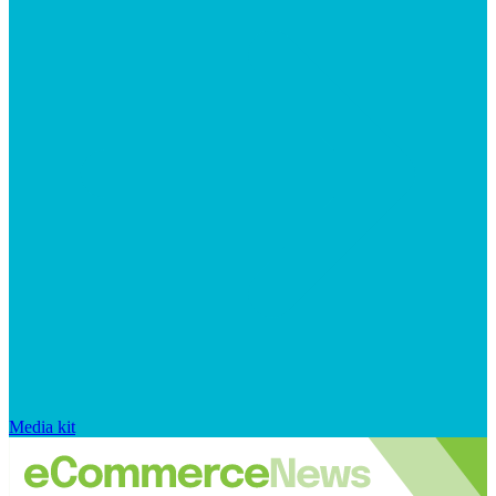
Media kit