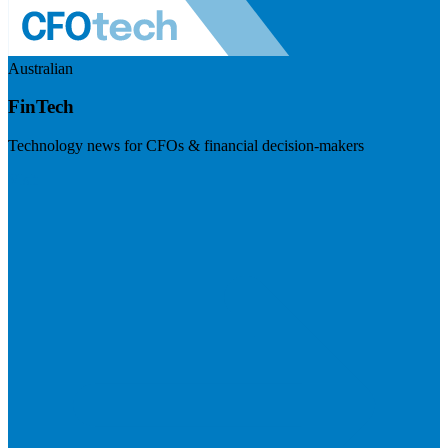
Australian
FinTech
Technology news for CFOs & financial decision-makers
Visit