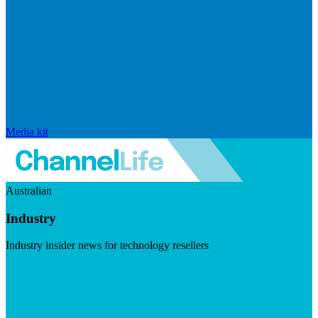
Media kit
Australian
Industry
Industry insider news for technology resellers
Visit