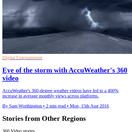
Digital Entertainment
Eye of the storm with AccuWeather's 360
video
AccuWeather's 360-degree weather videos have led to a 400%
increase in average monthly views across platforms.
By Sam Worthington
•
2 min read
•
Mon, 15th Aug 2016
Stories from Other Regions
360 Video stories