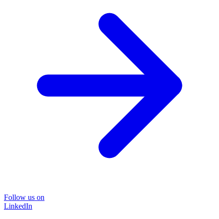
Follow us on
LinkedIn