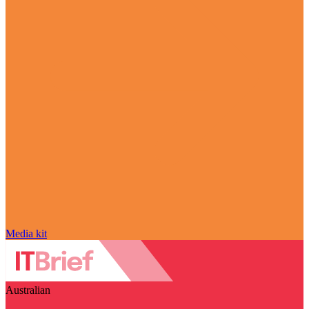
Media kit
Australian