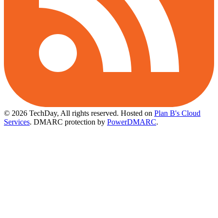
© 2026 TechDay, All rights reserved.
Hosted on
Plan B's Cloud
Services
. DMARC protection by
PowerDMARC
.