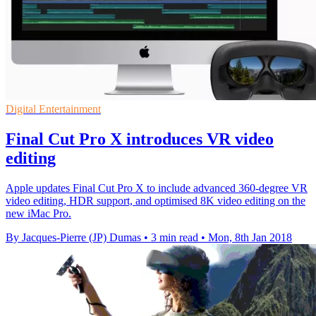
Digital Entertainment
Final Cut Pro X introduces VR video
editing
Apple updates Final Cut Pro X to include advanced 360-degree VR
video editing, HDR support, and optimised 8K video editing on the
new iMac Pro.
By Jacques-Pierre (JP) Dumas
•
3 min read
•
Mon, 8th Jan 2018