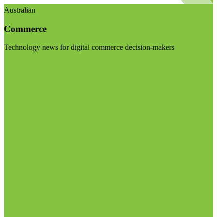
Australian
Commerce
Technology news for digital commerce decision-makers
Visit