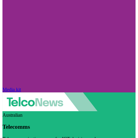
Media kit
Australian
Telecomms