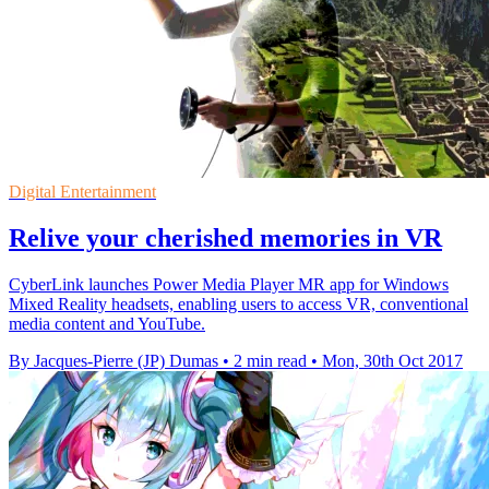
Digital Entertainment
Relive your cherished memories in VR
CyberLink launches Power Media Player MR app for Windows
Mixed Reality headsets, enabling users to access VR, conventional
media content and YouTube.
By Jacques-Pierre (JP) Dumas
•
2 min read
•
Mon, 30th Oct 2017