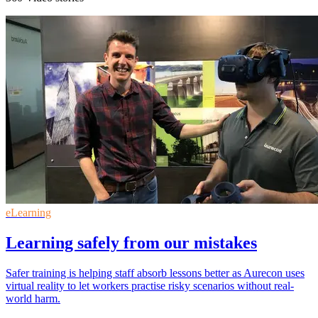
eLearning
Learning safely from our mistakes
Safer training is helping staff absorb lessons better as Aurecon uses
virtual reality to let workers practise risky scenarios without real-
world harm.