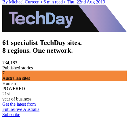
By Michael Curreen
•
6 min read
•
Thu, 22nd Aug 2019
61 specialist TechDay sites.
8 regions. One network.
734,183
Published stories
7
Australian sites
Human
POWERED
21st
year of business
Get the latest from
FutureFive Australia
Subscribe