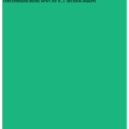
Telecommunications news for ICT decision-makers
Visit