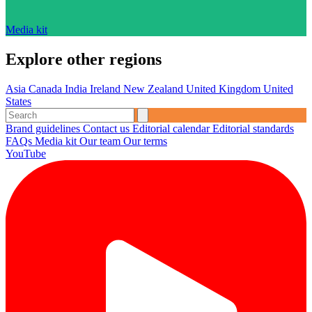
Media kit
Explore other regions
Asia
Canada
India
Ireland
New Zealand
United Kingdom
United
States
Brand guidelines
Contact us
Editorial calendar
Editorial standards
FAQs
Media kit
Our team
Our terms
YouTube