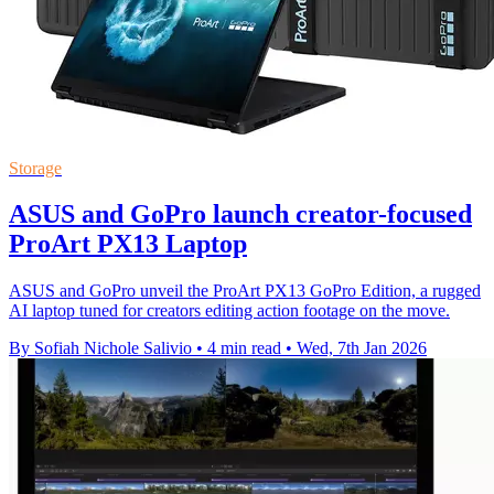
Storage
ASUS and GoPro launch creator-focused
ProArt PX13 Laptop
ASUS and GoPro unveil the ProArt PX13 GoPro Edition, a rugged
AI laptop tuned for creators editing action footage on the move.
By Sofiah Nichole Salivio
•
4 min read
•
Wed, 7th Jan 2026