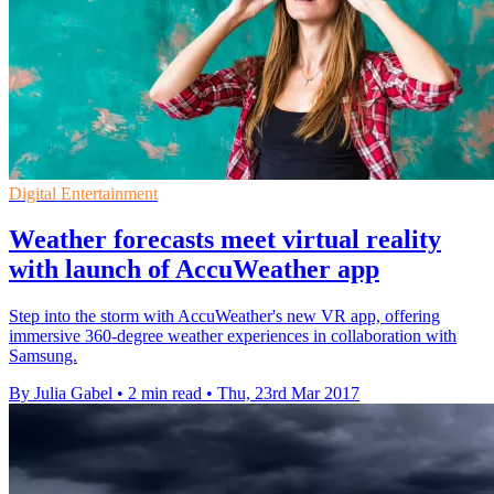
Digital Entertainment
Weather forecasts meet virtual reality
with launch of AccuWeather app
Step into the storm with AccuWeather's new VR app, offering
immersive 360-degree weather experiences in collaboration with
Samsung.
By Julia Gabel
•
2 min read
•
Thu, 23rd Mar 2017