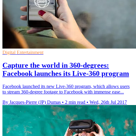
Digital Entertainment
Capture the world in 360-degrees:
Facebook launches its Live-360 program
Facebook launched its new Live-360 program, which allows users
to stream 360-degree footage to Facebook with immense ease...
By Jacques-Pierre (JP) Dumas
•
2 min read
•
Wed, 26th Jul 2017