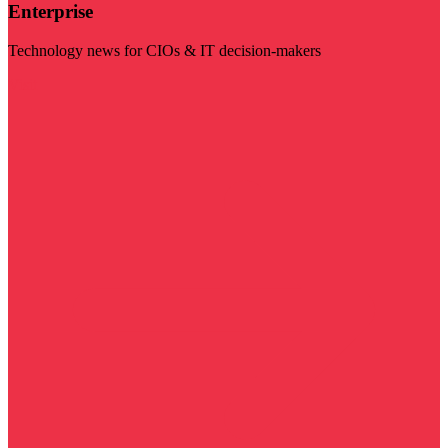
Enterprise
Technology news for CIOs & IT decision-makers
Visit