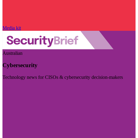
Media kit
Australian
Cybersecurity
Technology news for CISOs & cybersecurity decision-makers
Visit