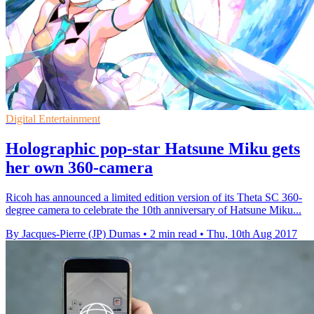
Digital Entertainment
Holographic pop-star Hatsune Miku gets
her own 360-camera
Ricoh has announced a limited edition version of its Theta SC 360-
degree camera to celebrate the 10th anniversary of Hatsune Miku...
By Jacques-Pierre (JP) Dumas
•
2 min read
•
Thu, 10th Aug 2017