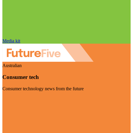
Media kit
Australian
Consumer tech
Consumer technology news from the future
Visit