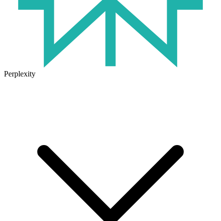
Perplexity