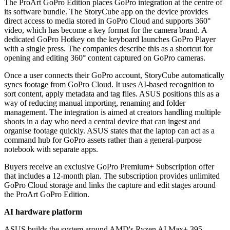
The ProArt GoPro Edition places GoPro integration at the centre of
its software bundle. The StoryCube app on the device provides
direct access to media stored in GoPro Cloud and supports 360°
video, which has become a key format for the camera brand. A
dedicated GoPro Hotkey on the keyboard launches GoPro Player
with a single press. The companies describe this as a shortcut for
opening and editing 360° content captured on GoPro cameras.
Once a user connects their GoPro account, StoryCube automatically
syncs footage from GoPro Cloud. It uses AI-based recognition to
sort content, apply metadata and tag files. ASUS positions this as a
way of reducing manual importing, renaming and folder
management. The integration is aimed at creators handling multiple
shoots in a day who need a central device that can ingest and
organise footage quickly. ASUS states that the laptop can act as a
command hub for GoPro assets rather than a general-purpose
notebook with separate apps.
Buyers receive an exclusive GoPro Premium+ Subscription offer
that includes a 12-month plan. The subscription provides unlimited
GoPro Cloud storage and links the capture and edit stages around
the ProArt GoPro Edition.
AI hardware platform
ASUS builds the system around AMD's Ryzen AI Max+ 395