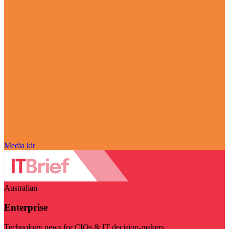
Media kit
Australian
Enterprise
Technology news for CIOs & IT decision-makers