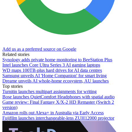
Add us as a preferred source on Google
Related stories
Synology adds private home monitoring to BeeStation Plus
Intel launches Core Ultra Series 3 AI gaming laptops
WD maps 100TB-plus hard drives for AI data centres
Samsung unveils AI 'Home Companion' for smart living
Dreame unveils AI whole-home ecosystem, AU launches
Top stories
Turnitin launches multipart assignments for writing
Bose launches QuietComfort Headphones with spatial audio
Game review: Final Fantasy X/X-2 HD Remaster (Switch 2
version)
Amazon rolls out Alexa+ in Australia via Early Access
Fujifilm launches interchangeable-lens ZUH12000 projector