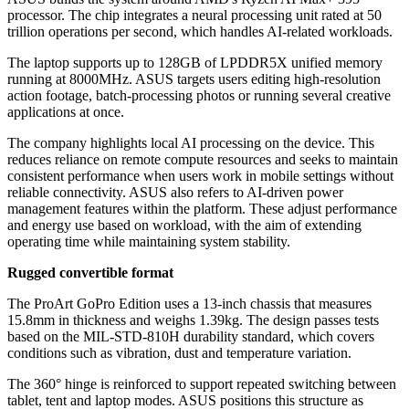
processor. The chip integrates a neural processing unit rated at 50
trillion operations per second, which handles AI-related workloads.
The laptop supports up to 128GB of LPDDR5X unified memory
running at 8000MHz. ASUS targets users editing high-resolution
action footage, batch-processing photos or running several creative
applications at once.
The company highlights local AI processing on the device. This
reduces reliance on remote compute resources and seeks to maintain
consistent performance when users work in mobile settings without
reliable connectivity. ASUS also refers to AI-driven power
management features within the platform. These adjust performance
and energy use based on workload, with the aim of extending
operating time while maintaining system stability.
Rugged convertible format
The ProArt GoPro Edition uses a 13-inch chassis that measures
15.8mm in thickness and weighs 1.39kg. The design passes tests
based on the MIL-STD-810H durability standard, which covers
conditions such as vibration, dust and temperature variation.
The 360° hinge is reinforced to support repeated switching between
tablet, tent and laptop modes. ASUS positions this structure as