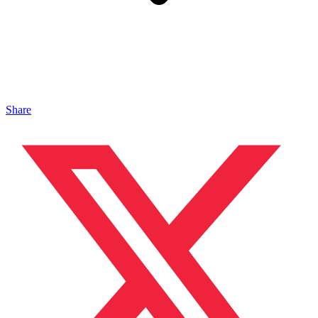
Share