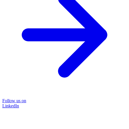
Follow us on
LinkedIn