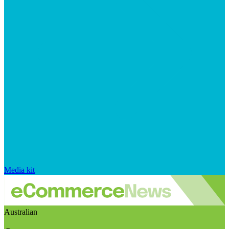
Media kit
Australian