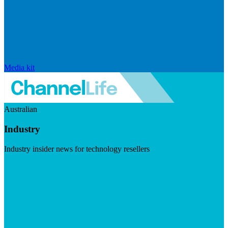
Media kit
Australian
Industry
Industry insider news for technology resellers
Visit