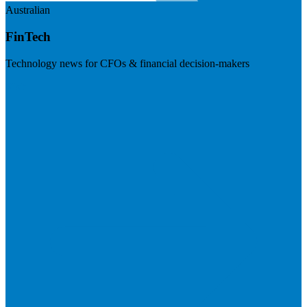
Australian
FinTech
Technology news for CFOs & financial decision-makers
Visit