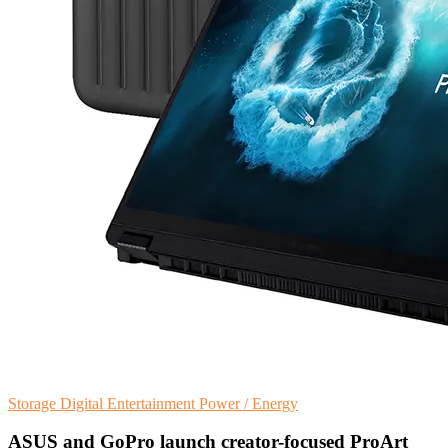
Storage
Digital Entertainment
Power / Energy
ASUS and GoPro launch creator-focused ProArt