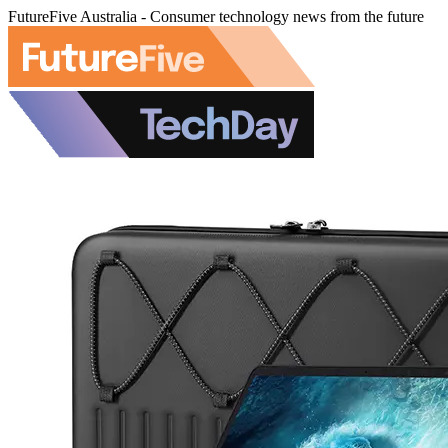
FutureFive Australia - Consumer technology news from the future