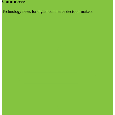
Commerce
Technology news for digital commerce decision-makers
Visit