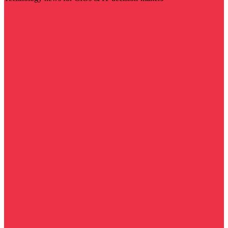
Visit