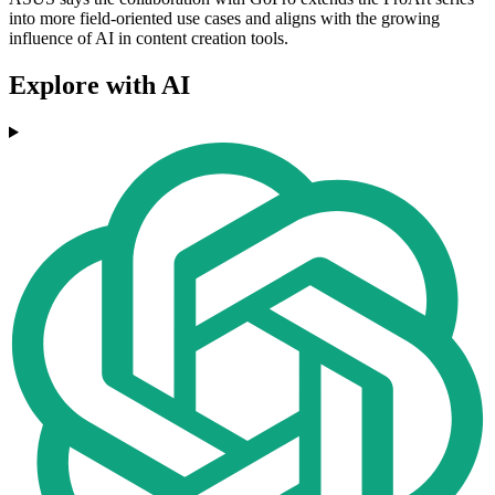
into more field-oriented use cases and aligns with the growing
influence of AI in content creation tools.
Explore with AI