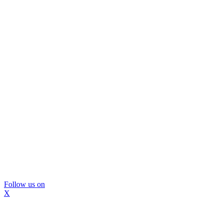
Follow us on
X