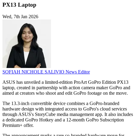
PX13 Laptop
Wed, 7th Jan 2026
SOFIAH NICHOLE SALIVIO
News Editor
ASUS has unveiled a limited-edition ProArt GoPro Edition PX13
laptop, created in partnership with action camera maker GoPro and
aimed at creators who shoot and edit GoPro footage on the move.
The 13.3-inch convertible device combines a GoPro-branded
hardware design with integrated access to GoPro's cloud services
through ASUS's StoryCube media management app. It also includes
a dedicated GoPro Hotkey and a 12-month GoPro Subscription
Premium+ offer.
The announcement marks a rare co-branded hardware move for