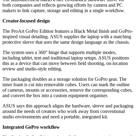
both companies and reflects growing efforts by camera and PC
makers to link capture, storage and editing in a single workflow.
Creator-focused design
The ProArt GoPro Edition features a Black Metal finish and GoPro-
inspired visual detailing. ASUS supplies the laptop with a matching
protective sleeve that uses the same design language as the chassis.
The system uses a 360° hinge that supports multiple modes,
including tablet, tent and traditional laptop setups. ASUS positions
this as a device that can move between field shooting, on-location
review and studio-style editing.
The packaging doubles as a storage solution for GoPro gear. The
inner foam is cut into removable cubes. Users can mark the outline
of cameras, mounts or accessories, remove the corresponding cubes,
and convert the box into a custom equipment organiser.
ASUS says this approach aligns the hardware, sleeve and packaging
around the needs of creators who work away from conventional
studio environments and need a portable, integrated kit.
Integrated GoPro workflow