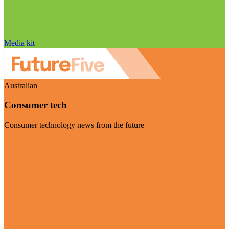
Media kit
Australian
Consumer tech
Consumer technology news from the future
Visit