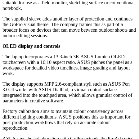
suitable for use as a field monitor, sketching surface or conventional
notebook.
The supplied sleeve adds another layer of protection and continues
the GoPro visual theme. The company frames this as part of a
broader focus on devices that can move between outdoor shoots and
indoor editing sessions.
OLED display and controls
The laptop incorporates a 13.3-inch 3K ASUS Lumina OLED
touchscreen with a 16:10 aspect ratio. ASUS pitches the panel as a
workspace for detailed video timelines, image grading and layout
work.
The display supports MPP 2.6-compliant styli such as ASUS Pen
3.0. It works with ASUS DialPad, a virtual control surface
integrated into the touchpad area, which allows granular control of
parameters in creative software.
Factory calibration aims to maintain colour consistency across
different lighting conditions. ASUS positions this as important for
post-production workflows that rely on accurate colour
reproduction.
ASUS says the collaboration with GoPro extends the ProArt series