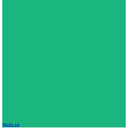
Media kit