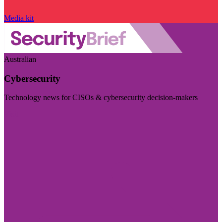
Media kit
Australian
Cybersecurity
Technology news for CISOs & cybersecurity decision-makers
Visit