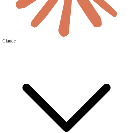
Claude