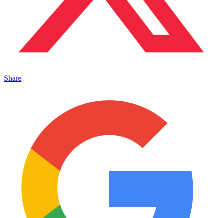
Share