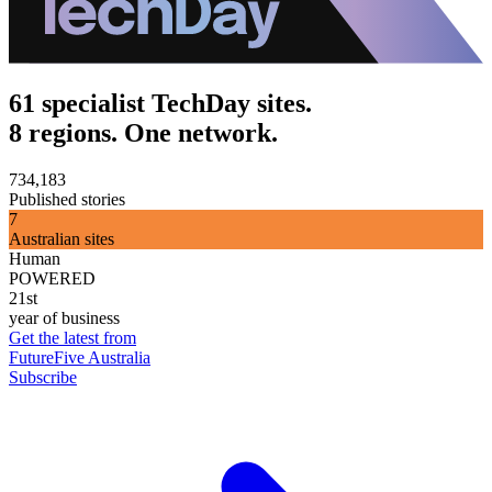
61 specialist TechDay sites.
8 regions. One network.
734,183
Published stories
7
Australian sites
Human
POWERED
21st
year of business
Get the latest from
FutureFive Australia
Subscribe