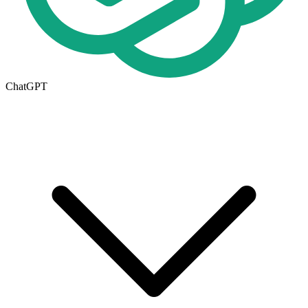
ChatGPT