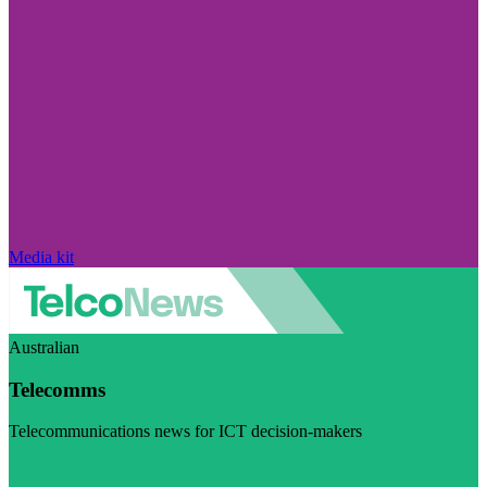
Media kit
Australian
Telecomms
Telecommunications news for ICT decision-makers
Visit