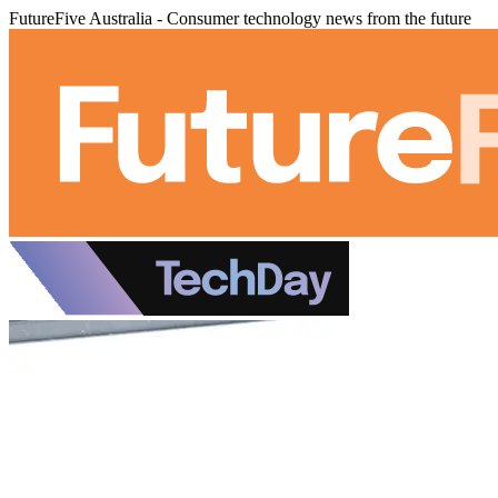
FutureFive Australia - Consumer technology news from the future