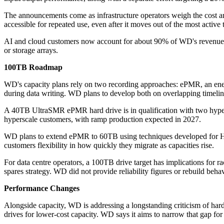
The announcements come as infrastructure operators weigh the cost and
accessible for repeated use, even after it moves out of the most active t
AI and cloud customers now account for about 90% of WD's revenue. Th
or storage arrays.
100TB Roadmap
WD's capacity plans rely on two recording approaches: ePMR, an ene
during data writing. WD plans to develop both on overlapping timeline
A 40TB UltraSMR ePMR hard drive is in qualification with two hyper
hyperscale customers, with ramp production expected in 2027.
WD plans to extend ePMR to 60TB using techniques developed for H
customers flexibility in how quickly they migrate as capacities rise.
For data centre operators, a 100TB drive target has implications for ra
spares strategy. WD did not provide reliability figures or rebuild behav
Performance Changes
Alongside capacity, WD is addressing a longstanding criticism of hard
drives for lower-cost capacity. WD says it aims to narrow that gap fo