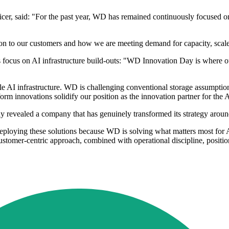
cer, said: "For the past year, WD has remained continuously focused on
ion to our customers and how we are meeting demand for capacity, scale
ocus on AI infrastructure build-outs: "WD Innovation Day is where ou
AI infrastructure. WD is challenging conventional storage assumptions 
orm innovations solidify our position as the innovation partner for the
evealed a company that has genuinely transformed its strategy around
ploying these solutions because WD is solving what matters most for AI 
ustomer-centric approach, combined with operational discipline, posit