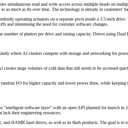
s simultaneous read and write access across multiple heads on multipl
to as much as 8x over time. The technology is already in customers' ha
ndently operating actuators on a separate pivot inside a 3.5-inch drive.
e-offs and minimising the need for customer software changes.
number of platters per drive and raising capacity. Drives using Dual Piv
icularly where AI clusters compete with storage and networking for pow
creates large volumes of cold data that still needs to be accessed quic
 random I/O for higher capacity and lower power draw, while keeping t
n "intelligent software layer" with an open API planned for launch in 2
ut lack their engineering resources.
nd HAMR hard drives, as well as its flash products. The goal is to ena