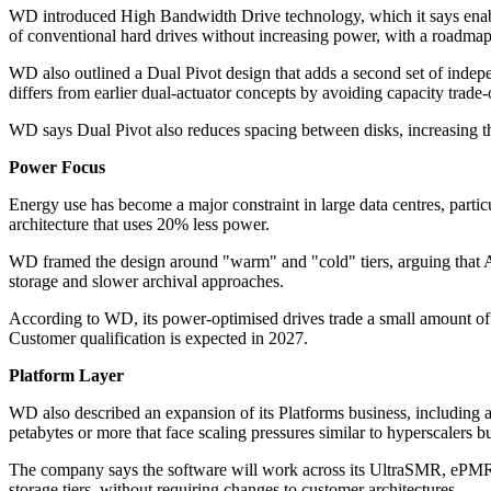
WD introduced High Bandwidth Drive technology, which it says enable
of conventional hard drives without increasing power, with a roadmap 
WD also outlined a Dual Pivot design that adds a second set of indepe
differs from earlier dual-actuator concepts by avoiding capacity trad
WD says Dual Pivot also reduces spacing between disks, increasing the 
Power Focus
Energy use has become a major constraint in large data centres, part
architecture that uses 20% less power.
WD framed the design around "warm" and "cold" tiers, arguing that AI 
storage and slower archival approaches.
According to WD, its power-optimised drives trade a small amount of
Customer qualification is expected in 2027.
Platform Layer
WD also described an expansion of its Platforms business, including a
petabytes or more that face scaling pressures similar to hyperscalers b
The company says the software will work across its UltraSMR, ePMR, a
storage tiers, without requiring changes to customer architectures.