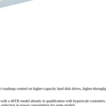
ct roadmap centred on higher-capacity hard disk drives, higher-throug
with a 40TB model already in qualification with hyperscale customers. 
0% reduction in power consumption for some models.