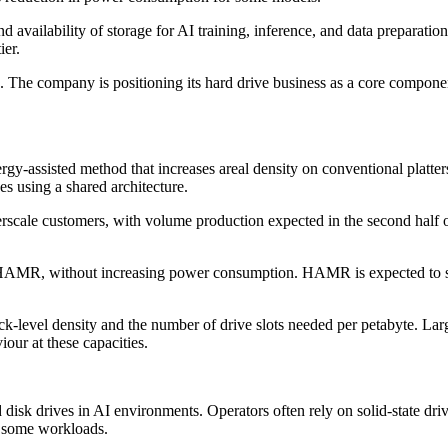
 availability of storage for AI training, inference, and data preparati
ier.
e company is positioning its hard drive business as a core component o
rgy-assisted method that increases areal density on conventional pla
s using a shared architecture.
scale customers, with volume production expected in the second half 
AMR, without increasing power consumption. HAMR is expected to sca
ck-level density and the number of drive slots needed per petabyte. Larg
iour at these capacities.
 disk drives in AI environments. Operators often rely on solid-state dri
r some workloads.