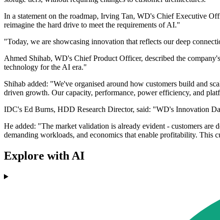
In a statement on the roadmap, Irving Tan, WD's Chief Executive Offi
reimagine the hard drive to meet the requirements of AI."
"Today, we are showcasing innovation that reflects our deep connect
Ahmed Shihab, WD's Chief Product Officer, described the company's f
technology for the AI era."
Shihab added: "We've organised around how customers build and scale 
driven growth. Our capacity, performance, power efficiency, and platf
IDC's Ed Burns, HDD Research Director, said: "WD's Innovation Day r
He added: "The market validation is already evident - customers are de
demanding workloads, and economics that enable profitability. This c
Explore with AI