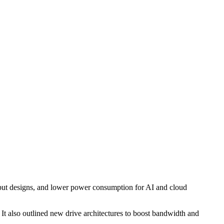
hput designs, and lower power consumption for AI and cloud
It also outlined new drive architectures to boost bandwidth and