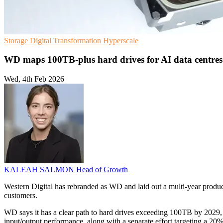
Storage
Digital Transformation
Hyperscale
WD maps 100TB-plus hard drives for AI data centres
Wed, 4th Feb 2026
KALEAH SALMON
Head of Growth
Western Digital has rebranded as WD and laid out a multi-year produ
customers.
WD says it has a clear path to hard drives exceeding 100TB by 2029, 
input/output performance, along with a separate effort targeting a 2