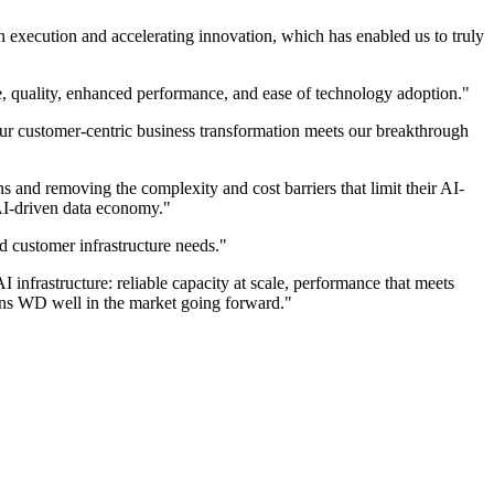
 execution and accelerating innovation, which has enabled us to truly
, quality, enhanced performance, and ease of technology adoption."
r customer-centric business transformation meets our breakthrough
and removing the complexity and cost barriers that limit their AI-
 AI-driven data economy."
 customer infrastructure needs."
infrastructure: reliable capacity at scale, performance that meets
ions WD well in the market going forward."