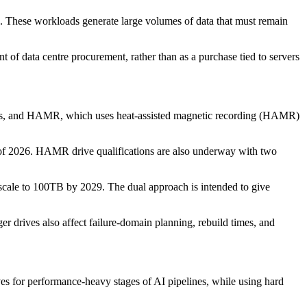
on. These workloads generate large volumes of data that must remain
f data centre procurement, rather than as a purchase tied to servers
tters, and HAMR, which uses heat-assisted magnetic recording (HAMR)
of 2026. HAMR drive qualifications are also underway with two
le to 100TB by 2029. The dual approach is intended to give
er drives also affect failure-domain planning, rebuild times, and
ves for performance-heavy stages of AI pipelines, while using hard