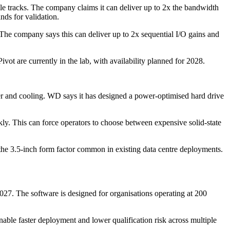
e tracks. The company claims it can deliver up to 2x the bandwidth
nds for validation.
 The company says this can deliver up to 2x sequential I/O gains and
ot are currently in the lab, with availability planned for 2028.
er and cooling. WD says it has designed a power-optimised hard drive
kly. This can force operators to choose between expensive solid-state
he 3.5-inch form factor common in existing data centre deployments.
027. The software is designed for organisations operating at 200
ble faster deployment and lower qualification risk across multiple