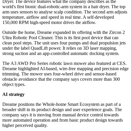
Dryer. The device features what the company describes as the
world's first bionic dual-robotic-arm system in a hair dryer. The top
arm uses sensors to analyse scalp condition. The second arm adjusts
temperature, airflow and speed in real time. A self-developed
150,000 RPM high-speed motor drives the airflow.
Outside the home, Dreame expanded its offering with the Zircon 2
Ultra Robotic Pool Cleaner. This is its first pool device that can
clean pool steps. The unit uses four pumps and dual propulsion jets
under the label QuadLift power. It relies on 3D laser mapping,
strong suction and an app-controlled automatic docking system.
The A3 AWD Pro Series robotic lawn mower also featured at CES.
Dreame highlighted AI-based, wire-free mapping and precision edge
trimming. The mower uses four-wheel drive and sensor-based
obstacle avoidance that the company says covers more than 300
object types.
AI strategy
Dreame positions the Whole-home Smart Ecosystem as part of a
broader shift in its product design and user experience goals. The
company says it is moving from manual device control towards
more automated operation and from basic product design towards
higher perceived quality.