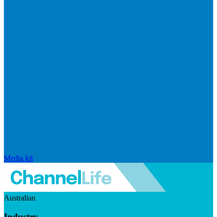
Media kit
Australian
Industry