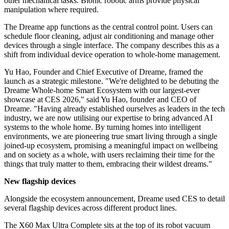
other mechanical tasks. Bionic robotic arms provide physical
manipulation where required.
The Dreame app functions as the central control point. Users can
schedule floor cleaning, adjust air conditioning and manage other
devices through a single interface. The company describes this as a
shift from individual device operation to whole-home management.
Yu Hao, Founder and Chief Executive of Dreame, framed the
launch as a strategic milestone. "We're delighted to be debuting the
Dreame Whole-home Smart Ecosystem with our largest-ever
showcase at CES 2026," said Yu Hao, founder and CEO of
Dreame. "Having already established ourselves as leaders in the tech
industry, we are now utilising our expertise to bring advanced AI
systems to the whole home. By turning homes into intelligent
environments, we are pioneering true smart living through a single
joined-up ecosystem, promising a meaningful impact on wellbeing
and on society as a whole, with users reclaiming their time for the
things that truly matter to them, embracing their wildest dreams."
New flagship devices
Alongside the ecosystem announcement, Dreame used CES to detail
several flagship devices across different product lines.
The X60 Max Ultra Complete sits at the top of its robot vacuum