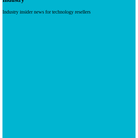
Industry insider news for technology resellers
Visit