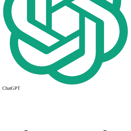
ChatGPT