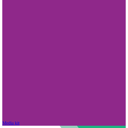
Media kit