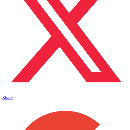
Share