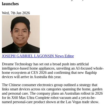
launches
Wed, 7th Jan 2026
JOSEPH GABRIEL LAGONSIN
News Editor
Dreame Technology has set out a broad push into artificial
intelligence-based home appliances, unveiling an AI-focused whole-
home ecosystem at CES 2026 and confirming that new flagship
devices will arrive in Australia this year.
The Chinese consumer electronics group outlined a strategy that
links smart devices across six categories spanning the home, garden
and personal care. The company plans an Australian rollout in 2026
for its X60 Max Ultra Complete robot vacuum and a yet-to-be-
named personal-care product shown at the Las Vegas trade show.