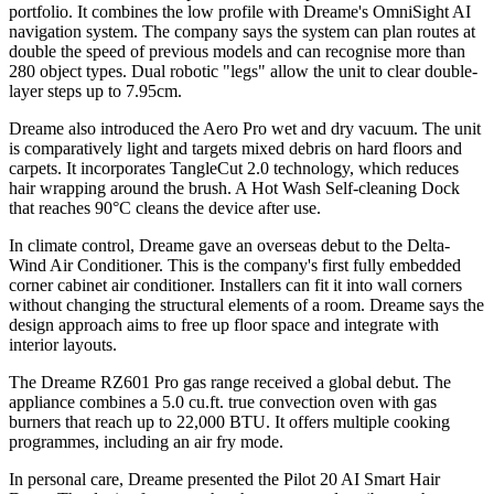
portfolio. It combines the low profile with Dreame's OmniSight AI
navigation system. The company says the system can plan routes at
double the speed of previous models and can recognise more than
280 object types. Dual robotic "legs" allow the unit to clear double-
layer steps up to 7.95cm.
Dreame also introduced the Aero Pro wet and dry vacuum. The unit
is comparatively light and targets mixed debris on hard floors and
carpets. It incorporates TangleCut 2.0 technology, which reduces
hair wrapping around the brush. A Hot Wash Self-cleaning Dock
that reaches 90°C cleans the device after use.
In climate control, Dreame gave an overseas debut to the Delta-
Wind Air Conditioner. This is the company's first fully embedded
corner cabinet air conditioner. Installers can fit it into wall corners
without changing the structural elements of a room. Dreame says the
design approach aims to free up floor space and integrate with
interior layouts.
The Dreame RZ601 Pro gas range received a global debut. The
appliance combines a 5.0 cu.ft. true convection oven with gas
burners that reach up to 22,000 BTU. It offers multiple cooking
programmes, including an air fry mode.
In personal care, Dreame presented the Pilot 20 AI Smart Hair