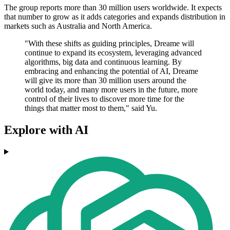
The group reports more than 30 million users worldwide. It expects
that number to grow as it adds categories and expands distribution in
markets such as Australia and North America.
"With these shifts as guiding principles, Dreame will
continue to expand its ecosystem, leveraging advanced
algorithms, big data and continuous learning. By
embracing and enhancing the potential of AI, Dreame
will give its more than 30 million users around the
world today, and many more users in the future, more
control of their lives to discover more time for the
things that matter most to them," said Yu.
Explore with AI