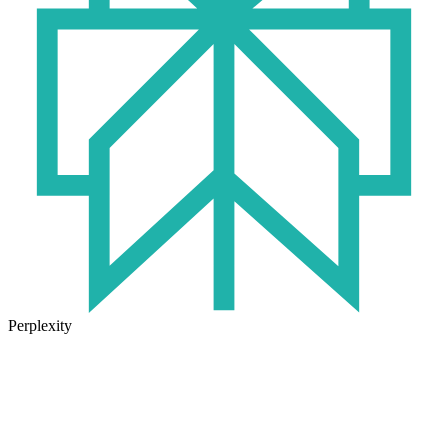
Perplexity