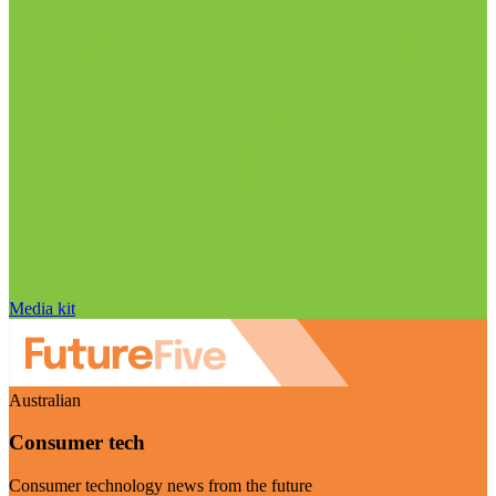
Media kit
Australian
Consumer tech
Consumer technology news from the future