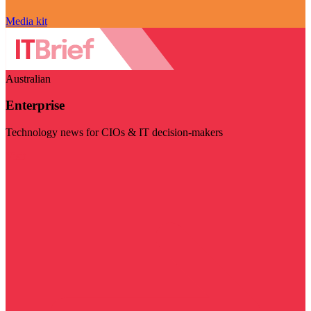
Media kit
Australian
Enterprise
Technology news for CIOs & IT decision-makers
Visit