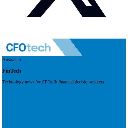
Australian
FinTech
Technology news for CFOs & financial decision-makers
Visit