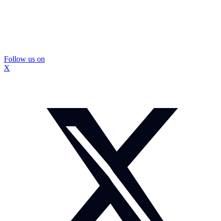
Follow us on
X