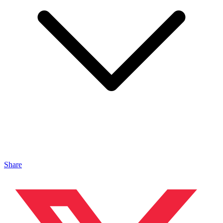
Share