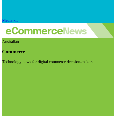
Media kit
Australian
Commerce
Technology news for digital commerce decision-makers
Visit