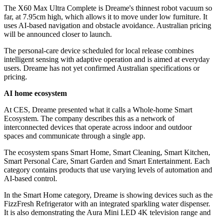
The X60 Max Ultra Complete is Dreame's thinnest robot vacuum so
far, at 7.95cm high, which allows it to move under low furniture. It
uses AI-based navigation and obstacle avoidance. Australian pricing
will be announced closer to launch.
The personal-care device scheduled for local release combines
intelligent sensing with adaptive operation and is aimed at everyday
users. Dreame has not yet confirmed Australian specifications or
pricing.
AI home ecosystem
At CES, Dreame presented what it calls a Whole-home Smart
Ecosystem. The company describes this as a network of
interconnected devices that operate across indoor and outdoor
spaces and communicate through a single app.
The ecosystem spans Smart Home, Smart Cleaning, Smart Kitchen,
Smart Personal Care, Smart Garden and Smart Entertainment. Each
category contains products that use varying levels of automation and
AI-based control.
In the Smart Home category, Dreame is showing devices such as the
FizzFresh Refrigerator with an integrated sparkling water dispenser.
It is also demonstrating the Aura Mini LED 4K television range and