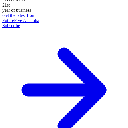
21st
year of business
Get the latest from
FutureFive Australia
Subscribe