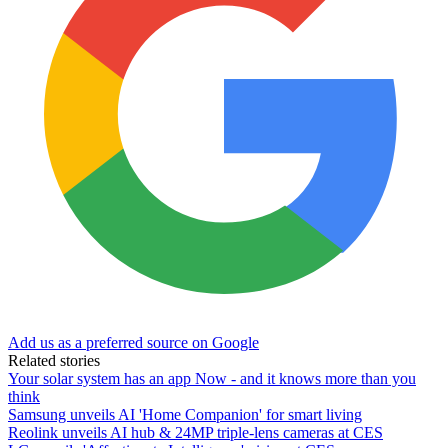
Add us as a preferred source on Google
Related stories
Your solar system has an app Now - and it knows more than you
think
Samsung unveils AI 'Home Companion' for smart living
Reolink unveils AI hub & 24MP triple-lens cameras at CES