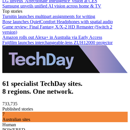
LG unveils 'Affectionate Intelligence' vision at CES
Samsung unveils unified AI vision across home & TV
Top stories
Turnitin launches multipart assignments for writing
Bose launches QuietComfort Headphones with spatial audio
Game review: Final Fantasy X/X-2 HD Remaster (Switch 2
version)
Amazon rolls out Alexa+ in Australia via Early Access
Fujifilm launches interchangeable-lens ZUH12000 projector
61 specialist TechDay sites.
8 regions. One network.
733,735
Published stories
7
Australian sites
Human
POWERED