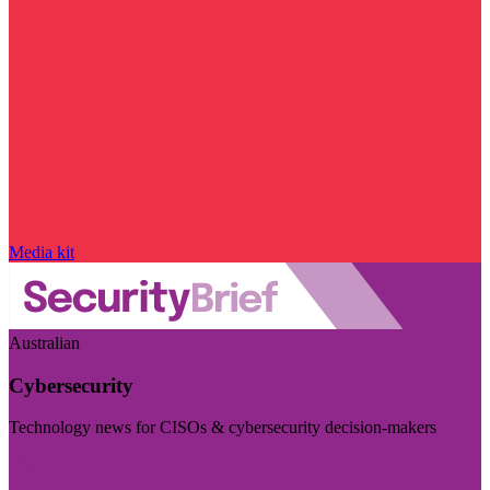
Media kit
Australian
Cybersecurity
Technology news for CISOs & cybersecurity decision-makers
Visit