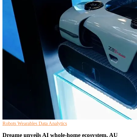
Robots
Wearables
Data Analytics
Dreame unveils AI whole-home ecosystem, AU