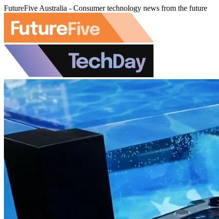
FutureFive Australia - Consumer technology news from the future