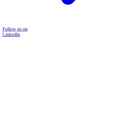
Follow us on
LinkedIn