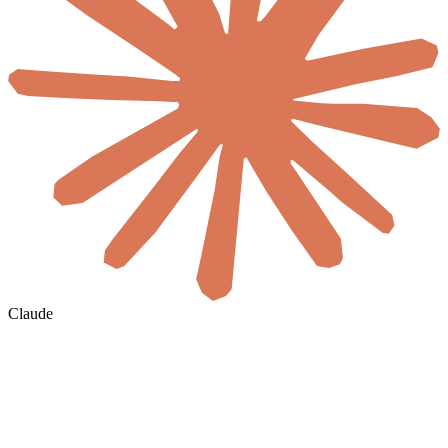
Claude