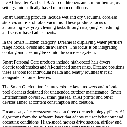
the AI Inverter Washer L9. Air conditioners and air purifiers adjust
settings automatically based on room conditions.
Smart Cleaning products include wet and dry vacuums, cordless
stick vacuums and robot vacuums. These products focus on
automating everyday cleaning tasks through mapping, scheduling
and sensor-based adjustments.
In the Smart Kitchen category, Dreame is displaying water purifiers,
range hoods, ovens and dishwashers. The focus is on integrating
cooking and cleaning tasks into the same ecosystem.
Smart Personal Care products include high-speed hair dryers,
electric toothbrushes and AI-equipped smart rings. Dreame positions
these as tools for individual health and beauty routines that sit
alongside its home devices.
The Smart Garden line features robotic lawn mowers and robotic
pool cleaners designed for unattended outdoor maintenance. Smart
Entertainment covers AI smart glasses, an AI printer and other
devices aimed at content consumption and creation.
Dreame says the ecosystem rests on three core technology pillars. AI
algorithms form the software layer that adapts to user behaviour and
operating conditions. High-speed motors drive suction, airflow and