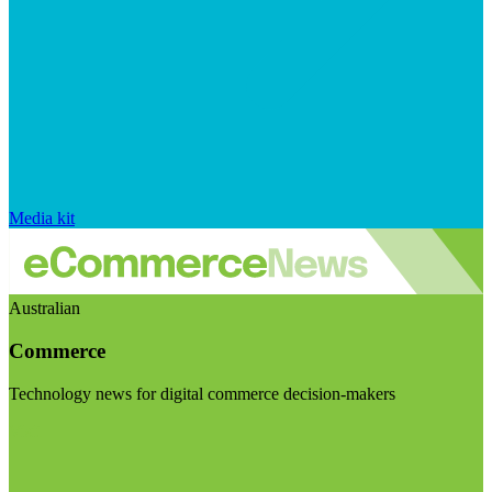
Media kit
Australian
Commerce
Technology news for digital commerce decision-makers
Visit