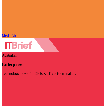
Media kit
Australian
Enterprise
Technology news for CIOs & IT decision-makers
Visit