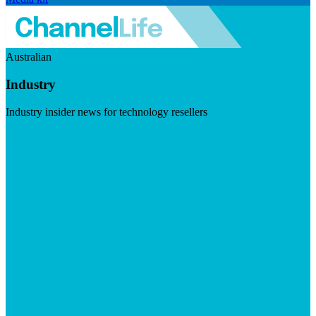
Australian
Industry
Industry insider news for technology resellers
Visit