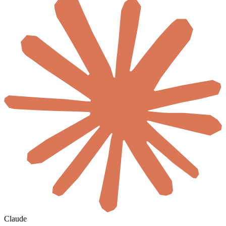
Claude