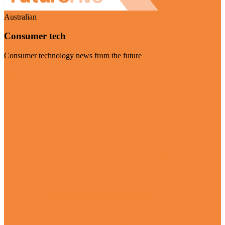
Australian
Consumer tech
Consumer technology news from the future
Visit