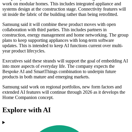
work on modular homes. This includes integrated appliance and
systems design at the construction stage. Connectivity features will
sit inside the fabric of the building rather than being retrofitted.
Samsung said it will combine these product moves with open
collaboration with third parties. This includes partners in
construction, energy management and home networking. The group
plans to keep supporting appliances with long-term software
updates. This is intended to keep AI functions current over multi-
year product lifecycles.
Executives said these strands will support the goal of embedding AI
into more aspects of everyday life. The company expects the
Bespoke AI and SmartThings combination to underpin future
products in both mature and emerging markets.
Samsung said work on regional portfolios, new form factors and
extended AI features will continue through 2026 as it develops the
Home Companion concept.
Explore with AI