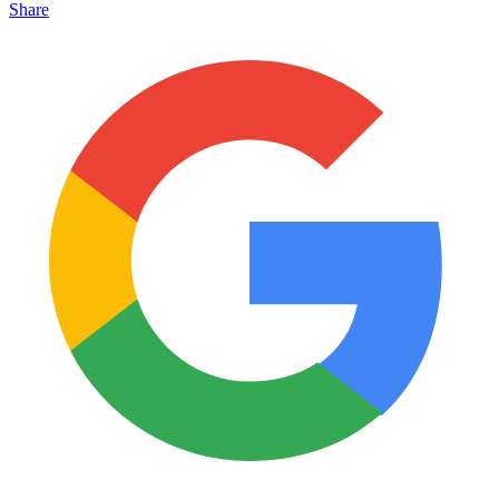
Share