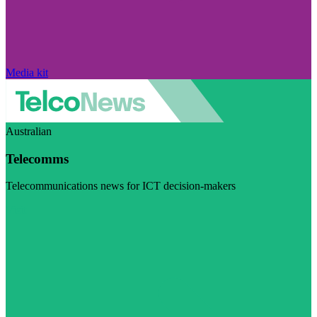
Media kit
Australian
Telecomms
Telecommunications news for ICT decision-makers
Visit