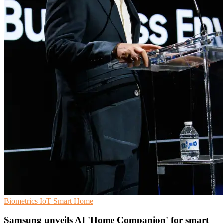
Biometrics
IoT
Smart Home
Samsung unveils AI 'Home Companion' for smart