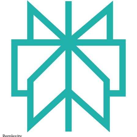
Perplexity