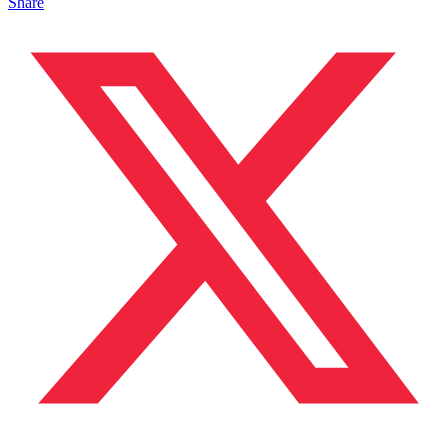
Share