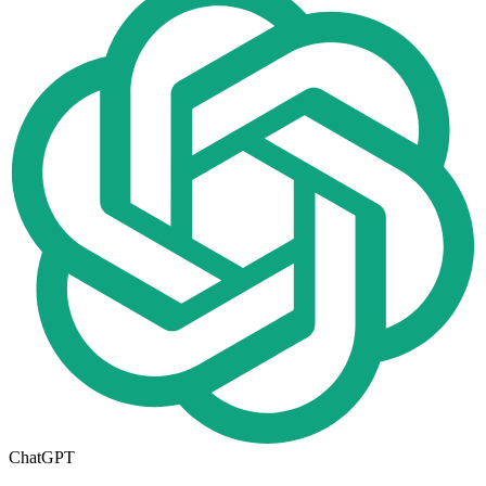
ChatGPT