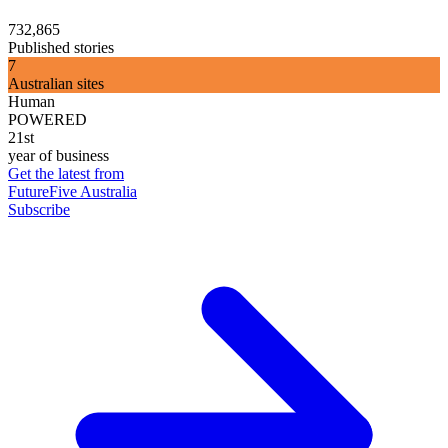
732,865
Published stories
7
Australian sites
Human
POWERED
21st
year of business
Get the latest from
FutureFive Australia
Subscribe