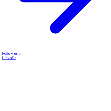
Follow us on
LinkedIn