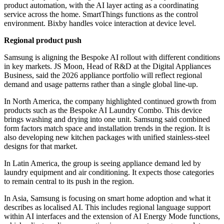
product automation, with the AI layer acting as a coordinating
service across the home. SmartThings functions as the control
environment. Bixby handles voice interaction at device level.
Regional product push
Samsung is aligning the Bespoke AI rollout with different conditions
in key markets. JS Moon, Head of R&D at the Digital Appliances
Business, said the 2026 appliance portfolio will reflect regional
demand and usage patterns rather than a single global line-up.
In North America, the company highlighted continued growth from
products such as the Bespoke AI Laundry Combo. This device
brings washing and drying into one unit. Samsung said combined
form factors match space and installation trends in the region. It is
also developing new kitchen packages with unified stainless-steel
designs for that market.
In Latin America, the group is seeing appliance demand led by
laundry equipment and air conditioning. It expects those categories
to remain central to its push in the region.
In Asia, Samsung is focusing on smart home adoption and what it
describes as localised AI. This includes regional language support
within AI interfaces and the extension of AI Energy Mode functions,