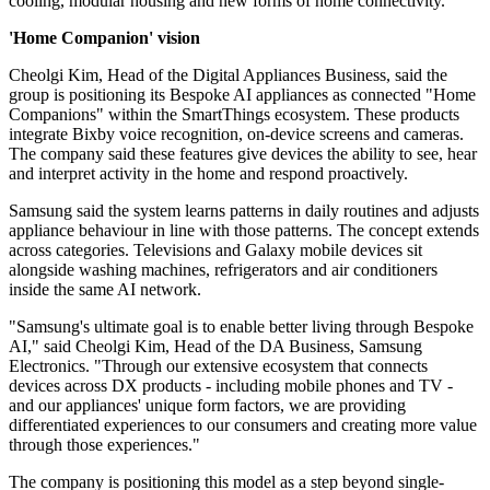
cooling, modular housing and new forms of home connectivity.
'Home Companion' vision
Cheolgi Kim, Head of the Digital Appliances Business, said the
group is positioning its Bespoke AI appliances as connected "Home
Companions" within the SmartThings ecosystem. These products
integrate Bixby voice recognition, on-device screens and cameras.
The company said these features give devices the ability to see, hear
and interpret activity in the home and respond proactively.
Samsung said the system learns patterns in daily routines and adjusts
appliance behaviour in line with those patterns. The concept extends
across categories. Televisions and Galaxy mobile devices sit
alongside washing machines, refrigerators and air conditioners
inside the same AI network.
"Samsung's ultimate goal is to enable better living through Bespoke
AI," said Cheolgi Kim, Head of the DA Business, Samsung
Electronics. "Through our extensive ecosystem that connects
devices across DX products - including mobile phones and TV -
and our appliances' unique form factors, we are providing
differentiated experiences to our consumers and creating more value
through those experiences."
The company is positioning this model as a step beyond single-