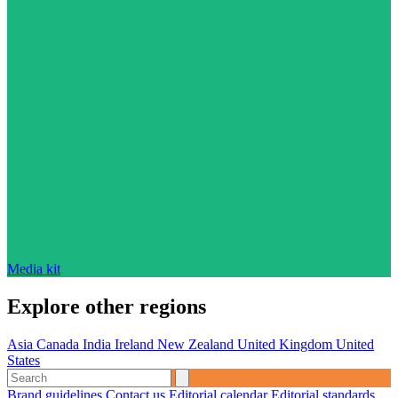
Media kit
Explore other regions
Asia
Canada
India
Ireland
New Zealand
United Kingdom
United
States
Brand guidelines
Contact us
Editorial calendar
Editorial standards