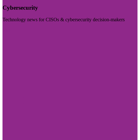
Cybersecurity
Technology news for CISOs & cybersecurity decision-makers
Visit