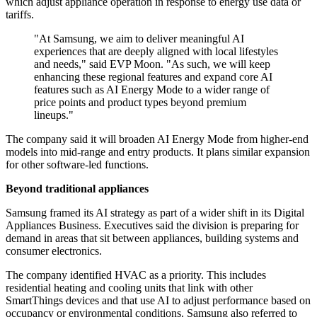
which adjust appliance operation in response to energy use data or
tariffs.
"At Samsung, we aim to deliver meaningful AI
experiences that are deeply aligned with local lifestyles
and needs," said EVP Moon. "As such, we will keep
enhancing these regional features and expand core AI
features such as AI Energy Mode to a wider range of
price points and product types beyond premium
lineups."
The company said it will broaden AI Energy Mode from higher-end
models into mid-range and entry products. It plans similar expansion
for other software-led functions.
Beyond traditional appliances
Samsung framed its AI strategy as part of a wider shift in its Digital
Appliances Business. Executives said the division is preparing for
demand in areas that sit between appliances, building systems and
consumer electronics.
The company identified HVAC as a priority. This includes
residential heating and cooling units that link with other
SmartThings devices and that use AI to adjust performance based on
occupancy or environmental conditions. Samsung also referred to