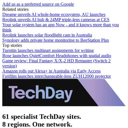
Add us as a preferred source on Google
Related stories
Dreame unveils AI whole-home ecosystem, AU launches
Reolink unveils AI hub & 24MP triple-lens cameras at CES
Your solar system has an app Now - and it knows more than you
think
Reolink launches solar floodlight cam in Australia
Synology adds private home monitoring to BeeStation Plus
Top stories
Turnitin launches multipart assignments for writing
Bose launches QuietComfort Headphones with spatial audio
Game review: Final Fantasy X/X-2 HD Remaster (Switch 2
version)
Amazon rolls out Alexa+ in Australia via Early Access
Fujifilm launches interchangeable-lens ZUH12000 projector
61 specialist TechDay sites.
8 regions. One network.