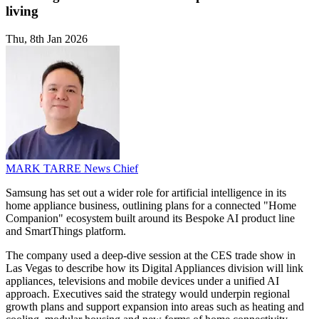
living
Thu, 8th Jan 2026
MARK TARRE
News Chief
Samsung has set out a wider role for artificial intelligence in its
home appliance business, outlining plans for a connected "Home
Companion" ecosystem built around its Bespoke AI product line
and SmartThings platform.
The company used a deep-dive session at the CES trade show in
Las Vegas to describe how its Digital Appliances division will link
appliances, televisions and mobile devices under a unified AI
approach. Executives said the strategy would underpin regional
growth plans and support expansion into areas such as heating and