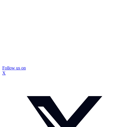
Follow us on
X