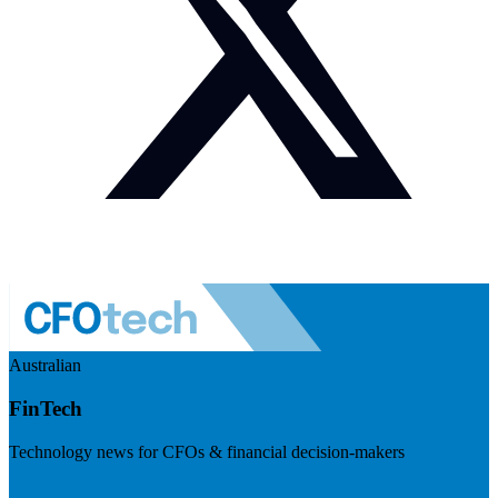
Australian
FinTech
Technology news for CFOs & financial decision-makers
Visit