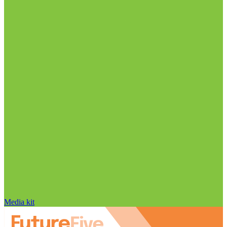
Media kit