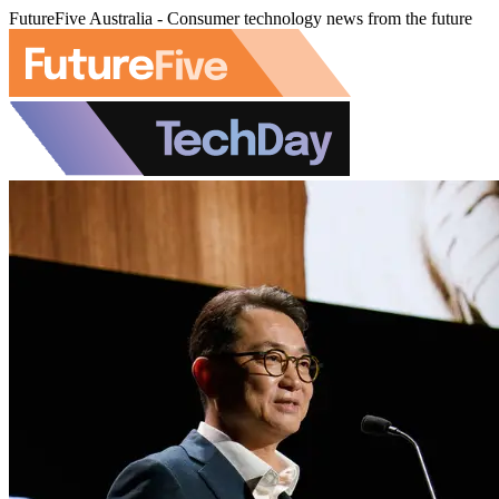
FutureFive Australia - Consumer technology news from the future