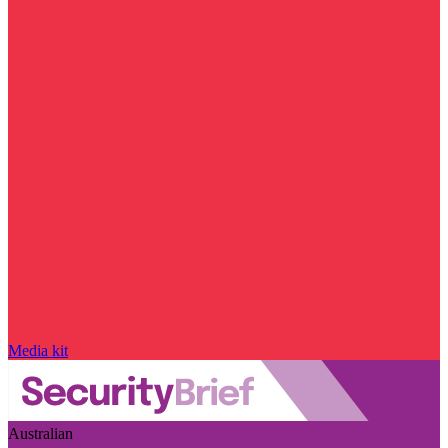
Media kit
Australian