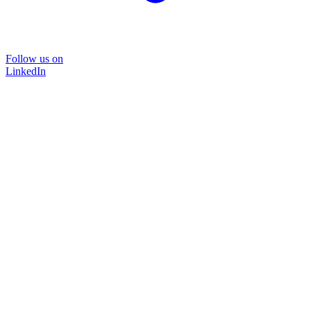
Follow us on
LinkedIn