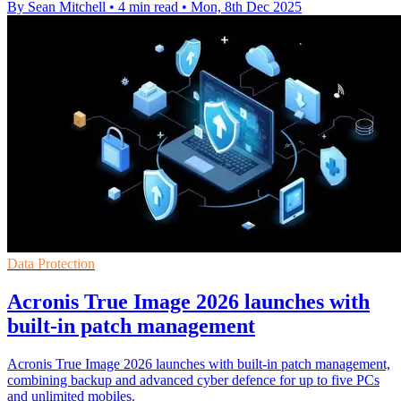
By Sean Mitchell
•
4 min read
•
Mon, 8th Dec 2025
Data Protection
Acronis True Image 2026 launches with
built-in patch management
Acronis True Image 2026 launches with built-in patch management,
combining backup and advanced cyber defence for up to five PCs
and unlimited mobiles.