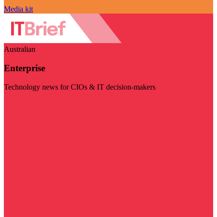
Media kit
Australian
Enterprise
Technology news for CIOs & IT decision-makers
Visit