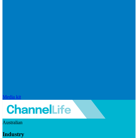
Media kit
Australian
Industry