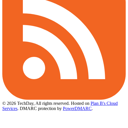
© 2026 TechDay, All rights reserved.
Hosted on
Plan B's Cloud
Services
. DMARC protection by
PowerDMARC
.