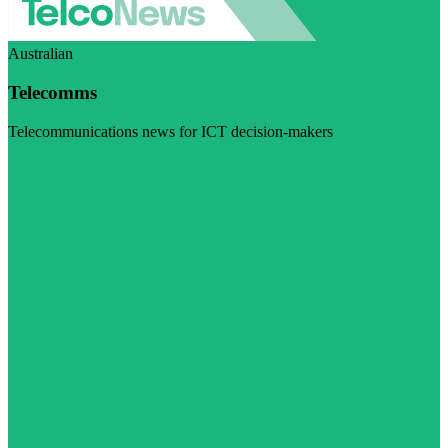
Australian
Telecomms
Telecommunications news for ICT decision-makers
Visit