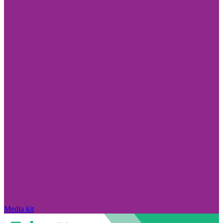
Media kit