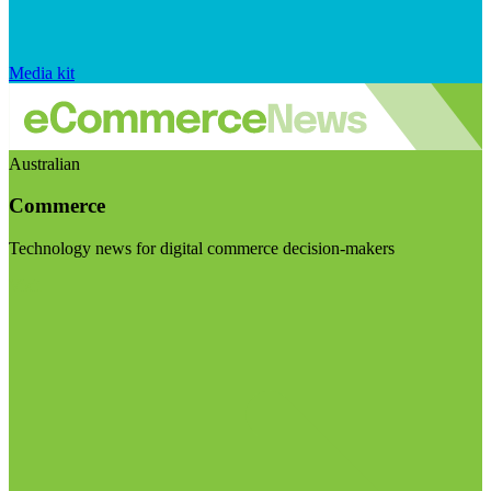
Media kit
Australian
Commerce
Technology news for digital commerce decision-makers
Visit