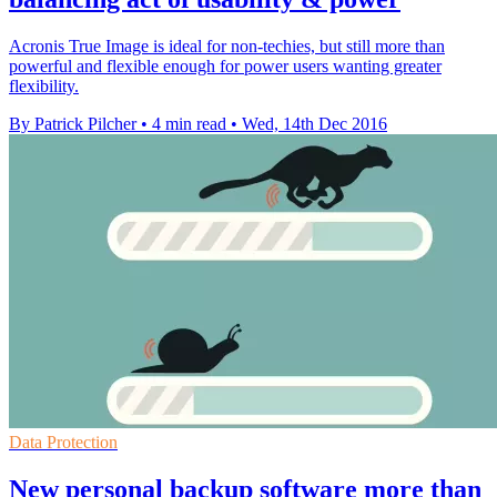
Acronis True Image is ideal for non-techies, but still more than
powerful and flexible enough for power users wanting greater
flexibility.
By Patrick Pilcher
•
4 min read
•
Wed, 14th Dec 2016
Data Protection
New personal backup software more than