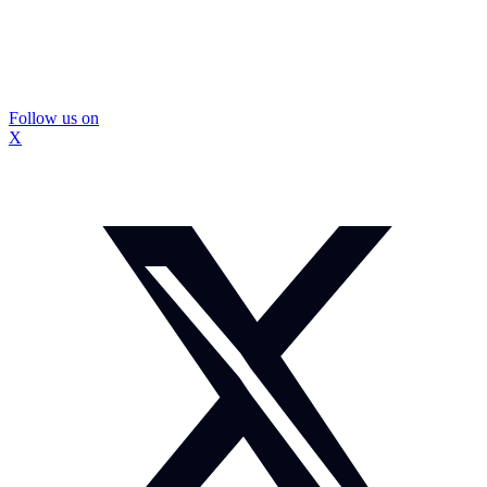
Follow us on
X