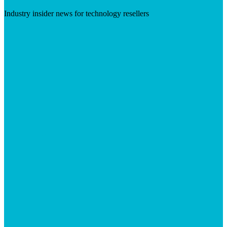
Industry insider news for technology resellers
Visit