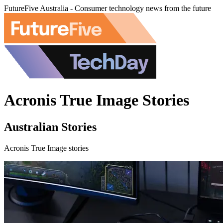
FutureFive Australia - Consumer technology news from the future
Acronis True Image Stories
Australian Stories
Acronis True Image stories