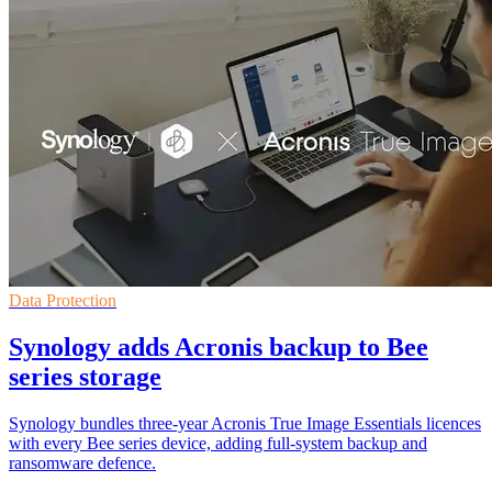
Data Protection
Synology adds Acronis backup to Bee
series storage
Synology bundles three-year Acronis True Image Essentials licences
with every Bee series device, adding full-system backup and
ransomware defence.