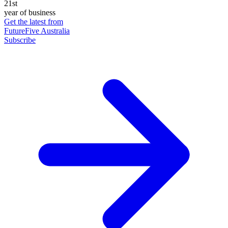
21st
year of business
Get the latest from
FutureFive Australia
Subscribe