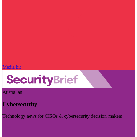
Media kit
Australian
Cybersecurity
Technology news for CISOs & cybersecurity decision-makers
Visit