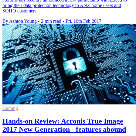
bring their data protection technology to ANZ home users and
SOHO customers.
By Ashton Young
•
2 min read
•
Fri, 10th Feb 2017
Gaming
Hands-on Review: Acronis True Image
2017 New Generation - features abound