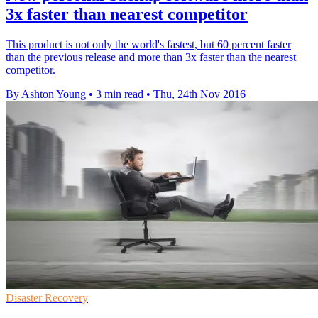
3x faster than nearest competitor
This product is not only the world's fastest, but 60 percent faster
than the previous release and more than 3x faster than the nearest
competitor.
By Ashton Young
•
3 min read
•
Thu, 24th Nov 2016
Disaster Recovery