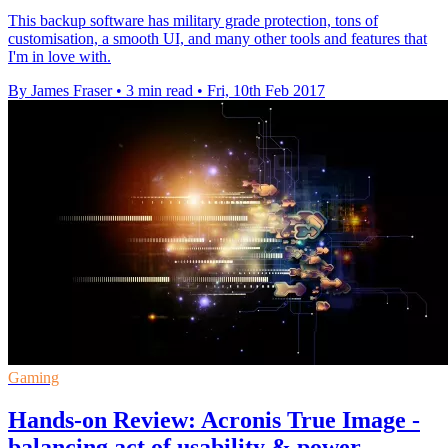
This backup software has military grade protection, tons of
customisation, a smooth UI, and many other tools and features that
I'm in love with.
By James Fraser
•
3 min read
•
Fri, 10th Feb 2017
Gaming
Hands-on Review: Acronis True Image -
balancing act of usability & power