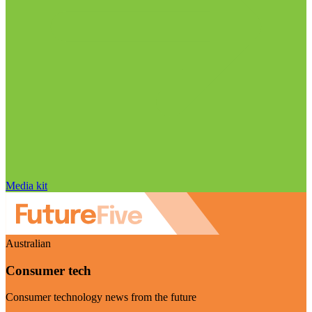
Media kit
Australian
Consumer tech
Consumer technology news from the future