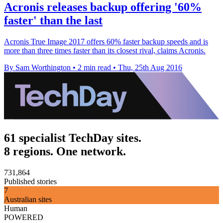
Acronis releases backup offering '60%
faster' than the last
Acronis True Image 2017 offers 60% faster backup speeds and is
more than three times faster than its closest rival, claims Acronis.
By Sam Worthington
•
2 min read
•
Thu, 25th Aug 2016
61 specialist TechDay sites.
8 regions. One network.
731,864
Published stories
7
Australian sites
Human
POWERED