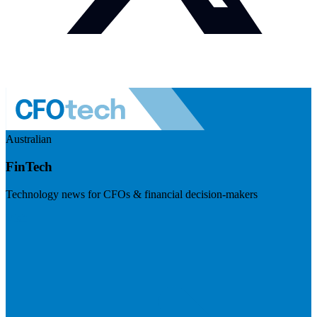
Australian
FinTech
Technology news for CFOs & financial decision-makers
Visit