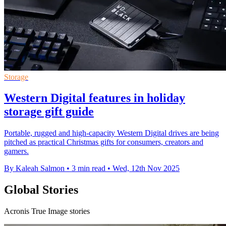
Storage
Western Digital features in holiday
storage gift guide
Portable, rugged and high-capacity Western Digital drives are being
pitched as practical Christmas gifts for consumers, creators and
gamers.
By Kaleah Salmon
•
3 min read
•
Wed, 12th Nov 2025
Global Stories
Acronis True Image stories