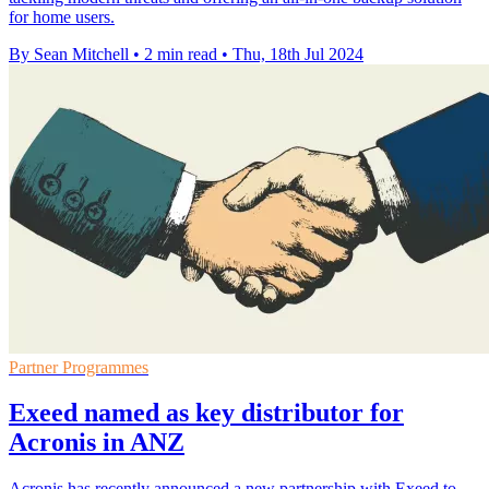
for home users.
By Sean Mitchell
•
2 min read
•
Thu, 18th Jul 2024
Partner Programmes
Exeed named as key distributor for
Acronis in ANZ
Acronis has recently announced a new partnership with Exeed to