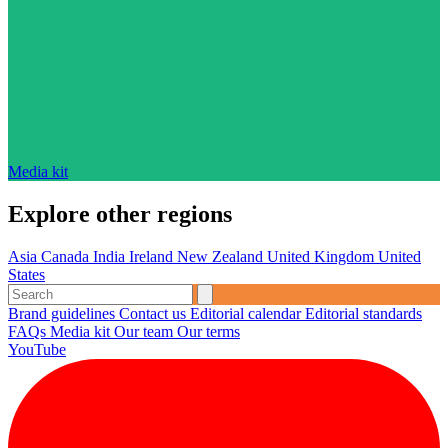
Media kit
Explore other regions
Asia
Canada
India
Ireland
New Zealand
United Kingdom
United
States
Brand guidelines
Contact us
Editorial calendar
Editorial standards
FAQs
Media kit
Our team
Our terms
YouTube