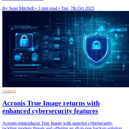
By Sean Mitchell
•
3 min read
•
Tue, 7th Oct 2025
Storage
Acronis True Image returns with
enhanced cybersecurity features
Acronis reintroduces True Image with superior cybersecurity,
tackling modern threats and offering an all-in-one backup solution