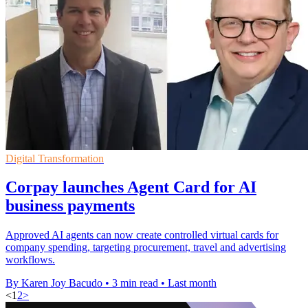
Digital Transformation
Corpay launches Agent Card for AI
business payments
Approved AI agents can now create controlled virtual cards for
company spending, targeting procurement, travel and advertising
workflows.
By Karen Joy Bacudo
•
3 min read
•
Last month
<
1
2
>