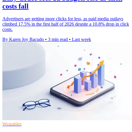
costs fall
Advertisers are getting more clicks for less, as paid media outlays
climbed 17.5% in the first half of 2026 despite a 10.8% drop in click
costs.
By Karen Joy Bacudo
•
3 min read
•
Last week
Wearables