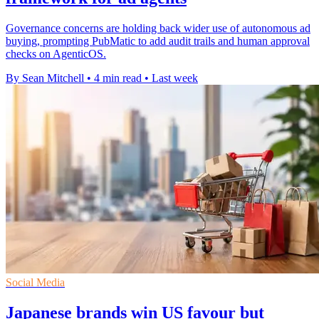
Governance concerns are holding back wider use of autonomous ad
buying, prompting PubMatic to add audit trails and human approval
checks on AgenticOS.
By Sean Mitchell
•
4 min read
•
Last week
Social Media
Japanese brands win US favour but