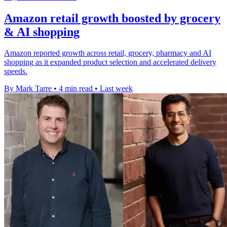
Amazon retail growth boosted by grocery
& AI shopping
Amazon reported growth across retail, grocery, pharmacy and AI
shopping as it expanded product selection and accelerated delivery
speeds.
By Mark Tarre
•
4 min read
•
Last week