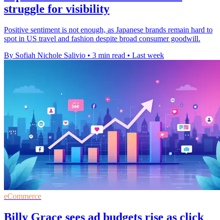
struggle for visibility
Positive sentiment is not enough, as Japanese brands remain hard to
spot in US travel and fashion despite broad consumer goodwill.
By Sofiah Nichole Salivio
•
3 min read
•
Last week
eCommerce
Billy Grace sees ad budgets rise as click