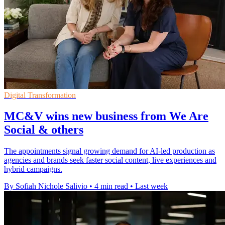
Digital Transformation
MC&V wins new business from We Are
Social & others
The appointments signal growing demand for AI-led production as
agencies and brands seek faster social content, live experiences and
hybrid campaigns.
By Sofiah Nichole Salivio
•
4 min read
•
Last week