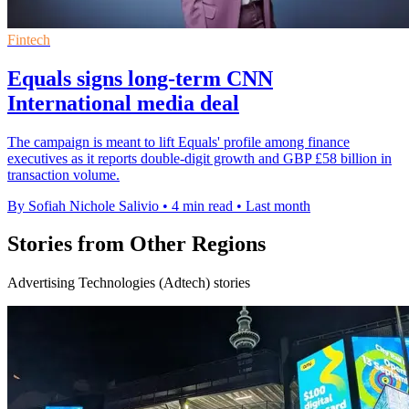
Fintech
Equals signs long-term CNN
International media deal
The campaign is meant to lift Equals' profile among finance
executives as it reports double-digit growth and GBP £58 billion in
transaction volume.
By Sofiah Nichole Salivio
•
4 min read
•
Last month
Stories from Other Regions
Advertising Technologies (Adtech) stories