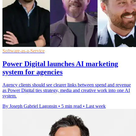
Software-as-a-Service
Power Digital launches AI marketing
system for agencies
Agency clients should see clearer links between spend and revenue
as Power Digital ties strategy, media and creative work into one AI
system.
By Joseph Gabriel Lagonsin
•
5 min read
•
Last week