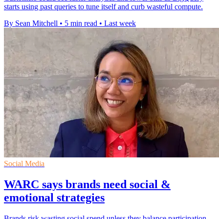
starts using past queries to tune itself and curb wasteful compute.
By Sean Mitchell
•
5 min read
•
Last week
Social Media
WARC says brands need social &
emotional strategies
Brands risk wasting social spend unless they balance participation-