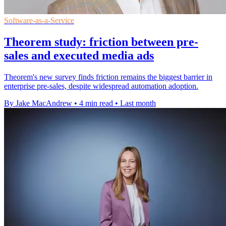
Software-as-a-Service
Theorem study: friction between pre-
sales and executed media ads
Theorem's new survey finds friction remains the biggest barrier in
enterprise pre-sales, despite widespread automation adoption.
By Jake MacAndrew
•
4 min read
•
Last month