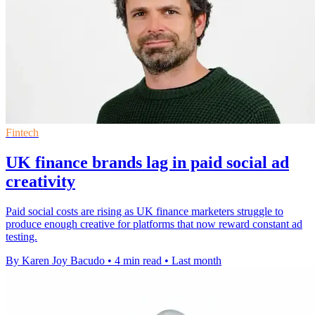
Fintech
UK finance brands lag in paid social ad
creativity
Paid social costs are rising as UK finance marketers struggle to
produce enough creative for platforms that now reward constant ad
testing.
By Karen Joy Bacudo
•
4 min read
•
Last month