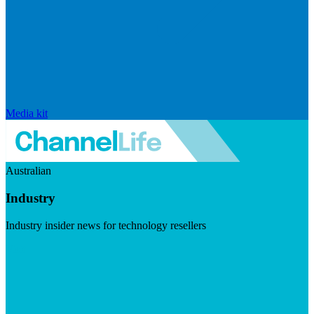
Media kit
Australian
Industry
Industry insider news for technology resellers
Visit