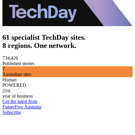
61 specialist TechDay sites.
8 regions. One network.
734,426
Published stories
7
Australian sites
Human
POWERED
21st
year of business
Get the latest from
FutureFive Australia
Subscribe