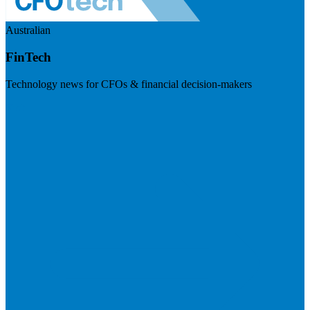
Australian
FinTech
Technology news for CFOs & financial decision-makers
Visit