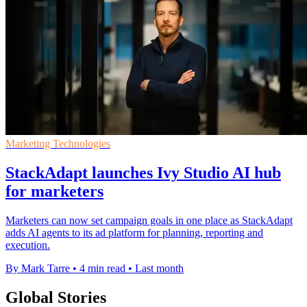
Marketing Technologies
StackAdapt launches Ivy Studio AI hub
for marketers
Marketers can now set campaign goals in one place as StackAdapt
adds AI agents to its ad platform for planning, reporting and
execution.
By Mark Tarre
•
4 min read
•
Last month
Global Stories