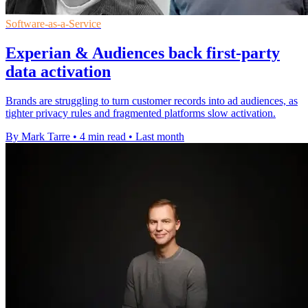
Software-as-a-Service
Experian & Audiences back first-party
data activation
Brands are struggling to turn customer records into ad audiences, as
tighter privacy rules and fragmented platforms slow activation.
By Mark Tarre
•
4 min read
•
Last month