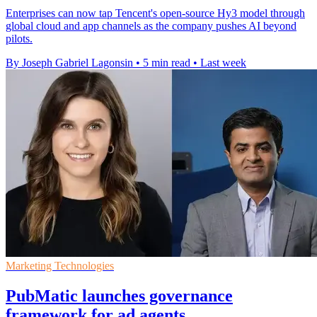
Enterprises can now tap Tencent's open-source Hy3 model through
global cloud and app channels as the company pushes AI beyond
pilots.
By Joseph Gabriel Lagonsin
•
5 min read
•
Last week
Marketing Technologies
PubMatic launches governance
framework for ad agents