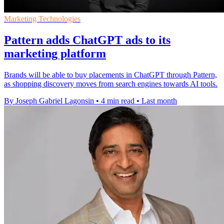
Marketing Technologies
Pattern adds ChatGPT ads to its
marketing platform
Brands will be able to buy placements in ChatGPT through Pattern,
as shopping discovery moves from search engines towards AI tools.
By Joseph Gabriel Lagonsin
•
4 min read
•
Last month