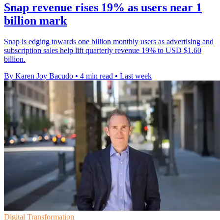
Snap revenue rises 19% as users near 1
billion mark
Snap is edging towards one billion monthly users as advertising and
subscription sales help lift quarterly revenue 19% to USD $1.60
billion.
By Karen Joy Bacudo
•
4 min read
•
Last week
Digital Transformation