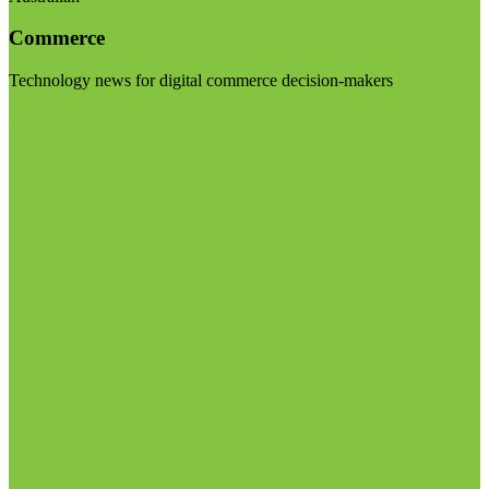
Commerce
Technology news for digital commerce decision-makers
Visit