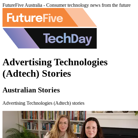
FutureFive Australia - Consumer technology news from the future
Advertising Technologies
(Adtech) Stories
Australian Stories
Advertising Technologies (Adtech) stories