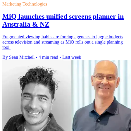
Marketing Technologies
MiQ launches unified screens planner in
Australia & NZ
Fragmented viewing habits are forcing agencies to juggle budgets
across television and streaming as MiQ rolls out a single planning
tool.
By Sean Mitchell
•
4 min read
•
Last week