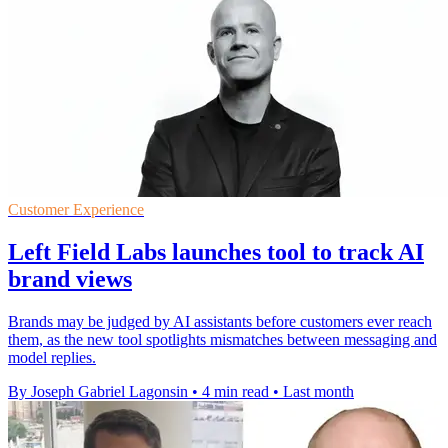
Customer Experience
Left Field Labs launches tool to track AI
brand views
Brands may be judged by AI assistants before customers ever reach
them, as the new tool spotlights mismatches between messaging and
model replies.
By Joseph Gabriel Lagonsin
•
4 min read
•
Last month