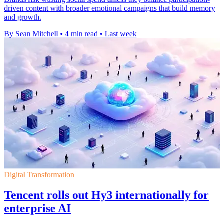
driven content with broader emotional campaigns that build memory
and growth.
By Sean Mitchell
•
4 min read
•
Last week
Digital Transformation
Tencent rolls out Hy3 internationally for
enterprise AI