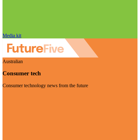
Media kit
Australian
Consumer tech
Consumer technology news from the future
Visit