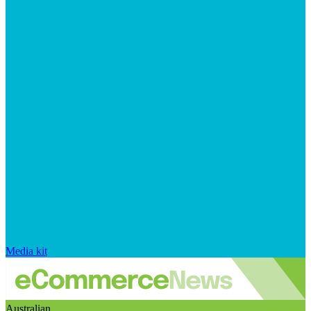
Media kit
Australian