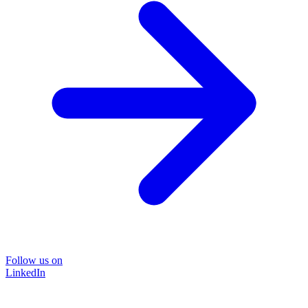
Follow us on
LinkedIn