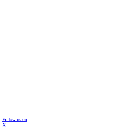
Follow us on
X