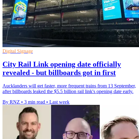
Digital Signage
City Rail Link opening date officially
revealed - but billboards got in first
Aucklanders will get faster, more frequent trains from 13 September,
after billboards leaked the $5.5 billion rail link's opening date early.
By RNZ
•
3 min read
•
Last week