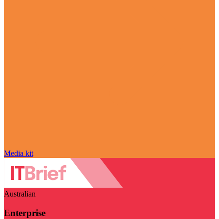
Media kit
Australian
Enterprise