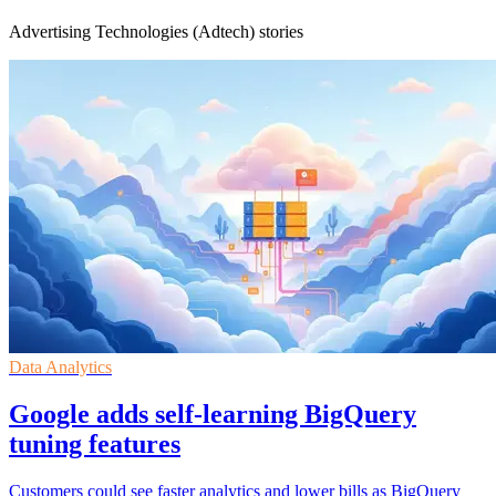
Advertising Technologies (Adtech) stories
Data Analytics
Google adds self-learning BigQuery
tuning features
Customers could see faster analytics and lower bills as BigQuery