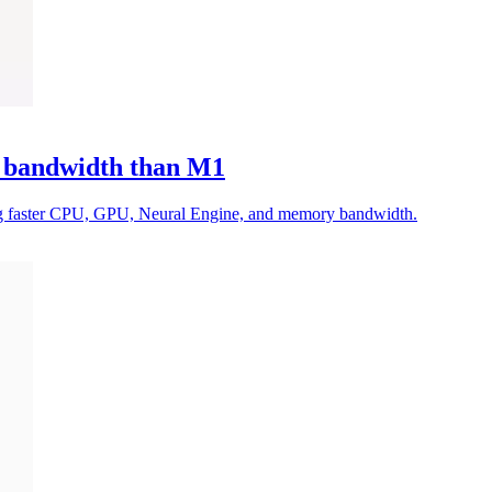
 bandwidth than M1
g faster CPU, GPU, Neural Engine, and memory bandwidth.