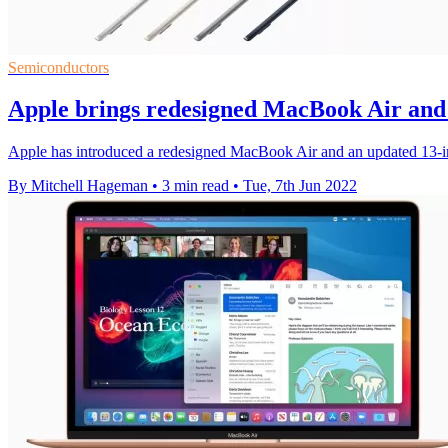
Semiconductors
Apple brings redesigned MacBook Air an
Apple has introduced a redesigned MacBook Air and an updated 13
By Mitchell Hageman
•
3 min read
•
Tue, 7th Jun 2022