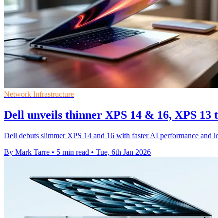
Network Infrastructure
Dell unveils thinner XPS 14 & 16, XPS 13 
Dell debuts slimmer XPS 14 and 16 with faster AI performance and long
By Mark Tarre
•
5 min read
•
Tue, 6th Jan 2026