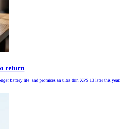
to return
er battery life, and promises an ultra-thin XPS 13 later this year.