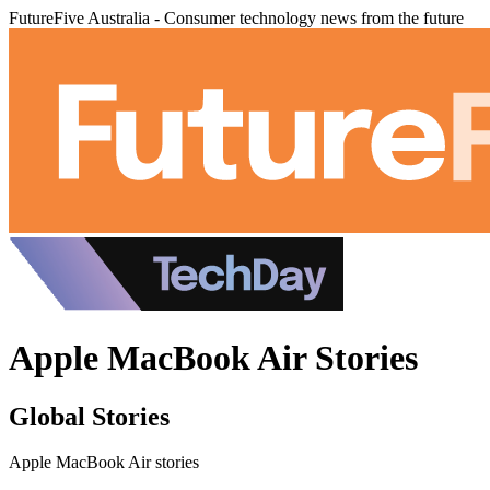
FutureFive Australia - Consumer technology news from the future
Apple MacBook Air Stories
Global Stories
Apple MacBook Air stories