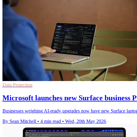
Data Protection
Microsoft launches new Surface business P
Businesses weighing AI-ready upgrades now have new Surface laptops a
By Sean Mitchell
•
4 min read
•
Wed, 20th May 2026