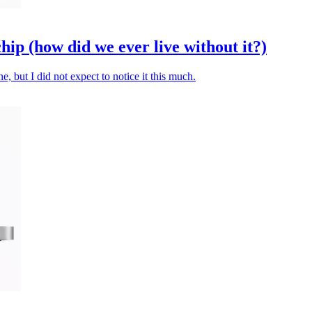
p (how did we ever live without it?)
 but I did not expect to notice it this much.