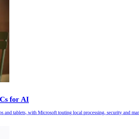
Cs for AI
nd tablets, with Microsoft touting local processing, security and man