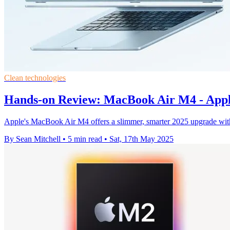
Clean technologies
Hands-on Review: MacBook Air M4 - Apple'
Apple's MacBook Air M4 offers a slimmer, smarter 2025 upgrade with
By Sean Mitchell
•
5 min read
•
Sat, 17th May 2025