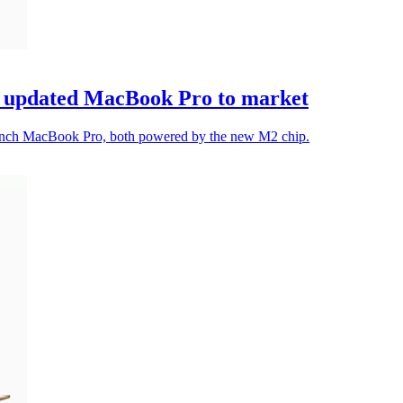
d updated MacBook Pro to market
-inch MacBook Pro, both powered by the new M2 chip.