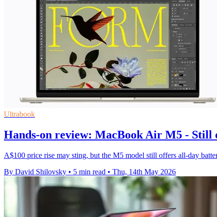
Ultrabook
Hands-on review: MacBook Air M5 - Still e
A$100 price rise may sting, but the M5 model still offers all-day batt
By David Shilovsky
•
5 min read
•
Thu, 14th May 2026