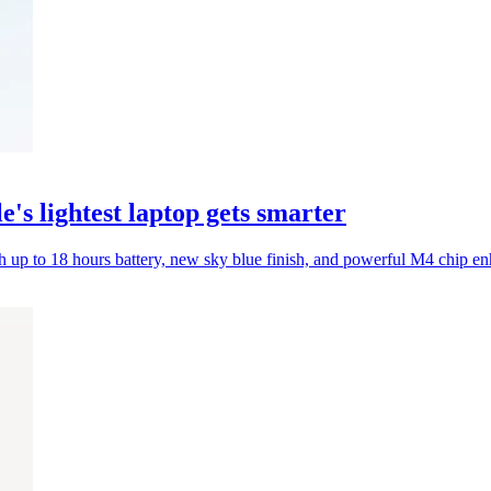
s lightest laptop gets smarter
 up to 18 hours battery, new sky blue finish, and powerful M4 chip e