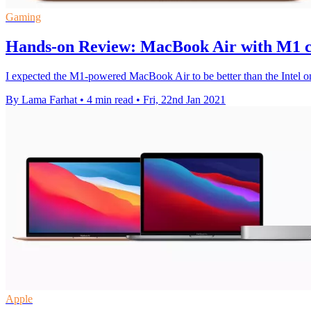
Gaming
Hands-on Review: MacBook Air with M1 chi
I expected the M1-powered MacBook Air to be better than the Intel one,
By Lama Farhat
•
4 min read
•
Fri, 22nd Jan 2021
Apple