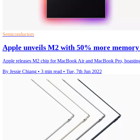
Semiconductors
Apple unveils M2 with 50% more memory
Apple releases M2 chip for MacBook Air and MacBook Pro, boastin
By Jessie Chiang
•
3 min read
•
Tue, 7th Jun 2022