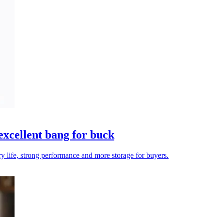
xcellent bang for buck
ery life, strong performance and more storage for buyers.