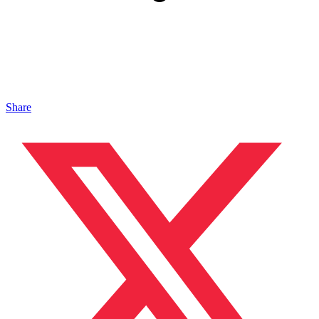
Share