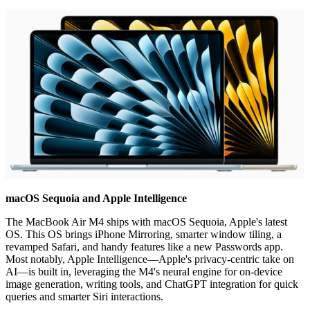
macOS Sequoia and Apple Intelligence
The MacBook Air M4 ships with macOS Sequoia, Apple's latest
OS. This OS brings iPhone Mirroring, smarter window tiling, a
revamped Safari, and handy features like a new Passwords app.
Most notably, Apple Intelligence—Apple's privacy-centric take on
AI—is built in, leveraging the M4's neural engine for on-device
image generation, writing tools, and ChatGPT integration for quick
queries and smarter Siri interactions.