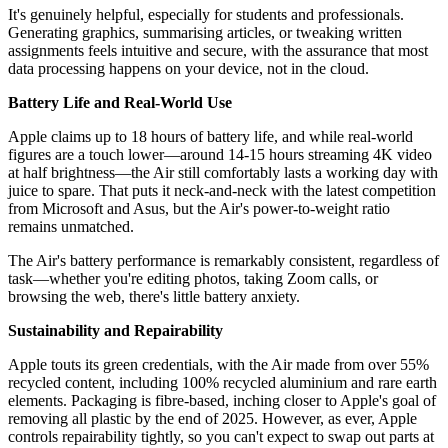
It's genuinely helpful, especially for students and professionals.
Generating graphics, summarising articles, or tweaking written
assignments feels intuitive and secure, with the assurance that most
data processing happens on your device, not in the cloud.
Battery Life and Real-World Use
Apple claims up to 18 hours of battery life, and while real-world
figures are a touch lower—around 14-15 hours streaming 4K video
at half brightness—the Air still comfortably lasts a working day with
juice to spare. That puts it neck-and-neck with the latest competition
from Microsoft and Asus, but the Air's power-to-weight ratio
remains unmatched.
The Air's battery performance is remarkably consistent, regardless of
task—whether you're editing photos, taking Zoom calls, or
browsing the web, there's little battery anxiety.
Sustainability and Repairability
Apple touts its green credentials, with the Air made from over 55%
recycled content, including 100% recycled aluminium and rare earth
elements. Packaging is fibre-based, inching closer to Apple's goal of
removing all plastic by the end of 2025. However, as ever, Apple
controls repairability tightly, so you can't expect to swap out parts at