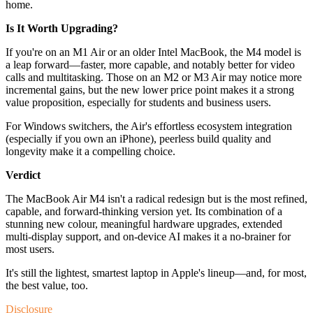
home.
Is It Worth Upgrading?
If you're on an M1 Air or an older Intel MacBook, the M4 model is
a leap forward—faster, more capable, and notably better for video
calls and multitasking. Those on an M2 or M3 Air may notice more
incremental gains, but the new lower price point makes it a strong
value proposition, especially for students and business users.
For Windows switchers, the Air's effortless ecosystem integration
(especially if you own an iPhone), peerless build quality and
longevity make it a compelling choice.
Verdict
The MacBook Air M4 isn't a radical redesign but is the most refined,
capable, and forward-thinking version yet. Its combination of a
stunning new colour, meaningful hardware upgrades, extended
multi-display support, and on-device AI makes it a no-brainer for
most users.
It's still the lightest, smartest laptop in Apple's lineup—and, for most,
the best value, too.
Disclosure