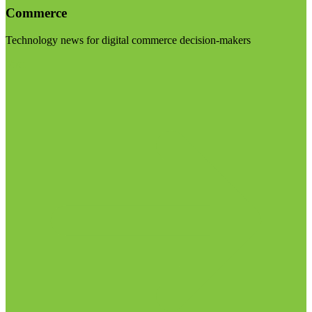
Commerce
Technology news for digital commerce decision-makers
Visit