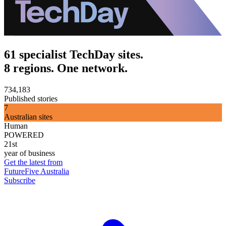
61 specialist TechDay sites.
8 regions. One network.
734,183
Published stories
7
Australian sites
Human
POWERED
21st
year of business
Get the latest from
FutureFive Australia
Subscribe