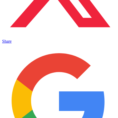
Share