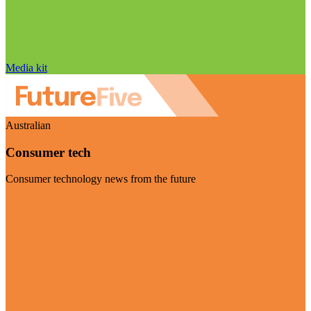
Media kit
Australian
Consumer tech
Consumer technology news from the future
Visit