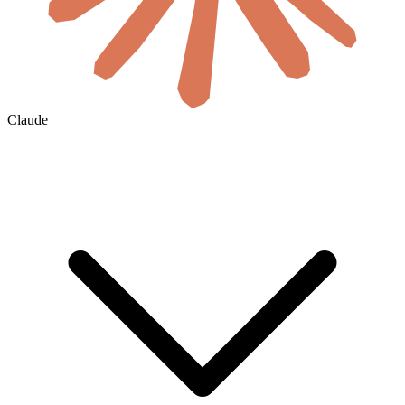
Claude