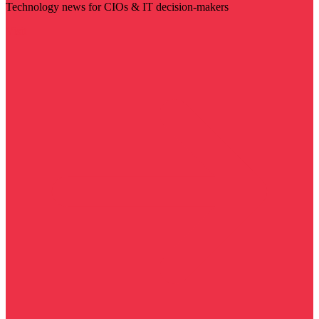
Technology news for CIOs & IT decision-makers
Visit