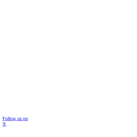
Follow us on
X