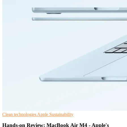
Clean technologies
Apple
Sustainability
Hands-on Review: MacBook Air M4 - Apple's