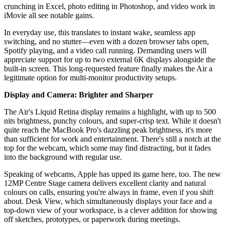
crunching in Excel, photo editing in Photoshop, and video work in
iMovie all see notable gains.
In everyday use, this translates to instant wake, seamless app
switching, and no stutter—even with a dozen browser tabs open,
Spotify playing, and a video call running. Demanding users will
appreciate support for up to two external 6K displays alongside the
built-in screen. This long-requested feature finally makes the Air a
legitimate option for multi-monitor productivity setups.
Display and Camera: Brighter and Sharper
The Air's Liquid Retina display remains a highlight, with up to 500
nits brightness, punchy colours, and super-crisp text. While it doesn't
quite reach the MacBook Pro's dazzling peak brightness, it's more
than sufficient for work and entertainment. There's still a notch at the
top for the webcam, which some may find distracting, but it fades
into the background with regular use.
Speaking of webcams, Apple has upped its game here, too. The new
12MP Centre Stage camera delivers excellent clarity and natural
colours on calls, ensuring you're always in frame, even if you shift
about. Desk View, which simultaneously displays your face and a
top-down view of your workspace, is a clever addition for showing
off sketches, prototypes, or paperwork during meetings.