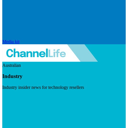
Media kit
Australian
Industry
Industry insider news for technology resellers
Visit