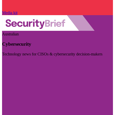
Media kit
Australian
Cybersecurity
Technology news for CISOs & cybersecurity decision-makers
Visit