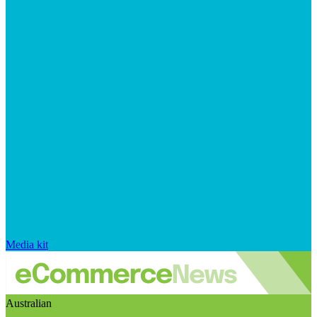
Media kit
Australian