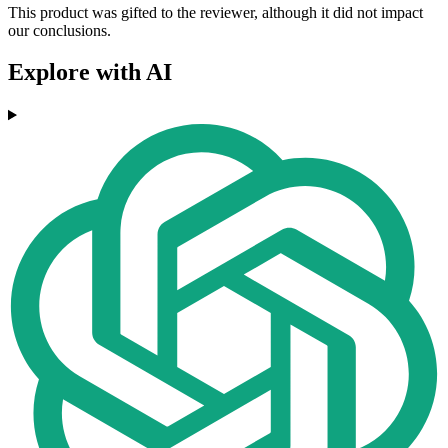
This product was gifted to the reviewer, although it did not impact
our conclusions.
Explore with AI