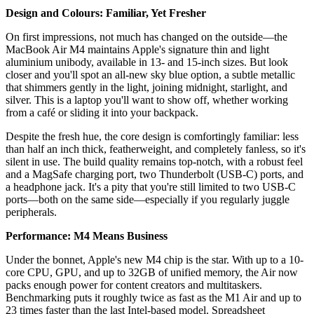
Design and Colours: Familiar, Yet Fresher
On first impressions, not much has changed on the outside—the
MacBook Air M4 maintains Apple's signature thin and light
aluminium unibody, available in 13- and 15-inch sizes. But look
closer and you'll spot an all-new sky blue option, a subtle metallic
that shimmers gently in the light, joining midnight, starlight, and
silver. This is a laptop you'll want to show off, whether working
from a café or sliding it into your backpack.
Despite the fresh hue, the core design is comfortingly familiar: less
than half an inch thick, featherweight, and completely fanless, so it's
silent in use. The build quality remains top-notch, with a robust feel
and a MagSafe charging port, two Thunderbolt (USB-C) ports, and
a headphone jack. It's a pity that you're still limited to two USB-C
ports—both on the same side—especially if you regularly juggle
peripherals.
Performance: M4 Means Business
Under the bonnet, Apple's new M4 chip is the star. With up to a 10-
core CPU, GPU, and up to 32GB of unified memory, the Air now
packs enough power for content creators and multitaskers.
Benchmarking puts it roughly twice as fast as the M1 Air and up to
23 times faster than the last Intel-based model. Spreadsheet