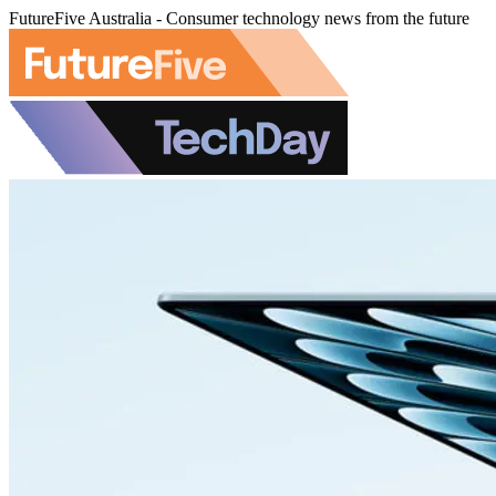
FutureFive Australia - Consumer technology news from the future