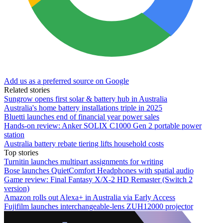
Add us as a preferred source on Google
Related stories
Sungrow opens first solar & battery hub in Australia
Australia's home battery installations triple in 2025
Bluetti launches end of financial year power sales
Hands-on review: Anker SOLIX C1000 Gen 2 portable power
station
Australia battery rebate tiering lifts household costs
Top stories
Turnitin launches multipart assignments for writing
Bose launches QuietComfort Headphones with spatial audio
Game review: Final Fantasy X/X-2 HD Remaster (Switch 2
version)
Amazon rolls out Alexa+ in Australia via Early Access
Fujifilm launches interchangeable-lens ZUH12000 projector