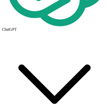
ChatGPT