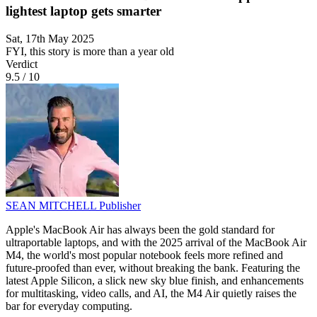
lightest laptop gets smarter
Sat, 17th May 2025
FYI, this story is more than a year old
Verdict
9.5
/
10
SEAN MITCHELL
Publisher
Apple's MacBook Air has always been the gold standard for
ultraportable laptops, and with the 2025 arrival of the MacBook Air
M4, the world's most popular notebook feels more refined and
future-proofed than ever, without breaking the bank. Featuring the
latest Apple Silicon, a slick new sky blue finish, and enhancements
for multitasking, video calls, and AI, the M4 Air quietly raises the
bar for everyday computing.