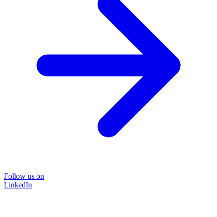
Follow us on
LinkedIn