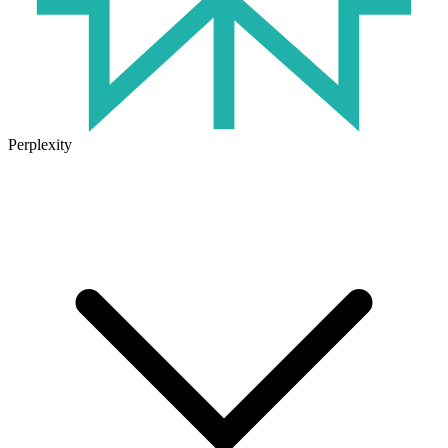
Perplexity