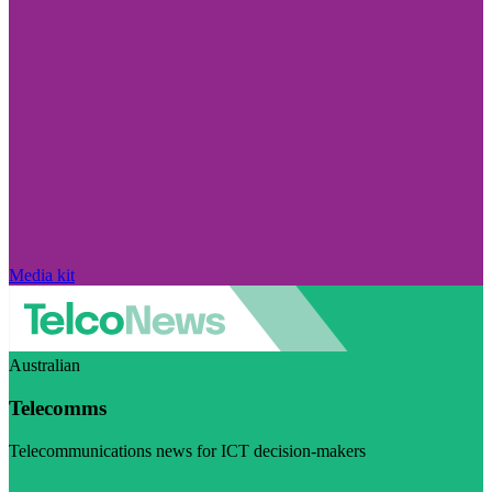
Media kit
Australian
Telecomms
Telecommunications news for ICT decision-makers
Visit