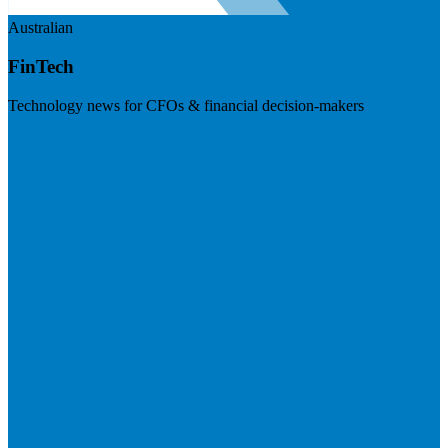
Australian
FinTech
Technology news for CFOs & financial decision-makers
Visit