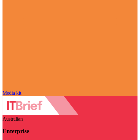
Media kit
Australian
Enterprise