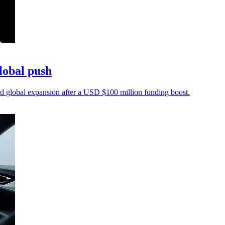
lobal push
 global expansion after a USD $100 million funding boost.