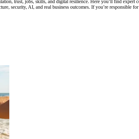
gulation, trust, jobs, skills, and digital resilience. Here you’ll find ex
re, security, AI, and real business outcomes. If you’re responsible for s