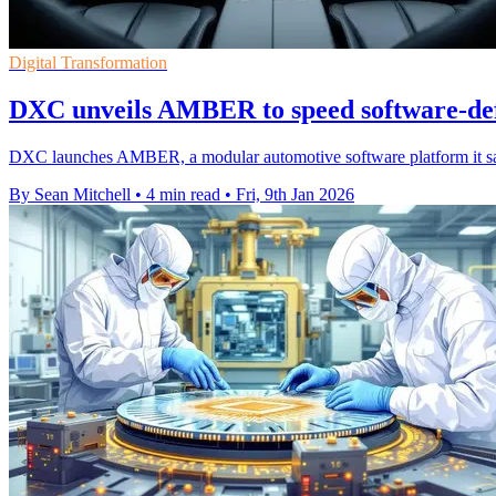
Digital Transformation
DXC unveils AMBER to speed software-def
DXC launches AMBER, a modular automotive software platform it say
By Sean Mitchell
•
4 min read
•
Fri, 9th Jan 2026