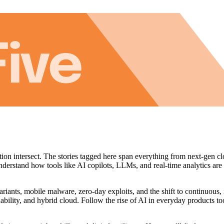
tion intersect. The stories tagged here span everything from next‑gen cl
understand how tools like AI copilots, LLMs, and real‑time analytics are
riants, mobile malware, zero‑day exploits, and the shift to continuous,
ability, and hybrid cloud. Follow the rise of AI in everyday products to