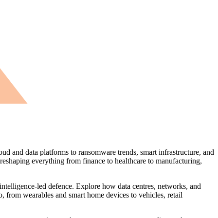
oud and data platforms to ransomware trends, smart infrastructure, and
 reshaping everything from finance to healthcare to manufacturing,
 intelligence‑led defence. Explore how data centres, networks, and
o, from wearables and smart home devices to vehicles, retail