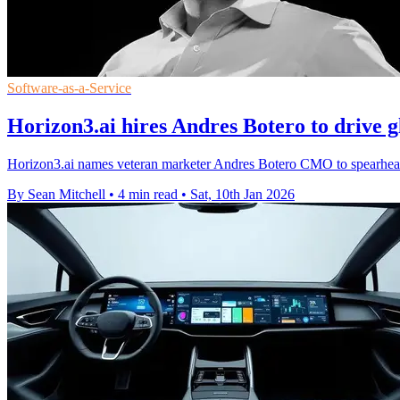
Software-as-a-Service
Horizon3.ai hires Andres Botero to drive g
Horizon3.ai names veteran marketer Andres Botero CMO to spearhead
By Sean Mitchell
•
4 min read
•
Sat, 10th Jan 2026