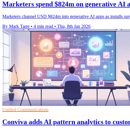
Marketers spend $824m on generative AI app
Marketers channel USD $824m into generative AI apps as installs sur
By Mark Tarre
•
4 min read
•
Thu, 8th Jan 2026
Unified Communications
Conviva adds AI pattern analytics to cust