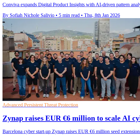
Conviva expands Digital Product Insights with AI-driven pattern analy
By Sofiah Nichole Salivio
•
5 min read
•
Thu, 8th Jan 2026
Advanced Persistent Threat Protection
Zynap raises EUR €6 million to scale AI c
Barcelona cyber start-up Zynap raises EUR €6 million seed extension t