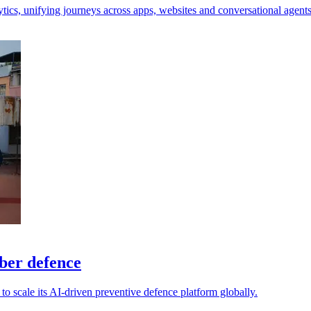
tics, unifying journeys across apps, websites and conversational agents
yber defence
o scale its AI-driven preventive defence platform globally.