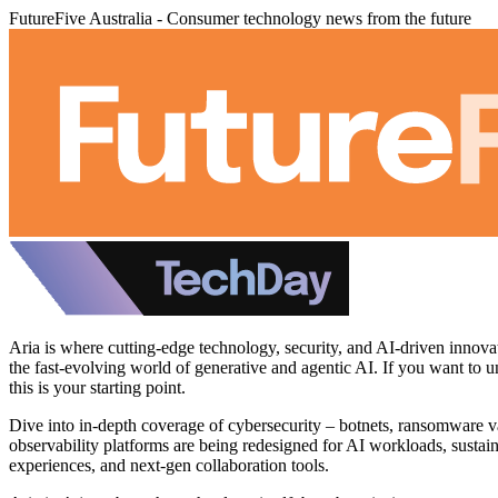
FutureFive Australia - Consumer technology news from the future
Aria is where cutting‑edge technology, security, and AI‑driven innova
the fast‑evolving world of generative and agentic AI. If you want to 
this is your starting point.
Dive into in‑depth coverage of cybersecurity – botnets, ransomware va
observability platforms are being redesigned for AI workloads, sustain
experiences, and next‑gen collaboration tools.