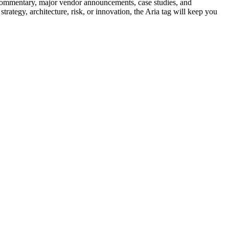
pert commentary, major vendor announcements, case studies, and
trategy, architecture, risk, or innovation, the Aria tag will keep you