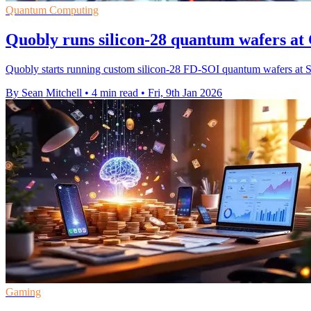
Quantum Computing
Quobly runs silicon-28 quantum wafers at 
Quobly starts running custom silicon-28 FD-SOI quantum wafers at STM
By Sean Mitchell
•
4 min read
•
Fri, 9th Jan 2026
Gaming