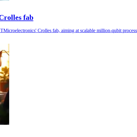
Crolles fab
icroelectronics' Crolles fab, aiming at scalable million-qubit process