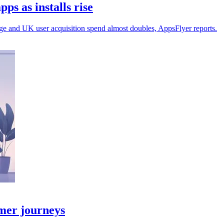
s as installs rise
ge and UK user acquisition spend almost doubles, AppsFlyer reports.
omer journeys