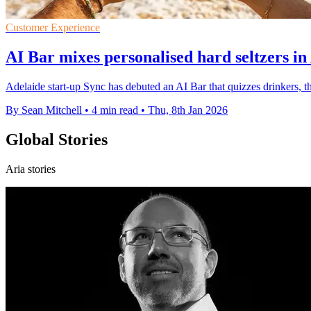
Customer Experience
AI Bar mixes personalised hard seltzers in
Adelaide start-up Sync has debuted an AI Bar that quizzes drinkers, 
By Sean Mitchell
•
4 min read
•
Thu, 8th Jan 2026
Global Stories
Aria stories