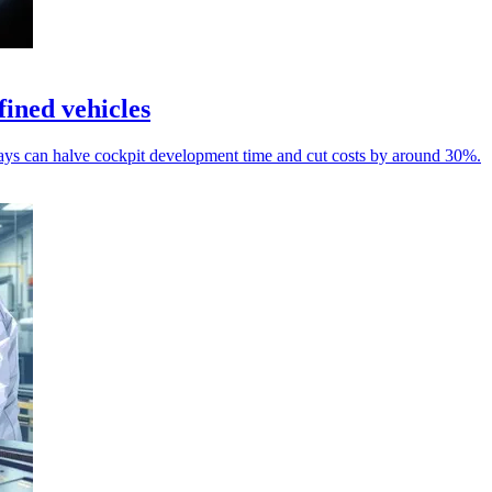
ined vehicles
s can halve cockpit development time and cut costs by around 30%.