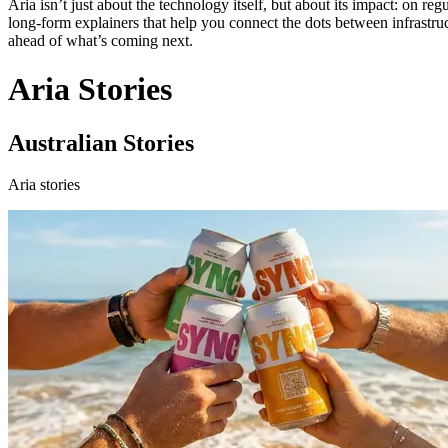
Aria isn’t just about the technology itself, but about its impact: on re
long‑form explainers that help you connect the dots between infrastructu
ahead of what’s coming next.
Aria Stories
Australian Stories
Aria stories