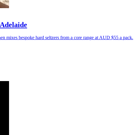
 Adelaide
then mixes bespoke hard seltzers from a core range at AUD $55 a pack.