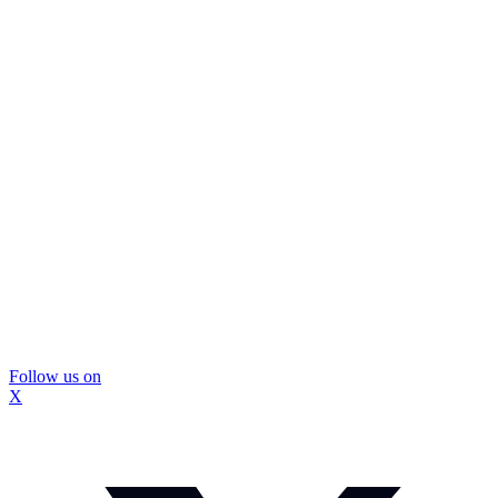
Follow us on
X