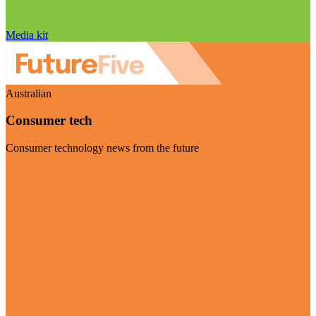
Media kit
Australian
Consumer tech
Consumer technology news from the future
Visit