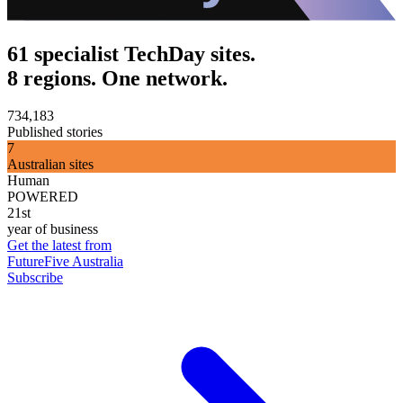
61 specialist TechDay sites.
8 regions. One network.
734,183
Published stories
7
Australian sites
Human
POWERED
21st
year of business
Get the latest from
FutureFive Australia
Subscribe