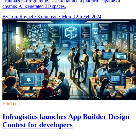
Trailblazers Programme, is set to launch a platform capable of
creating AI-generated 3D spaces.
By Tom Raynel
•
3 min read
•
Mon, 12th Feb 2024
EduTech
Infragistics launches App Builder Design
Contest for developers