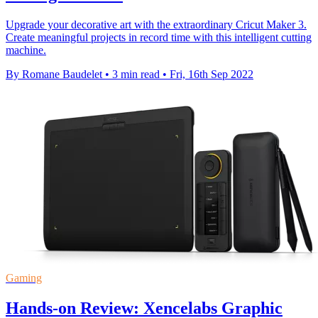
Upgrade your decorative art with the extraordinary Cricut Maker 3.
Create meaningful projects in record time with this intelligent cutting
machine.
By Romane Baudelet
•
3 min read
•
Fri, 16th Sep 2022
Gaming
Hands-on Review: Xencelabs Graphic