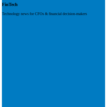
FinTech
Technology news for CFOs & financial decision-makers
Visit