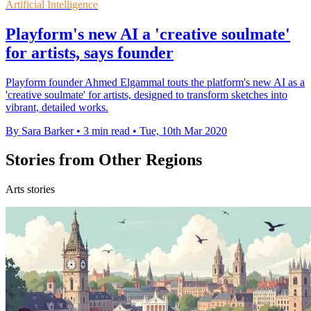
Artificial Intelligence
Playform's new AI a 'creative soulmate'
for artists, says founder
Playform founder Ahmed Elgammal touts the platform's new AI as a
'creative soulmate' for artists, designed to transform sketches into
vibrant, detailed works.
By Sara Barker
•
3 min read
•
Tue, 10th Mar 2020
Stories from Other Regions
Arts stories