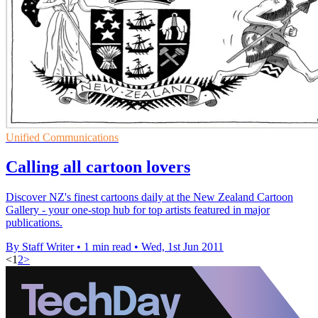
Unified Communications
Calling all cartoon lovers
Discover NZ's finest cartoons daily at the New Zealand Cartoon
Gallery - your one-stop hub for top artists featured in major
publications.
By Staff Writer
•
1 min read
•
Wed, 1st Jun 2011
<
1
2
>