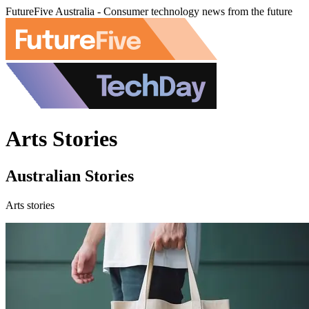
FutureFive Australia - Consumer technology news from the future
Arts Stories
Australian Stories
Arts stories