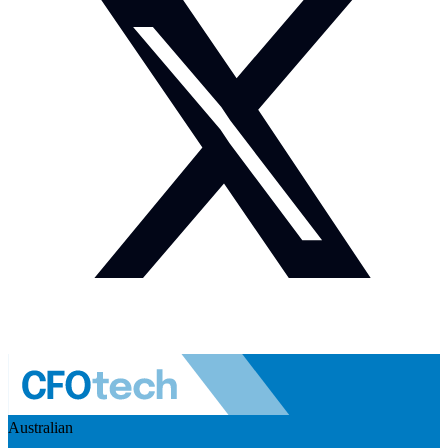
Australian