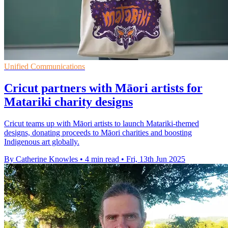
Unified Communications
Cricut partners with Māori artists for
Matariki charity designs
Cricut teams up with Māori artists to launch Matariki-themed
designs, donating proceeds to Māori charities and boosting
Indigenous art globally.
By Catherine Knowles
•
4 min read
•
Fri, 13th Jun 2025