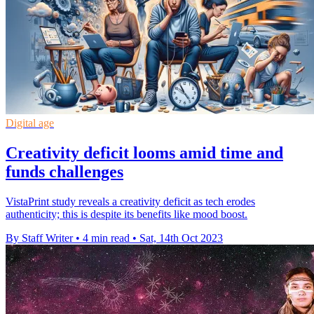
Digital age
Creativity deficit looms amid time and
funds challenges
VistaPrint study reveals a creativity deficit as tech erodes
authenticity; this is despite its benefits like mood boost.
By Staff Writer
•
4 min read
•
Sat, 14th Oct 2023