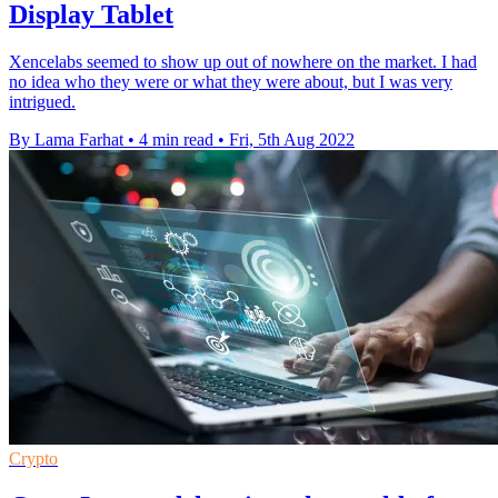
Display Tablet
Xencelabs seemed to show up out of nowhere on the market. I had
no idea who they were or what they were about, but I was very
intrigued.
By Lama Farhat
•
4 min read
•
Fri, 5th Aug 2022
Crypto