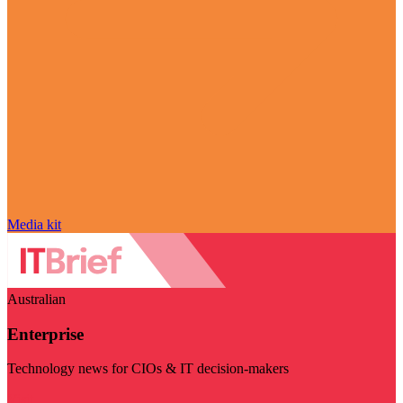
Media kit
Australian
Enterprise
Technology news for CIOs & IT decision-makers
Visit