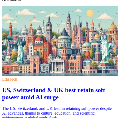
EduTech
US, Switzerland & UK best retain soft
power amid AI surge
The US, Switzerland, and UK lead in retaining soft power despite
AI advances, thanks to culture, education, and scientific
achievement, a global study finds.