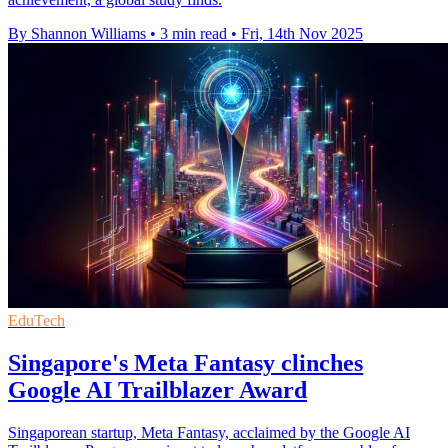
By Shannon Williams
•
3 min read
•
Fri, 14th Nov 2025
EduTech
Singapore's Meta Fantasy clinches
Google AI Trailblazer Award
Singaporean startup, Meta Fantasy, acclaimed by the Google AI