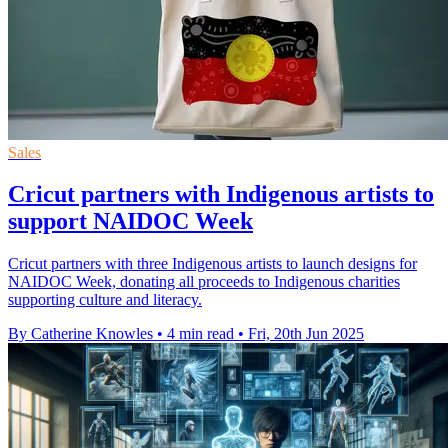
Sales
Cricut partners with Indigenous artists to
support NAIDOC Week
Cricut partners with three Indigenous artists to launch designs for
NAIDOC Week, donating all proceeds to Indigenous charities
supporting culture and literacy.
By Catherine Knowles
•
4 min read
•
Fri, 20th Jun 2025