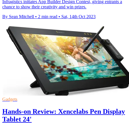
Infragistics initiates App Builder Design Contest, giving entrants a
chance to show their creativity and win prizes.
By Sean Mitchell
•
2 min read
•
Sat, 14th Oct 2023
Gadgets
Hands-on Review: Xencelabs Pen Display
Tablet 24'