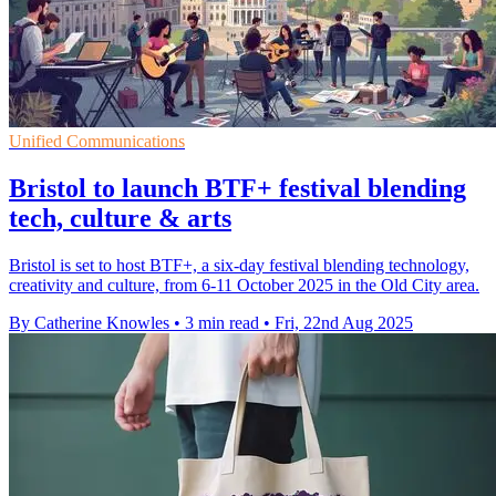
Unified Communications
Bristol to launch BTF+ festival blending
tech, culture & arts
Bristol is set to host BTF+, a six-day festival blending technology,
creativity and culture, from 6-11 October 2025 in the Old City area.
By Catherine Knowles
•
3 min read
•
Fri, 22nd Aug 2025