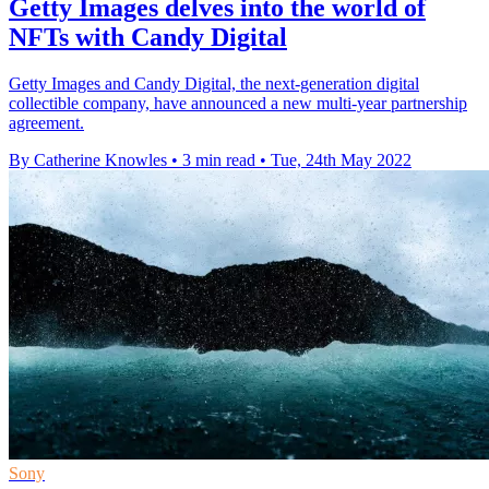
Getty Images delves into the world of
NFTs with Candy Digital
Getty Images and Candy Digital, the next-generation digital
collectible company, have announced a new multi-year partnership
agreement.
By Catherine Knowles
•
3 min read
•
Tue, 24th May 2022
Sony