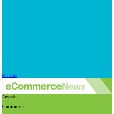
Media kit
Australian
Commerce