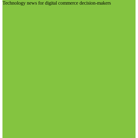
Technology news for digital commerce decision-makers
Visit