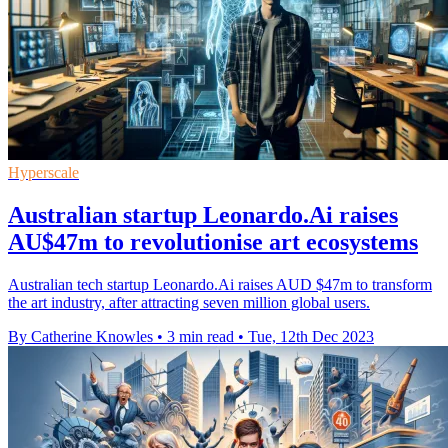
Hyperscale
Australian startup Leonardo.Ai raises
AU$47m to revolutionise art ecosystems
Australian tech startup Leonardo.Ai raises AUD $47m to transform
the art industry, after attracting seven million global users.
By Catherine Knowles
•
3 min read
•
Tue, 12th Dec 2023