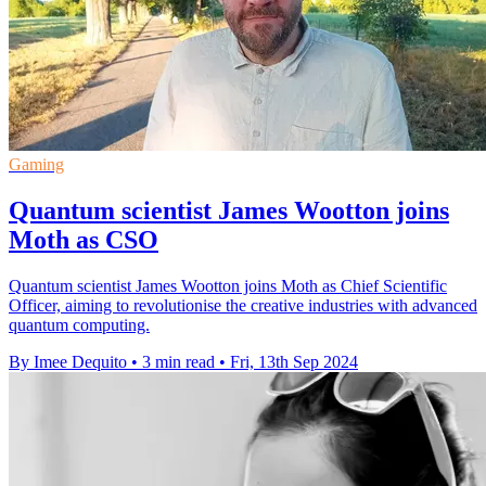
Gaming
Quantum scientist James Wootton joins
Moth as CSO
Quantum scientist James Wootton joins Moth as Chief Scientific
Officer, aiming to revolutionise the creative industries with advanced
quantum computing.
By Imee Dequito
•
3 min read
•
Fri, 13th Sep 2024