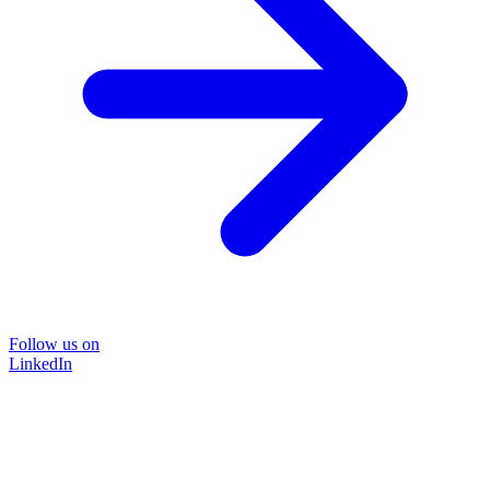
Follow us on
LinkedIn