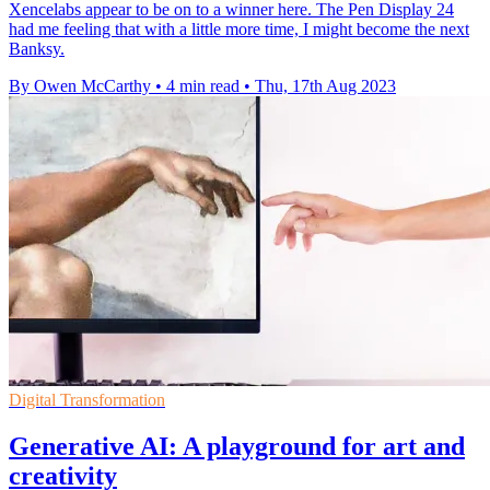
Xencelabs appear to be on to a winner here. The Pen Display 24
had me feeling that with a little more time, I might become the next
Banksy.
By Owen McCarthy
•
4 min read
•
Thu, 17th Aug 2023
Digital Transformation
Generative AI: A playground for art and
creativity