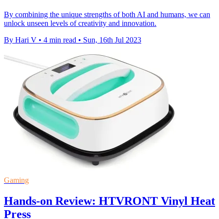
By combining the unique strengths of both AI and humans, we can
unlock unseen levels of creativity and innovation.
By Hari V
•
4 min read
•
Sun, 16th Jul 2023
Gaming
Hands-on Review: HTVRONT Vinyl Heat
Press