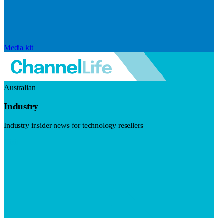
Media kit
Australian
Industry
Industry insider news for technology resellers
Visit