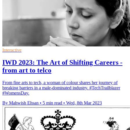
Interactive
IWD 2023: The Art of Shifting Careers -
from art to telco
From fine arts to tech, a woman of colour shares her journey of
breaking barriers in a male-dominated industry. #TechTrailblazer
#WomensDay.
By Mahwish Ehsan
•
5 min read
•
Wed, 8th Mar 2023