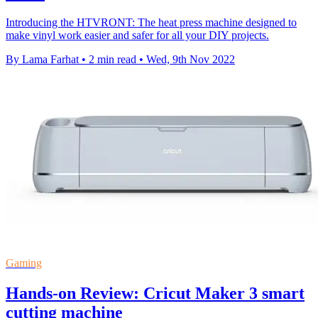
Introducing the HTVRONT: The heat press machine designed to
make vinyl work easier and safer for all your DIY projects.
By Lama Farhat
•
2 min read
•
Wed, 9th Nov 2022
Gaming
Hands-on Review: Cricut Maker 3 smart
cutting machine