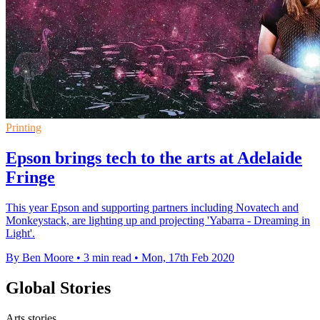
Printing
Epson brings tech to the arts at Adelaide
Fringe
This year Epson and supporting partners including Novatech and
Monkeystack, are lighting up and projecting 'Yabarra - Dreaming in
Light'.
By Ben Moore
•
3 min read
•
Mon, 17th Feb 2020
Global Stories
Arts stories