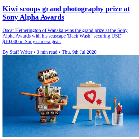
Kiwi scoops grand photography prize at
Sony Alpha Awards
Oscar Hetherington of Wanaka wins the grand prize at the Sony
Alpha Awards with his seascape 'Back Wash,' securing USD
$10,000 in Sony camera gear.
By Staff Writer
•
3 min read
•
Thu, 9th Jul 2020