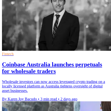
Fintech
Coinbase Australia launches perpetuals
for wholesale traders
Wholesale investors can now access leveraged crypto trading on a
locally licensed platform as Australia tightens oversight of digital
asset businesses.
By Karen Joy Bacudo
•
3 min read
•
2 days ago