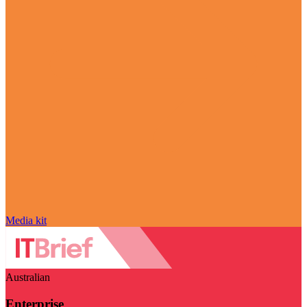
Media kit
Australian
Enterprise