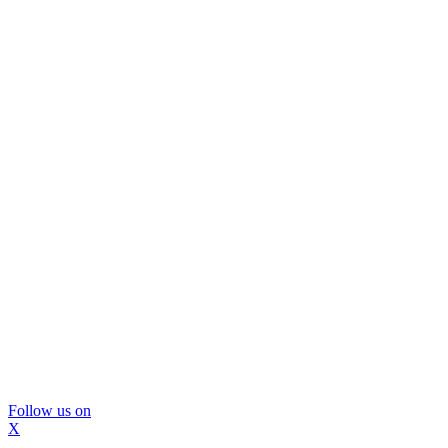
Follow us on
X