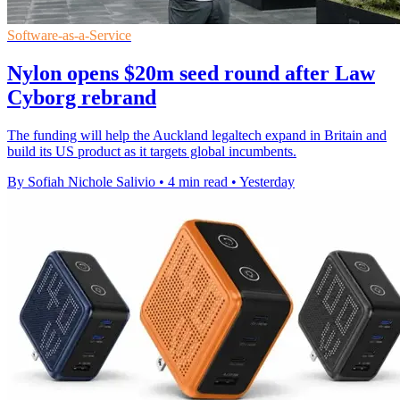
Software-as-a-Service
Nylon opens $20m seed round after Law
Cyborg rebrand
The funding will help the Auckland legaltech expand in Britain and
build its US product as it targets global incumbents.
By Sofiah Nichole Salivio
•
4 min read
•
Yesterday