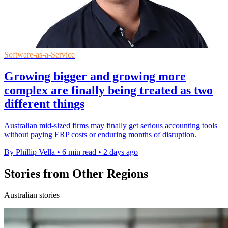
Software-as-a-Service
Growing bigger and growing more
complex are finally being treated as two
different things
Australian mid-sized firms may finally get serious accounting tools
without paying ERP costs or enduring months of disruption.
By Phillip Vella
•
6 min read
•
2 days ago
Stories from Other Regions
Australian stories