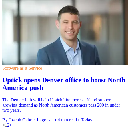
Software-as-a-Service
Uptick opens Denver office to boost North
America push
The Denver hub will help Uptick hire more staff and support
growing demand as North American customers pass 200 in under
two years.
By Joseph Gabriel Lagonsin
•
4 min read
•
Today
<
1
2
>