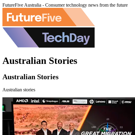
FutureFive Australia - Consumer technology news from the future
Australian Stories
Australian Stories
Australian stories