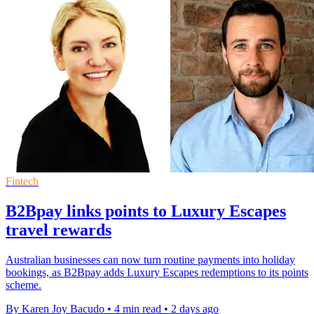
Fintech
B2Bpay links points to Luxury Escapes
travel rewards
Australian businesses can now turn routine payments into holiday
bookings, as B2Bpay adds Luxury Escapes redemptions to its points
scheme.
By Karen Joy Bacudo
•
4 min read
•
2 days ago