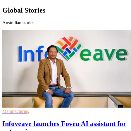
Global Stories
Australian stories
Manufacturing
Infoveave launches Fovea AI assistant for