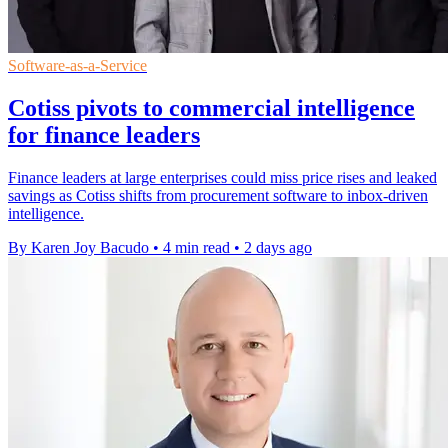
Software-as-a-Service
Cotiss pivots to commercial intelligence
for finance leaders
Finance leaders at large enterprises could miss price rises and leaked
savings as Cotiss shifts from procurement software to inbox-driven
intelligence.
By Karen Joy Bacudo
•
4 min read
•
2 days ago