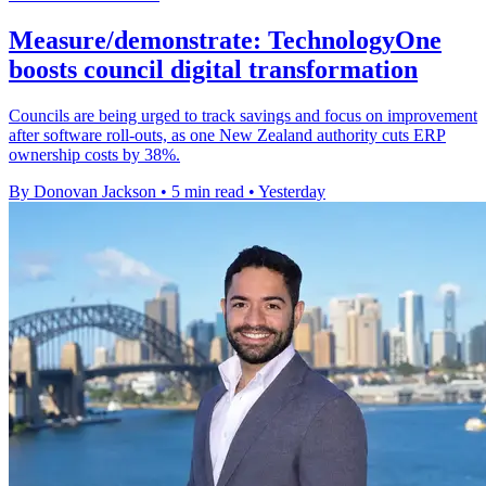
Measure/demonstrate: TechnologyOne
boosts council digital transformation
Councils are being urged to track savings and focus on improvement
after software roll-outs, as one New Zealand authority cuts ERP
ownership costs by 38%.
By Donovan Jackson
•
5 min read
•
Yesterday