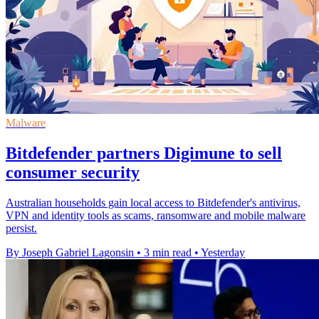
Malware
Bitdefender partners Digimune to sell
consumer security
Australian households gain local access to Bitdefender's antivirus,
VPN and identity tools as scams, ransomware and mobile malware
persist.
By Joseph Gabriel Lagonsin
•
3 min read
•
Yesterday