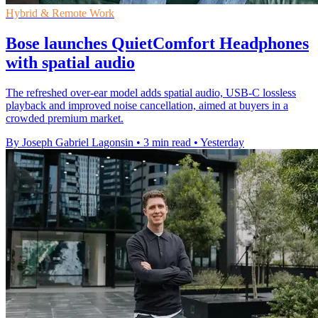
Hybrid & Remote Work
Bose launches QuietComfort Headphones
with spatial audio
The refreshed over-ear model adds spatial audio, USB-C lossless
playback and improved noise cancellation, aimed at buyers in a
crowded premium market.
By Joseph Gabriel Lagonsin
•
3 min read
•
Yesterday