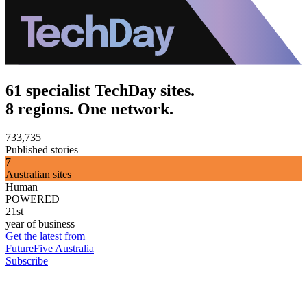
61 specialist TechDay sites.
8 regions. One network.
733,735
Published stories
7
Australian sites
Human
POWERED
21st
year of business
Get the latest from
FutureFive Australia
Subscribe