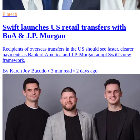
Fintech
Swift launches US retail transfers with
BoA & J.P. Morgan
Recipients of overseas transfers in the US should see faster, clearer
payments as Bank of America and J.P. Morgan adopt Swift's new
framework.
By Karen Joy Bacudo
•
3 min read
•
2 days ago