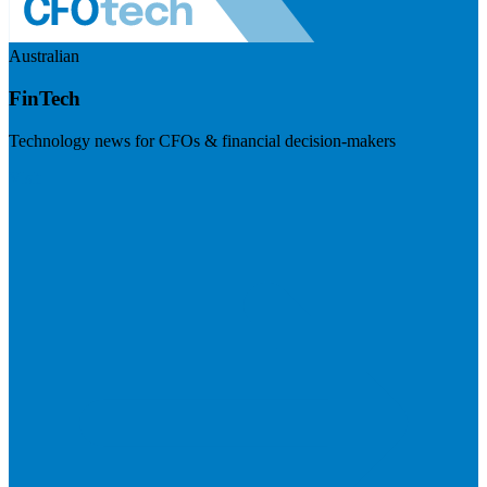
Australian
FinTech
Technology news for CFOs & financial decision-makers
Visit