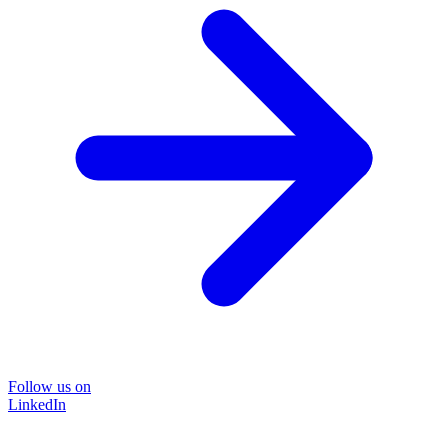
Follow us on
LinkedIn