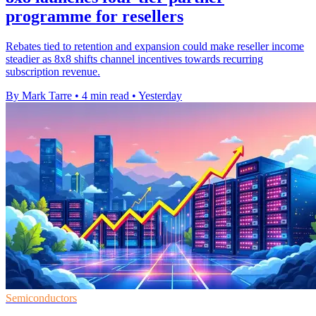
programme for resellers
Rebates tied to retention and expansion could make reseller income
steadier as 8x8 shifts channel incentives towards recurring
subscription revenue.
By Mark Tarre
•
4 min read
•
Yesterday
Semiconductors