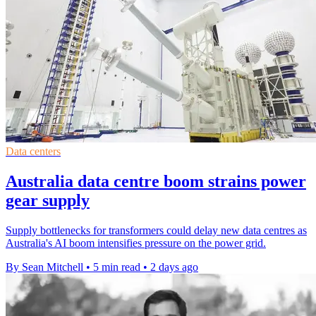
Data centers
Australia data centre boom strains power
gear supply
Supply bottlenecks for transformers could delay new data centres as
Australia's AI boom intensifies pressure on the power grid.
By Sean Mitchell
•
5 min read
•
2 days ago