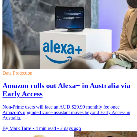
Data Protection
Amazon rolls out Alexa+ in Australia via
Early Access
Non-Prime users will face an AUD $29.99 monthly fee once
Amazon's upgraded voice assistant moves beyond Early Access in
Australia.
By Mark Tarre
•
4 min read
•
2 days ago