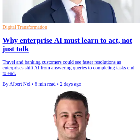
Digital Transformation
Why enterprise AI must learn to act, not
just talk
Travel and banking customers could see faster resolutions as
enterprises shift AI from answering queries to completing tasks end
to end.
By Albert Nel
•
6 min read
•
2 days ago