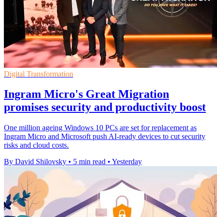
Digital Transformation
Ingram Micro's Great Migration
promises security and productivity boost
One million ageing Windows 10 PCs are set for replacement as
Ingram Micro and Microsoft push AI-ready devices to cut security
risks and cloud costs.
By David Shilovsky
•
5 min read
•
Yesterday