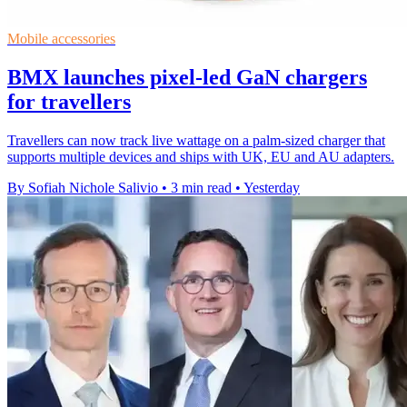
Mobile accessories
BMX launches pixel-led GaN chargers
for travellers
Travellers can now track live wattage on a palm-sized charger that
supports multiple devices and ships with UK, EU and AU adapters.
By Sofiah Nichole Salivio
•
3 min read
•
Yesterday