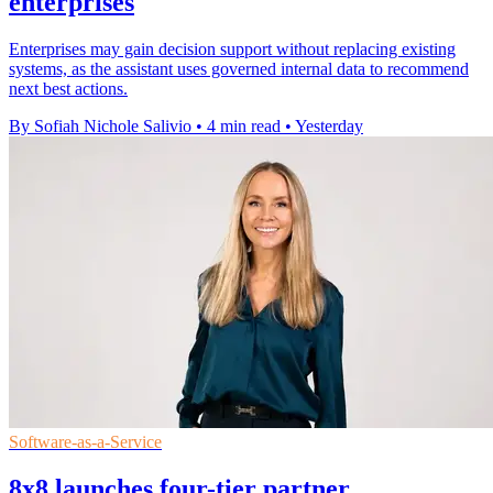
enterprises
Enterprises may gain decision support without replacing existing
systems, as the assistant uses governed internal data to recommend
next best actions.
By Sofiah Nichole Salivio
•
4 min read
•
Yesterday
Software-as-a-Service
8x8 launches four-tier partner