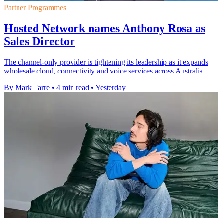
Partner Programmes
Hosted Network names Anthony Rosa as
Sales Director
The channel-only provider is tightening its leadership as it expands
wholesale cloud, connectivity and voice services across Australia.
By Mark Tarre
•
4 min read
•
Yesterday