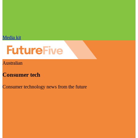
Media kit
Australian
Consumer tech
Consumer technology news from the future
Visit