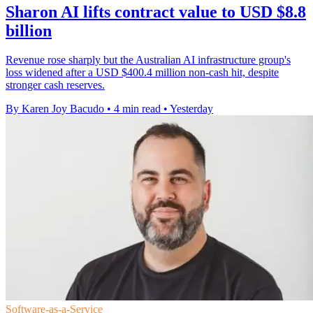
Sharon AI lifts contract value to USD $8.8
billion
Revenue rose sharply but the Australian AI infrastructure group's
loss widened after a USD $400.4 million non-cash hit, despite
stronger cash reserves.
By Karen Joy Bacudo
•
4 min read
•
Yesterday
Software-as-a-Service