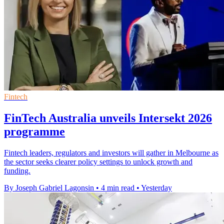
Fintech
FinTech Australia unveils Intersekt 2026
programme
Fintech leaders, regulators and investors will gather in Melbourne as
the sector seeks clearer policy settings to unlock growth and
funding.
By Joseph Gabriel Lagonsin
•
4 min read
•
Yesterday