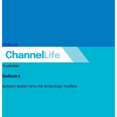
Media kit
Australian
Industry
Industry insider news for technology resellers
Visit