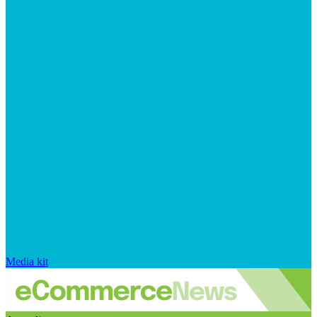
Media kit