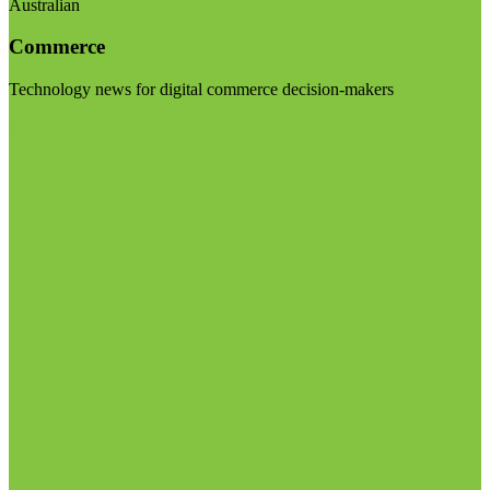
Australian
Commerce
Technology news for digital commerce decision-makers
Visit