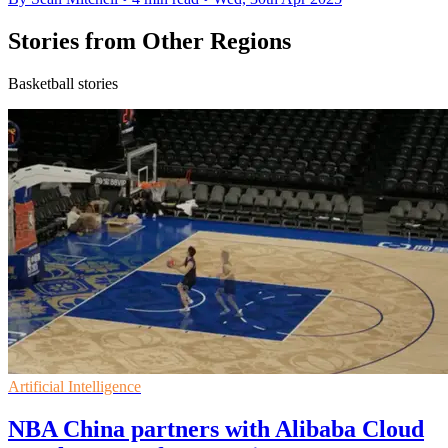
Stories from Other Regions
Basketball stories
Artificial Intelligence
NBA China partners with Alibaba Cloud