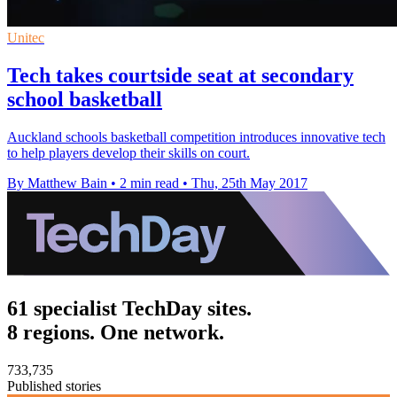
Unitec
Tech takes courtside seat at secondary
school basketball
Auckland schools basketball competition introduces innovative tech
to help players develop their skills on court.
By Matthew Bain
•
2 min read
•
Thu, 25th May 2017
61 specialist TechDay sites.
8 regions. One network.
733,735
Published stories