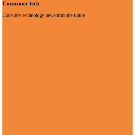
Consumer tech
Consumer technology news from the future
Visit