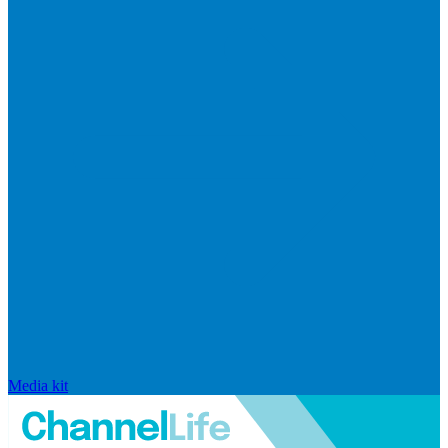
Media kit