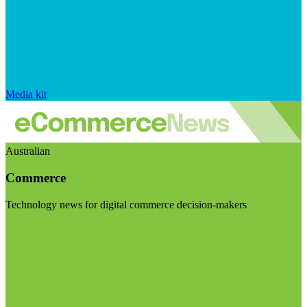
Media kit
Australian
Commerce
Technology news for digital commerce decision-makers
Visit