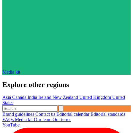
Media kit
Explore other regions
Asia
Canada
India
Ireland
New Zealand
United Kingdom
United
States
Brand guidelines
Contact us
Editorial calendar
Editorial standards
FAQs
Media kit
Our team
Our terms
YouTube