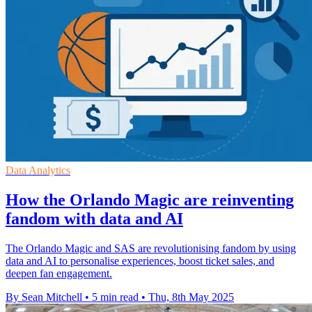
Data Analytics
How the Orlando Magic are reinventing
fandom with data and AI
The Orlando Magic and SAS are revolutionising fandom by using
data and AI to personalise experiences, boost ticket sales, and
deepen fan engagement.
By Sean Mitchell
•
5 min read
•
Thu, 8th May 2025