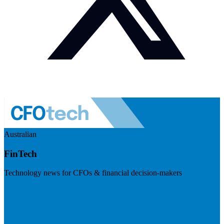
Australian
FinTech
Technology news for CFOs & financial decision-makers
Visit