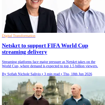
Digital Transformation
Netskrt to support FIFA World Cup
streaming delivery
Streaming platforms face major pressure as Netskrt takes on the
World Cup, where demand is expected to top 1.5 billion viewers.
By Sofiah Nichole Salivio
•
3 min read
•
Thu, 18th Jun 2026