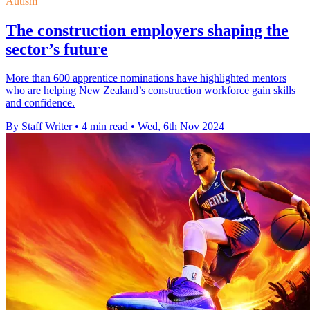
Autism
The construction employers shaping the
sector’s future
More than 600 apprentice nominations have highlighted mentors
who are helping New Zealand’s construction workforce gain skills
and confidence.
By Staff Writer
•
4 min read
•
Wed, 6th Nov 2024