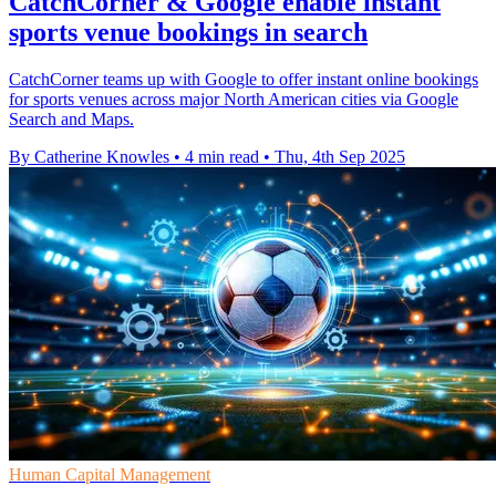
CatchCorner & Google enable instant
sports venue bookings in search
CatchCorner teams up with Google to offer instant online bookings
for sports venues across major North American cities via Google
Search and Maps.
By Catherine Knowles
•
4 min read
•
Thu, 4th Sep 2025
Human Capital Management