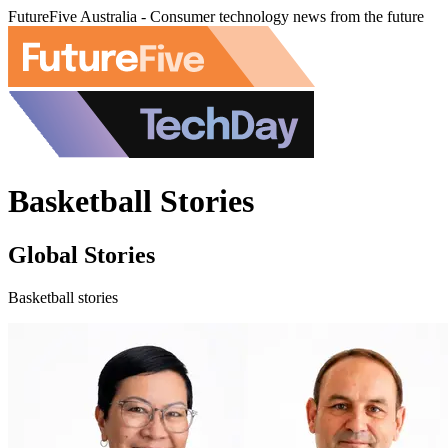
FutureFive Australia - Consumer technology news from the future
Basketball Stories
Global Stories
Basketball stories