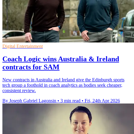
Digital Entertainment
Coach Logic wins Australia & Ireland
contracts for SAM
New contracts in Australia and Ireland give the Edinburgh sports
tech group a foothold in coach analytics as bodies seek cheaper,
consistent review.
By Joseph Gabriel Lagonsin
•
3 min read
•
Fri, 24th Apr 2026