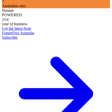
7
Australian sites
Human
POWERED
21st
year of business
Get the latest from
FutureFive Australia
Subscribe