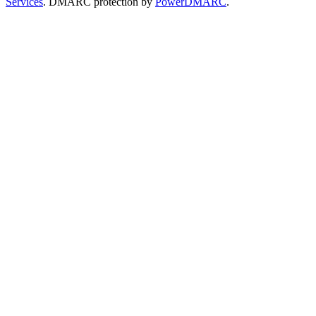
Services
. DMARC protection by
PowerDMARC
.