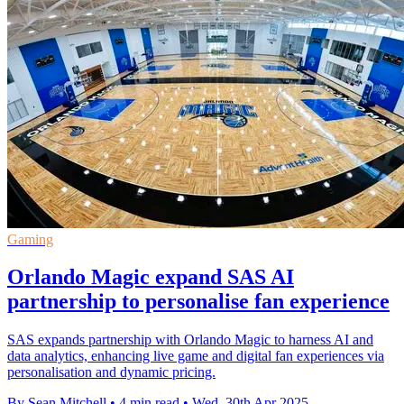
Gaming
Orlando Magic expand SAS AI
partnership to personalise fan experience
SAS expands partnership with Orlando Magic to harness AI and
data analytics, enhancing live game and digital fan experiences via
personalisation and dynamic pricing.
By Sean Mitchell
•
4 min read
•
Wed, 30th Apr 2025