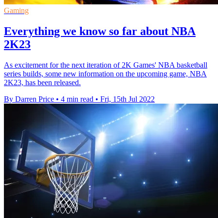
Gaming
Everything we know so far about NBA
2K23
As excitement for the next iteration of 2K Games' NBA basketball
series builds, some new information on the upcoming game, NBA
2K23, has been released.
By Darren Price
•
4 min read
•
Fri, 15th Jul 2022