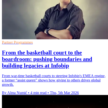
Partner Programmes
From the basketball court to the
boardroom: pushing boundaries and
building legacies at Infobip
From war-time basketball courts to steering Infobip's EMEA engine,
a former “assist queen” shows how giving to others drives global
growth.
By Alma Numić
•
4 min read
•
Thu, 5th Mar 2026