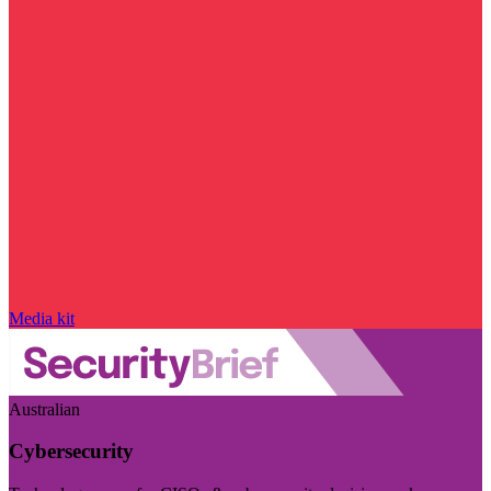
Media kit
Australian
Cybersecurity