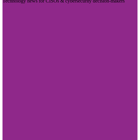
Technology news for CISOs & cybersecurity decision-makers
Visit