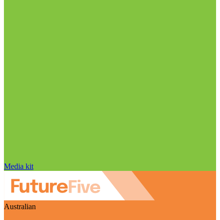
Media kit
Australian