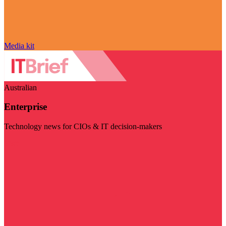
Media kit
Australian
Enterprise
Technology news for CIOs & IT decision-makers
Visit