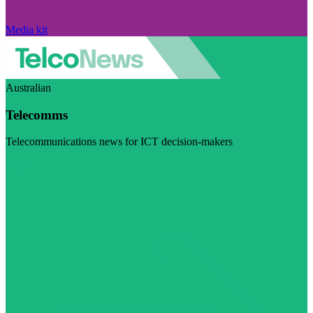
Media kit
Australian
Telecomms
Telecommunications news for ICT decision-makers
Visit