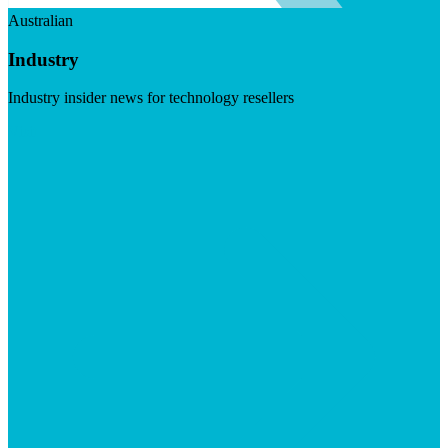
Australian
Industry
Industry insider news for technology resellers
Visit