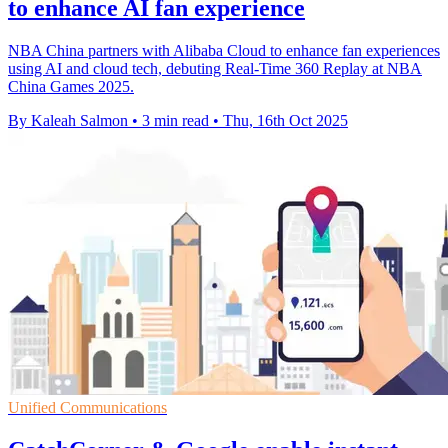
to enhance AI fan experience
NBA China partners with Alibaba Cloud to enhance fan experiences
using AI and cloud tech, debuting Real-Time 360 Replay at NBA
China Games 2025.
By Kaleah Salmon
•
3 min read
•
Thu, 16th Oct 2025
Unified Communications