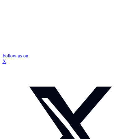
Follow us on
X