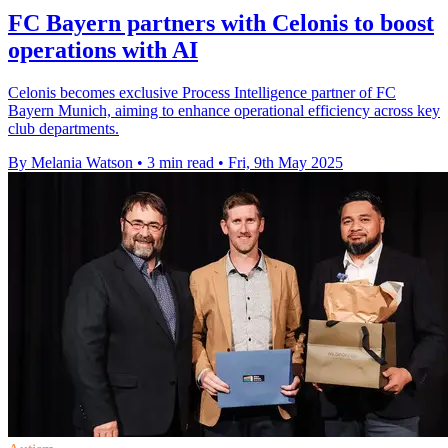
FC Bayern partners with Celonis to boost
operations with AI
Celonis becomes exclusive Process Intelligence partner of FC
Bayern Munich, aiming to enhance operational efficiency across key
club departments.
By Melania Watson
•
3 min read
•
Fri, 9th May 2025