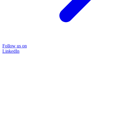
Follow us on
LinkedIn