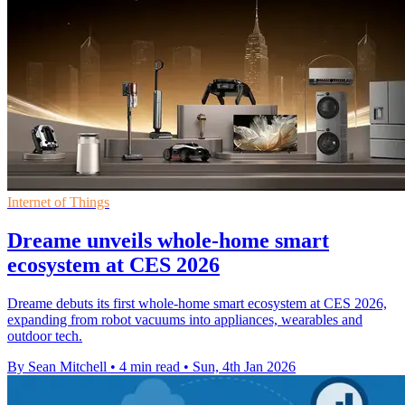
Internet of Things
Dreame unveils whole-home smart
ecosystem at CES 2026
Dreame debuts its first whole-home smart ecosystem at CES 2026,
expanding from robot vacuums into appliances, wearables and
outdoor tech.
By Sean Mitchell
•
4 min read
•
Sun, 4th Jan 2026