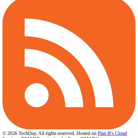
© 2026 TechDay, All rights reserved.
Hosted on
Plan B's Cloud