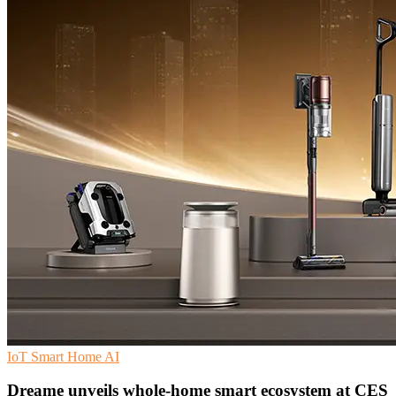
IoT
Smart Home
AI
Dreame unveils whole-home smart ecosystem at CES