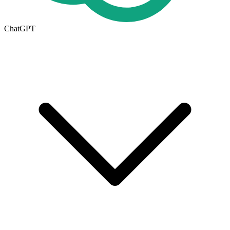
ChatGPT