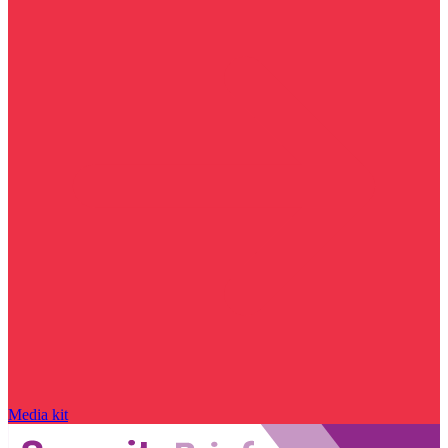
Media kit