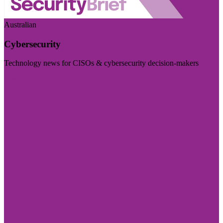
Australian
Cybersecurity
Technology news for CISOs & cybersecurity decision-makers
Visit