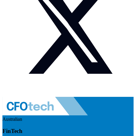
Australian
FinTech