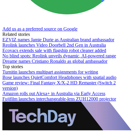
Add us as a preferred source on Google
Related stories
EZVIZ names Jamie Durie as Australian brand ambassador
Reolink launches Video Doorbell 2nd Gen in Australia
Ecovacs extends sale with flagship robot cleaner added
No blind spots: Reolink unveils dynamic, AI-powered range
Dreame names Cristiano Ronaldo as global ambassador
Top stories
Turnitin launches multipart assignments for writing
Bose launches QuietComfort Headphones with spatial audio
Game review: Final Fantasy X/X-2 HD Remaster (Switch 2
version)
Amazon rolls out Alexa+ in Australia via Early Access
Fujifilm launches interchangeable-lens ZUH12000 projector