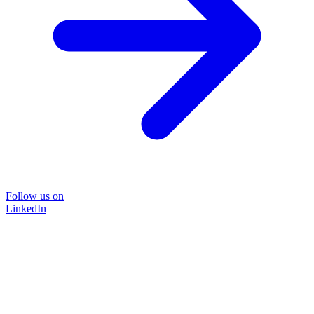
Follow us on
LinkedIn