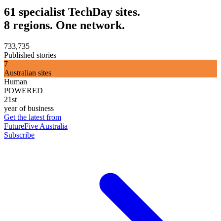
61 specialist TechDay sites.
8 regions. One network.
733,735
Published stories
7
Australian sites
Human
POWERED
21st
year of business
Get the latest from
FutureFive Australia
Subscribe