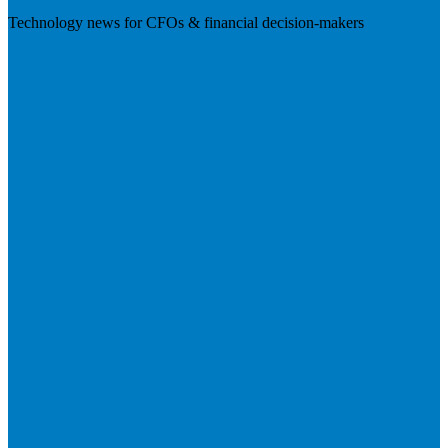
Technology news for CFOs & financial decision-makers
Visit