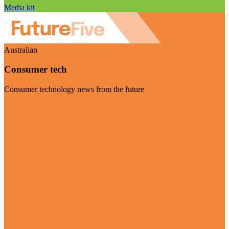
Media kit
Australian
Consumer tech
Consumer technology news from the future
Visit