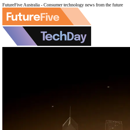
FutureFive Australia - Consumer technology news from the future