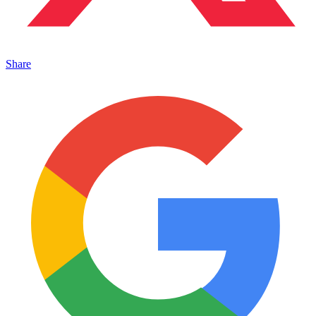
Share