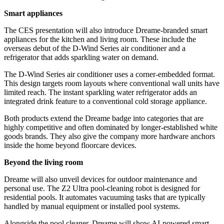
Smart appliances
The CES presentation will also introduce Dreame-branded smart
appliances for the kitchen and living room. These include the
overseas debut of the D-Wind Series air conditioner and a
refrigerator that adds sparkling water on demand.
The D-Wind Series air conditioner uses a corner-embedded format.
This design targets room layouts where conventional wall units have
limited reach. The instant sparkling water refrigerator adds an
integrated drink feature to a conventional cold storage appliance.
Both products extend the Dreame badge into categories that are
highly competitive and often dominated by longer-established white
goods brands. They also give the company more hardware anchors
inside the home beyond floorcare devices.
Beyond the living room
Dreame will also unveil devices for outdoor maintenance and
personal use. The Z2 Ultra pool-cleaning robot is designed for
residential pools. It automates vacuuming tasks that are typically
handled by manual equipment or installed pool systems.
Alongside the pool cleaner, Dreame will show AI-powered smart