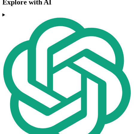
Explore with AI