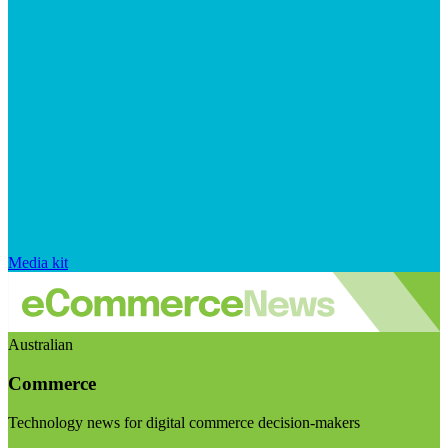
Media kit
Australian
Commerce
Technology news for digital commerce decision-makers