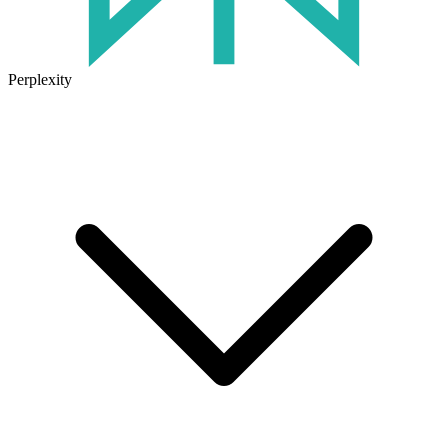
Perplexity