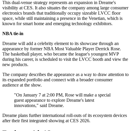
This dual-venue strategy represents an expansion in Dreame's
visibility at CES. It also situates the company among large consumer
electronics brands that traditionally occupy sizeable LVCC floor
space, while still maintaining a presence in the Venetian, which is
known for smart home and emerging technology exhibitors.
NBA tie-in
Dreame will add a celebrity element to its showcase through an
appearance by former NBA Most Valuable Player Derrick Rose.
The basketball player, who became the league's youngest MVP
during his career, is scheduled to visit the LVCC booth and view the
new products.
The company describes the appearance as a way to draw attention to
its expanded portfolio and connect with a broader consumer
audience at the show.
"On January 7 at 2:00 PM, Rose will make a special
guest appearance to explore Dreame's latest
innovations," said Dreame.
Dreame plans further international roll-outs of its ecosystem devices
after their first integrated showing at CES 2026.