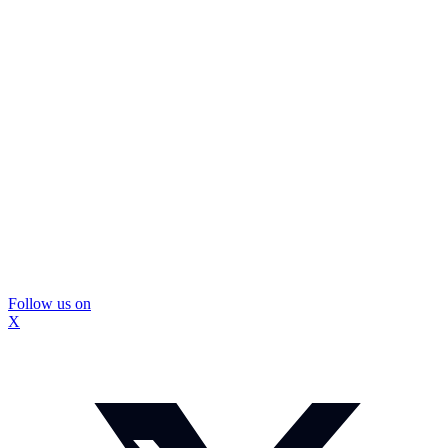
Follow us on
X