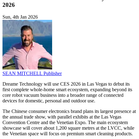
2026
Sun, 4th Jan 2026
SEAN MITCHELL
Publisher
Dreame Technology will use CES 2026 in Las Vegas to debut its
first complete whole-home smart ecosystem, expanding beyond its
core robot vacuum business into a broader range of connected
devices for domestic, personal and outdoor use.
The Chinese consumer electronics brand plans its largest presence at
the annual trade show, with parallel exhibits at the Las Vegas
Convention Centre and the Venetian Expo. The main ecosystem
showcase will cover about 1,200 square metres at the LVCC, while
the Venetian space will focus on premium smart cleaning products.