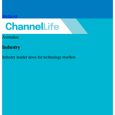
Media kit
Australian
Industry
Industry insider news for technology resellers
Visit