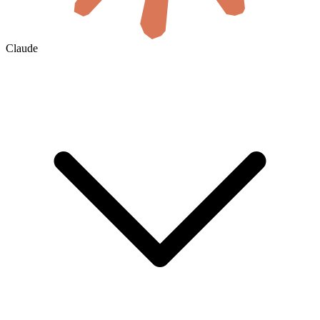
Claude