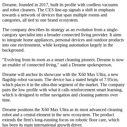
Dreame, founded in 2017, built its profile with cordless vacuums
and robot cleaners. The CES line-up signals a shift in emphasis
towards a network of devices that span multiple rooms and
categories, all tied to one brand ecosystem.
The company describes its strategy as an evolution from a single-
category specialist into a broader connected living provider. It aims
to integrate home appliances, personal devices and outdoor products
into one environment, while keeping automation largely in the
background.
"Evolving from its roots as a smart cleaning pioneer, Dreame is now
an enabler of connected living," said a Dreame spokesperson.
Dreame will anchor its showcase with the X60 Max Ultra, a new
flagship robot vacuum. The device has a stated height of 7.95cm,
which places it in the ultra-thin segment of the market. The company
pairs the low profile with what it calls reinforcement smart learning,
which is designed to refine navigation and cleaning patterns over
time.
Dreame positions the X60 Max Ultra as its most advanced cleaning
robot and a central element in the new ecosystem. The product
extends the firm's long-running focus on robotic floor care, which
has been its main international growth driver.