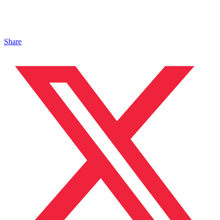
Share