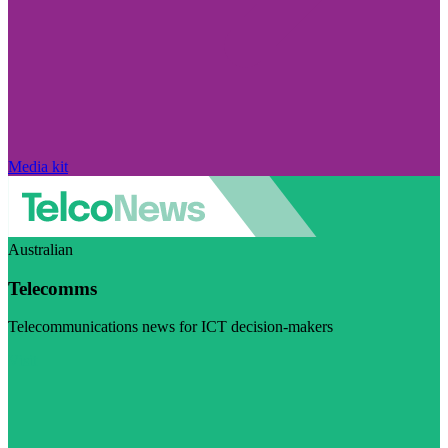
Media kit
Australian
Telecomms
Telecommunications news for ICT decision-makers
Visit