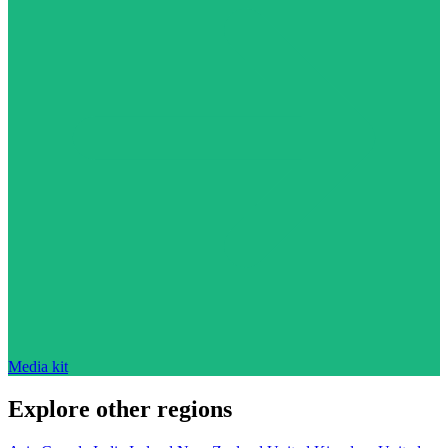
Media kit
Explore other regions