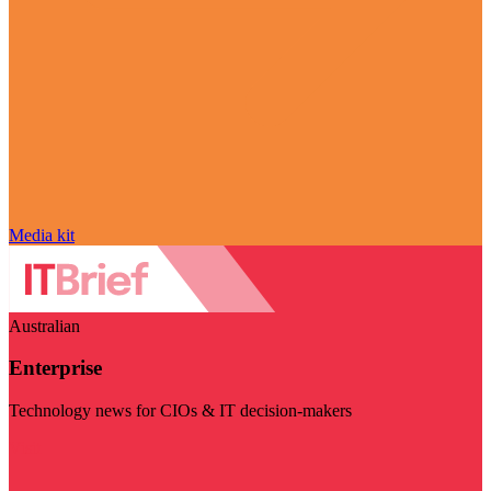
Media kit
Australian
Enterprise
Technology news for CIOs & IT decision-makers
Visit