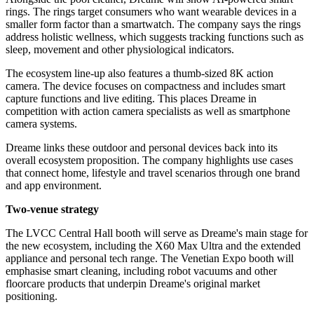
rings. The rings target consumers who want wearable devices in a
smaller form factor than a smartwatch. The company says the rings
address holistic wellness, which suggests tracking functions such as
sleep, movement and other physiological indicators.
The ecosystem line-up also features a thumb-sized 8K action
camera. The device focuses on compactness and includes smart
capture functions and live editing. This places Dreame in
competition with action camera specialists as well as smartphone
camera systems.
Dreame links these outdoor and personal devices back into its
overall ecosystem proposition. The company highlights use cases
that connect home, lifestyle and travel scenarios through one brand
and app environment.
Two-venue strategy
The LVCC Central Hall booth will serve as Dreame's main stage for
the new ecosystem, including the X60 Max Ultra and the extended
appliance and personal tech range. The Venetian Expo booth will
emphasise smart cleaning, including robot vacuums and other
floorcare products that underpin Dreame's original market
positioning.