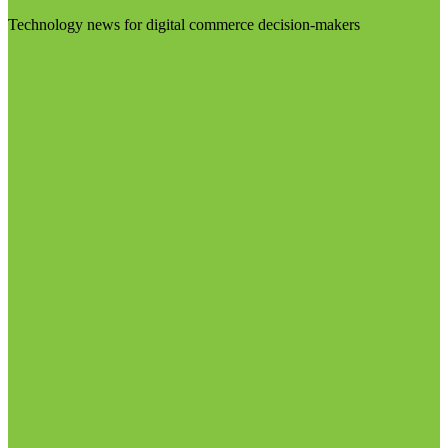
Technology news for digital commerce decision-makers
Visit