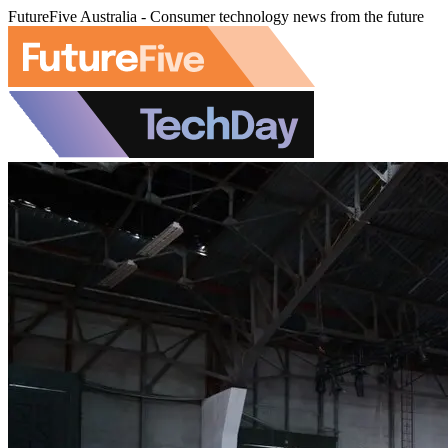
FutureFive Australia - Consumer technology news from the future