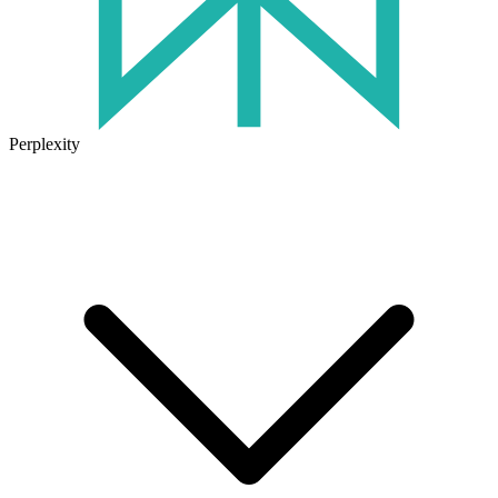
Perplexity