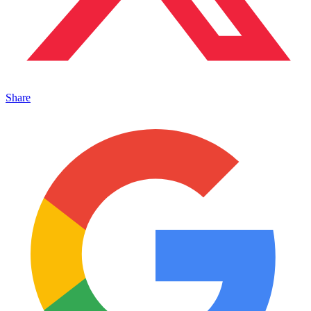
Share