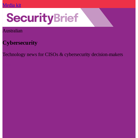
Media kit
Australian
Cybersecurity
Technology news for CISOs & cybersecurity decision-makers
Visit