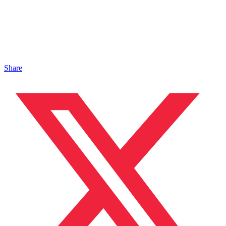
Share