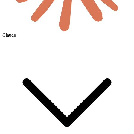
Claude