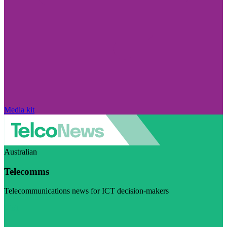
Media kit
Australian
Telecomms
Telecommunications news for ICT decision-makers
Visit