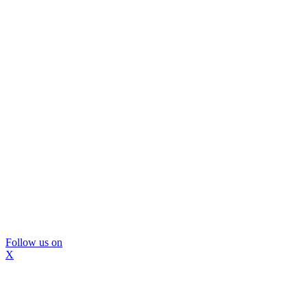
Follow us on
X