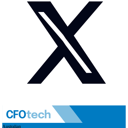
Australian