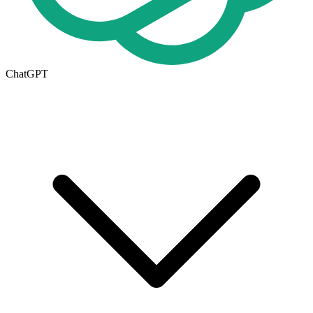
ChatGPT