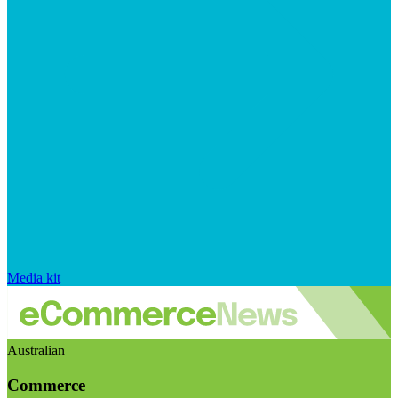
Media kit
Australian
Commerce