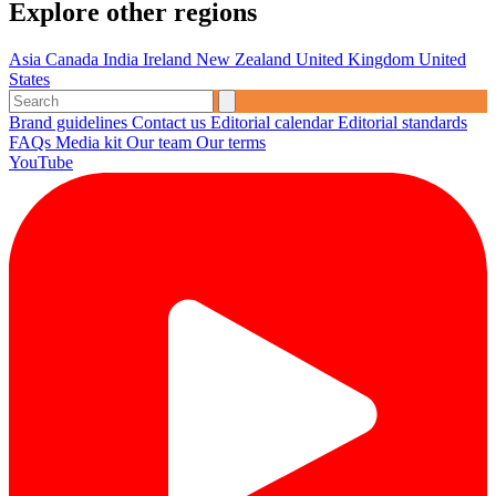
Explore other regions
Asia
Canada
India
Ireland
New Zealand
United Kingdom
United
States
Brand guidelines
Contact us
Editorial calendar
Editorial standards
FAQs
Media kit
Our team
Our terms
YouTube