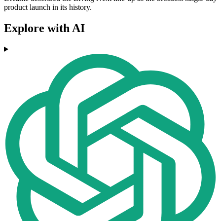
product launch in its history.
Explore with AI