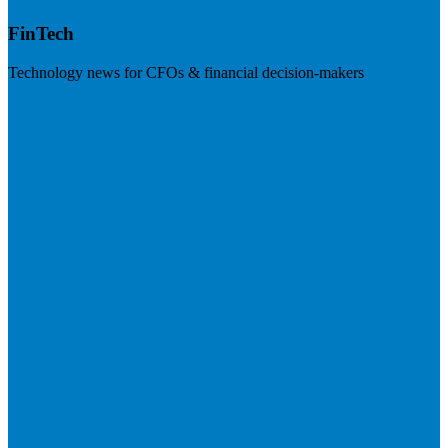
FinTech
Technology news for CFOs & financial decision-makers
Visit