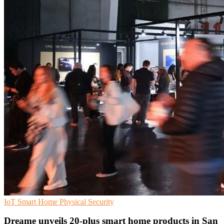
IoT
Smart Home
Physical Security
Dreame unveils 20-plus smart home products in San