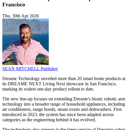
Francisco
Thu, 30th Apr 2026
SEAN MITCHELL
Publisher
Dreame Technology unveiled more than 20 smart home products at
its DREAME NEXT Living Next showcase in San Francisco,
marking its widest one-day product rollout to date.
The new line-up focuses on extending Dreame's bionic robotic arm
technology into a broader range of household appliances, including
air conditioners, range hoods, steam ovens and dishwashers. First
introduced in 2023, the system has since been adapted across
categories as the engineering behind it has evolved.
The technology also appears in the latest version of Dreame's robot