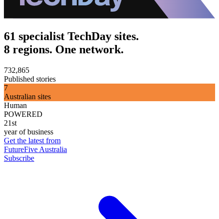
61 specialist TechDay sites.
8 regions. One network.
732,865
Published stories
7
Australian sites
Human
POWERED
21st
year of business
Get the latest from
FutureFive Australia
Subscribe