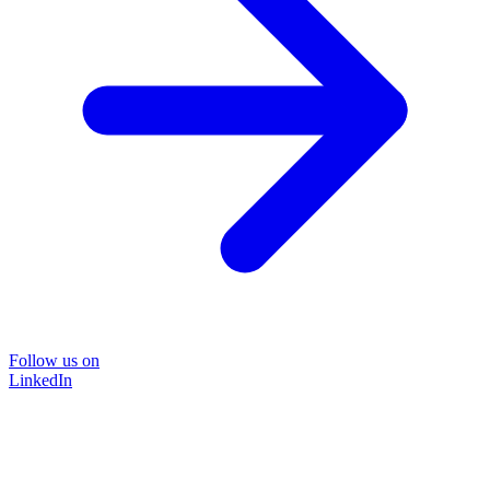
Follow us on
LinkedIn