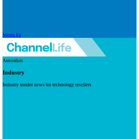
Media kit
Australian
Industry
Industry insider news for technology resellers
Visit