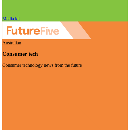
Media kit
Australian
Consumer tech
Consumer technology news from the future
Visit