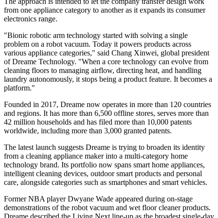
The approach is intended to let the company transfer design work
from one appliance category to another as it expands its consumer
electronics range.
"Bionic robotic arm technology started with solving a single
problem on a robot vacuum. Today it powers products across
various appliance categories," said Chang Xinwei, global president
of Dreame Technology. "When a core technology can evolve from
cleaning floors to managing airflow, directing heat, and handling
laundry autonomously, it stops being a product feature. It becomes a
platform."
Founded in 2017, Dreame now operates in more than 120 countries
and regions. It has more than 6,500 offline stores, serves more than
42 million households and has filed more than 10,000 patents
worldwide, including more than 3,000 granted patents.
The latest launch suggests Dreame is trying to broaden its identity
from a cleaning appliance maker into a multi-category home
technology brand. Its portfolio now spans smart home appliances,
intelligent cleaning devices, outdoor smart products and personal
care, alongside categories such as smartphones and smart vehicles.
Former NBA player Dwyane Wade appeared during on-stage
demonstrations of the robot vacuum and wet floor cleaner products.
Dreame described the Living Next line-up as the broadest single-day