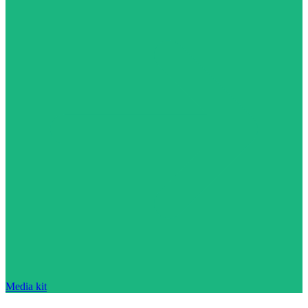
Media kit