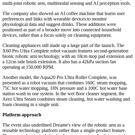
multi-joint robotic arm, multimodal sensing and AI perception tools.
The company also showed an AI coffee machine that learns user
preferences and links with wearable devices to monitor
physiological data and suggest drinks. These additions were
positioned as part of a broader move into connected household
devices, rather than a focus solely on cleaning equipment.
Cleaning appliances still made up a large part of the launch. The
X60 Pro Ultra Complete robot vacuum features second-generation
bionic robotic arm technology, with an 18cm mop pad extension and
a 12cm side brush extension. It also has a 42kPa suction fan
operating at 150,000 RPM.
Another model, the Aqua20 Pro Ultra Roller Complete, was
presented as a robot vacuum that combines 160C steam mopping,
75C hot water mopping, 18N pressure and a 100C hot water base
station wash in one system. In the wet floor cleaner segment, the
Aero Ultra Steam combines steam cleaning, hot water washing and
foam cleaning in a single unit.
Platform approach
The event also underlined Dreame's view of the robotic arm as a
reusable technology platform rather than a single-product feature.