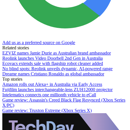
Add us as a preferred source on Google
Related stories
EZVIZ names Jamie Durie as Australian brand ambassador
Reolink launches Video Doorbell 2nd Gen in Australia
Ecovacs extends sale with flagship robot cleaner added
No blind spots: Reolink unveils dynamic, AI-powered range
Dreame names Cristiano Ronaldo as global ambassador
Top stories
Amazon rolls out Alexa+ in Australia via Early Access
Fujifilm launches interchangeable-lens ZUH12000 projector
Intelematics connects one millionth vehicle to eCall
Game review: Assassin's Creed Black Flag Resynced (Xbox Series
X/PC)
Game review: Truxton Extreme (Xbox Series X)