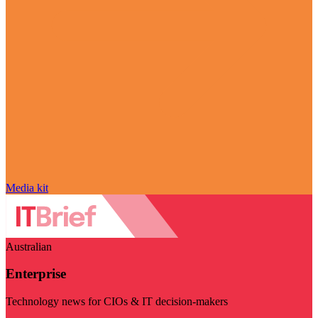
Media kit
Australian
Enterprise
Technology news for CIOs & IT decision-makers