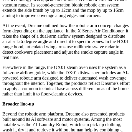
vacuum range. Its second-generation bionic robotic arm system
extends the side brush by up to 12cm and the mop by up to 16cm,
aiming to improve coverage along edges and corners.
At the event, Dreame outlined how the robotic arm concept changes
form depending on the appliance. In the X Series Air Conditioner, it
takes the shape of a dual-arm airflow system designed to distribute
air at a 126-degree angle and direct it to specific zones. In the HX01
range hood, articulated wing arms use millimetre-wave radar to
detect cookware placement and adjust the smoke capture angle in
real time.
Elsewhere in the range, the OX01 steam oven uses the system as a
full-zone airflow guide, while the DX01 dishwasher includes an AI-
powered robotic arm designed to deliver automated wash coverage
throughout the interior. Together, the products reflect Dreame's effort
to apply a common technical base across different areas of the home
rather than limit it to floor-cleaning devices.
Broader line-up
Beyond the robotic arm platform, Dreame also presented products
built around its AI software and motor systems. Among the most
notable was the Z1 Laundry Robot, which can pick up clothing,
wash it, dry it and retrieve it without human help by combining a