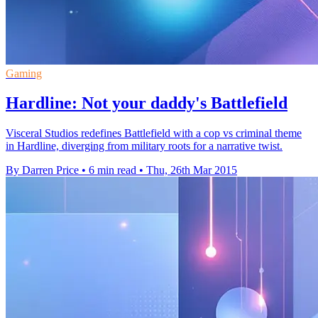
Gaming
Hardline: Not your daddy's Battlefield
Visceral Studios redefines Battlefield with a cop vs criminal theme
in Hardline, diverging from military roots for a narrative twist.
By Darren Price
•
6 min read
•
Thu, 26th Mar 2015