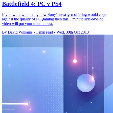
Battlefield 4: PC v PS4
If you were wondering how Sony's next-gen offering would cope
against the quality of PC gaming then this 5 minute side-by-side
video will put your mind to rest.
By David Williams
•
1 min read
•
Wed, 30th Oct 2013