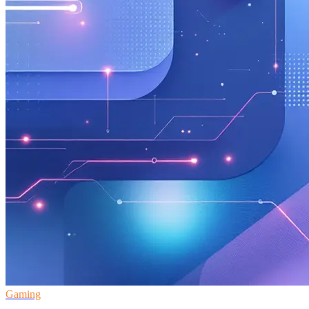
Gaming