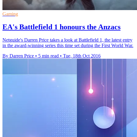
Gaming
EA's Battlefield 1 honours the Anzacs
Netguide's Darren Price takes a look at Battlefield 1, the latest entry
in the award-winning series this time set during the First World War.
By Darren Price
•
5 min read
•
Tue, 18th Oct 2016