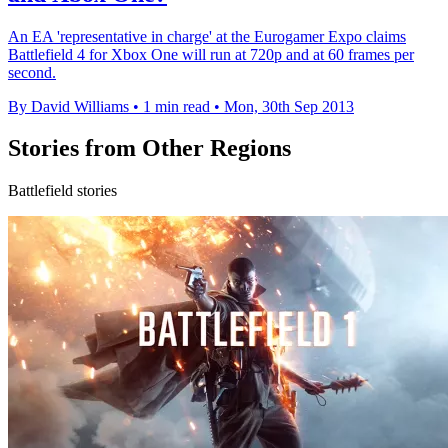
An EA 'representative in charge' at the Eurogamer Expo claims
Battlefield 4 for Xbox One will run at 720p and at 60 frames per
second.
By David Williams
•
1 min read
•
Mon, 30th Sep 2013
Stories from Other Regions
Battlefield stories