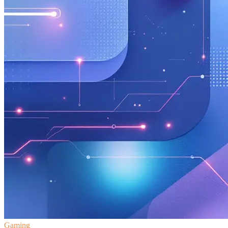
Gaming