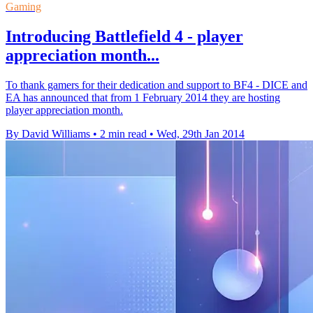
Gaming
Introducing Battlefield 4 - player
appreciation month...
To thank gamers for their dedication and support to BF4 - DICE and
EA has announced that from 1 February 2014 they are hosting
player appreciation month.
By David Williams
•
2 min read
•
Wed, 29th Jan 2014