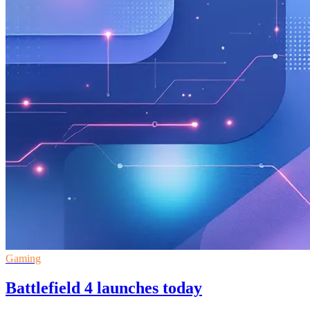
Gaming
Battlefield 4 launches today