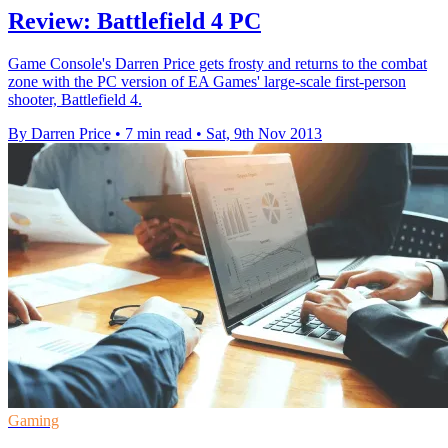
Review: Battlefield 4 PC
Game Console's Darren Price gets frosty and returns to the combat
zone with the PC version of EA Games' large-scale first-person
shooter, Battlefield 4.
By Darren Price
•
7 min read
•
Sat, 9th Nov 2013
Gaming