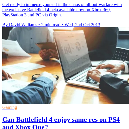
Get ready to immerse yourself in the chaos of all-out-warfare with
the exclusive Battlefield 4 beta available now on Xbox 360,
PlayStation 3 and PC via Origin.
By David Williams
•
2 min read
•
Wed, 2nd Oct 2013
Gaming
Can Battlefield 4 enjoy same res on PS4
and Xbox One?