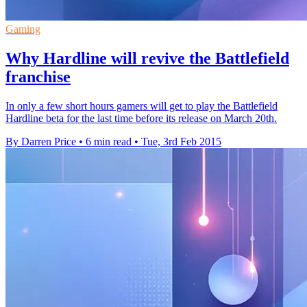
Gaming
Why Hardline will revive the Battlefield
franchise
In only a few short hours gamers will get to play the Battlefield
Hardline beta for the last time before its release on March 20th.
By Darren Price
•
6 min read
•
Tue, 3rd Feb 2015