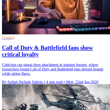
Gaming
Call of Duty & Battlefield fans show
critical loyalty
Criticism can signal deep attachment in gaming forums, where
researchers found Call of Duty and Battlefield fans defend brands
while airing flaws.
By Sofiah Nichole Salivio
•
4 min read
•
Mon, 22nd Jun 2026