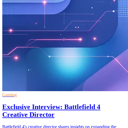
Gaming
Exclusive Interview: Battlefield 4
Creative Director
Battlefield 4's creative director shares insights on expanding the