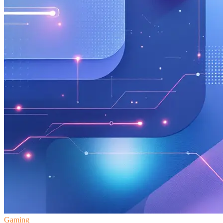
Gaming