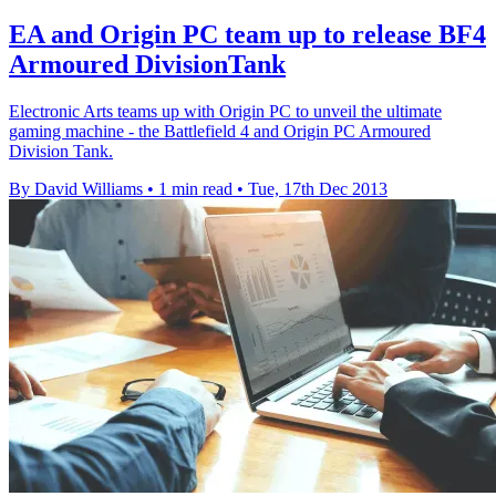
EA and Origin PC team up to release BF4
Armoured DivisionTank
Electronic Arts teams up with Origin PC to unveil the ultimate
gaming machine - the Battlefield 4 and Origin PC Armoured
Division Tank.
By David Williams
•
1 min read
•
Tue, 17th Dec 2013