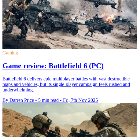
Gaming
Game review: Battlefield 6 (PC)
Battlefield 6 delivers epic multiplayer battles with vast destructible
maps and vehicles, but its single-player campaign feels rushed and
underwhelming.
By Darren Price
•
5 min read
•
Fri, 7th Nov 2025