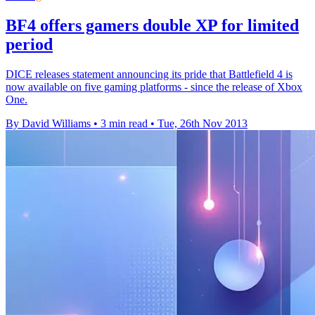
BF4 offers gamers double XP for limited
period
DICE releases statement announcing its pride that Battlefield 4 is
now available on five gaming platforms - since the release of Xbox
One.
By David Williams
•
3 min read
•
Tue, 26th Nov 2013