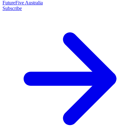
FutureFive Australia
Subscribe