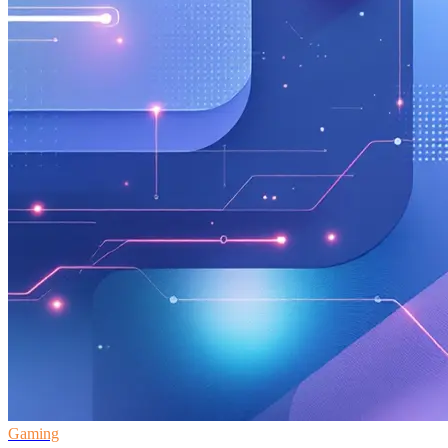
Gaming