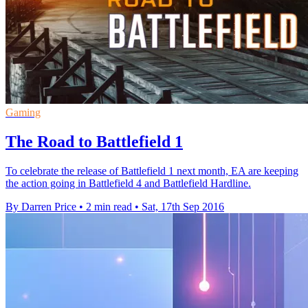
Gaming
The Road to Battlefield 1
To celebrate the release of Battlefield 1 next month, EA are keeping
the action going in Battlefield 4 and Battlefield Hardline.
By Darren Price
•
2 min read
•
Sat, 17th Sep 2016