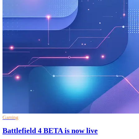
Gaming
Battlefield 4 BETA is now live