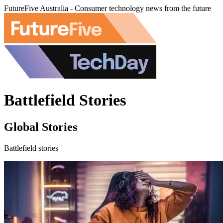
FutureFive Australia - Consumer technology news from the future
Battlefield Stories
Global Stories
Battlefield stories