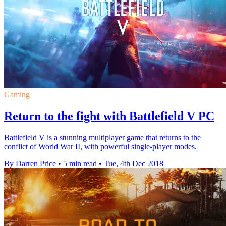
Gaming
Return to the fight with Battlefield V PC
Battlefield V is a stunning multiplayer game that returns to the
conflict of World War II, with powerful single-player modes.
By Darren Price
•
5 min read
•
Tue, 4th Dec 2018