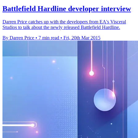
Battlefield Hardline developer interview
Darren Price catches up with the developers from EA's Visceral
Studios to talk about the newly released Battlefield Hardline.
By Darren Price
•
7 min read
•
Fri, 20th Mar 2015