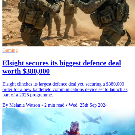
Gaming
Elsight secures its biggest defence deal
worth $380,000
Elsight clinches its largest defence deal yet, securing a $380,000
order for a new battlefield communications device set to launch as
part of a 2025 programme.
By Melania Watson
•
2 min read
•
Wed, 25th Sep 2024