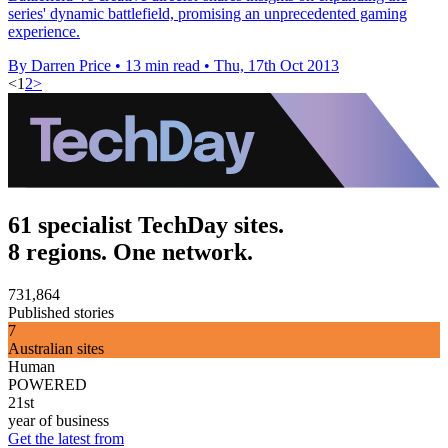
series' dynamic battlefield, promising an unprecedented gaming
experience.
By Darren Price
•
13 min read
•
Thu, 17th Oct 2013
<
1
2
>
61 specialist TechDay sites.
8 regions. One network.
731,864
Published stories
7
Australian sites
Human
POWERED
21st
year of business
Get the latest from