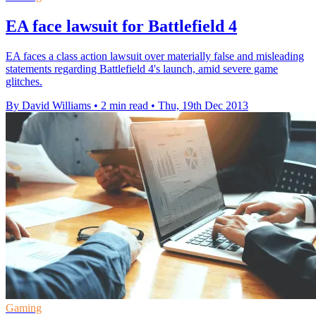
EA face lawsuit for Battlefield 4
EA faces a class action lawsuit over materially false and misleading
statements regarding Battlefield 4's launch, amid severe game
glitches.
By David Williams
•
2 min read
•
Thu, 19th Dec 2013
Gaming