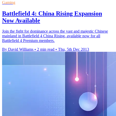
Gaming
Battlefield 4: China Rising Expansion
Now Available
Join the fight for dominance across the vast and majestic Chinese
mainland in Battlefield 4 China Rising, available now for all
Battlefield 4 Premium members.
By David Williams
•
2 min read
•
Thu, 5th Dec 2013