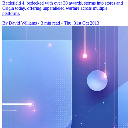
Battlefield 4, bedecked with over 30 awards, storms into stores and
Origin today, offering unparalleled warfare across multiple
platforms.
By David Williams
•
3 min read
•
Thu, 31st Oct 2013