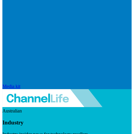
Media kit
Australian
Industry