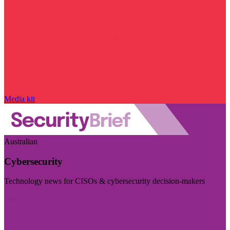
Media kit
Australian
Cybersecurity
Technology news for CISOs & cybersecurity decision-makers
Visit