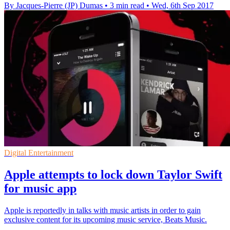
By Jacques-Pierre (JP) Dumas
•
3 min read
•
Wed, 6th Sep 2017
Digital Entertainment
Apple attempts to lock down Taylor Swift
for music app
Apple is reportedly in talks with music artists in order to gain
exclusive content for its upcoming music service, Beats Music.