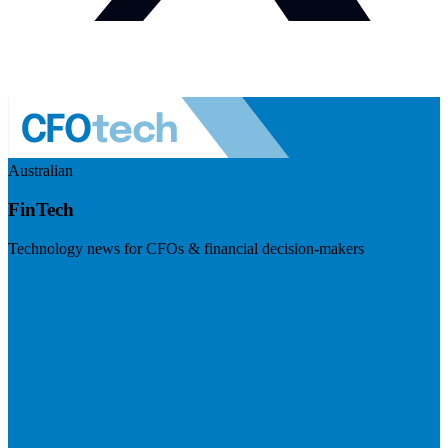
Australian
FinTech
Technology news for CFOs & financial decision-makers
Visit