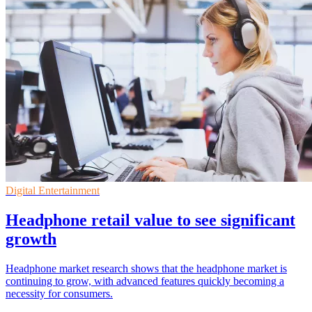
Digital Entertainment
Headphone retail value to see significant
growth
Headphone market research shows that the headphone market is
continuing to grow, with advanced features quickly becoming a
necessity for consumers.