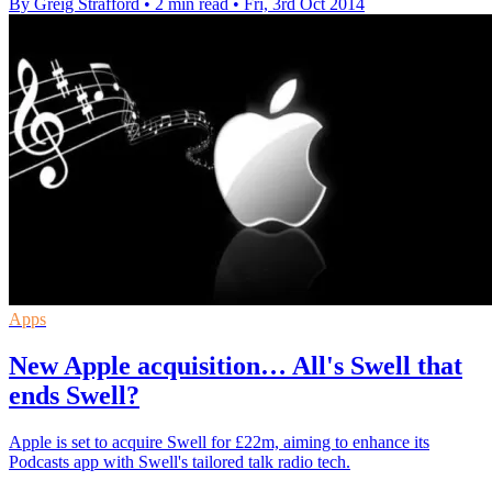
By Greig Strafford
•
2 min read
•
Fri, 3rd Oct 2014
Apps
New Apple acquisition… All's Swell that
ends Swell?
Apple is set to acquire Swell for £22m, aiming to enhance its
Podcasts app with Swell's tailored talk radio tech.