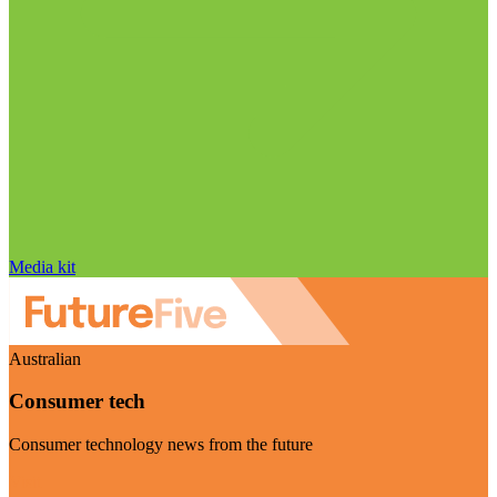
Media kit
Australian
Consumer tech
Consumer technology news from the future
Visit