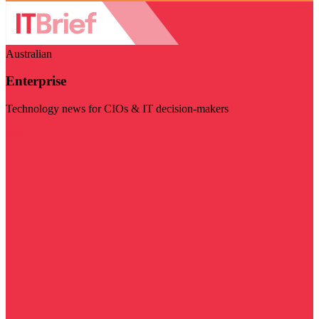
Australian
Enterprise
Technology news for CIOs & IT decision-makers
Visit