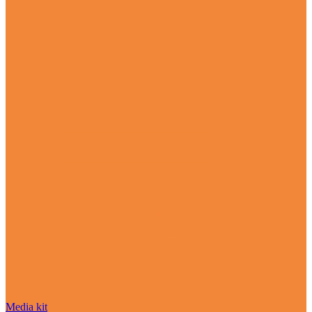
Media kit