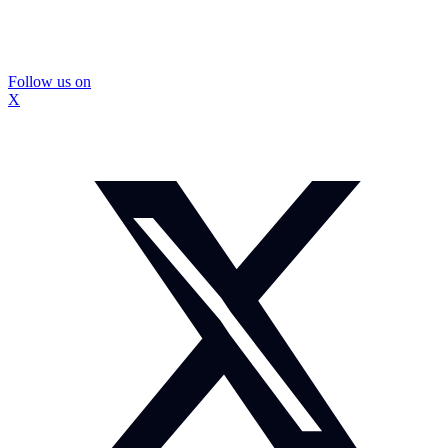
Follow us on
X