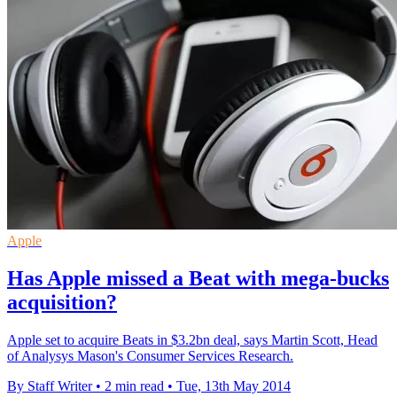
Apple
Has Apple missed a Beat with mega-bucks
acquisition?
Apple set to acquire Beats in $3.2bn deal, says Martin Scott, Head
of Analysys Mason's Consumer Services Research.
By Staff Writer
•
2 min read
•
Tue, 13th May 2014