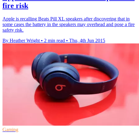
fire risk
Apple is recalling Beats Pill XL speakers after discovering that in
some cases the battery in the speakers may overhead and pose a fire
safety risk.
By Heather Wright
•
2 min read
•
Thu, 4th Jun 2015
Gaming