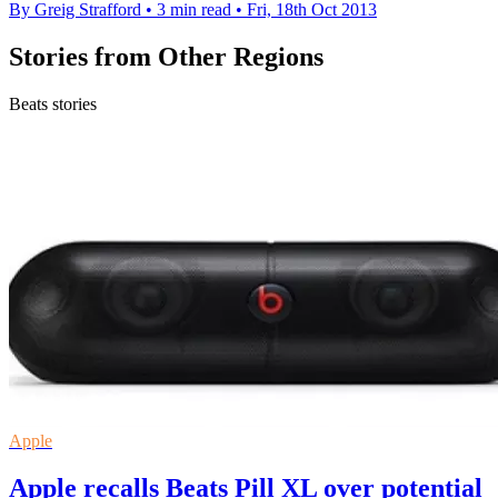
By Greig Strafford
•
3 min read
•
Fri, 18th Oct 2013
Stories from Other Regions
Beats stories
Apple
Apple recalls Beats Pill XL over potential