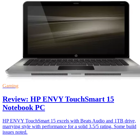
Gaming
Review: HP ENVY TouchSmart 15
Notebook PC
HP ENVY TouchSmart 15 excels with Beats Audio and 1TB drive,
marrying style with performance for a solid 3.5/5 rating. Some build
issues noted.