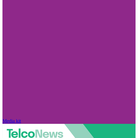
Media kit