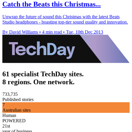
Catch the Beats this Christmas...
Unwrap the future of sound this Christmas with the latest Beats
Studio headphones - boasting top-tier sound quality and innovation.
By David Williams
•
4 min read
•
Tue, 10th Dec 2013
61 specialist TechDay sites.
8 regions. One network.
733,735
Published stories
7
Australian sites
Human
POWERED
21st
year of business