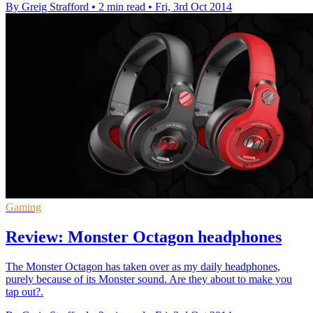
By Greig Strafford
•
2 min read
•
Fri, 3rd Oct 2014
Gaming
Review: Monster Octagon headphones
The Monster Octagon has taken over as my daily headphones,
purely because of its Monster sound. Are they about to make you
tap out?.