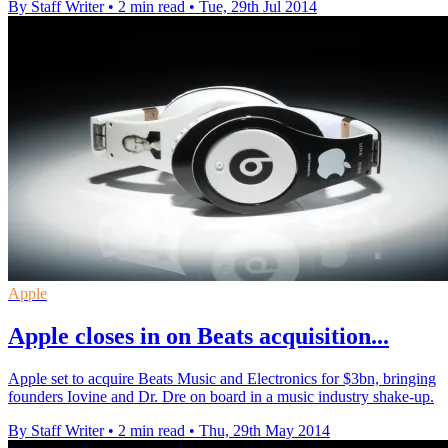
By Staff Writer
•
2 min read
•
Tue, 29th Jul 2014
Apple
Apple closes in on Beats acquisition...
Apple set to acquire Beats Music and Electronics for $3bn, bringing
founders Iovine and Dr. Dre on board in a music industry shake-up.
By Staff Writer
•
2 min read
•
Thu, 29th May 2014