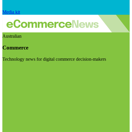
Media kit
Australian
Commerce
Technology news for digital commerce decision-makers
Visit