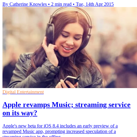
By Catherine Knowles
•
2 min read
•
Tue, 14th Apr 2015
Digital Entertainment
Apple revamps Music; streaming service
on its way?
Apple's new beta for iOS 8.4 includes an early preview of a
revamped Music app, prompting increased speculation of a
streaming service in the offing.