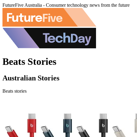
FutureFive Australia - Consumer technology news from the future
Beats Stories
Australian Stories
Beats stories