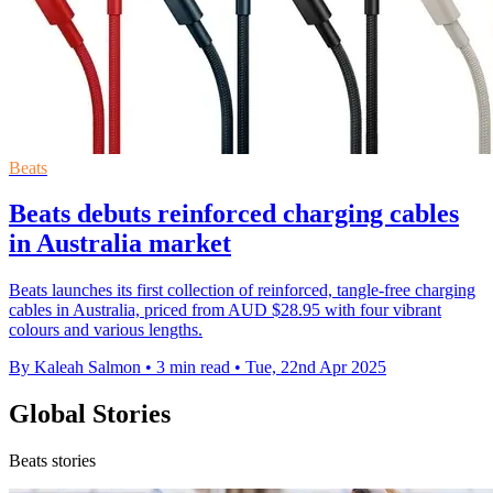
Beats
Beats debuts reinforced charging cables
in Australia market
Beats launches its first collection of reinforced, tangle-free charging
cables in Australia, priced from AUD $28.95 with four vibrant
colours and various lengths.
By Kaleah Salmon
•
3 min read
•
Tue, 22nd Apr 2025
Global Stories
Beats stories