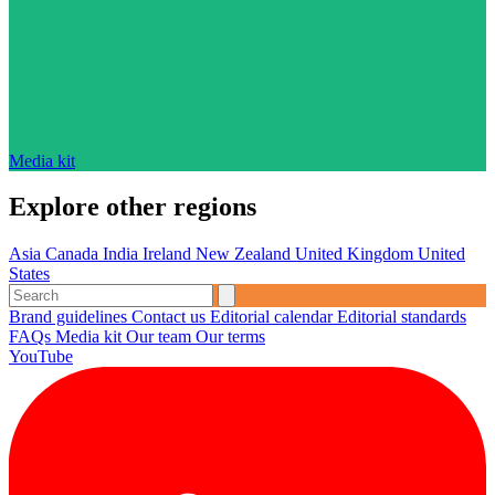
Media kit
Explore other regions
Asia
Canada
India
Ireland
New Zealand
United Kingdom
United
States
Brand guidelines
Contact us
Editorial calendar
Editorial standards
FAQs
Media kit
Our team
Our terms
YouTube