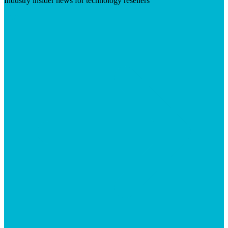
Industry insider news for technology resellers
Visit