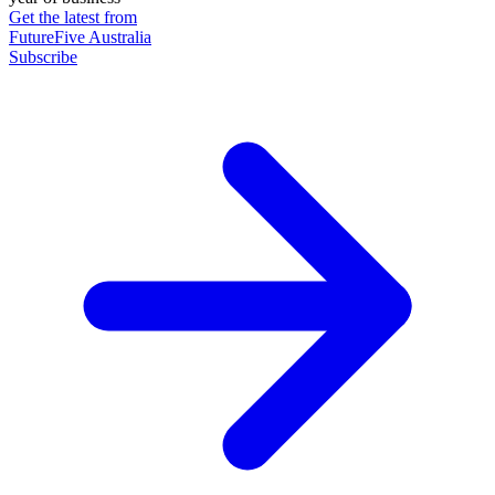
Get the latest from
FutureFive Australia
Subscribe