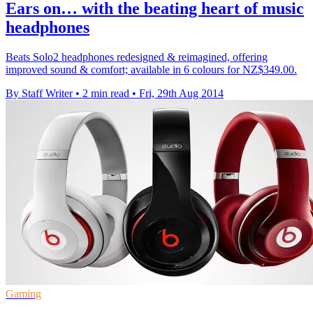
Ears on… with the beating heart of music
headphones
Beats Solo2 headphones redesigned & reimagined, offering
improved sound & comfort; available in 6 colours for NZ$349.00.
By Staff Writer
•
2 min read
•
Fri, 29th Aug 2014
Gaming