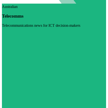
Australian
Telecomms
Telecommunications news for ICT decision-makers
Visit