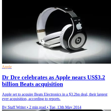
Apple
Dr Dre celebrates as Apple nears US$3.2
billion Beats acquisition
Apple set to acquire Beats Electronics in a $3.2bn deal, their largest
ever acquisition, according to reports.
By Staff Writer
•
2 min read
•
Tue, 13th May 2014