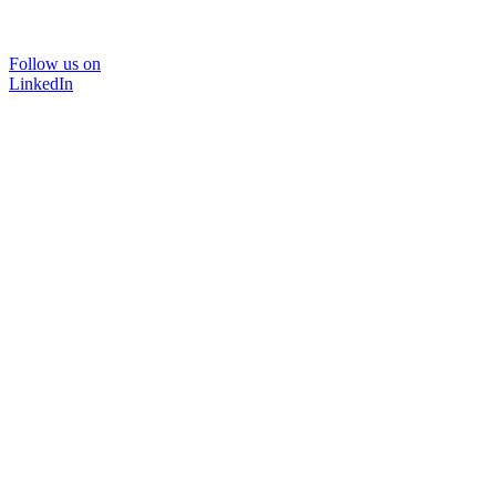
Follow us on
LinkedIn