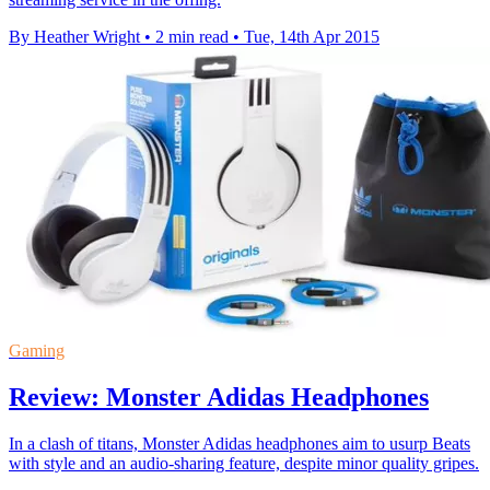
By Heather Wright
•
2 min read
•
Tue, 14th Apr 2015
Gaming
Review: Monster Adidas Headphones
In a clash of titans, Monster Adidas headphones aim to usurp Beats
with style and an audio-sharing feature, despite minor quality gripes.