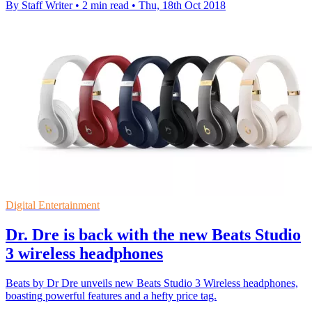
By Staff Writer
•
2 min read
•
Thu, 18th Oct 2018
Digital Entertainment
Dr. Dre is back with the new Beats Studio
3 wireless headphones
Beats by Dr Dre unveils new Beats Studio 3 Wireless headphones,
boasting powerful features and a hefty price tag.