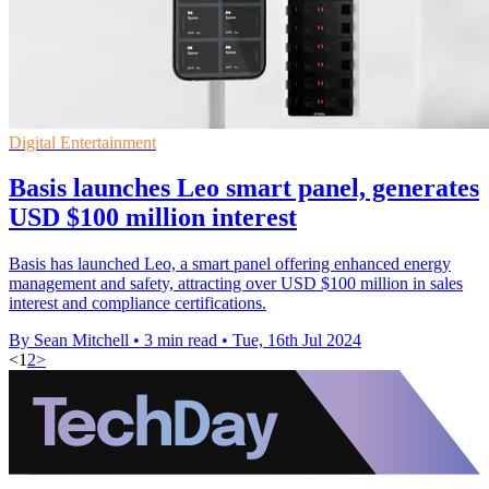
Digital Entertainment
Basis launches Leo smart panel, generates
USD $100 million interest
Basis has launched Leo, a smart panel offering enhanced energy
management and safety, attracting over USD $100 million in sales
interest and compliance certifications.
By Sean Mitchell
•
3 min read
•
Tue, 16th Jul 2024
<
1
2
>