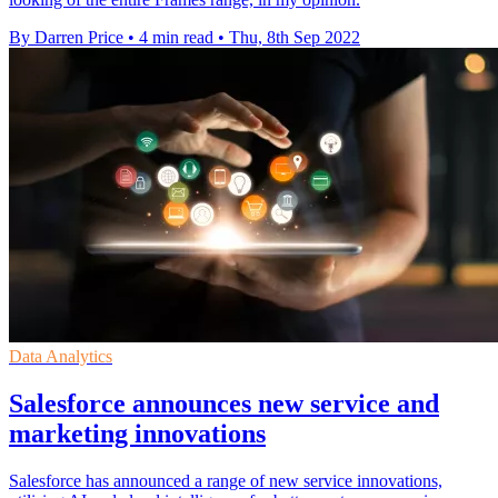
By Darren Price
•
4 min read
•
Thu, 8th Sep 2022
Data Analytics
Salesforce announces new service and
marketing innovations
Salesforce has announced a range of new service innovations,