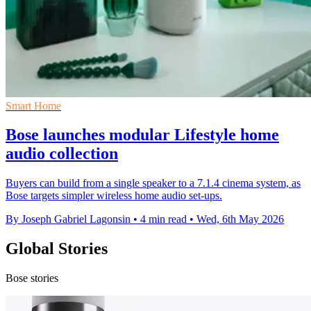
Smart Home
Bose launches modular Lifestyle home
audio collection
Buyers can build from a single speaker to a 7.1.4 cinema system, as
Bose targets simpler wireless home audio set-ups.
By Joseph Gabriel Lagonsin
•
4 min read
•
Wed, 6th May 2026
Global Stories
Bose stories