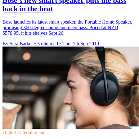
Bose's new smart speaker puts the bass
back in the beat
Bose launches its latest smart speaker, the Portable Home Speaker,
promising 360-degree sound and deep bass. Priced at NZD
$579.95, it hits shelves Sept 26.
By Sara Barker
•
3 min read
•
Thu, 5th Sep 2019
Digital Entertainment