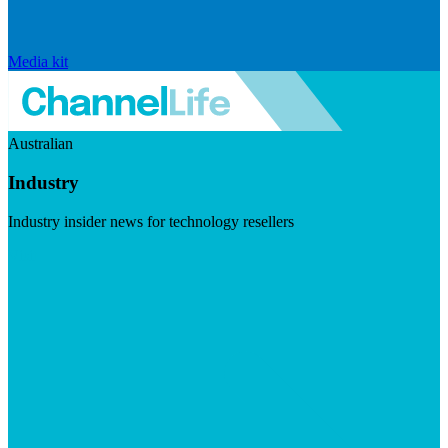
Media kit
Australian
Industry
Industry insider news for technology resellers
Visit