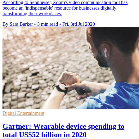
According to Sennheiser, Zoom's video communication tool has
become an 'indispensable' resource for businesses digitally
transforming their workplaces.
By Sara Barker
•
3 min read
•
Fri, 3rd Jul 2020
Digital Entertainment
Gartner: Wearable device spending to
total US$52 billion in 2020