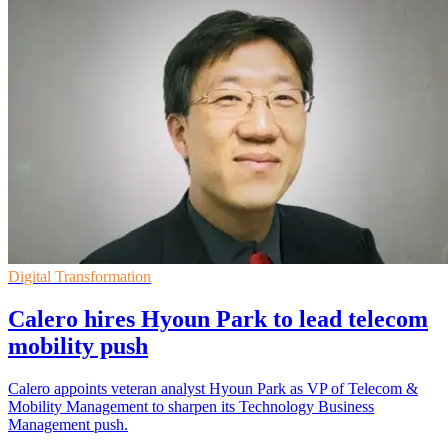
Digital Transformation
Calero hires Hyoun Park to lead telecom
mobility push
Calero appoints veteran analyst Hyoun Park as VP of Telecom &
Mobility Management to sharpen its Technology Business
Management push.