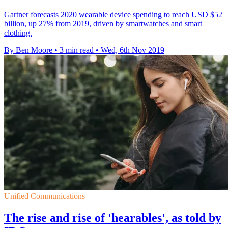
Gartner forecasts 2020 wearable device spending to reach USD $52
billion, up 27% from 2019, driven by smartwatches and smart
clothing.
By Ben Moore
•
3 min read
•
Wed, 6th Nov 2019
Unified Communications
The rise and rise of 'hearables', as told by