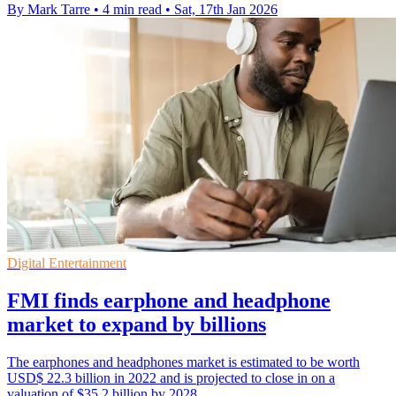
By Mark Tarre
•
4 min read
•
Sat, 17th Jan 2026
Digital Entertainment
FMI finds earphone and headphone
market to expand by billions
The earphones and headphones market is estimated to be worth
USD$ 22.3 billion in 2022 and is projected to close in on a
valuation of $35.2 billion by 2028.