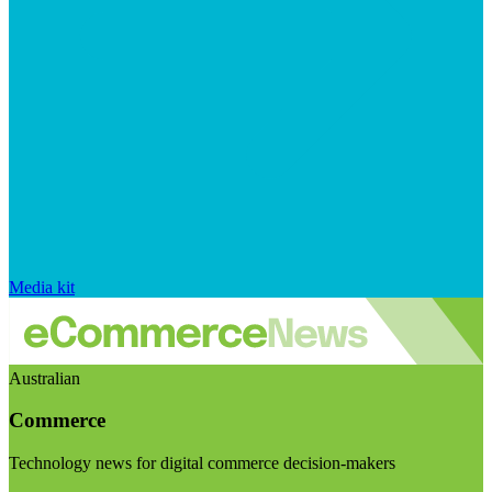
Media kit
Australian
Commerce
Technology news for digital commerce decision-makers