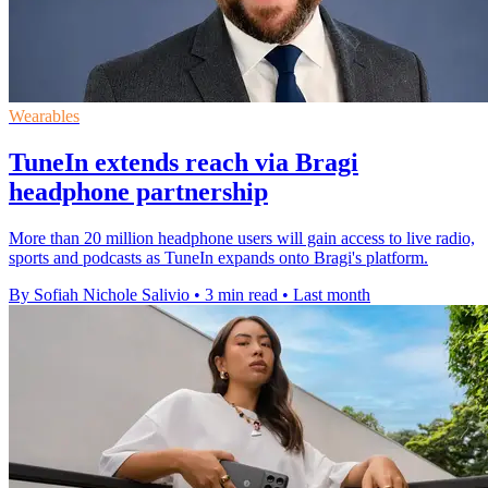
Wearables
TuneIn extends reach via Bragi
headphone partnership
More than 20 million headphone users will gain access to live radio,
sports and podcasts as TuneIn expands onto Bragi's platform.
By Sofiah Nichole Salivio
•
3 min read
•
Last month