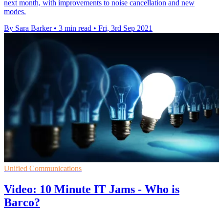
next month, with improvements to noise cancellation and new
modes.
By Sara Barker
•
3 min read
•
Fri, 3rd Sep 2021
Unified Communications
Video: 10 Minute IT Jams - Who is
Barco?