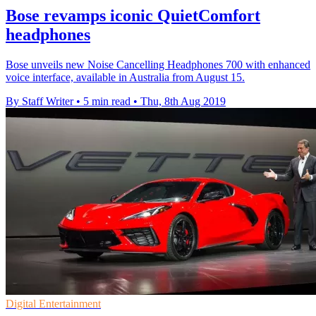
Bose revamps iconic QuietComfort
headphones
Bose unveils new Noise Cancelling Headphones 700 with enhanced
voice interface, available in Australia from August 15.
By Staff Writer
•
5 min read
•
Thu, 8th Aug 2019
Digital Entertainment