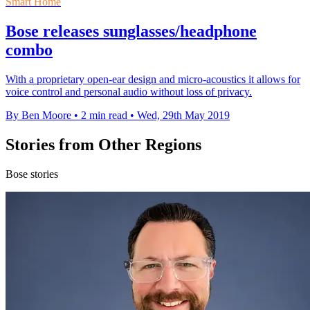
Smart Home
Bose releases sunglasses/headphone
combo
With a proprietary open-ear design and micro-acoustics it allows for
voice control and personal audio without loss of privacy.
By Ben Moore
•
2 min read
•
Wed, 29th May 2019
Stories from Other Regions
Bose stories