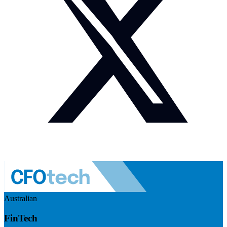
Australian
FinTech