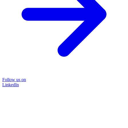
Follow us on
LinkedIn