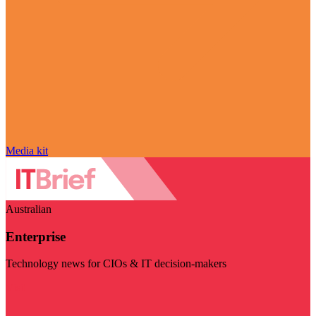
Media kit
Australian
Enterprise
Technology news for CIOs & IT decision-makers
Visit