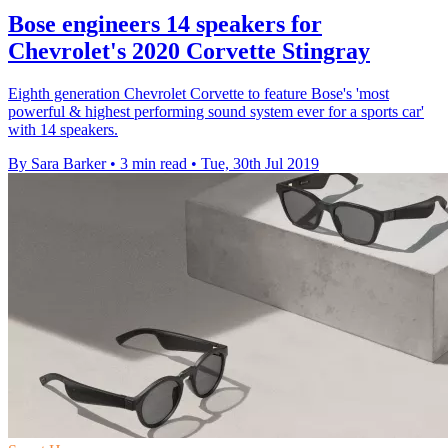
Bose engineers 14 speakers for
Chevrolet's 2020 Corvette Stingray
Eighth generation Chevrolet Corvette to feature Bose's 'most
powerful & highest performing sound system ever for a sports car'
with 14 speakers.
By Sara Barker
•
3 min read
•
Tue, 30th Jul 2019