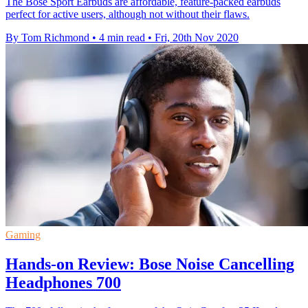
The Bose Sport Earbuds are affordable, feature-packed earbuds
perfect for active users, although not without their flaws.
By Tom Richmond
•
4 min read
•
Fri, 20th Nov 2020
Gaming
Hands-on Review: Bose Noise Cancelling
Headphones 700