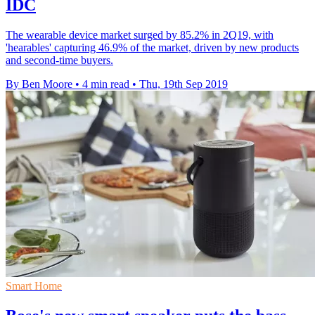
IDC
The wearable device market surged by 85.2% in 2Q19, with
'hearables' capturing 46.9% of the market, driven by new products
and second-time buyers.
By Ben Moore
•
4 min read
•
Thu, 19th Sep 2019
Smart Home