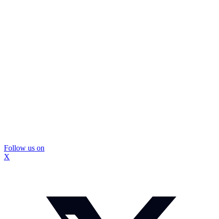
Follow us on
X