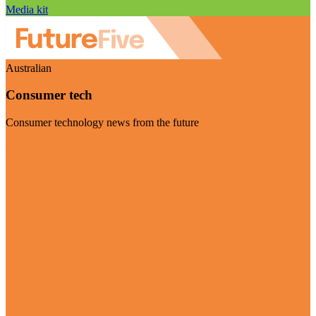
Media kit
Australian
Consumer tech
Consumer technology news from the future
Visit