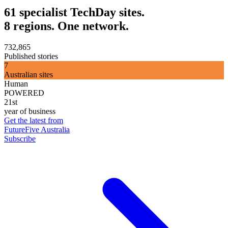
61 specialist TechDay sites.
8 regions. One network.
732,865
Published stories
7
Australian sites
Human
POWERED
21st
year of business
Get the latest from
FutureFive Australia
Subscribe