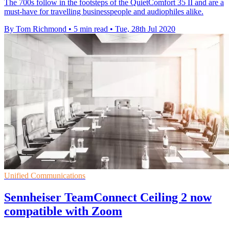
The 700s follow in the footsteps of the QuietComfort 35 II and are a
must-have for travelling businesspeople and audiophiles alike.
By Tom Richmond
•
5 min read
•
Tue, 28th Jul 2020
Unified Communications
Sennheiser TeamConnect Ceiling 2 now
compatible with Zoom