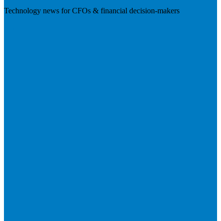
Technology news for CFOs & financial decision-makers
Visit