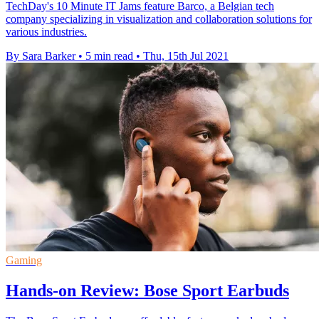
TechDay's 10 Minute IT Jams feature Barco, a Belgian tech
company specializing in visualization and collaboration solutions for
various industries.
By Sara Barker
•
5 min read
•
Thu, 15th Jul 2021
Gaming
Hands-on Review: Bose Sport Earbuds