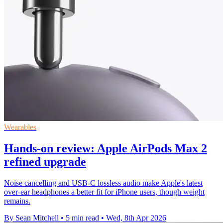
Wearables
Hands-on review: Apple AirPods Max 2
refined upgrade
Noise cancelling and USB-C lossless audio make Apple's latest
over-ear headphones a better fit for iPhone users, though weight
remains.
By Sean Mitchell
•
5 min read
•
Wed, 8th Apr 2026