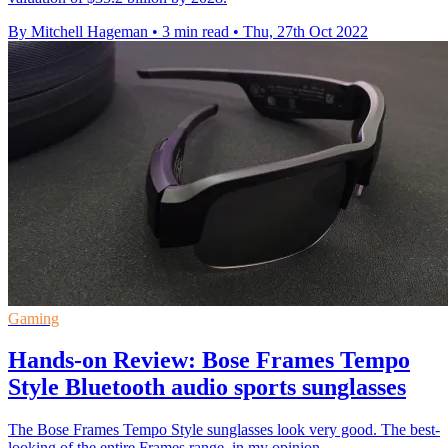
By Mitchell Hageman
•
3 min read
•
Thu, 27th Oct 2022
Gaming
Hands-on Review: Bose Frames Tempo
Style Bluetooth audio sports sunglasses
The Bose Frames Tempo Style sunglasses look very good. The best-
looking of the entire Frames range, in my opinion.