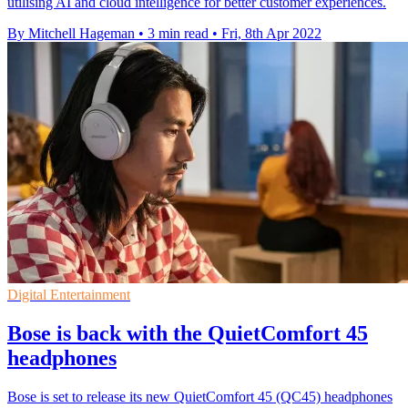
utilising AI and cloud intelligence for better customer experiences.
By Mitchell Hageman
•
3 min read
•
Fri, 8th Apr 2022
Digital Entertainment
Bose is back with the QuietComfort 45
headphones
Bose is set to release its new QuietComfort 45 (QC45) headphones