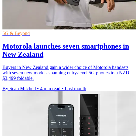
5G & Beyond
Motorola launches seven smartphones in
New Zealand
Buyers in New Zealand gain a wider choice of Motorola handsets,
with seven new models spanning entry-level 5G phones to a NZD
$3,499 foldable.
By Sean Mitchell
•
4 min read
•
Last month