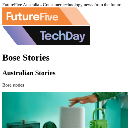
FutureFive Australia - Consumer technology news from the future
Bose Stories
Australian Stories
Bose stories