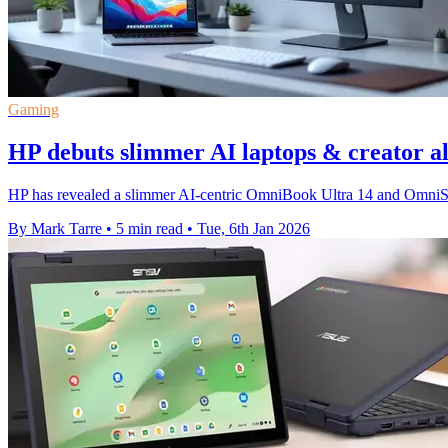
Gaming
HP debuts slimmer AI laptops & creator al
HP has revealed a slimmer AI‑centric OmniBook Ultra 14 and OmniStud
By Mark Tarre
•
5 min read
•
Tue, 6th Jan 2026