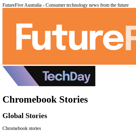
FutureFive Australia - Consumer technology news from the future
Chromebook Stories
Global Stories
Chromebook stories