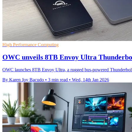
High Performance Computing
OWC unveils 8TB Envoy Ultra Thunderbol
OWC launches 8TB Envoy Ultra, a rugged bus-powered Thunderbolt 
By Karen Joy Bacudo
•
3 min read
•
Wed, 14th Jan 2026