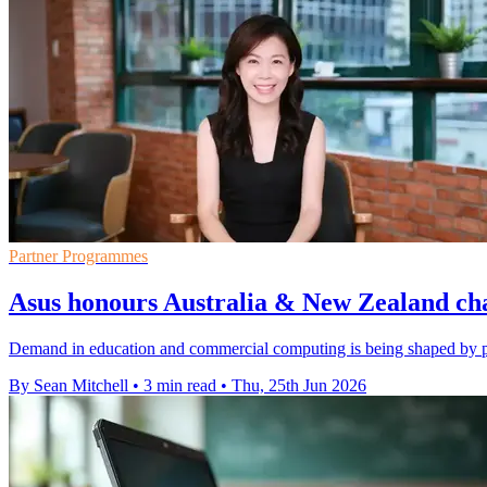
Partner Programmes
Asus honours Australia & New Zealand ch
Demand in education and commercial computing is being shaped by pa
By Sean Mitchell
•
3 min read
•
Thu, 25th Jun 2026