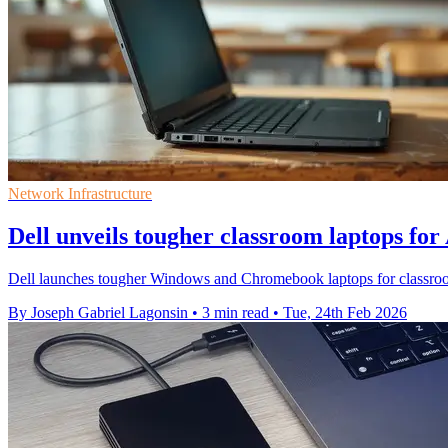
Network Infrastructure
Dell unveils tougher classroom laptops for
Dell launches tougher Windows and Chromebook laptops for classrooms,
By Joseph Gabriel Lagonsin
•
3 min read
•
Tue, 24th Feb 2026