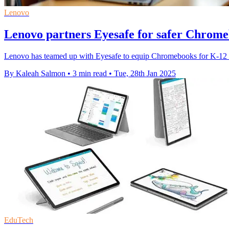
Lenovo
Lenovo partners Eyesafe for safer Chrome
Lenovo has teamed up with Eyesafe to equip Chromebooks for K-12 st
By Kaleah Salmon
•
3 min read
•
Tue, 28th Jan 2025
EduTech