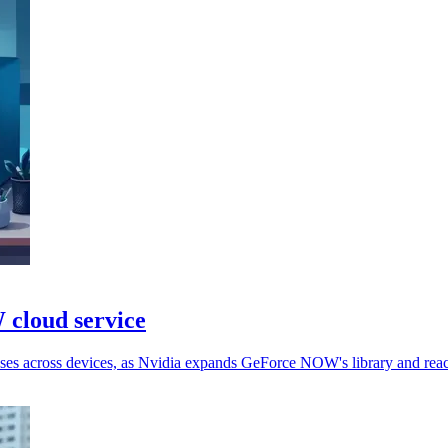
cloud service
ases across devices, as Nvidia expands GeForce NOW's library and rea