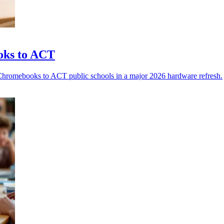
oks to ACT
Chromebooks to ACT public schools in a major 2026 hardware refresh.