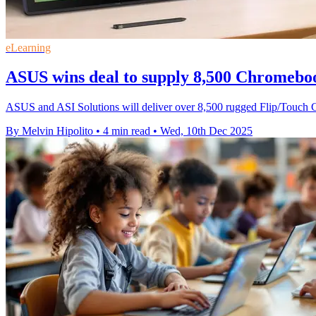
eLearning
ASUS wins deal to supply 8,500 Chromebo
ASUS and ASI Solutions will deliver over 8,500 rugged Flip/Touch 
By Melvin Hipolito
•
4 min read
•
Wed, 10th Dec 2025