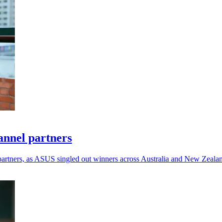
annel partners
rtners, as ASUS singled out winners across Australia and New Zealan