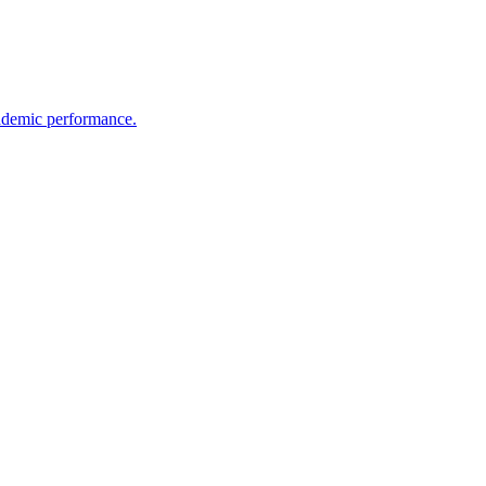
cademic performance.