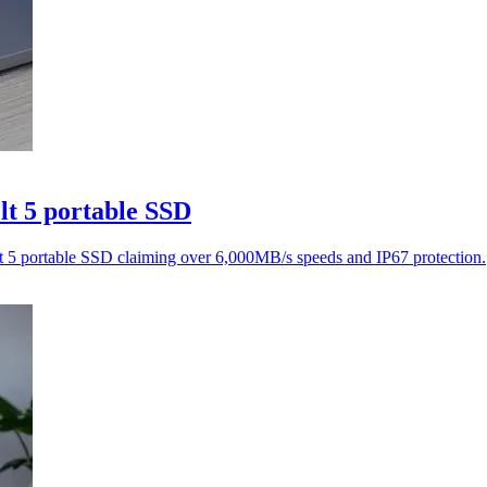
t 5 portable SSD
5 portable SSD claiming over 6,000MB/s speeds and IP67 protection.