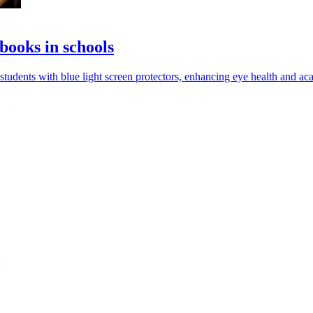
books in schools
udents with blue light screen protectors, enhancing eye health and a