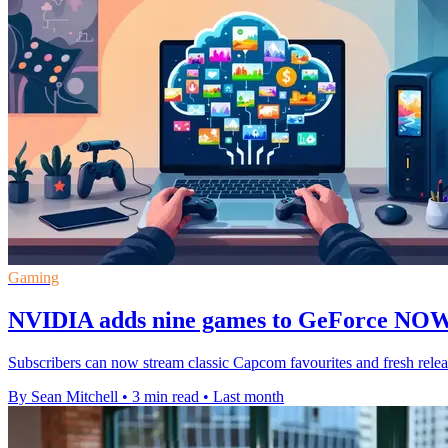
Gaming
NVIDIA adds nine games to GeForce NOW 
Subscribers can now stream classic Capcom favourites and fresh rele
By Sean Mitchell
•
3 min read
•
Last month