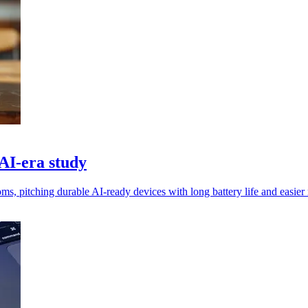
 AI‑era study
 pitching durable AI‑ready devices with long battery life and easier r