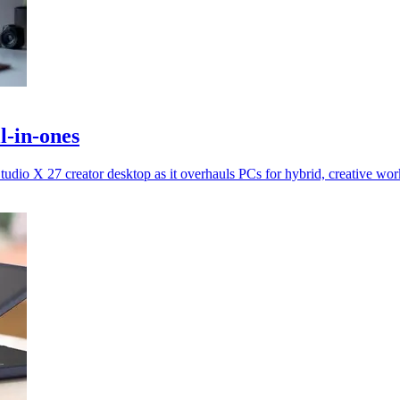
l-in-ones
io X 27 creator desktop as it overhauls PCs for hybrid, creative wor