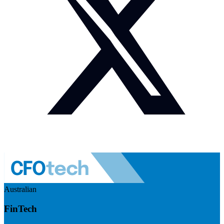
Australian
FinTech