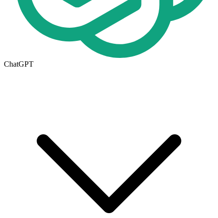
ChatGPT