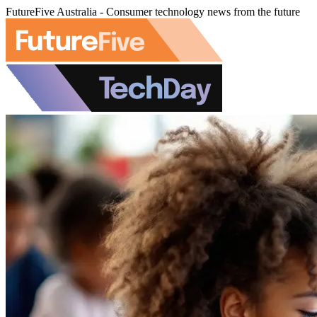
FutureFive Australia - Consumer technology news from the future