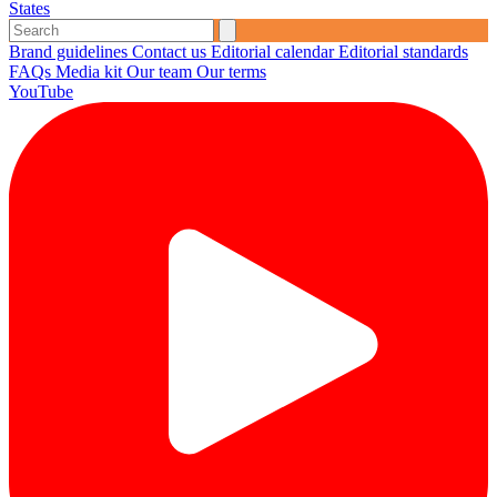
States
Brand guidelines
Contact us
Editorial calendar
Editorial standards
FAQs
Media kit
Our team
Our terms
YouTube