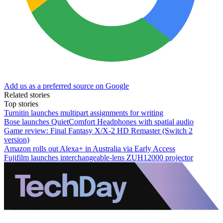
Add us as a preferred source on Google
Related stories
Top stories
Turnitin launches multipart assignments for writing
Bose launches QuietComfort Headphones with spatial audio
Game review: Final Fantasy X/X-2 HD Remaster (Switch 2
version)
Amazon rolls out Alexa+ in Australia via Early Access
Fujifilm launches interchangeable-lens ZUH12000 projector