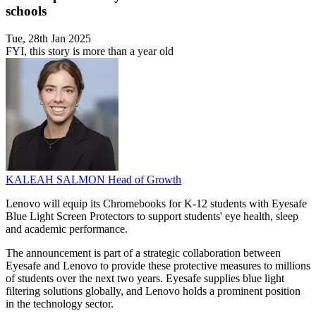
schools
Tue, 28th Jan 2025
FYI, this story is more than a year old
KALEAH SALMON
Head of Growth
Lenovo will equip its Chromebooks for K-12 students with Eyesafe
Blue Light Screen Protectors to support students' eye health, sleep
and academic performance.
The announcement is part of a strategic collaboration between
Eyesafe and Lenovo to provide these protective measures to millions
of students over the next two years. Eyesafe supplies blue light
filtering solutions globally, and Lenovo holds a prominent position
in the technology sector.