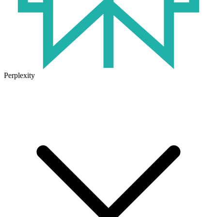
Perplexity