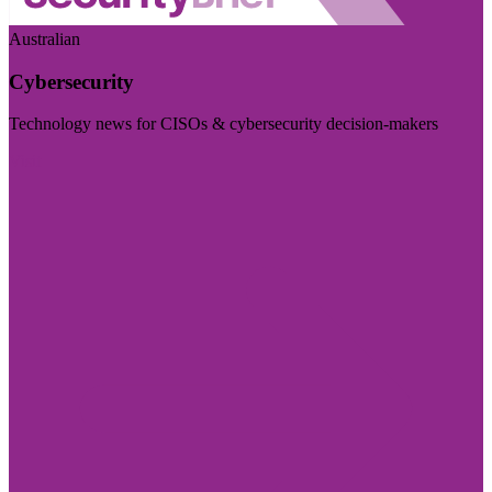
Australian
Cybersecurity
Technology news for CISOs & cybersecurity decision-makers
Visit