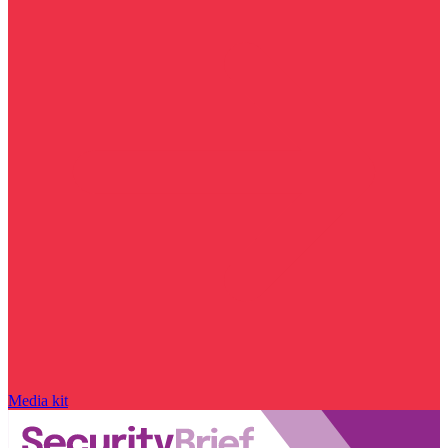
Media kit