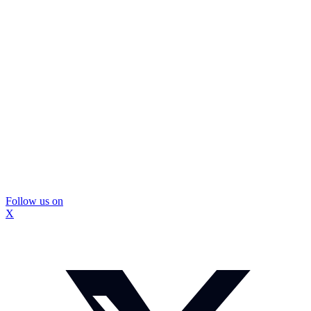
Follow us on
X