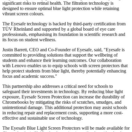
significant risks to retinal health. The filtration technology is
designed to ensure optimal blue light protection while retaining
vibrant screen colours.
The Eyesafe technology is backed by third-party certification from
TÜV Rheinland and supported by a global board of eye care
professionals, emphasising its foundation in scientific research and
its focus on student wellness.
Justin Barrett, CEO and Co-Founder of Eyesafe, said, "Eyesafe is
committed to providing solutions that support the wellbeing of
students and enhance their learning outcomes. Our collaboration
with Lenovo enables us to equip schools with screen protectors that
help protect students from blue light, thereby potentially enhancing
focus and academic success."
This partnership also addresses a critical need for schools to
safeguard their investments in technology. By reducing blue light
exposure, Eyesafe Screen Protection can increase the durability of
Chromebooks by mitigating the risks of scratches, smudges, and
unintentional damage. This additional protection may assist schools
in reducing repair and replacement costs, supporting a more cost-
effective and sustainable use of technology.
The Eyesafe Blue Light Screen Protectors will be made available for