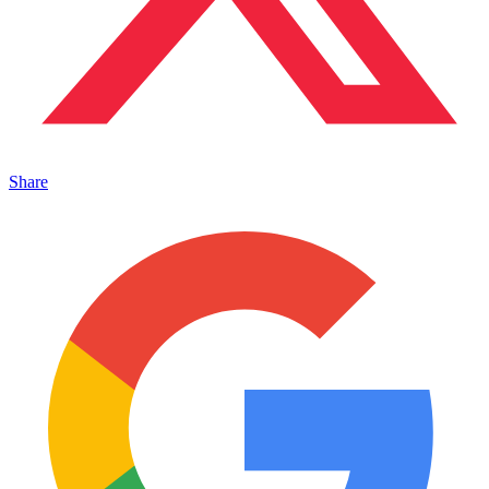
Share