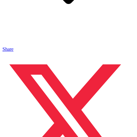
Share