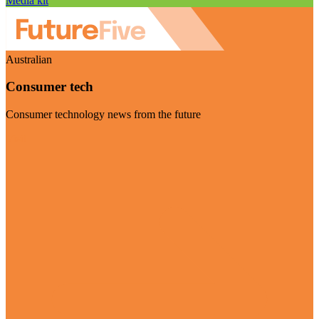
Media kit
Australian
Consumer tech
Consumer technology news from the future
Visit