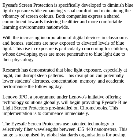
Eyesafe Screen Protection is specifically developed to diminish blue
light exposure while enhancing visual comfort and maintaining the
vibrancy of screen colours. Both companies express a shared
commitment towards fostering healthier and more comfortable
learning environments nationwide.
With the increasing incorporation of digital devices in classrooms
and homes, students are now exposed to elevated levels of blue
light. This rise in exposure is particularly concerning for children,
whose developing eyes are more penetrative to blue light due to
their physiology.
Research has demonstrated that blue light exposure, especially at
night, can disrupt sleep patterns. This disruption can potentially
lower students' alertness, concentration, memory, and academic
performance the following day.
Lenovo 3PO, a programme under Lenovo's initiative offering
technology solutions globally, will begin providing Eyesafe Blue
Light Screen Protectors pre-installed on Chromebooks. This
implementation is to commence immediately.
The Eyesafe Screen Protectors use patented technology to
selectively filter wavelengths between 435-440 nanometers. This
range is recognised by global standards organisations for posing