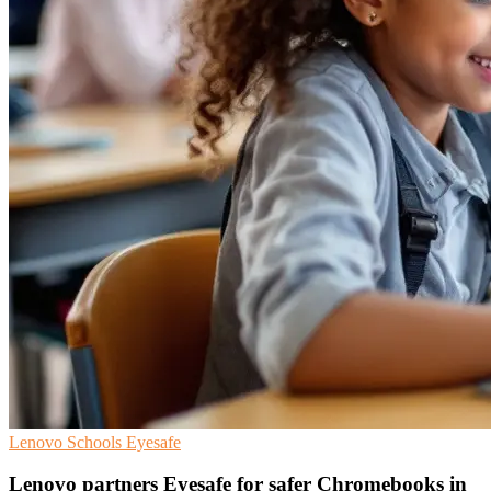
Lenovo
Schools
Eyesafe
Lenovo partners Eyesafe for safer Chromebooks in