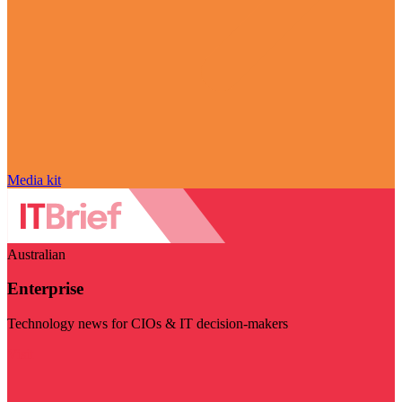
Media kit
Australian
Enterprise
Technology news for CIOs & IT decision-makers
Visit