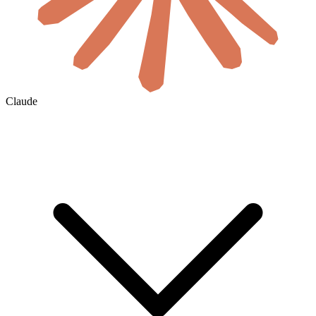
Claude