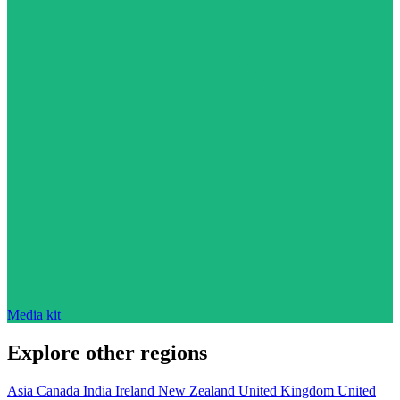
Media kit
Explore other regions
Asia
Canada
India
Ireland
New Zealand
United Kingdom
United