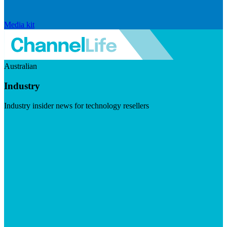
Media kit
Australian
Industry
Industry insider news for technology resellers
Visit