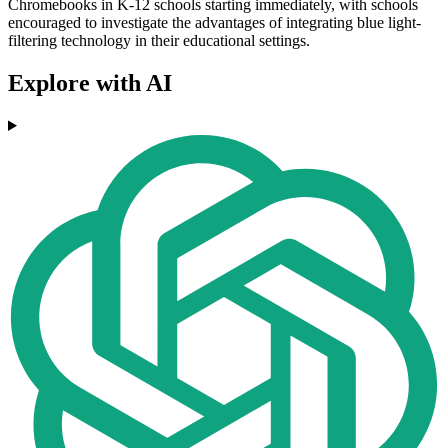
Chromebooks in K-12 schools starting immediately, with schools
encouraged to investigate the advantages of integrating blue light-
filtering technology in their educational settings.
Explore with AI