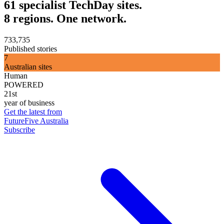
61 specialist TechDay sites.
8 regions. One network.
733,735
Published stories
7
Australian sites
Human
POWERED
21st
year of business
Get the latest from
FutureFive Australia
Subscribe