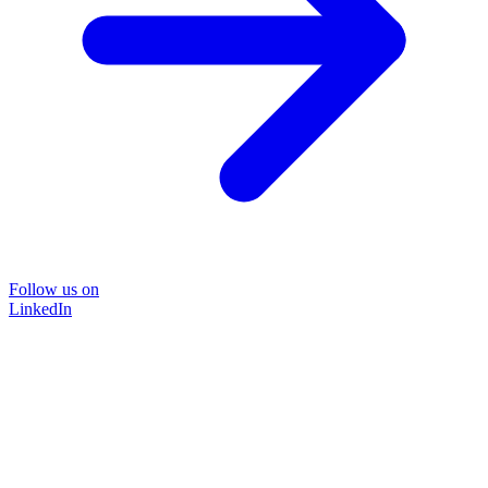
Follow us on
LinkedIn