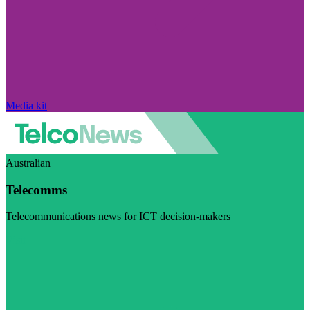
Media kit
Australian
Telecomms
Telecommunications news for ICT decision-makers
Visit