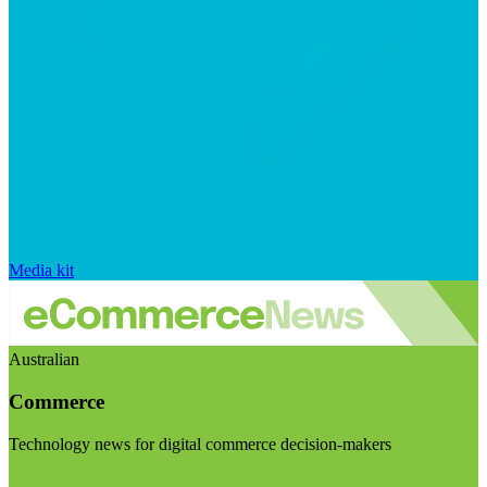
Media kit
Australian
Commerce
Technology news for digital commerce decision-makers
Visit