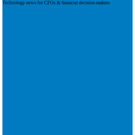
Technology news for CFOs & financial decision-makers
Visit