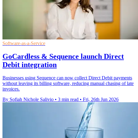
Software-as-a-Service
GoCardless & Sequence launch Direct
Debit integration
Businesses using Sequence can now collect Direct Debit payments
without leaving its billing software, reducing manual chasing of late
invoices.
By Sofiah Nichole Salivio
•
3 min read
•
Fri, 26th Jun 2026