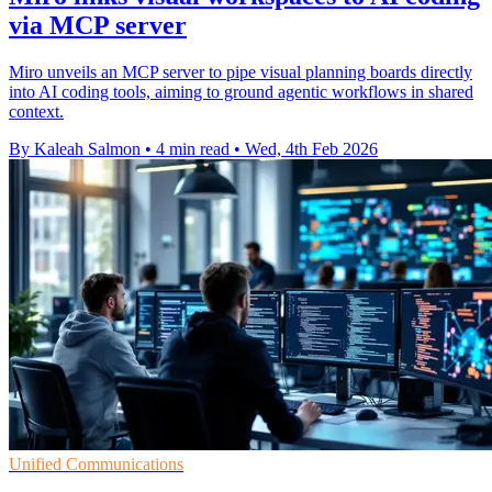
via MCP server
Miro unveils an MCP server to pipe visual planning boards directly
into AI coding tools, aiming to ground agentic workflows in shared
context.
By Kaleah Salmon
•
4 min read
•
Wed, 4th Feb 2026
Unified Communications