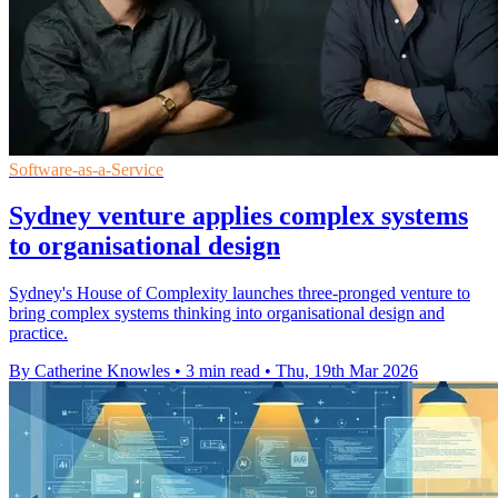
Software-as-a-Service
Sydney venture applies complex systems
to organisational design
Sydney's House of Complexity launches three-pronged venture to
bring complex systems thinking into organisational design and
practice.
By Catherine Knowles
•
3 min read
•
Thu, 19th Mar 2026