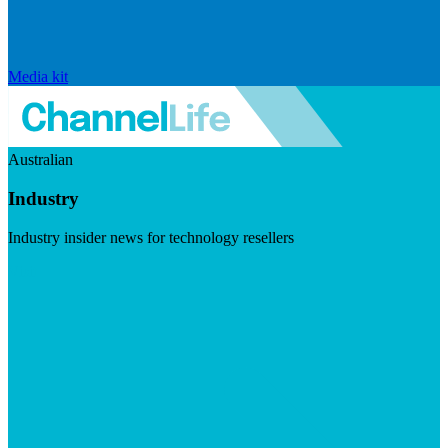
Media kit
Australian
Industry
Industry insider news for technology resellers
Visit