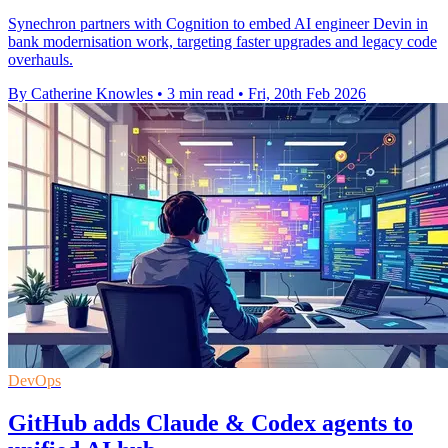
Synechron partners with Cognition to embed AI engineer Devin in
bank modernisation work, targeting faster upgrades and legacy code
overhauls.
By Catherine Knowles
•
3 min read
•
Fri, 20th Feb 2026
DevOps
GitHub adds Claude & Codex agents to