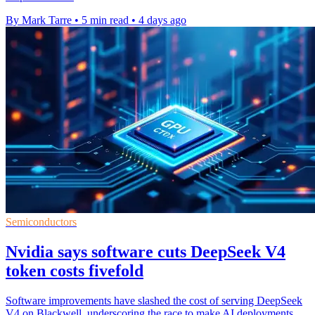
By Mark Tarre
•
5 min read
•
4 days ago
Semiconductors
Nvidia says software cuts DeepSeek V4
token costs fivefold
Software improvements have slashed the cost of serving DeepSeek
V4 on Blackwell, underscoring the race to make AI deployments