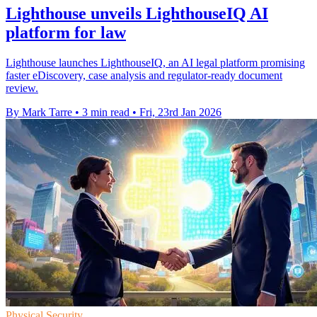
Lighthouse unveils LighthouseIQ AI
platform for law
Lighthouse launches LighthouseIQ, an AI legal platform promising
faster eDiscovery, case analysis and regulator-ready document
review.
By Mark Tarre
•
3 min read
•
Fri, 23rd Jan 2026
Physical Security