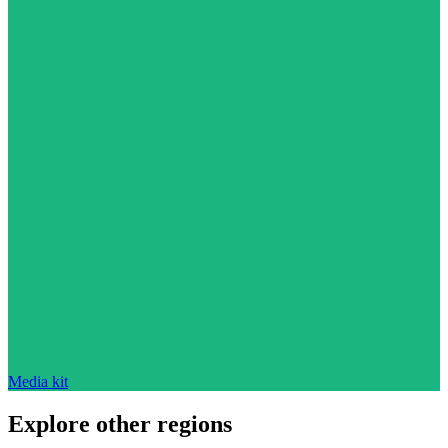
Media kit
Explore other regions