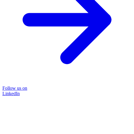
Follow us on
LinkedIn