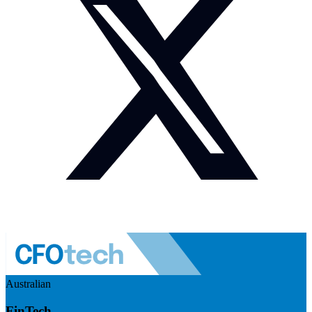
Australian
FinTech