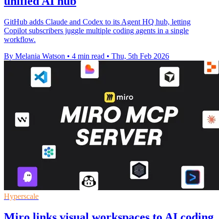
unified AI hub
GitHub adds Claude and Codex to its Agent HQ hub, letting
Copilot subscribers juggle multiple coding agents in a single
workflow.
By Melania Watson
•
4 min read
•
Thu, 5th Feb 2026
Hyperscale
Miro links visual workspaces to AI coding