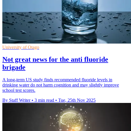
University of Otago
Not great news for the anti fluoride
brigade
A long-term US study finds recommended fluoride levels in
drinking water do not harm cognition and may slightly improve
school test scores.
By Staff Writer
•
3 min read
•
Tue, 25th Nov 2025