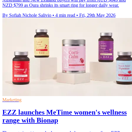
NZD $799 as Oura shrinks its smart ring for longer daily wear.
By Sofiah Nichole Salivio
•
4 min read
•
Fri, 29th May 2026
Marketing
EZZ launches MeTime women's wellness
range with Bionap