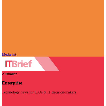
Media kit
Australian
Enterprise
Technology news for CIOs & IT decision-makers
Visit