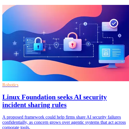
Robotics
Linux Foundation seeks AI security
incident sharing rules
A proposed framework could help firms share AI security failures
confidentially, as concern grows over agentic systems that act across
corporate tools.