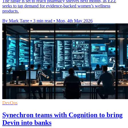
The range is set to reach pharmacy shelves next month, as EZZ
seeks to tap demand for evidence-backed women’s wellness
products.
By Mark Tarre
•
3 min read
•
Mon, 4th May 2026
DevOps
Synechron teams with Cognition to bring
Devin into banks