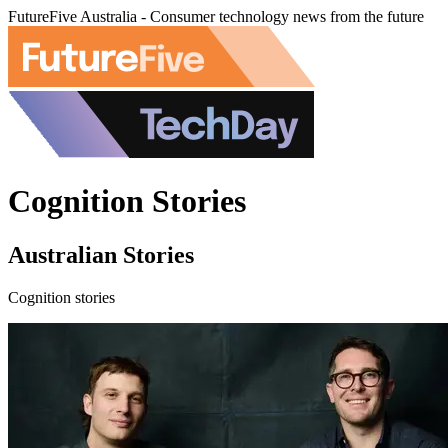
FutureFive Australia - Consumer technology news from the future
Cognition Stories
Australian Stories
Cognition stories