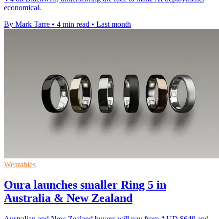
economical.
By Mark Tarre
•
4 min read
•
Last month
Wearables
Oura launches smaller Ring 5 in
Australia & New Zealand
Australian and New Zealand buyers will pay from AUD $649 and