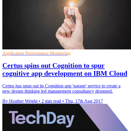
Application Performance Monitoring
Certus spins out Cognition to spur
cognitive app development on IBM Cloud
Certus has spun out its Cognition app 'garage' service to create a
new design thinking led management consultancy designed.
By Heather Wright
•
2 min read
•
Thu, 17th Aug 2017