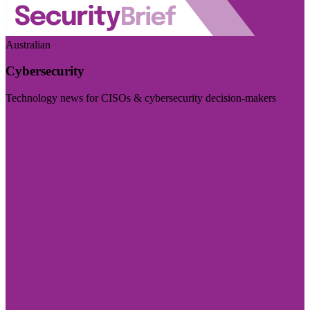
Australian
Cybersecurity
Technology news for CISOs & cybersecurity decision-makers
Visit