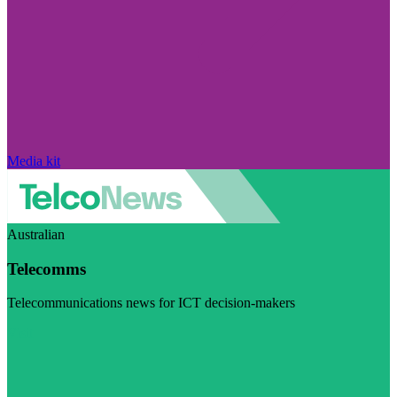
Media kit
Australian
Telecomms
Telecommunications news for ICT decision-makers
Visit