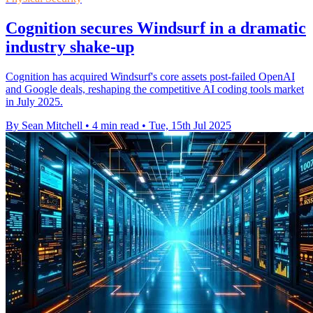
Cognition secures Windsurf in a dramatic
industry shake-up
Cognition has acquired Windsurf's core assets post-failed OpenAI
and Google deals, reshaping the competitive AI coding tools market
in July 2025.
By Sean Mitchell
•
4 min read
•
Tue, 15th Jul 2025