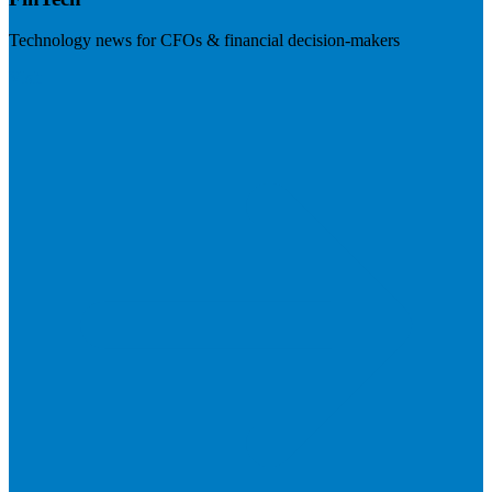
Technology news for CFOs & financial decision-makers
Visit