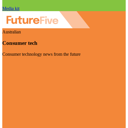
Media kit
Australian
Consumer tech
Consumer technology news from the future
Visit