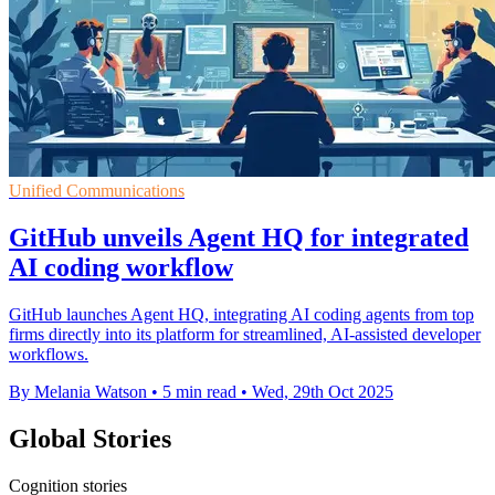
Unified Communications
GitHub unveils Agent HQ for integrated
AI coding workflow
GitHub launches Agent HQ, integrating AI coding agents from top
firms directly into its platform for streamlined, AI-assisted developer
workflows.
By Melania Watson
•
5 min read
•
Wed, 29th Oct 2025
Global Stories
Cognition stories