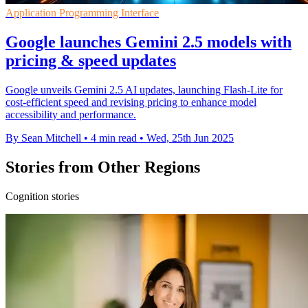
Application Programming Interface
Google launches Gemini 2.5 models with
pricing & speed updates
Google unveils Gemini 2.5 AI updates, launching Flash-Lite for
cost-efficient speed and revising pricing to enhance model
accessibility and performance.
By Sean Mitchell
•
4 min read
•
Wed, 25th Jun 2025
Stories from Other Regions
Cognition stories