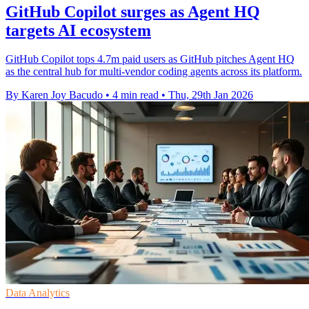
GitHub Copilot surges as Agent HQ
targets AI ecosystem
GitHub Copilot tops 4.7m paid users as GitHub pitches Agent HQ
as the central hub for multi-vendor coding agents across its platform.
By Karen Joy Bacudo
•
4 min read
•
Thu, 29th Jan 2026
Data Analytics