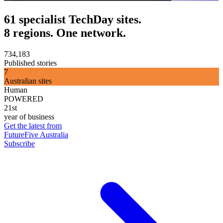
61 specialist TechDay sites.
8 regions. One network.
734,183
Published stories
7
Australian sites
Human
POWERED
21st
year of business
Get the latest from
FutureFive Australia
Subscribe