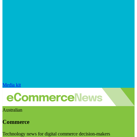
Media kit
Australian
Commerce
Technology news for digital commerce decision-makers