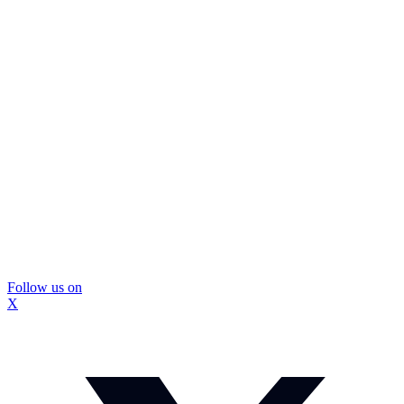
Follow us on
X