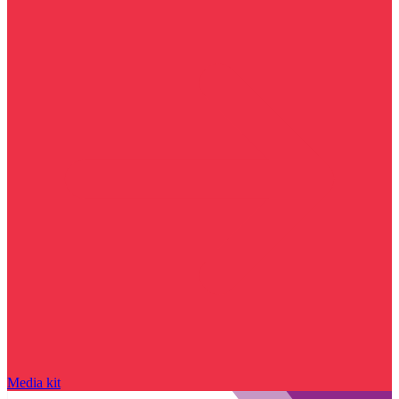
Media kit