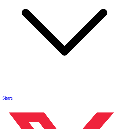
Share