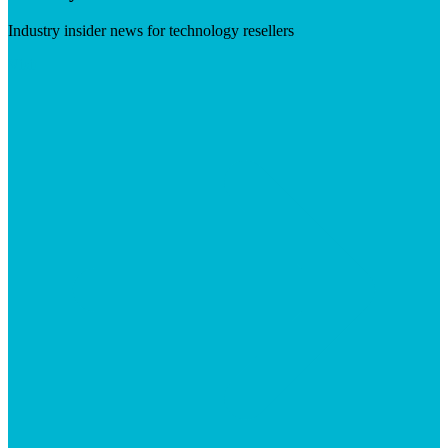
Industry insider news for technology resellers
Visit