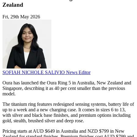
Zealand
Fri, 29th May 2026
SOFIAH NICHOLE SALIVIO
News Editor
Oura has launched the Oura Ring 5 in Australia, New Zealand and
Singapore, describing it as 40 per cent smaller than the previous
model.
The titanium ring features redesigned sensing systems, battery life of
up to a week and a new charging case. It comes in sizes 6 to 13,
with silver and black base finishes, and premium options including
gold, stealth, brushed silver and deep rose.
Pricing starts at AUD $649 in Australia and NZD $799 in New
Zealand for standard finishes. Premium finishes cost AUD $799 and