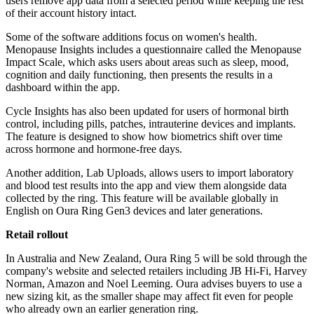
users remove app data from a selected period while keeping the rest
of their account history intact.
Some of the software additions focus on women's health.
Menopause Insights includes a questionnaire called the Menopause
Impact Scale, which asks users about areas such as sleep, mood,
cognition and daily functioning, then presents the results in a
dashboard within the app.
Cycle Insights has also been updated for users of hormonal birth
control, including pills, patches, intrauterine devices and implants.
The feature is designed to show how biometrics shift over time
across hormone and hormone-free days.
Another addition, Lab Uploads, allows users to import laboratory
and blood test results into the app and view them alongside data
collected by the ring. This feature will be available globally in
English on Oura Ring Gen3 devices and later generations.
Retail rollout
In Australia and New Zealand, Oura Ring 5 will be sold through the
company's website and selected retailers including JB Hi-Fi, Harvey
Norman, Amazon and Noel Leeming. Oura advises buyers to use a
new sizing kit, as the smaller shape may affect fit even for people
who already own an earlier generation ring.