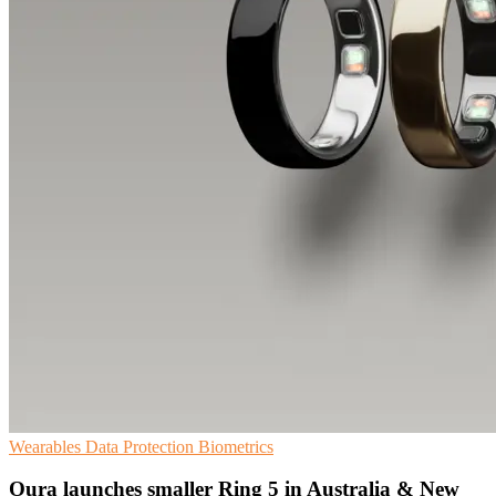
Wearables
Data Protection
Biometrics
Oura launches smaller Ring 5 in Australia & New