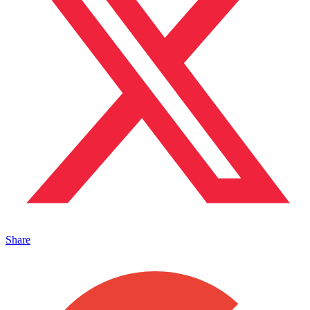
Share