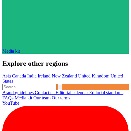
Media kit
Explore other regions
Asia
Canada
India
Ireland
New Zealand
United Kingdom
United
States
Brand guidelines
Contact us
Editorial calendar
Editorial standards
FAQs
Media kit
Our team
Our terms
YouTube