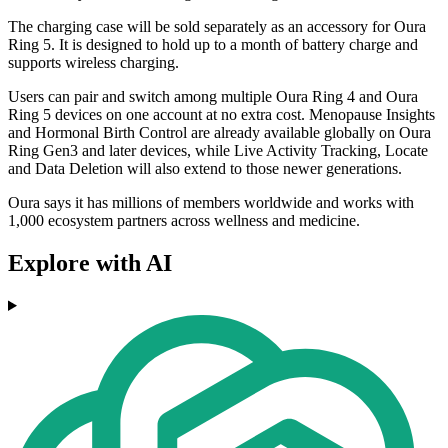
The charging case will be sold separately as an accessory for Oura
Ring 5. It is designed to hold up to a month of battery charge and
supports wireless charging.
Users can pair and switch among multiple Oura Ring 4 and Oura
Ring 5 devices on one account at no extra cost. Menopause Insights
and Hormonal Birth Control are already available globally on Oura
Ring Gen3 and later devices, while Live Activity Tracking, Locate
and Data Deletion will also extend to those newer generations.
Oura says it has millions of members worldwide and works with
1,000 ecosystem partners across wellness and medicine.
Explore with AI