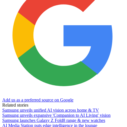
Add us as a preferred source on Google
Related stories
Samsung unveils unified AI vision across home & TV
Samsung unveils expansive 'Companion to AI Living' vision
Samsung launches Galaxy Z Fold8 range & new watches
AI Media Station puts edge intelligence in the lounge