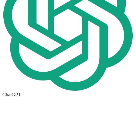
ChatGPT