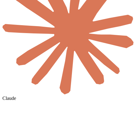
Claude