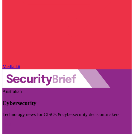
Media kit
Australian
Cybersecurity
Technology news for CISOs & cybersecurity decision-makers
Visit