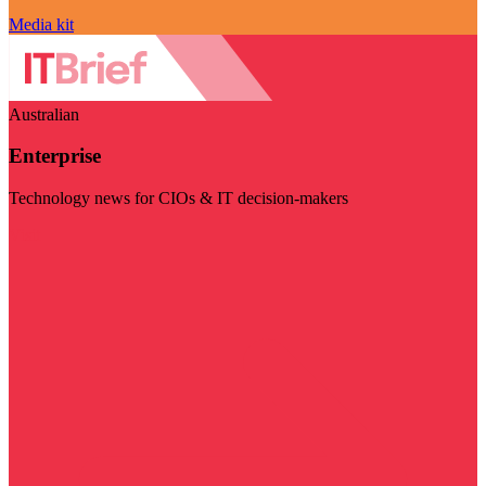
Media kit
Australian
Enterprise
Technology news for CIOs & IT decision-makers
Visit