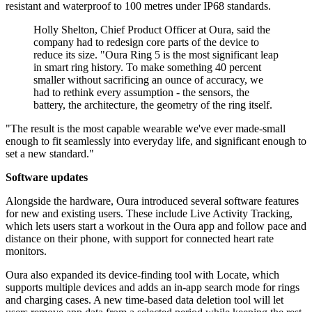
resistant and waterproof to 100 metres under IP68 standards.
Holly Shelton, Chief Product Officer at Oura, said the
company had to redesign core parts of the device to
reduce its size. "Oura Ring 5 is the most significant leap
in smart ring history. To make something 40 percent
smaller without sacrificing an ounce of accuracy, we
had to rethink every assumption - the sensors, the
battery, the architecture, the geometry of the ring itself.
"The result is the most capable wearable we've ever made-small
enough to fit seamlessly into everyday life, and significant enough to
set a new standard."
Software updates
Alongside the hardware, Oura introduced several software features
for new and existing users. These include Live Activity Tracking,
which lets users start a workout in the Oura app and follow pace and
distance on their phone, with support for connected heart rate
monitors.
Oura also expanded its device-finding tool with Locate, which
supports multiple devices and adds an in-app search mode for rings
and charging cases. A new time-based data deletion tool will let