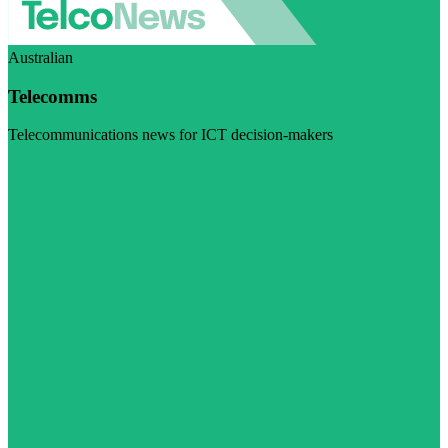
Australian
Telecomms
Telecommunications news for ICT decision-makers
Visit