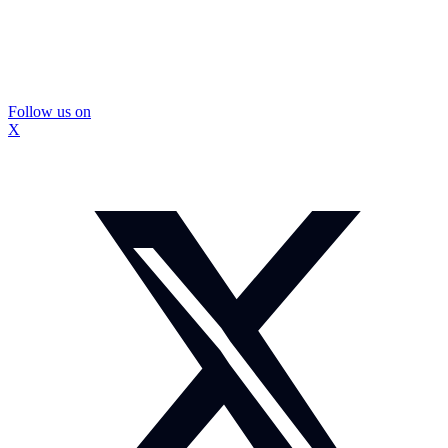
Follow us on
X