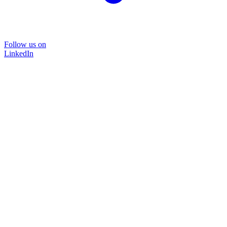
Follow us on
LinkedIn