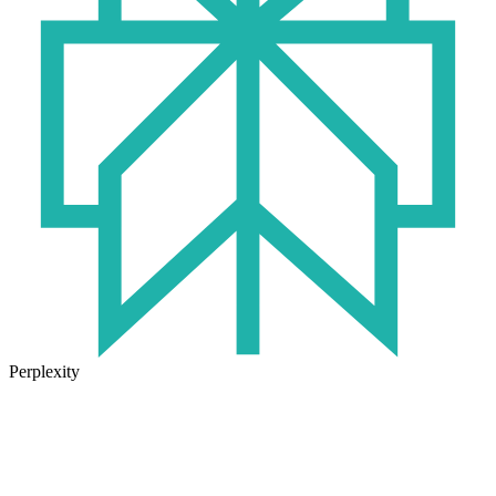
Perplexity