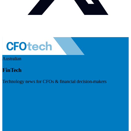
Australian
FinTech
Technology news for CFOs & financial decision-makers
Visit