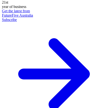
21st
year of business
Get the latest from
FutureFive Australia
Subscribe