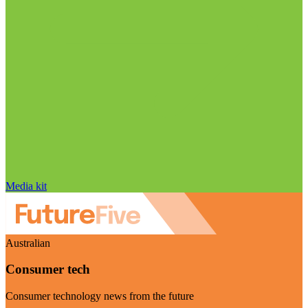
Media kit
Australian
Consumer tech
Consumer technology news from the future