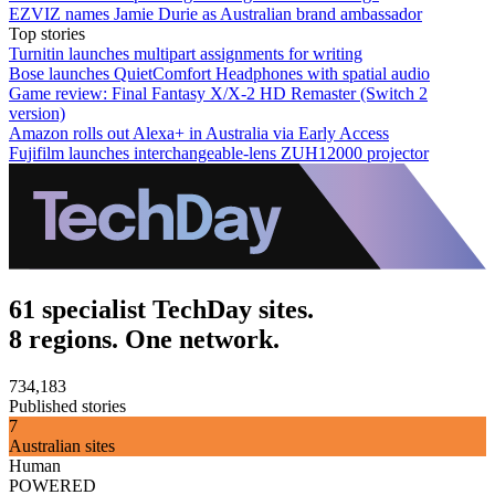
EZVIZ names Jamie Durie as Australian brand ambassador
Top stories
Turnitin launches multipart assignments for writing
Bose launches QuietComfort Headphones with spatial audio
Game review: Final Fantasy X/X-2 HD Remaster (Switch 2
version)
Amazon rolls out Alexa+ in Australia via Early Access
Fujifilm launches interchangeable-lens ZUH12000 projector
61 specialist TechDay sites.
8 regions. One network.
734,183
Published stories
7
Australian sites
Human
POWERED