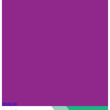
Media kit