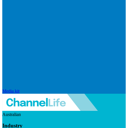
Media kit
Australian
Industry