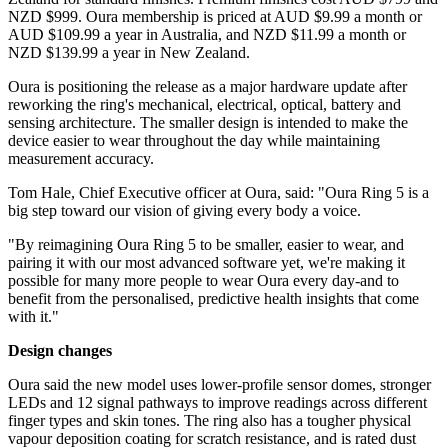
NZD $999. Oura membership is priced at AUD $9.99 a month or
AUD $109.99 a year in Australia, and NZD $11.99 a month or
NZD $139.99 a year in New Zealand.
Oura is positioning the release as a major hardware update after
reworking the ring's mechanical, electrical, optical, battery and
sensing architecture. The smaller design is intended to make the
device easier to wear throughout the day while maintaining
measurement accuracy.
Tom Hale, Chief Executive officer at Oura, said: "Oura Ring 5 is a
big step toward our vision of giving every body a voice.
"By reimagining Oura Ring 5 to be smaller, easier to wear, and
pairing it with our most advanced software yet, we're making it
possible for many more people to wear Oura every day-and to
benefit from the personalised, predictive health insights that come
with it."
Design changes
Oura said the new model uses lower-profile sensor domes, stronger
LEDs and 12 signal pathways to improve readings across different
finger types and skin tones. The ring also has a tougher physical
vapour deposition coating for scratch resistance, and is rated dust