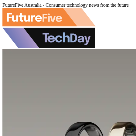
FutureFive Australia - Consumer technology news from the future