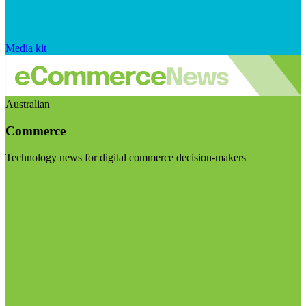
Media kit
Australian
Commerce
Technology news for digital commerce decision-makers
Visit