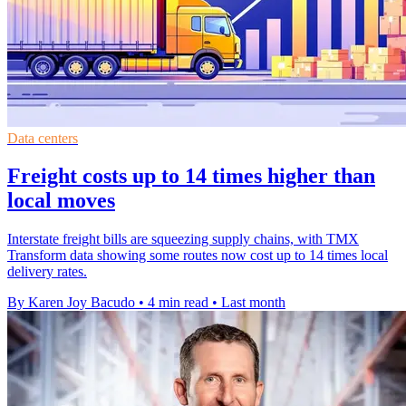
Data centers
Freight costs up to 14 times higher than
local moves
Interstate freight bills are squeezing supply chains, with TMX
Transform data showing some routes now cost up to 14 times local
delivery rates.
By Karen Joy Bacudo
•
4 min read
•
Last month