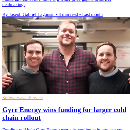
dealmaking.
By Joseph Gabriel Lagonsin
•
4 min read
•
Last month
Software-as-a-Service
Gyre Energy wins funding for larger cold
chain rollout
Funding will help Gyre Energy prove its cooling software can cut