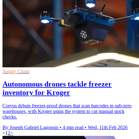
Supply Chain
Autonomous drones tackle freezer
inventory for Kroger
Corvus debuts freezer-proof drones that scan barcodes in sub-zero
warehouses, with Kroger using the system to cut manual stock
checks.
By Joseph Gabriel Lagonsin
•
4 min read
•
Wed, 11th Feb 2026
<
1
2
>