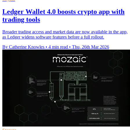
Ledger Wallet 4.0 boosts crypto app with
trading tools
Broader trading access and market data are now available in the app,
as Ledger widens software features before a full rollout.
By Catherine Knowles
•
4 min read
•
Thu, 26th Mar 2026