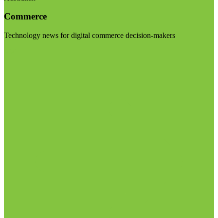
Commerce
Technology news for digital commerce decision-makers
Visit