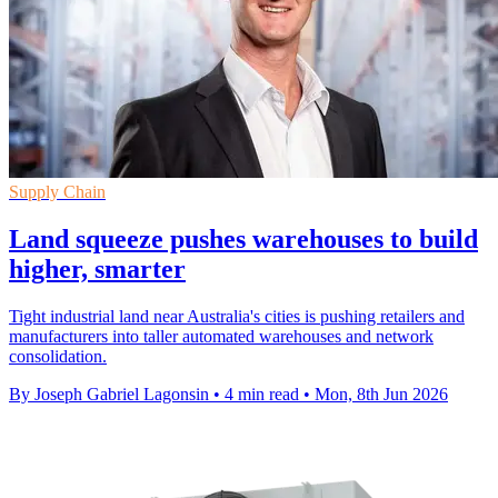
Supply Chain
Land squeeze pushes warehouses to build
higher, smarter
Tight industrial land near Australia's cities is pushing retailers and
manufacturers into taller automated warehouses and network
consolidation.
By Joseph Gabriel Lagonsin
•
4 min read
•
Mon, 8th Jun 2026