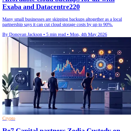
Exaba and Datacentre220
Many small businesses are skipping backups altogether as a local
partnership says it can cut cloud storage costs by up to 90%.
By Donovan Jackson
•
5 min read
•
Mon, 4th May 2026
Crypto
Re7 Capital partners Zodia Custody on