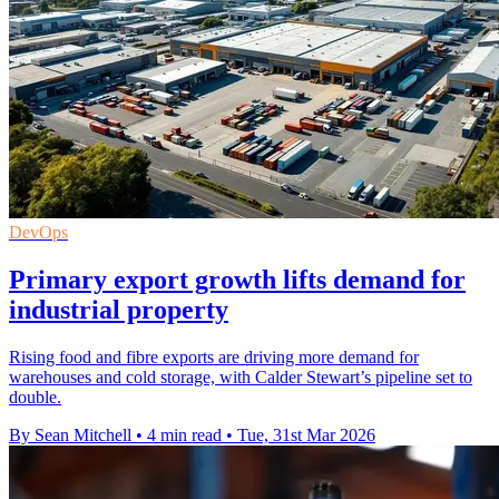
DevOps
Primary export growth lifts demand for
industrial property
Rising food and fibre exports are driving more demand for
warehouses and cold storage, with Calder Stewart’s pipeline set to
double.
By Sean Mitchell
•
4 min read
•
Tue, 31st Mar 2026