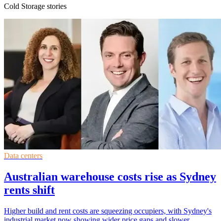
Cold Storage stories
Data centers
Australian warehouse costs rise as Sydney
rents shift
Higher build and rent costs are squeezing occupiers, with Sydney's
industrial market now showing wider price gaps and slower