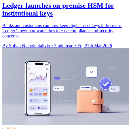
Ledger launches on-premise HSM for
institutional keys
Banks and custodians can now keep digital asset keys in-house as
Ledger’s new hardware aims to ease compliance and security
concerns.
By Sofiah Nichole Salivio
•
3 min read
•
Fri, 27th Mar 2026
Crypto