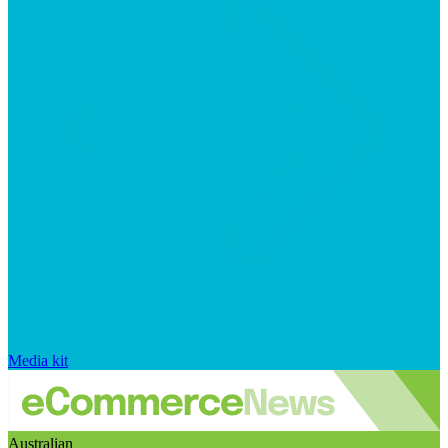
Media kit
Australian