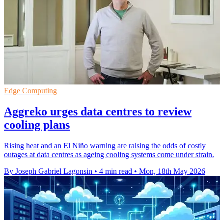
Edge Computing
Aggreko urges data centres to review
cooling plans
Rising heat and an El Niño warning are raising the odds of costly
outages at data centres as ageing cooling systems come under strain.
By Joseph Gabriel Lagonsin
•
4 min read
•
Mon, 18th May 2026