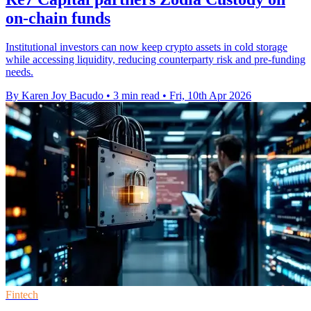
on-chain funds
Institutional investors can now keep crypto assets in cold storage
while accessing liquidity, reducing counterparty risk and pre-funding
needs.
By Karen Joy Bacudo
•
3 min read
•
Fri, 10th Apr 2026
Fintech