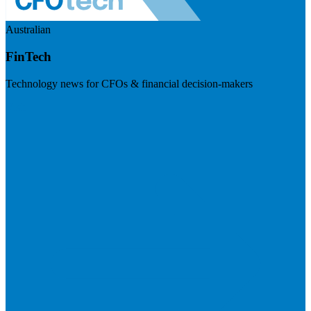
Australian
FinTech
Technology news for CFOs & financial decision-makers
Visit