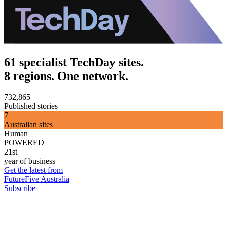
61 specialist TechDay sites.
8 regions. One network.
732,865
Published stories
7
Australian sites
Human
POWERED
21st
year of business
Get the latest from
FutureFive Australia
Subscribe