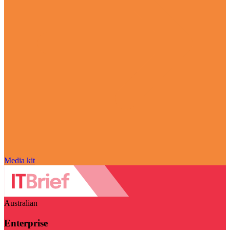
Media kit
Australian
Enterprise