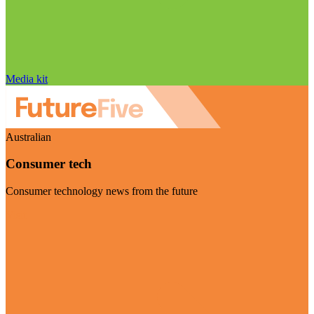
Media kit
Australian
Consumer tech
Consumer technology news from the future
Visit