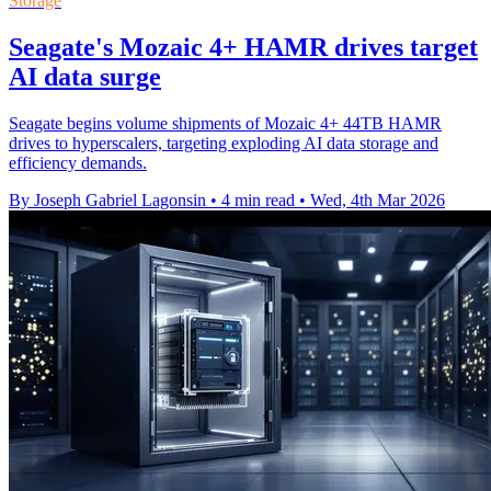
Storage
Seagate's Mozaic 4+ HAMR drives target
AI data surge
Seagate begins volume shipments of Mozaic 4+ 44TB HAMR
drives to hyperscalers, targeting exploding AI data storage and
efficiency demands.
By Joseph Gabriel Lagonsin
•
4 min read
•
Wed, 4th Mar 2026