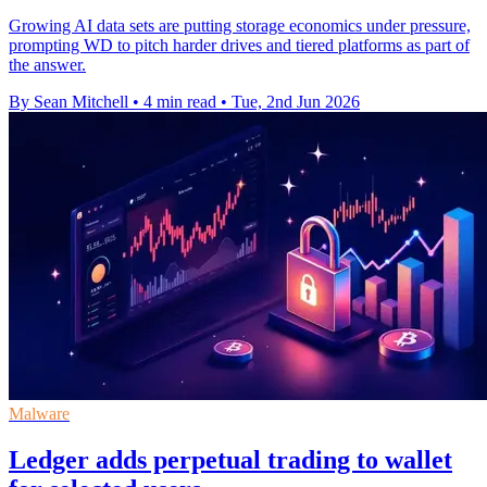
Growing AI data sets are putting storage economics under pressure,
prompting WD to pitch harder drives and tiered platforms as part of
the answer.
By Sean Mitchell
•
4 min read
•
Tue, 2nd Jun 2026
Malware
Ledger adds perpetual trading to wallet