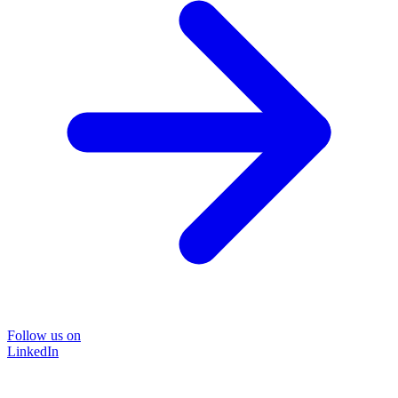
Follow us on
LinkedIn