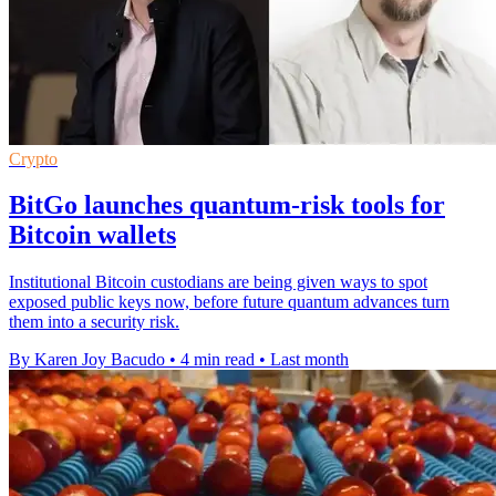
Crypto
BitGo launches quantum-risk tools for
Bitcoin wallets
Institutional Bitcoin custodians are being given ways to spot
exposed public keys now, before future quantum advances turn
them into a security risk.
By Karen Joy Bacudo
•
4 min read
•
Last month