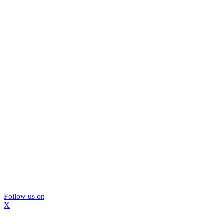
Follow us on
X