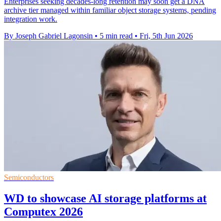
Enterprises seeking decades-long retention may soon get a DNA
archive tier managed within familiar object storage systems, pending
integration work.
By Joseph Gabriel Lagonsin
•
5 min read
•
Fri, 5th Jun 2026
Semiconductors
WD to showcase AI storage platforms at
Computex 2026