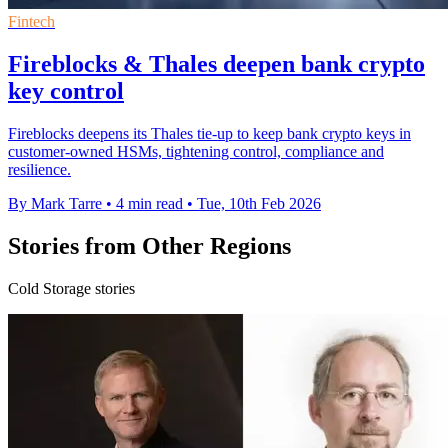
Fintech
Fireblocks & Thales deepen bank crypto
key control
Fireblocks deepens its Thales tie-up to keep bank crypto keys in
customer-owned HSMs, tightening control, compliance and
resilience.
By Mark Tarre
•
4 min read
•
Tue, 10th Feb 2026
Stories from Other Regions
Cold Storage stories