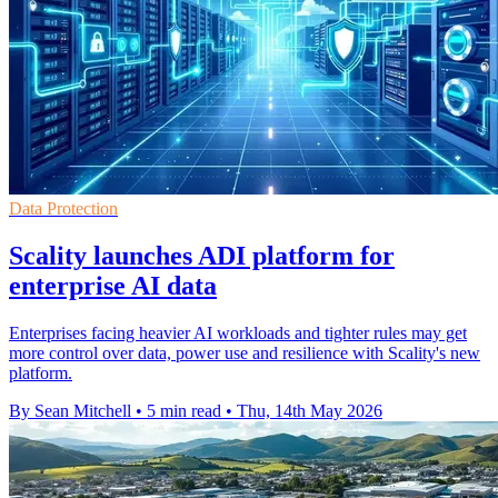
Data Protection
Scality launches ADI platform for
enterprise AI data
Enterprises facing heavier AI workloads and tighter rules may get
more control over data, power use and resilience with Scality's new
platform.
By Sean Mitchell
•
5 min read
•
Thu, 14th May 2026