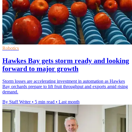
Robotics
Hawkes Bay gets storm ready and looking
forward to major growth
Storm losses are accelerating investment in automation as Hawkes
Bay orchards prepare to lift fruit throughput and exports amid rising
demand.
By Staff Writer
•
5 min read
•
Last month