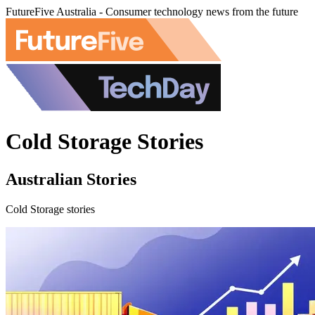
FutureFive Australia - Consumer technology news from the future
Cold Storage Stories
Australian Stories
Cold Storage stories