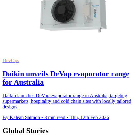
DevOps
Daikin unveils DeVap evaporator range
for Australia
Daikin launches DeVap evaporator range in Australia, targeting
supermarkets, hospitality and cold chain sites with locally tailored
designs.
By Kaleah Salmon
•
3 min read
•
Thu, 12th Feb 2026
Global Stories