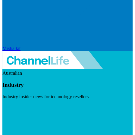
Media kit
Australian
Industry
Industry insider news for technology resellers
Visit