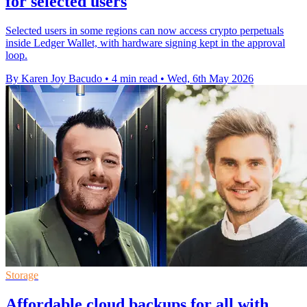
for selected users
Selected users in some regions can now access crypto perpetuals
inside Ledger Wallet, with hardware signing kept in the approval
loop.
By Karen Joy Bacudo
•
4 min read
•
Wed, 6th May 2026
Storage
Affordable cloud backups for all with