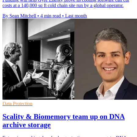
costs at a 140,000 sq ft cold chain site run by a global operator.
By Sean Mitchell
•
4 min read
•
Last month
Data Protection
Scality & Biomemory team up on DNA
archive storage