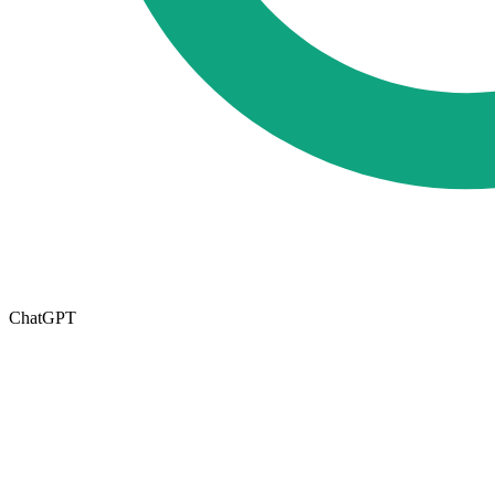
ChatGPT