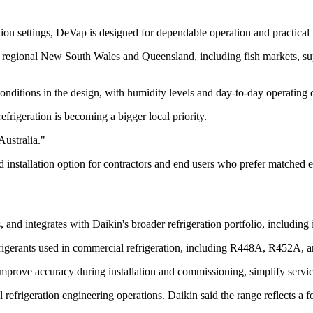
ion settings, DeVap is designed for dependable operation and practical 
 regional New South Wales and Queensland, including fish markets, super
 conditions in the design, with humidity levels and day-to-day operating 
frigeration is becoming a bigger local priority.
Australia."
 installation option for contractors and end users who prefer matched eq
and integrates with Daikin's broader refrigeration portfolio, including 
frigerants used in commercial refrigeration, including R448A, R452A,
 improve accuracy during installation and commissioning, simplify servi
obal refrigeration engineering operations. Daikin said the range reflects 