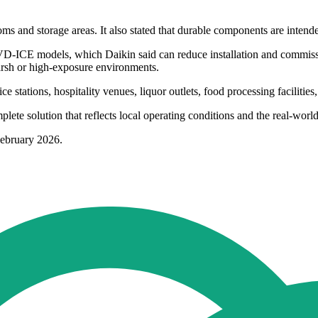
s and storage areas. It also stated that durable components are intended
 EVD-ICE models, which Daikin said can reduce installation and commiss
harsh or high-exposure environments.
e stations, hospitality venues, liquor outlets, food processing facilitie
te solution that reflects local operating conditions and the real-world
February 2026.