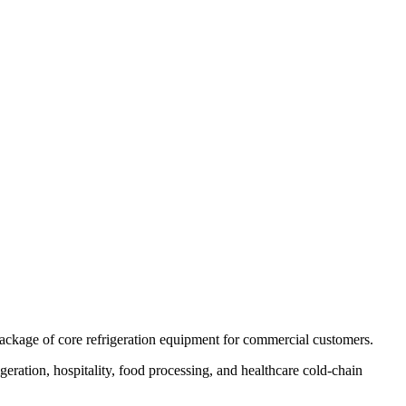
 package of core refrigeration equipment for commercial customers.
eration, hospitality, food processing, and healthcare cold-chain