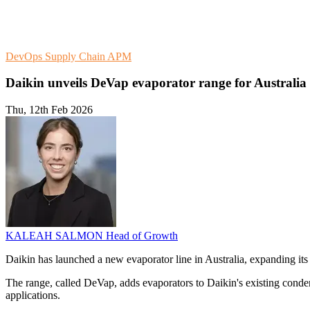
DevOps
Supply Chain
APM
Daikin unveils DeVap evaporator range for Australia
Thu, 12th Feb 2026
KALEAH SALMON
Head of Growth
Daikin has launched a new evaporator line in Australia, expanding its 
The range, called DeVap, adds evaporators to Daikin's existing condens
applications.