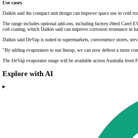
Use cases
Daikin said the compact unit design can improve space use in cold room
The range includes optional add-ons, including factory-fitted Carel
coil coating, which Daikin said can improve corrosion resistance in 
Daikin said DeVap is suited to supermarkets, convenience stores, servic
"By adding evaporators to our lineup, we can now deliver a more comple
The DeVap evaporator range will be available across Australia from 
Explore with AI