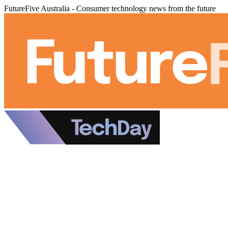
FutureFive Australia - Consumer technology news from the future