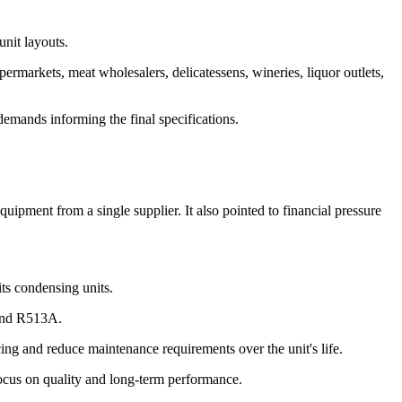
unit layouts.
markets, meat wholesalers, delicatessens, wineries, liquor outlets,
demands informing the final specifications.
uipment from a single supplier. It also pointed to financial pressure
its condensing units.
 and R513A.
cing and reduce maintenance requirements over the unit's life.
a focus on quality and long-term performance.