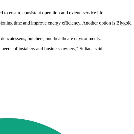
 to ensure consistent operation and extend service life.
ioning time and improve energy efficiency. Another option is Blygold
s, delicatessens, butchers, and healthcare environments.
 needs of installers and business owners," Sultana said.