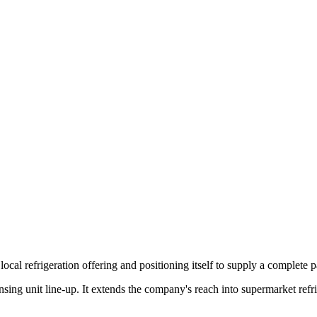
local refrigeration offering and positioning itself to supply a complete
ing unit line-up. It extends the company's reach into supermarket refrig