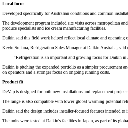
Local focus
Developed specifically for Australian conditions and common installat
The development program included site visits across metropolitan and
produce specialists and ice cream manufacturing facilities.
Daikin said this field work helped reflect local climate and operating
Kevin Sultana, Refrigeration Sales Manager at Daikin Australia, said re
"Refrigeration is an important and growing focus for Daikin in 
Daikin is pitching the expanded portfolio as a simpler procurement and
on operators and a stronger focus on ongoing running costs.
Product fit
DeVap is designed for both new installations and replacement projects, 
The range is also compatible with lower-global-warming-potential re
Daikin said the design includes installer-focused features intended to
The units were tested at Daikin's facilities in Japan, as part of its gl