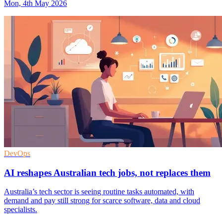
Mon, 4th May 2026
DevOps
AI reshapes Australian tech jobs, not replaces them
Australia’s tech sector is seeing routine tasks automated, with
demand and pay still strong for scarce software, data and cloud
specialists.