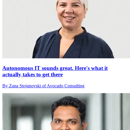
Autonomous IT sounds great. Here's what it
actually takes to get there
By Zana Stojanovski of Avocado Consulting