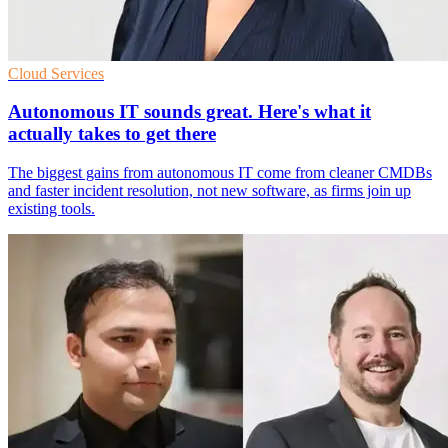
Cloud Services
Autonomous IT sounds great. Here's what it
actually takes to get there
The biggest gains from autonomous IT come from cleaner CMDBs
and faster incident resolution, not new software, as firms join up
existing tools.