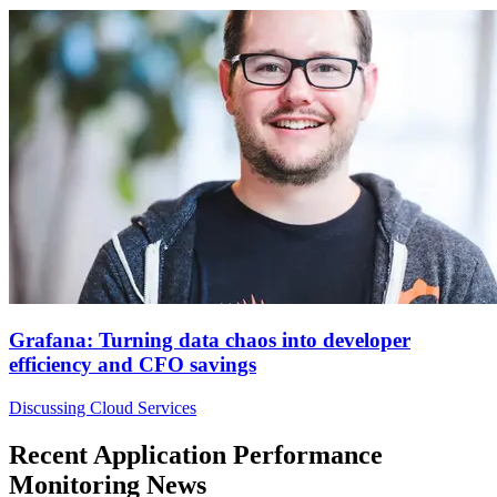
Grafana: Turning data chaos into developer
efficiency and CFO savings
Discussing Cloud Services
Recent Application Performance
Monitoring News