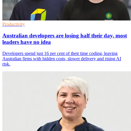
Productivity
Australian developers are losing half their day, most
leaders have no idea
Developers spend just 16 per cent of their time coding, leaving
Australian firms with hidden costs, slower delivery and rising AI
risk.