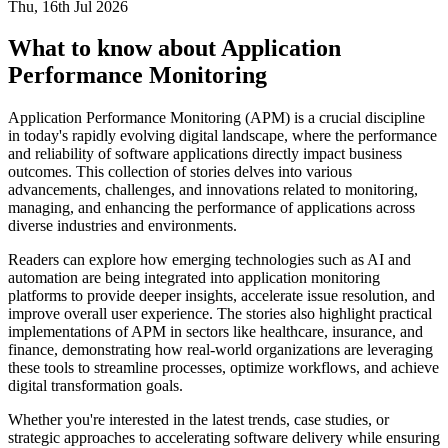
Thu, 16th Jul 2026
What to know about Application
Performance Monitoring
Application Performance Monitoring (APM) is a crucial discipline
in today's rapidly evolving digital landscape, where the performance
and reliability of software applications directly impact business
outcomes. This collection of stories delves into various
advancements, challenges, and innovations related to monitoring,
managing, and enhancing the performance of applications across
diverse industries and environments.
Readers can explore how emerging technologies such as AI and
automation are being integrated into application monitoring
platforms to provide deeper insights, accelerate issue resolution, and
improve overall user experience. The stories also highlight practical
implementations of APM in sectors like healthcare, insurance, and
finance, demonstrating how real-world organizations are leveraging
these tools to streamline processes, optimize workflows, and achieve
digital transformation goals.
Whether you're interested in the latest trends, case studies, or
strategic approaches to accelerating software delivery while ensuring