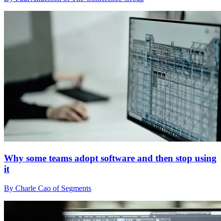
Why some teams adopt software and then stop using
it
By Charle Cao of Segments