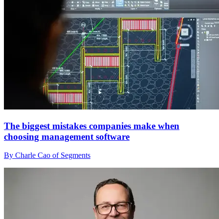
The biggest mistakes companies make when
choosing management software
By Charle Cao of Segments