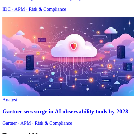
IDC · APM · Risk & Compliance
Analyst
Gartner sees surge in AI observability tools by 2028
Gartner · APM · Risk & Compliance