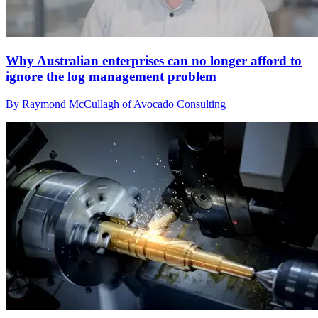
Why Australian enterprises can no longer afford to
ignore the log management problem
By Raymond McCullagh of Avocado Consulting