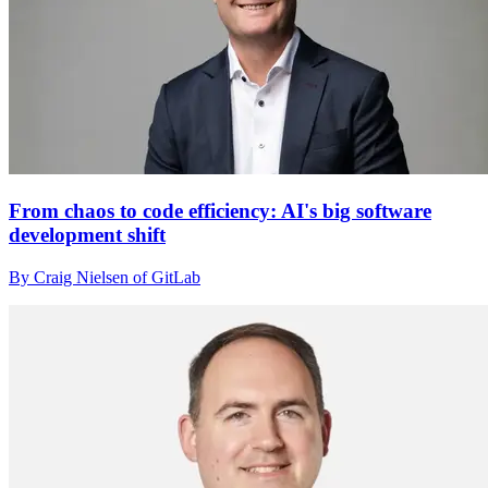
From chaos to code efficiency: AI's big software
development shift
By Craig Nielsen of GitLab