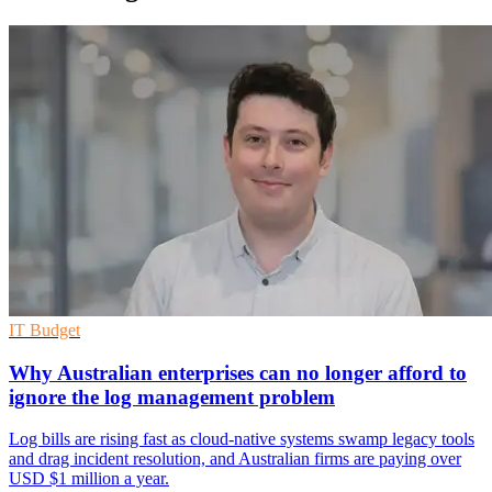
IT Budget
Why Australian enterprises can no longer afford to
ignore the log management problem
Log bills are rising fast as cloud-native systems swamp legacy tools
and drag incident resolution, and Australian firms are paying over
USD $1 million a year.