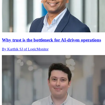
Why trust is the bottleneck for AI-driven operations
By Karthik SJ of LogicMonitor