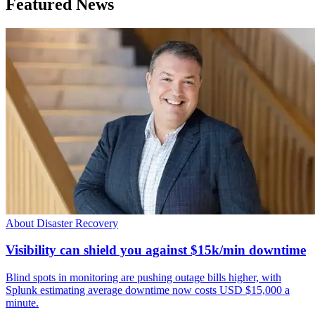
Featured News
About Disaster Recovery
Visibility can shield you against $15k/min downtime
Blind spots in monitoring are pushing outage bills higher, with
Splunk estimating average downtime now costs USD $15,000 a
minute.