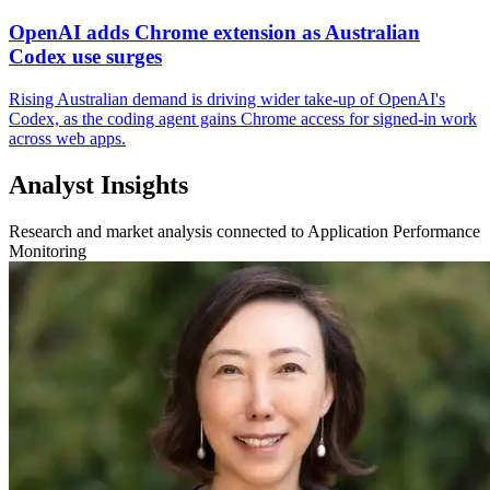
OpenAI adds Chrome extension as Australian
Codex use surges
Rising Australian demand is driving wider take-up of OpenAI's
Codex, as the coding agent gains Chrome access for signed-in work
across web apps.
Analyst Insights
Research and market analysis connected to Application Performance
Monitoring