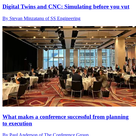
Digital Twins and CNC: Simulating before you vut
By Stevan Minzatanu of SS Engineering
What makes a conference successful from planning
to execution
By Paul Anderson of The Conference Group