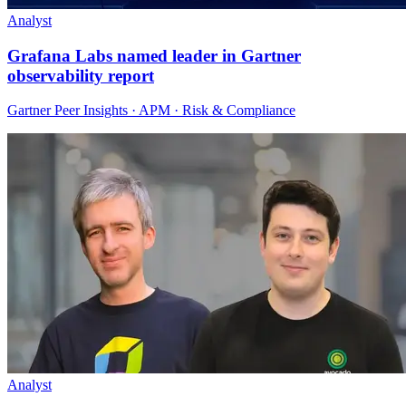
Analyst
Grafana Labs named leader in Gartner
observability report
Gartner Peer Insights · APM · Risk & Compliance
Analyst