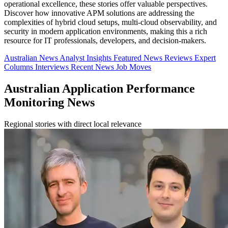
operational excellence, these stories offer valuable perspectives.
Discover how innovative APM solutions are addressing the
complexities of hybrid cloud setups, multi-cloud observability, and
security in modern application environments, making this a rich
resource for IT professionals, developers, and decision-makers.
Australian News
Analyst Insights
Featured News
Reviews
Expert
Columns
Interviews
Recent News
Job Moves
Australian Application Performance
Monitoring News
Regional stories with direct local relevance