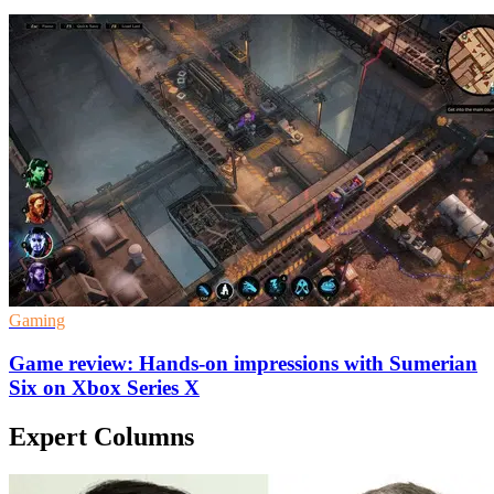
Gaming
Game review: Hands-on impressions with Sumerian
Six on Xbox Series X
Expert Columns