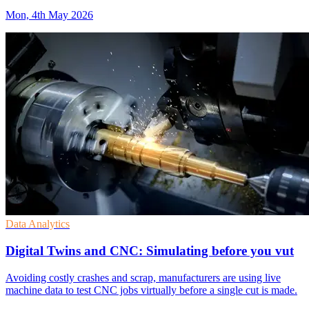
Mon, 4th May 2026
Data Analytics
Digital Twins and CNC: Simulating before you vut
Avoiding costly crashes and scrap, manufacturers are using live
machine data to test CNC jobs virtually before a single cut is made.