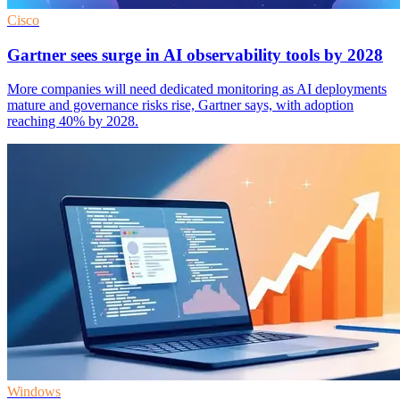
Cisco
Gartner sees surge in AI observability tools by 2028
More companies will need dedicated monitoring as AI deployments
mature and governance risks rise, Gartner says, with adoption
reaching 40% by 2028.
Windows