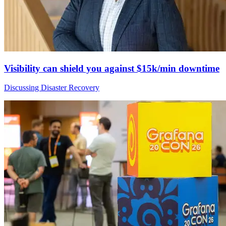
Visibility can shield you against $15k/min downtime
Discussing Disaster Recovery