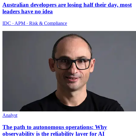
Australian developers are losing half their day, most
leaders have no idea
IDC · APM · Risk & Compliance
Analyst
The path to autonomous operations: Why
observability is the reliability layer for AI