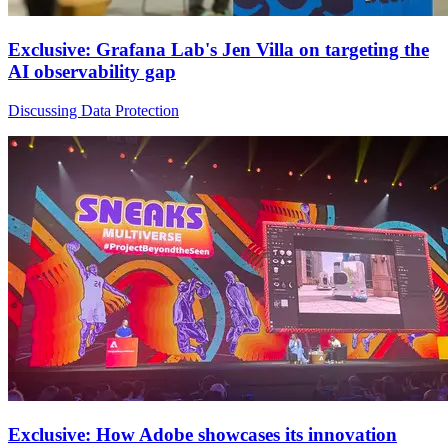
Exclusive: Grafana Lab's Jen Villa on targeting the
AI observability gap
Discussing Data Protection
Exclusive: How Adobe showcases its innovation