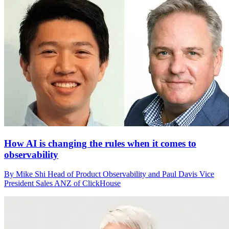
How AI is changing the rules when it comes to
observability
By Mike Shi Head of Product Observability and Paul Davis Vice
President Sales ANZ of ClickHouse