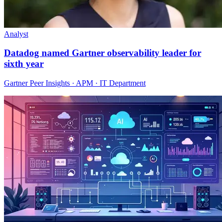
Analyst
Datadog named Gartner observability leader for
sixth year
Gartner Peer Insights · APM · IT Department