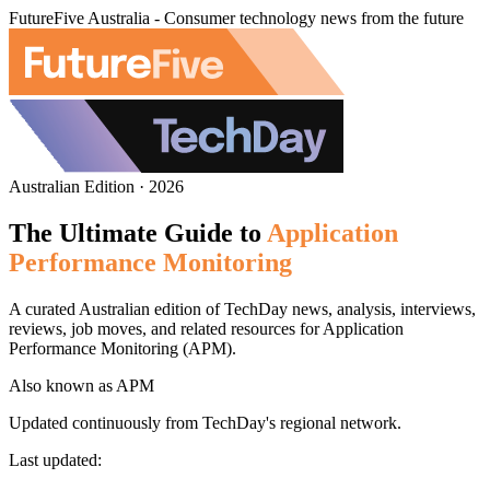
FutureFive Australia - Consumer technology news from the future
Australian Edition · 2026
The Ultimate Guide to
Application
Performance Monitoring
A curated Australian edition of TechDay news, analysis, interviews,
reviews, job moves, and related resources for Application
Performance Monitoring (APM).
Also known as
APM
Updated continuously from TechDay's regional network.
Last updated: