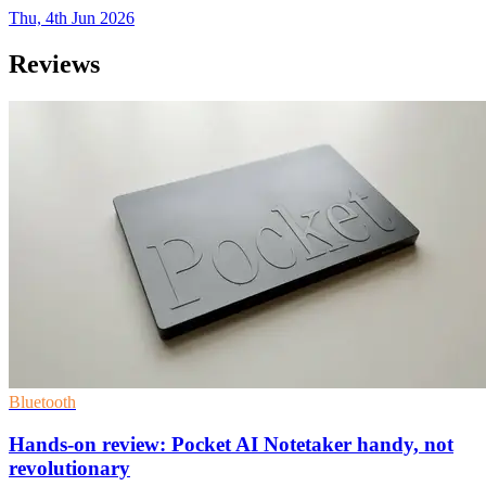
Thu, 4th Jun 2026
Reviews
Bluetooth
Hands-on review: Pocket AI Notetaker handy, not
revolutionary