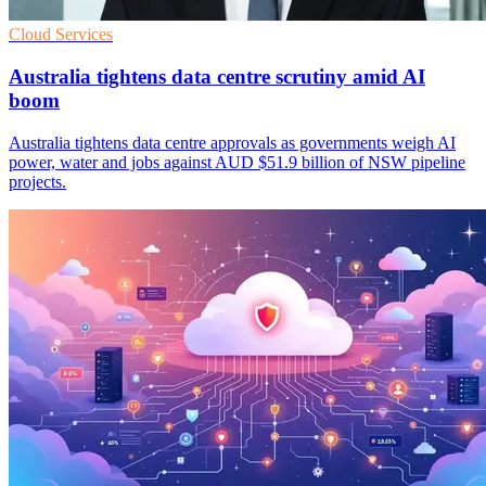
Cloud Services
Australia tightens data centre scrutiny amid AI
boom
Australia tightens data centre approvals as governments weigh AI
power, water and jobs against AUD $51.9 billion of NSW pipeline
projects.