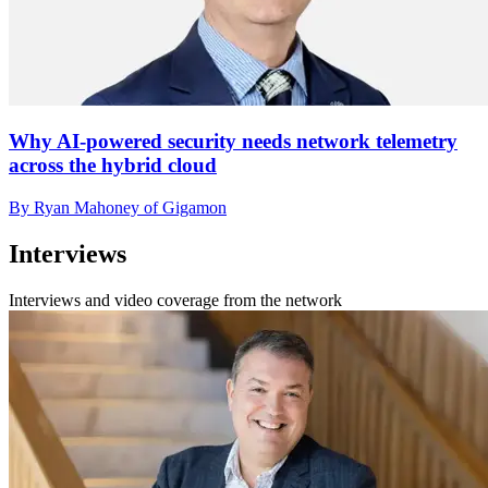
Why AI-powered security needs network telemetry
across the hybrid cloud
By Ryan Mahoney of Gigamon
Interviews
Interviews and video coverage from the network