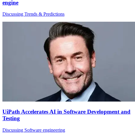
engine
Discussing Trends & Predictions
UiPath Accelerates AI in Software Development and
Testing
Discussing Software engineering