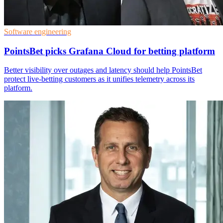
Software engineering
PointsBet picks Grafana Cloud for betting platform
Better visibility over outages and latency should help PointsBet
protect live-betting customers as it unifies telemetry across its
platform.