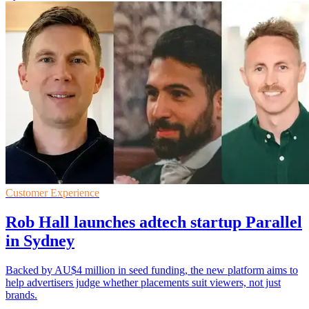
Customer Experience
Rob Hall launches adtech startup Parallel
in Sydney
Backed by AU$4 million in seed funding, the new platform aims to
help advertisers judge whether placements suit viewers, not just
brands.