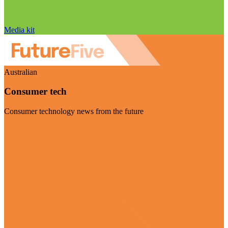
Media kit
Australian
Consumer tech
Consumer technology news from the future
Visit