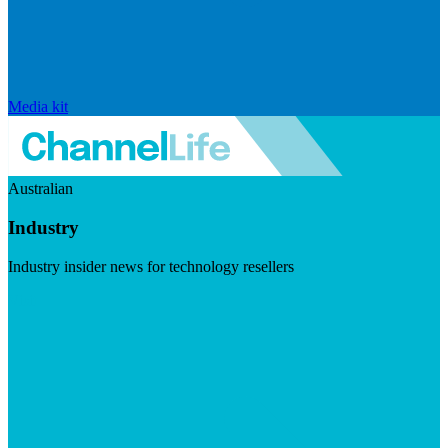
Media kit
Australian
Industry
Industry insider news for technology resellers
Visit