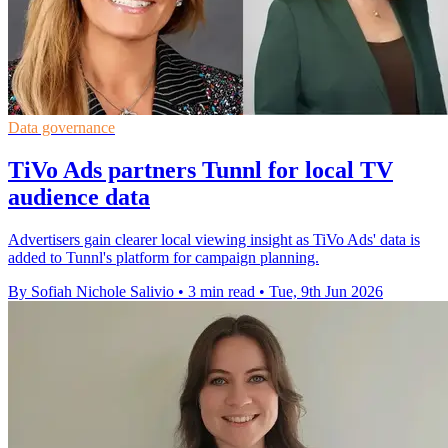
Data governance
TiVo Ads partners Tunnl for local TV
audience data
Advertisers gain clearer local viewing insight as TiVo Ads' data is
added to Tunnl's platform for campaign planning.
By Sofiah Nichole Salivio
•
3 min read
•
Tue, 9th Jun 2026