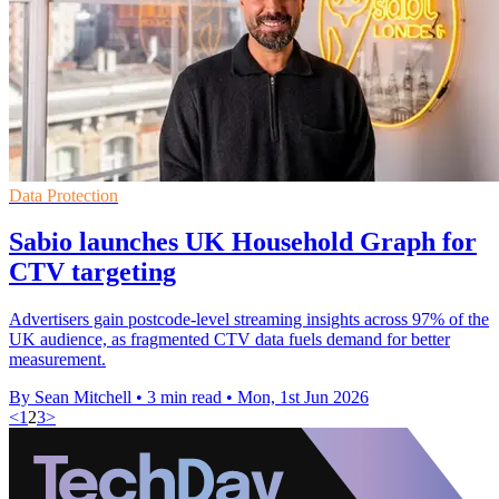
Data Protection
Sabio launches UK Household Graph for
CTV targeting
Advertisers gain postcode-level streaming insights across 97% of the
UK audience, as fragmented CTV data fuels demand for better
measurement.
By Sean Mitchell
•
3 min read
•
Mon, 1st Jun 2026
<
1
2
3
>