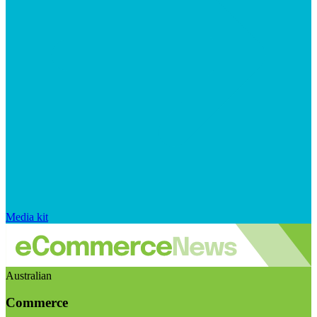
Media kit
Australian
Commerce