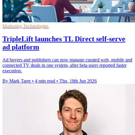
Marketing Technologies
TripleLift launches TL Direct self-serve
ad platform
Ad buyers and publishers can now manage curated web, mobile and
connected TV deals in one system, after beta users reported faster
execution.
By Mark Tarre
•
4 min read
•
Thu, 18th Jun 2026