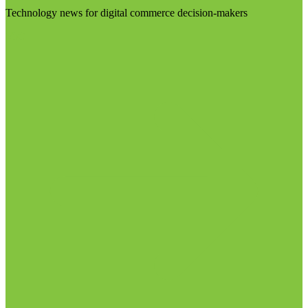
Technology news for digital commerce decision-makers
Visit