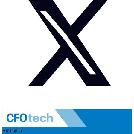
Australian