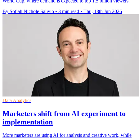
World Cup, where demand is expected to top 1.5 billion viewers.
By Sofiah Nichole Salivio
•
3 min read
•
Thu, 18th Jun 2026
Data Analytics
Marketers shift from AI experiment to
implementation
More marketers are using AI for analysis and creative work, while