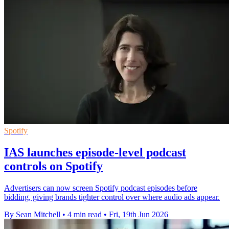
Spotify
IAS launches episode-level podcast
controls on Spotify
Advertisers can now screen Spotify podcast episodes before
bidding, giving brands tighter control over where audio ads appear.
By Sean Mitchell
•
4 min read
•
Fri, 19th Jun 2026