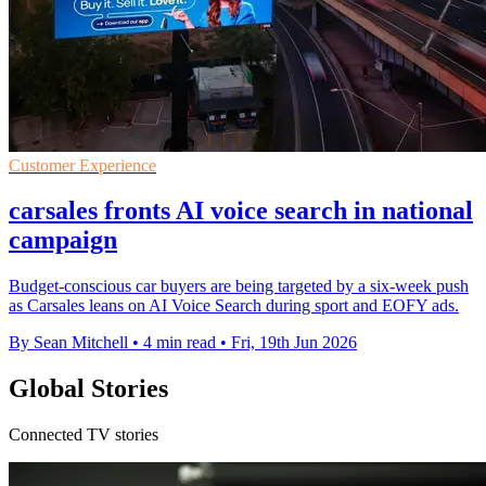
Customer Experience
carsales fronts AI voice search in national
campaign
Budget-conscious car buyers are being targeted by a six-week push
as Carsales leans on AI Voice Search during sport and EOFY ads.
By Sean Mitchell
•
4 min read
•
Fri, 19th Jun 2026
Global Stories
Connected TV stories