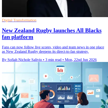
Digital Transformation
New Zealand Rugby launches All Blacks
fan platform
Fans can now follow live scores, video and team news in one place
as New Zealand Rugby deepens its direct-to-fan strategy.
By Sofiah Nichole Salivio
•
3 min read
•
Mon, 22nd Jun 2026