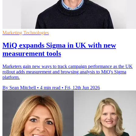
Marketing Technologies
MiQ expands Sigma in UK with new
measurement tools
Marketers gain new ways to track campaign performance as the UK
rollout adds measurement and browsing analysis to MiQ's Sigma
platform.
By Sean Mitchell
•
4 min read
•
Fri, 12th Jun 2026