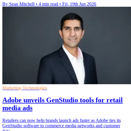
By Sean Mitchell
•
4 min read
•
Fri, 19th Jun 2026
Marketing Technologies
Adobe unveils GenStudio tools for retail
media ads
Retailers can now help brands launch ads faster as Adobe ties its
GenStudio software to commerce media networks and customer
data.