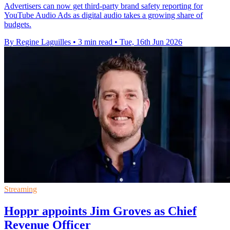
Advertisers can now get third-party brand safety reporting for
YouTube Audio Ads as digital audio takes a growing share of
budgets.
By Regine Laguilles
•
3 min read
•
Tue, 16th Jun 2026
Streaming
Hoppr appoints Jim Groves as Chief
Revenue Officer