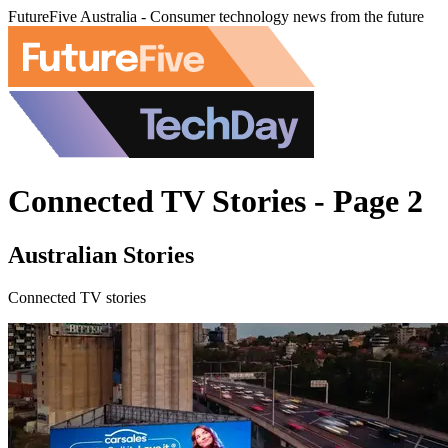
FutureFive Australia - Consumer technology news from the future
Connected TV Stories - Page 2
Australian Stories
Connected TV stories