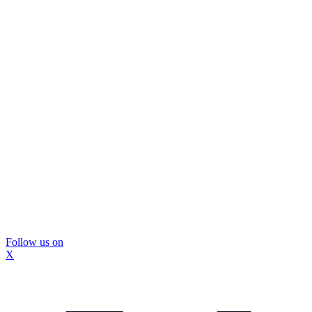
Follow us on
X