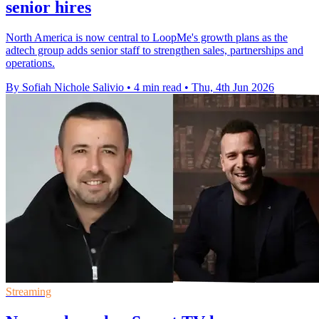
senior hires
North America is now central to LoopMe's growth plans as the
adtech group adds senior staff to strengthen sales, partnerships and
operations.
By Sofiah Nichole Salivio
•
4 min read
•
Thu, 4th Jun 2026
Streaming