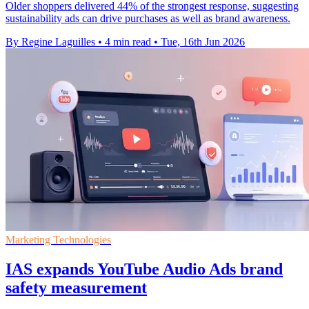
Older shoppers delivered 44% of the strongest response, suggesting
sustainability ads can drive purchases as well as brand awareness.
By Regine Laguilles
•
4 min read
•
Tue, 16th Jun 2026
Marketing Technologies
IAS expands YouTube Audio Ads brand
safety measurement