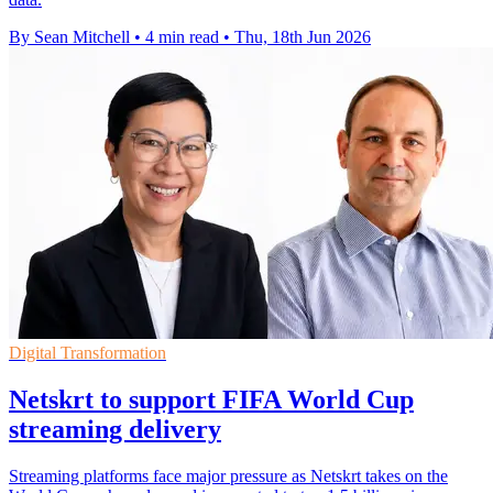
By Sean Mitchell
•
4 min read
•
Thu, 18th Jun 2026
Digital Transformation
Netskrt to support FIFA World Cup
streaming delivery
Streaming platforms face major pressure as Netskrt takes on the