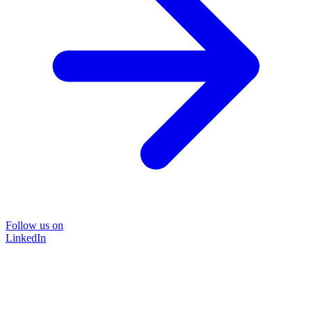
Follow us on
LinkedIn