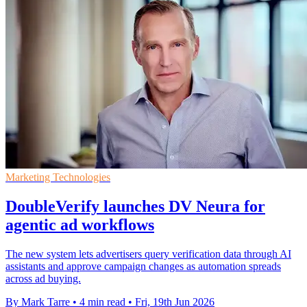
Marketing Technologies
DoubleVerify launches DV Neura for
agentic ad workflows
The new system lets advertisers query verification data through AI
assistants and approve campaign changes as automation spreads
across ad buying.
By Mark Tarre
•
4 min read
•
Fri, 19th Jun 2026