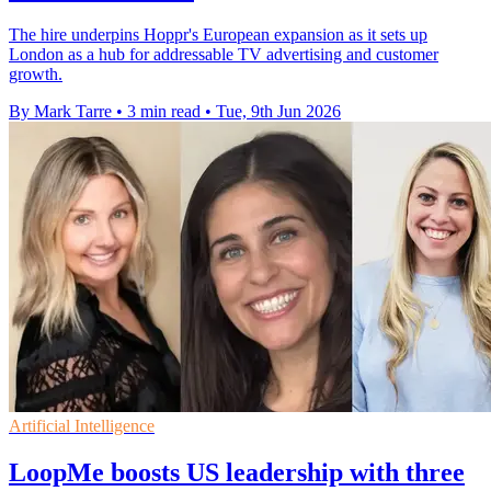
The hire underpins Hoppr's European expansion as it sets up
London as a hub for addressable TV advertising and customer
growth.
By Mark Tarre
•
3 min read
•
Tue, 9th Jun 2026
Artificial Intelligence
LoopMe boosts US leadership with three