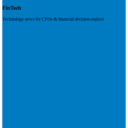
FinTech
Technology news for CFOs & financial decision-makers
Visit