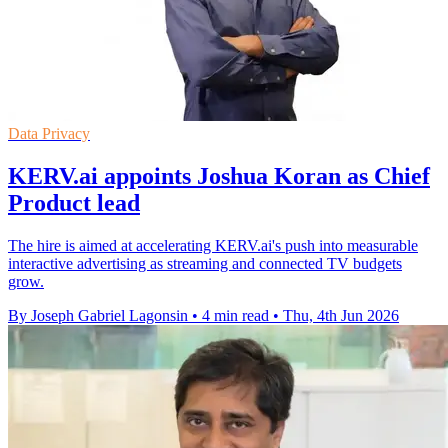
Data Privacy
KERV.ai appoints Joshua Koran as Chief
Product lead
The hire is aimed at accelerating KERV.ai's push into measurable
interactive advertising as streaming and connected TV budgets
grow.
By Joseph Gabriel Lagonsin
•
4 min read
•
Thu, 4th Jun 2026