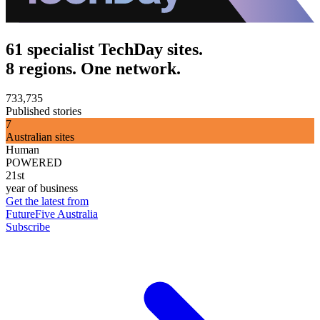
61 specialist TechDay sites.
8 regions. One network.
733,735
Published stories
7
Australian sites
Human
POWERED
21st
year of business
Get the latest from
FutureFive Australia
Subscribe