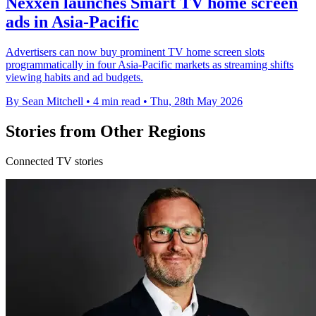
Nexxen launches Smart TV home screen
ads in Asia-Pacific
Advertisers can now buy prominent TV home screen slots
programmatically in four Asia-Pacific markets as streaming shifts
viewing habits and ad budgets.
By Sean Mitchell
•
4 min read
•
Thu, 28th May 2026
Stories from Other Regions
Connected TV stories