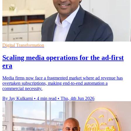
Digital Transformation
Scaling media operations for the ad-first
era
Media firms now face a fragmented market where ad revenue has
overtaken subscriptions, making end-to-end automation a
commercial necessity.
By Jay Kulkarni
•
4 min read
•
Thu, 4th Jun 2026