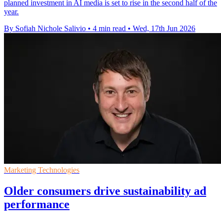
planned investment in AI media is set to rise in the second half of the
year.
By Sofiah Nichole Salivio
•
4 min read
•
Wed, 17th Jun 2026
Marketing Technologies
Older consumers drive sustainability ad
performance