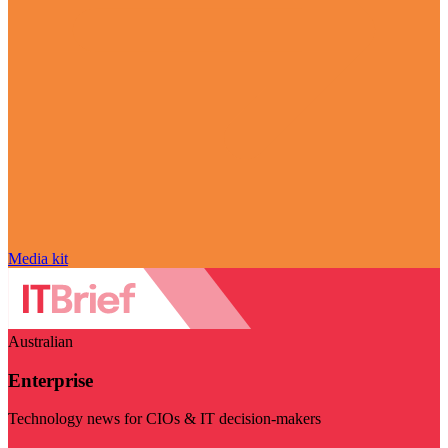
Media kit
Australian
Enterprise
Technology news for CIOs & IT decision-makers