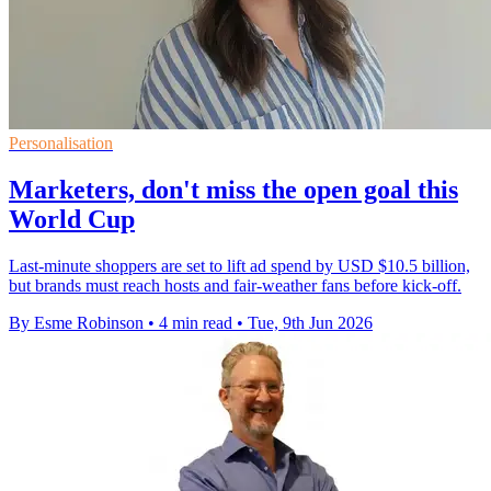
Personalisation
Marketers, don't miss the open goal this
World Cup
Last-minute shoppers are set to lift ad spend by USD $10.5 billion,
but brands must reach hosts and fair-weather fans before kick-off.
By Esme Robinson
•
4 min read
•
Tue, 9th Jun 2026