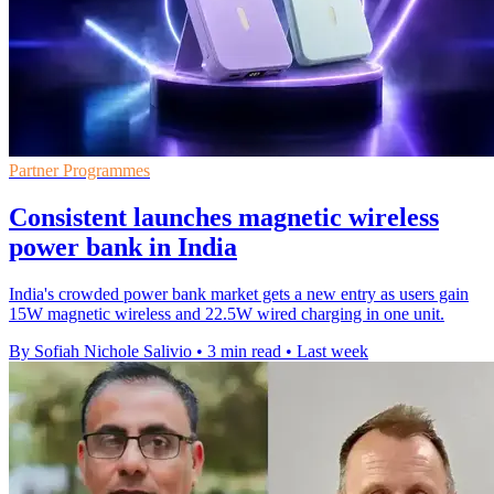
Partner Programmes
Consistent launches magnetic wireless
power bank in India
India's crowded power bank market gets a new entry as users gain
15W magnetic wireless and 22.5W wired charging in one unit.
By Sofiah Nichole Salivio
•
3 min read
•
Last week