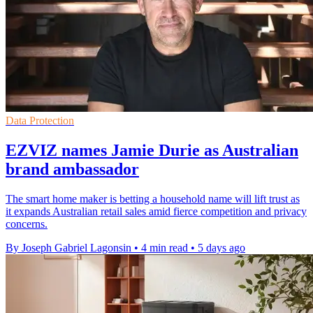
Data Protection
EZVIZ names Jamie Durie as Australian
brand ambassador
The smart home maker is betting a household name will lift trust as
it expands Australian retail sales amid fierce competition and privacy
concerns.
By Joseph Gabriel Lagonsin
•
4 min read
•
5 days ago