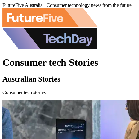
FutureFive Australia - Consumer technology news from the future
Consumer tech Stories
Australian Stories
Consumer tech stories