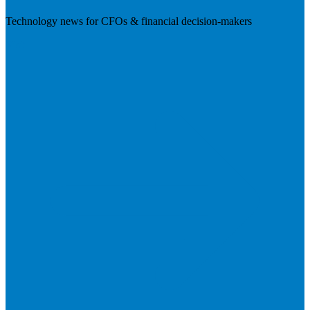
Technology news for CFOs & financial decision-makers
Visit