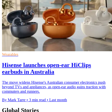
Wearables
Hisense launches open-ear HiClips
earbuds in Australia
The move widens Hisense's Australian consumer electronics push
beyond TVs and appliances, as open-ear audio gains traction with
commuters and runners.
By Mark Tarre
•
3 min read
•
Last month
Global Stories