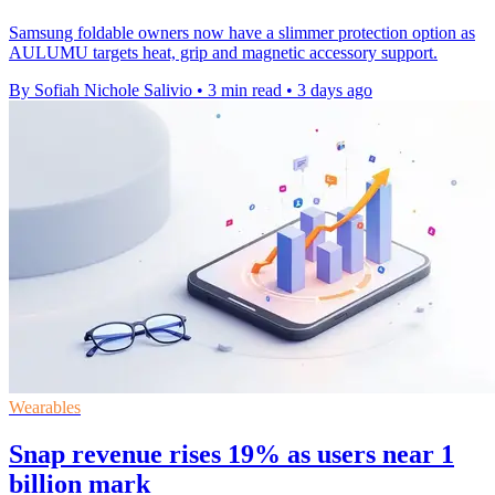
Samsung foldable owners now have a slimmer protection option as
AULUMU targets heat, grip and magnetic accessory support.
By Sofiah Nichole Salivio
•
3 min read
•
3 days ago
Wearables
Snap revenue rises 19% as users near 1
billion mark