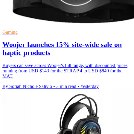
Gaming
Woojer launches 15% site-wide sale on
haptic products
Buyers can save across Woojer's full range, with discounted prices
running from USD $143 for the STRAP 4 to USD $849 for the
MAT.
By Sofiah Nichole Salivio
•
3 min read
•
Yesterday