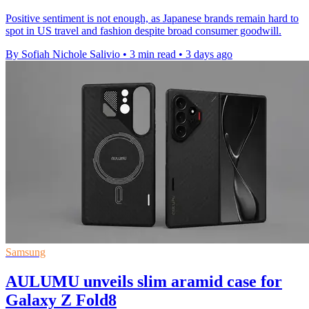
Positive sentiment is not enough, as Japanese brands remain hard to
spot in US travel and fashion despite broad consumer goodwill.
By Sofiah Nichole Salivio
•
3 min read
•
3 days ago
Samsung
AULUMU unveils slim aramid case for
Galaxy Z Fold8