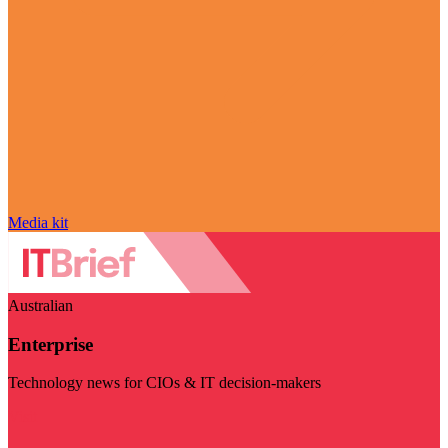
Media kit
Australian
Enterprise
Technology news for CIOs & IT decision-makers
Visit