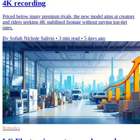
4K recording
Priced below many premium rivals, the new model aims at creators
and riders seeking 4K stabilised footage without paying top-tier
rates.
By Sofiah Nichole Salivio
•
3 min read
•
5 days ago
Robotics