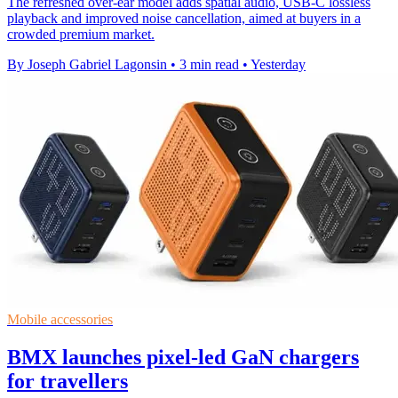
The refreshed over-ear model adds spatial audio, USB-C lossless
playback and improved noise cancellation, aimed at buyers in a
crowded premium market.
By Joseph Gabriel Lagonsin
•
3 min read
•
Yesterday
Mobile accessories
BMX launches pixel-led GaN chargers
for travellers