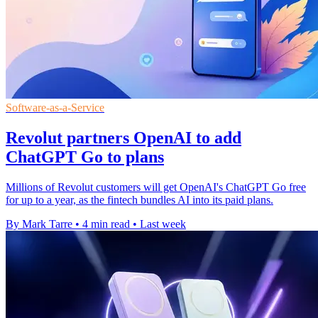
Software-as-a-Service
Revolut partners OpenAI to add
ChatGPT Go to plans
Millions of Revolut customers will get OpenAI's ChatGPT Go free
for up to a year, as the fintech bundles AI into its paid plans.
By Mark Tarre
•
4 min read
•
Last week