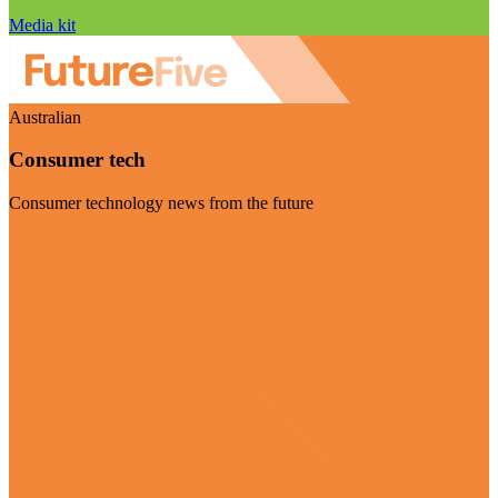
Media kit
Australian
Consumer tech
Consumer technology news from the future
Visit