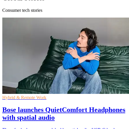
Consumer tech stories
Hybrid & Remote Work
Bose launches QuietComfort Headphones
with spatial audio