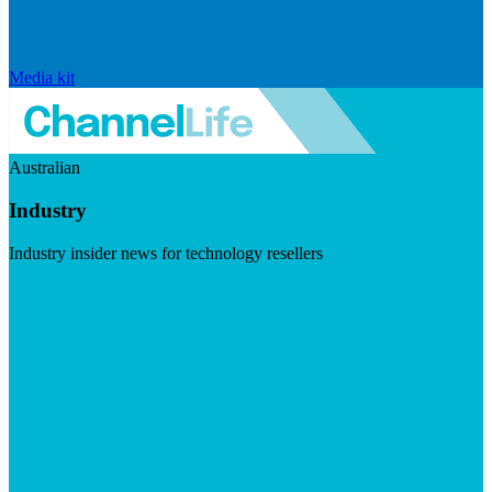
Media kit
Australian
Industry
Industry insider news for technology resellers
Visit