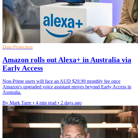
Data Protection
Amazon rolls out Alexa+ in Australia via
Early Access
Non-Prime users will face an AUD $29.99 monthly fee once
Amazon's upgraded voice assistant moves beyond Early Access in
Australia.
By Mark Tarre
•
4 min read
•
2 days ago