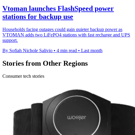
Vtoman launches FlashSpeed power
stations for backup use
Households facing outages could gain quieter backup power as
VTOMAN adds two LiFePO4 stations with fast recharge and UPS
support.
By Sofiah Nichole Salivio
•
4 min read
•
Last month
Stories from Other Regions
Consumer tech stories