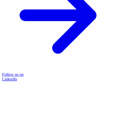
Follow us on
LinkedIn