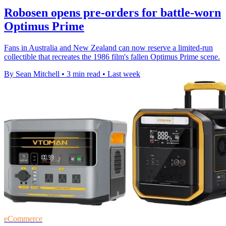
Robosen opens pre-orders for battle-worn
Optimus Prime
Fans in Australia and New Zealand can now reserve a limited-run
collectible that recreates the 1986 film's fallen Optimus Prime scene.
By Sean Mitchell
•
3 min read
•
Last week
eCommerce