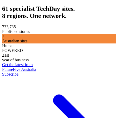
61 specialist TechDay sites.
8 regions. One network.
733,735
Published stories
7
Australian sites
Human
POWERED
21st
year of business
Get the latest from
FutureFive Australia
Subscribe