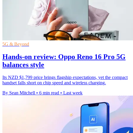
5G & Beyond
Hands-on review: Oppo Reno 16 Pro 5G
balances style
Its NZD $1,799 price brings flagship expectations, yet the compact
handset falls short on chip speed and wireless charging.
By Sean Mitchell
•
6 min read
•
Last week