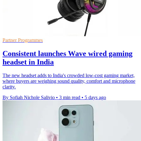
Partner Programmes
Consistent launches Wave wired gaming
headset in India
The new headset adds to India's crowded low-cost gaming market,
where buyers are weighing sound quality, comfort and microphone
clarity.
By Sofiah Nichole Salivio
•
3 min read
•
5 days ago