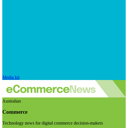
Media kit
Australian
Commerce
Technology news for digital commerce decision-makers