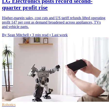
LG Electronics posts record second-
quarter profit rise
Higher-margin sales, cost cuts and US tariff refunds lifted operating
profit 147 per cent as demand broadened across appliances, TVs
and vehicle parts.
By Sean Mitchell
•
3 min read
•
Last week
Robotics