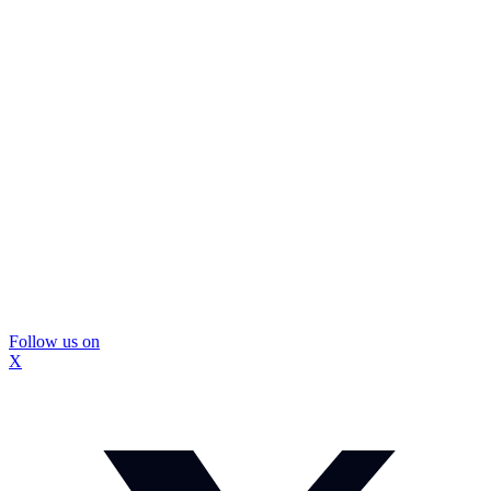
Follow us on
X