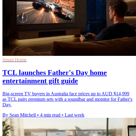
Smart Home
TCL launches Father's Day home
entertainment gift guide
Big-screen TV buyers in Australia face prices up to AUD $14,999
as TCL pairs premium sets with a soundbar and monitor for Father's
Day.
By Sean Mitchell
•
4 min read
•
Last week