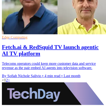
Edge Computing
Fetch.ai & RedSquid TV launch agentic
AI TV platform
Telecoms operators could keep more customer data and service
revenue as the pair embed AI agents into television software.
By Sofiah Nichole Salivio
•
4 min read
•
Last month
<
1
2
>