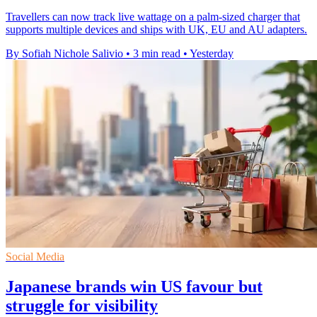
Travellers can now track live wattage on a palm-sized charger that
supports multiple devices and ships with UK, EU and AU adapters.
By Sofiah Nichole Salivio
•
3 min read
•
Yesterday
Social Media
Japanese brands win US favour but
struggle for visibility