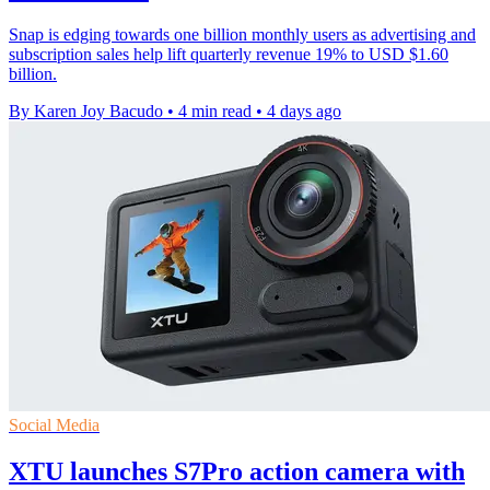
Snap is edging towards one billion monthly users as advertising and
subscription sales help lift quarterly revenue 19% to USD $1.60
billion.
By Karen Joy Bacudo
•
4 min read
•
4 days ago
Social Media
XTU launches S7Pro action camera with