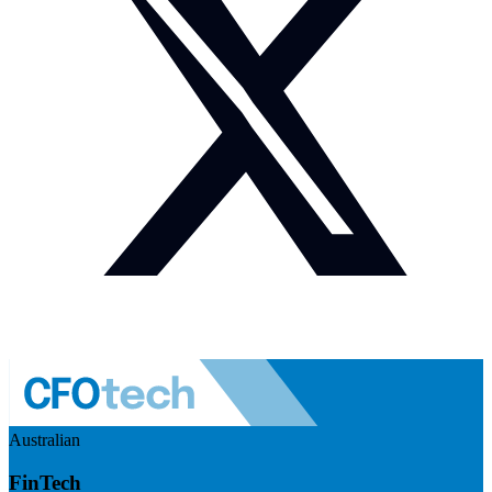
Australian
FinTech