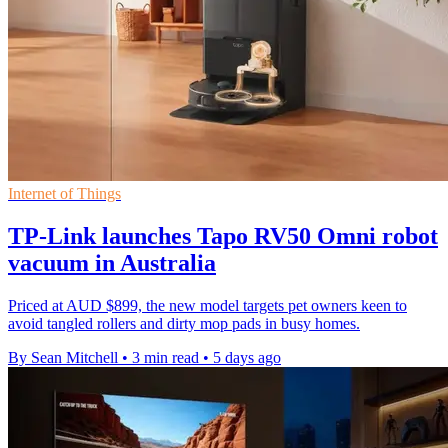
Internet of Things
TP-Link launches Tapo RV50 Omni robot
vacuum in Australia
Priced at AUD $899, the new model targets pet owners keen to
avoid tangled rollers and dirty mop pads in busy homes.
By Sean Mitchell
•
3 min read
•
5 days ago