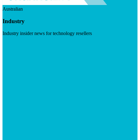
Australian
Industry
Industry insider news for technology resellers
Visit