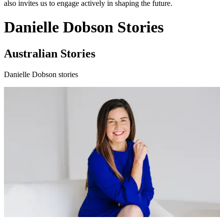
also invites us to engage actively in shaping the future.
Danielle Dobson Stories
Australian Stories
Danielle Dobson stories