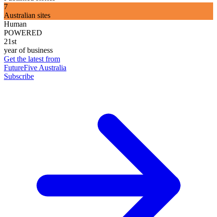
7
Australian sites
Human
POWERED
21st
year of business
Get the latest from
FutureFive Australia
Subscribe