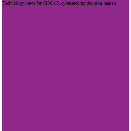
Technology news for CISOs & cybersecurity decision-makers
Visit