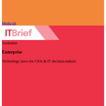
Media kit
Australian
Enterprise
Technology news for CIOs & IT decision-makers
Visit