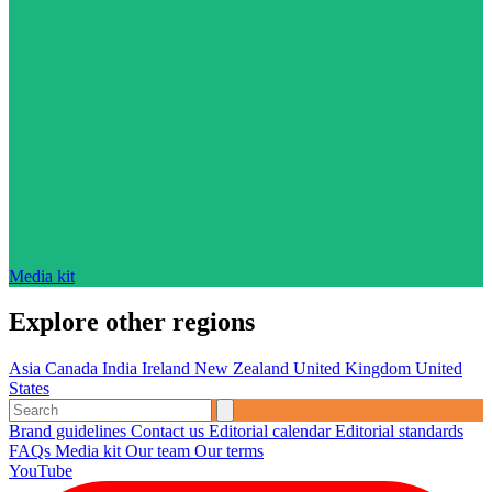
Media kit
Explore other regions
Asia
Canada
India
Ireland
New Zealand
United Kingdom
United
States
Brand guidelines
Contact us
Editorial calendar
Editorial standards
FAQs
Media kit
Our team
Our terms
YouTube