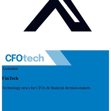
Australian
FinTech
Technology news for CFOs & financial decision-makers
Visit