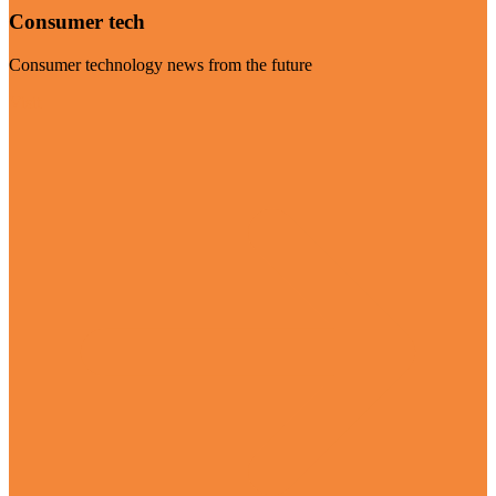
Consumer tech
Consumer technology news from the future
Visit