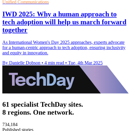
Unified Communications
IWD 2025: Why a human approach to
tech adoption will help us march forward
together
As International Women's Day 2025 approaches, experts advocate
for a human-centric approach to tech adoption, ensuring inclusivity
and equity in innovation.
By Danielle Dobson
•
4 min read
•
Tue, 4th Mar 2025
61 specialist TechDay sites.
8 regions. One network.
734,184
Published stories