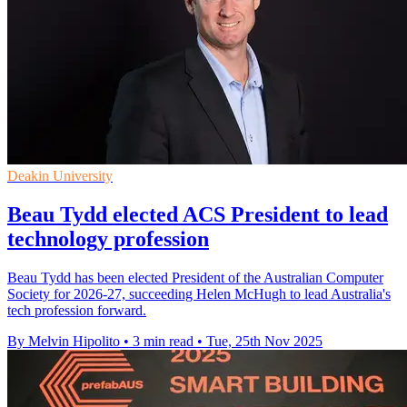
Deakin University
Beau Tydd elected ACS President to lead
technology profession
Beau Tydd has been elected President of the Australian Computer
Society for 2026-27, succeeding Helen McHugh to lead Australia's
tech profession forward.
By Melvin Hipolito
•
3 min read
•
Tue, 25th Nov 2025