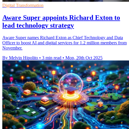
Digital Transformation
Aware Super appoints Richard Exton to
lead technology strategy
Aware Super names Richard Exton as Chief Technology and Data
Officer to boost AI and digital services for 1.2 million members from
November.
By Melvin Hipolito
•
3 min read
•
Mon, 20th Oct 2025