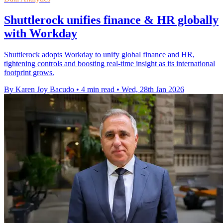
Shuttlerock unifies finance & HR globally
with Workday
Shuttlerock adopts Workday to unify global finance and HR,
tightening controls and boosting real-time insight as its international
footprint grows.
By Karen Joy Bacudo
•
4 min read
•
Wed, 28th Jan 2026