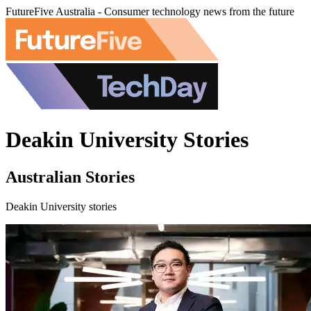
FutureFive Australia - Consumer technology news from the future
Deakin University Stories
Australian Stories
Deakin University stories