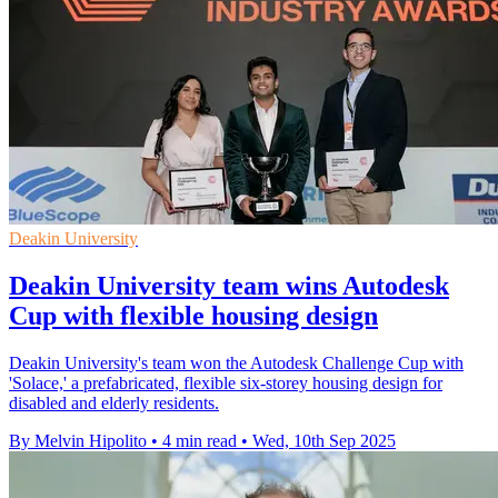
Deakin University
Deakin University team wins Autodesk
Cup with flexible housing design
Deakin University's team won the Autodesk Challenge Cup with
'Solace,' a prefabricated, flexible six-storey housing design for
disabled and elderly residents.
By Melvin Hipolito
•
4 min read
•
Wed, 10th Sep 2025