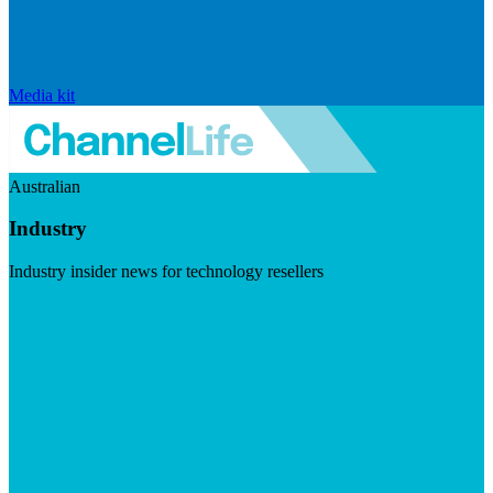
Media kit
Australian
Industry
Industry insider news for technology resellers
Visit