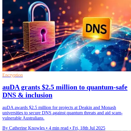
Encryption
auDA grants $2.5 million to quantum-safe
DNS & inclusion
auDA awards $2.5 million for projects at Deakin and Monash
universities to secure DNS against quantum threats and aid scam-
vulnerable Australians.
By Catherine Knowles
•
4 min read
•
Fri, 18th Jul 2025