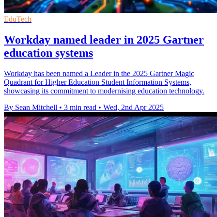
EduTech
Workday named leader in 2025 Gartner
education systems
Workday has been named a Leader in the 2025 Gartner Magic
Quadrant for Higher Education Student Information Systems,
showcasing its commitment to modernising education technology.
By Sean Mitchell
•
3 min read
•
Wed, 2nd Apr 2025