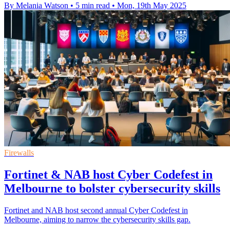
By Melania Watson
•
5 min read
•
Mon, 19th May 2025
Firewalls
Fortinet & NAB host Cyber Codefest in
Melbourne to bolster cybersecurity skills
Fortinet and NAB host second annual Cyber Codefest in
Melbourne, aiming to narrow the cybersecurity skills gap.