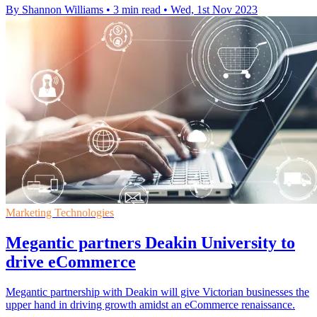
By Shannon Williams
•
3 min read
•
Wed, 1st Nov 2023
Marketing Technologies
Megantic partners Deakin University to
drive eCommerce
Megantic partnership with Deakin will give Victorian businesses the
upper hand in driving growth amidst an eCommerce renaissance.