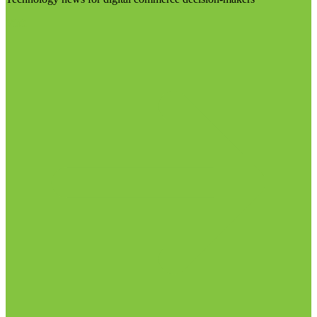
Visit