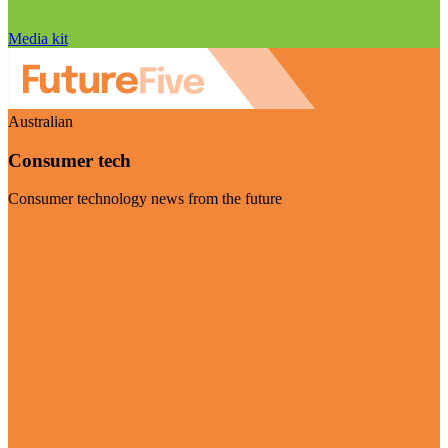
Media kit
Australian
Consumer tech
Consumer technology news from the future
Visit