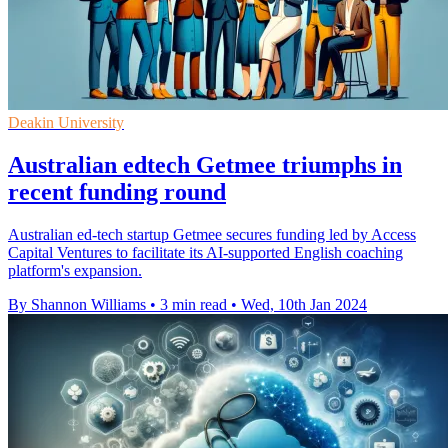
Deakin University
Australian edtech Getmee triumphs in
recent funding round
Australian ed-tech startup Getmee secures funding led by Access
Capital Ventures to facilitate its AI-supported English coaching
platform's expansion.
By Shannon Williams
•
3 min read
•
Wed, 10th Jan 2024