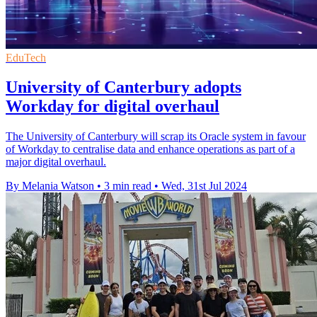
EduTech
University of Canterbury adopts
Workday for digital overhaul
The University of Canterbury will scrap its Oracle system in favour
of Workday to centralise data and enhance operations as part of a
major digital overhaul.
By Melania Watson
•
3 min read
•
Wed, 31st Jul 2024