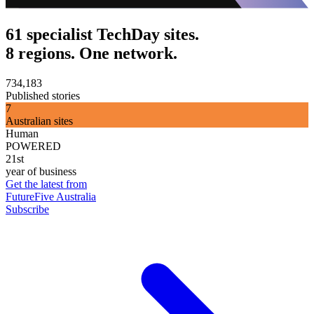
61 specialist TechDay sites.
8 regions. One network.
734,183
Published stories
7
Australian sites
Human
POWERED
21st
year of business
Get the latest from
FutureFive Australia
Subscribe