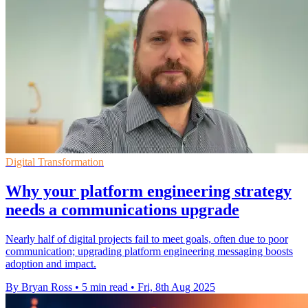
Digital Transformation
Why your platform engineering strategy
needs a communications upgrade
Nearly half of digital projects fail to meet goals, often due to poor
communication; upgrading platform engineering messaging boosts
adoption and impact.
By Bryan Ross
•
5 min read
•
Fri, 8th Aug 2025