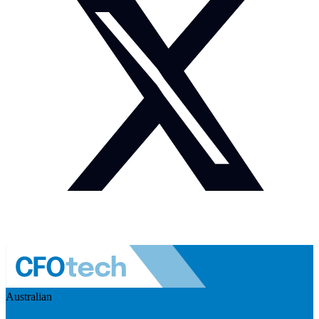
Australian