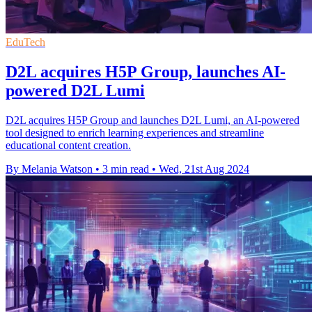
EduTech
D2L acquires H5P Group, launches AI-
powered D2L Lumi
D2L acquires H5P Group and launches D2L Lumi, an AI-powered
tool designed to enrich learning experiences and streamline
educational content creation.
By Melania Watson
•
3 min read
•
Wed, 21st Aug 2024