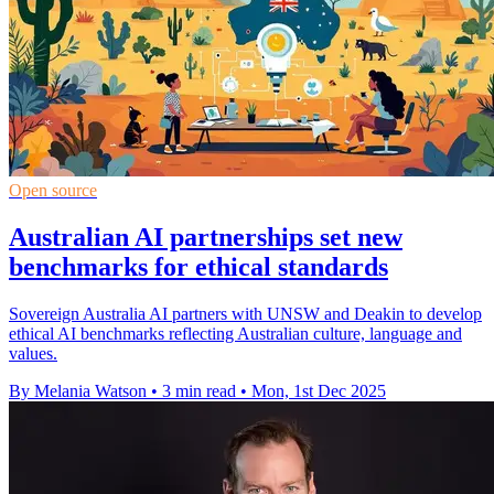
Open source
Australian AI partnerships set new
benchmarks for ethical standards
Sovereign Australia AI partners with UNSW and Deakin to develop
ethical AI benchmarks reflecting Australian culture, language and
values.
By Melania Watson
•
3 min read
•
Mon, 1st Dec 2025