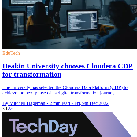
EduTech
Deakin University chooses Cloudera CDP
for transformation
The university has selected the Cloudera Data Platform (CDP) to
achieve the next phase of its digital transformation journey.
By Mitchell Hageman
•
2 min read
•
Fri, 9th Dec 2022
<
1
2
>