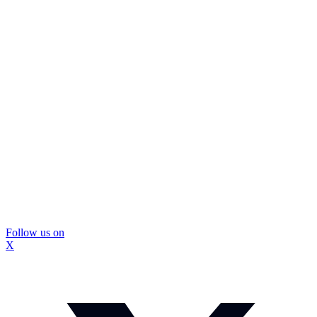
Follow us on
X