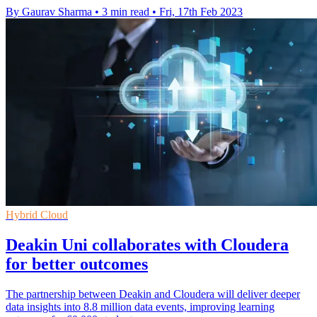
By Gaurav Sharma
•
3 min read
•
Fri, 17th Feb 2023
Hybrid Cloud
Deakin Uni collaborates with Cloudera
for better outcomes
The partnership between Deakin and Cloudera will deliver deeper
data insights into 8.8 million data events, improving learning