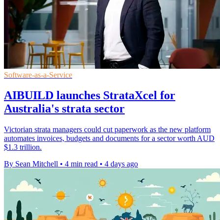
Software-as-a-Service
AIBUILD launches StrataXcel for
Australia's strata sector
Victorian strata managers could cut paperwork as the new platform
automates invoices, budgets and documents for a sector worth AUD
$1.3 trillion.
By Sean Mitchell
•
4 min read
•
4 days ago