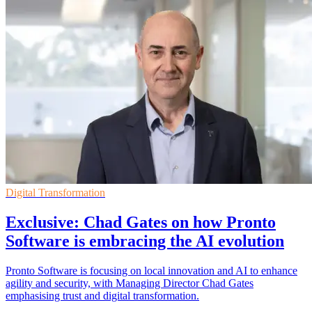
Digital Transformation
Exclusive: Chad Gates on how Pronto
Software is embracing the AI evolution
Pronto Software is focusing on local innovation and AI to enhance
agility and security, with Managing Director Chad Gates
emphasising trust and digital transformation.