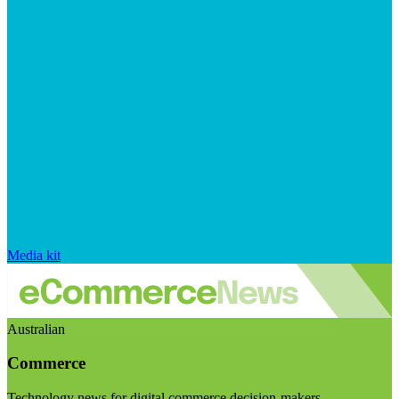
Media kit
Australian
Commerce
Technology news for digital commerce decision-makers