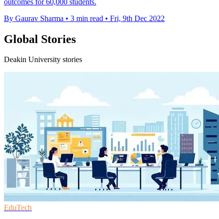
outcomes for 60,000 students.
By Gaurav Sharma
•
3 min read
•
Fri, 9th Dec 2022
Global Stories
Deakin University stories
EduTech