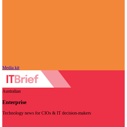
Media kit
Australian
Enterprise
Technology news for CIOs & IT decision-makers
Visit