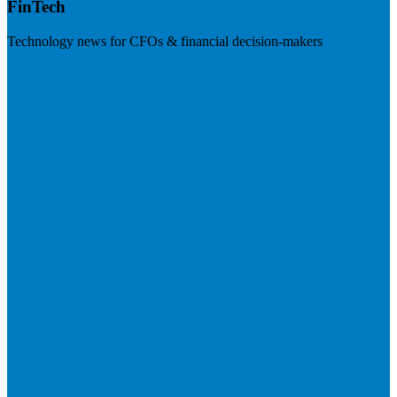
FinTech
Technology news for CFOs & financial decision-makers
Visit