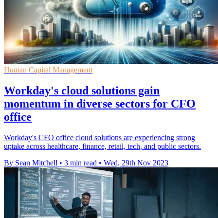
Human Capital Management
Workday's cloud solutions gain
momentum in diverse sectors for CFO
office
Workday's CFO office cloud solutions are experiencing strong
uptake across healthcare, finance, retail, tech, and public sectors.
By Sean Mitchell
•
3 min read
•
Wed, 29th Nov 2023