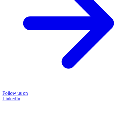
Follow us on
LinkedIn