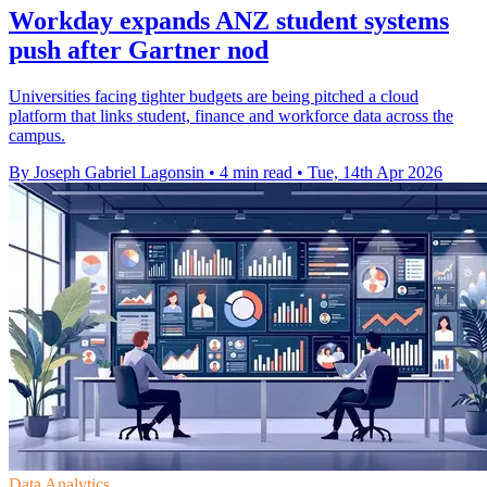
Workday expands ANZ student systems
push after Gartner nod
Universities facing tighter budgets are being pitched a cloud
platform that links student, finance and workforce data across the
campus.
By Joseph Gabriel Lagonsin
•
4 min read
•
Tue, 14th Apr 2026
Data Analytics