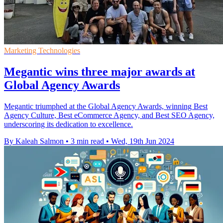
Marketing Technologies
Megantic wins three major awards at
Global Agency Awards
Megantic triumphed at the Global Agency Awards, winning Best
Agency Culture, Best eCommerce Agency, and Best SEO Agency,
underscoring its dedication to excellence.
By Kaleah Salmon
•
3 min read
•
Wed, 19th Jun 2024