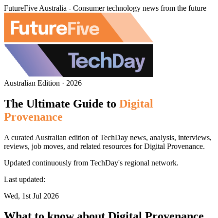
FutureFive Australia - Consumer technology news from the future
Australian Edition · 2026
The Ultimate Guide to
Digital
Provenance
A curated Australian edition of TechDay news, analysis, interviews,
reviews, job moves, and related resources for Digital Provenance.
Updated continuously from TechDay's regional network.
Last updated:
Wed, 1st Jul 2026
What to know about Digital Provenance