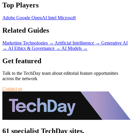
Top Players
Adobe
Google
OpenAI
Intel
Microsoft
Related Guides
Marketing Technologies
→
Artificial Intelligence
→
Generative AI
→
AI Ethics & Governance
→
AI Models
→
Get featured
Talk to the TechDay team about editorial feature opportunities
across the network
Contact us
61 specialist TechDay sites.