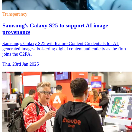
Transparency
Samsung's Galaxy S25 to support AI image
provenance
Samsung's Galaxy S25 will feature Content Credentials for AI-
generated images, bolstering digital content authenticity as the firm
joins the C2PA.
Thu, 23rd Jan 2025