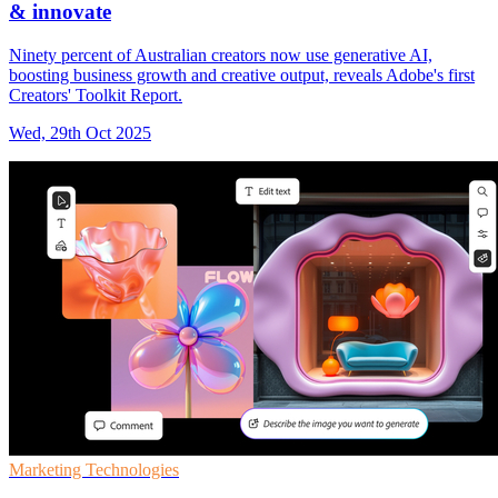
& innovate
Ninety percent of Australian creators now use generative AI,
boosting business growth and creative output, reveals Adobe's first
Creators' Toolkit Report.
Wed, 29th Oct 2025
Marketing Technologies