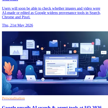
Users will soon be able to check whether images and video were
AI-made or edited as Google widens provenance tools in Search,
Chrome and Pixel.
Thu, 21st May 2026
Personalisation
Google unveils AI search & agent tools at I/O 2026