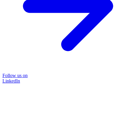
Follow us on
LinkedIn