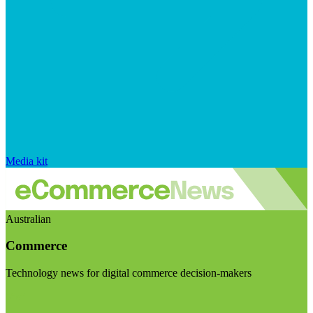
Media kit
Australian
Commerce
Technology news for digital commerce decision-makers
Visit