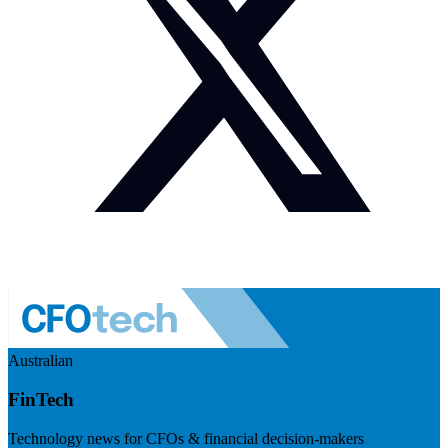
Australian
FinTech
Technology news for CFOs & financial decision-makers