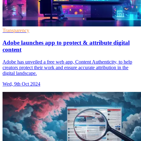
Transparency
Adobe launches app to protect & attribute digital
content
Adobe has unveiled a free web app, Content Authenticity, to help
creators protect their work and ensure accurate attribution in the
digital landscape.
Wed, 9th Oct 2024