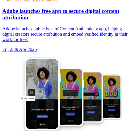
Adobe launches free app to secure digital content
attribution
Adobe launches public beta of Content Authenticity app, helping
digital creators secure attribution and embed verified identity in their
work for free.
Fri, 25th Apr 2025