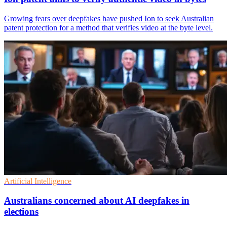
Growing fears over deepfakes have pushed Ion to seek Australian
patent protection for a method that verifies video at the byte level.
Artificial Intelligence
Australians concerned about AI deepfakes in
elections