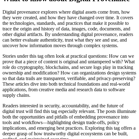
Digital provenance explores where digital assets come from, how
they were created, and how they have changed over time. It covers
the technologies, standards, and practices that make it possible to
trace the origin and history of data, images, code, documents, and
other digital artifacts. By understanding digital provenance, readers
can better evaluate authenticity, trust what they see and use, and
uncover how information moves through complex systems.
Stories under this tag often look at practical questions: How can we
prove that a piece of content is original and untampered with? What
role do cryptography, blockchains, and secure logs play in tracking
ownership and modification? How can organizations design systems
so that data trails are transparent, verifiable, and privacy-preserving?
These articles dive into both technical foundations and real-world
applications, from creative media and research data to software
supply chains.
Readers interested in security, accountability, and the future of
digital trust will find this tag especially relevant. The posts illuminate
both the opportunities and pitfalls of embedding provenance into
tools and workflows—highlighting design trade-offs, policy
implications, and emerging best practices. Exploring this tag offers a
deeper grasp of how trustworthy digital ecosystems can be built,