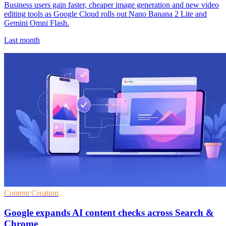
Business users gain faster, cheaper image generation and new video
editing tools as Google Cloud rolls out Nano Banana 2 Lite and
Gemini Omni Flash.
Last month
Content Creation
Google expands AI content checks across Search &
Chrome