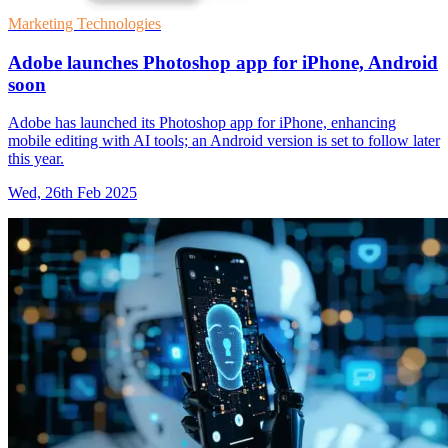
Marketing Technologies
Adobe launches Photoshop app for iPhone, Android
soon
Adobe has launched its Photoshop app for iPhone, enhancing
mobile editing with AI tools; an Android version is set to follow later
this year.
Wed, 26th Feb 2025