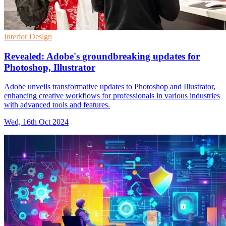
Interior Design
Revealed: Adobe's groundbreaking updates for
Photoshop, Illustrator
Adobe unveils transformative updates to Photoshop and Illustrator,
enhancing creative workflows for professionals in various industries
with advanced tools and features.
Wed, 16th Oct 2024