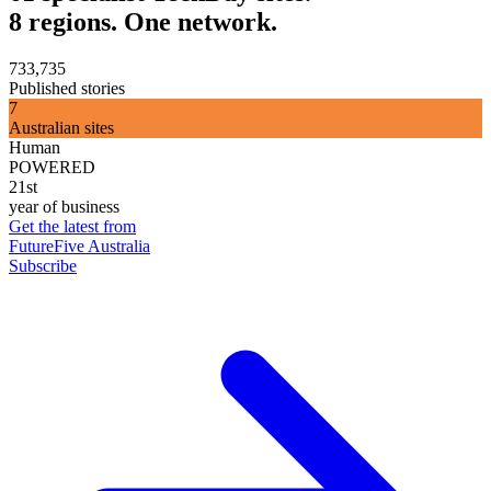
8 regions. One network.
733,735
Published stories
7
Australian sites
Human
POWERED
21st
year of business
Get the latest from
FutureFive Australia
Subscribe