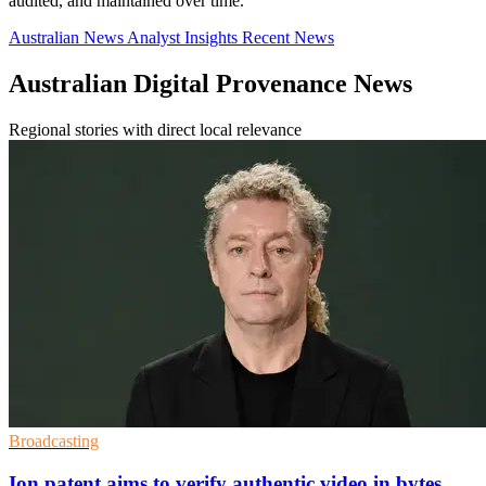
audited, and maintained over time.
Australian News
Analyst Insights
Recent News
Australian Digital Provenance News
Regional stories with direct local relevance
Broadcasting
Ion patent aims to verify authentic video in bytes