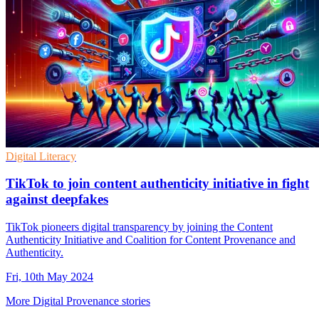
Digital Literacy
TikTok to join content authenticity initiative in fight
against deepfakes
TikTok pioneers digital transparency by joining the Content
Authenticity Initiative and Coalition for Content Provenance and
Authenticity.
Fri, 10th May 2024
More Digital Provenance stories