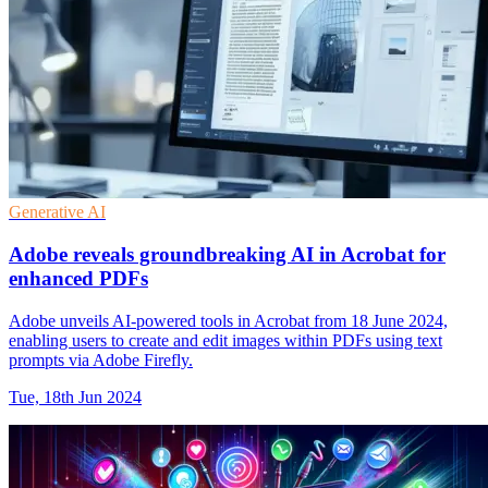
Generative AI
Adobe reveals groundbreaking AI in Acrobat for
enhanced PDFs
Adobe unveils AI-powered tools in Acrobat from 18 June 2024,
enabling users to create and edit images within PDFs using text
prompts via Adobe Firefly.
Tue, 18th Jun 2024