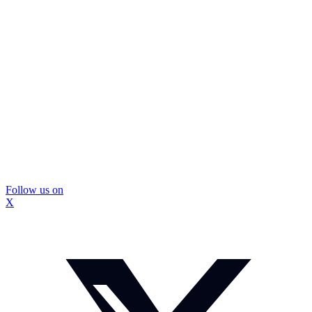
Follow us on
X