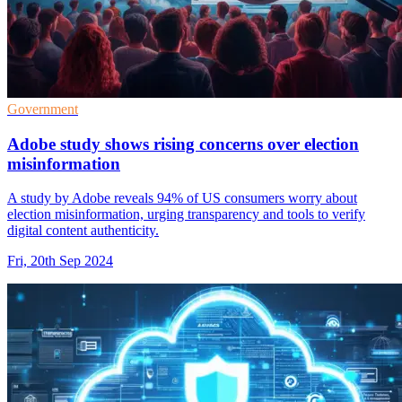
Government
Adobe study shows rising concerns over election
misinformation
A study by Adobe reveals 94% of US consumers worry about
election misinformation, urging transparency and tools to verify
digital content authenticity.
Fri, 20th Sep 2024