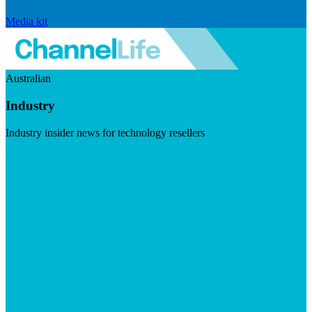
Media kit
Australian
Industry
Industry insider news for technology resellers
Visit