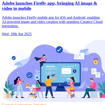
Adobe launches Firefly app, bringing AI image &
video to mobile
Adobe launches Firefly mobile app for iOS and Android, enabling
AI-powered image and video creation with seamless Creative Cloud
integration.
Wed, 18th Jun 2025
Content Authenticity Initiative