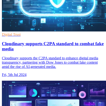
Digital Trust
Cloudinary supports C2PA standard to combat fake
media
Cloudinary supports the C2PA standard to enhance digital media
transparency, partnering with Dow Jones to combat fake content
amid the rise of AI-generated media.
Fri, 5th Jul 2024