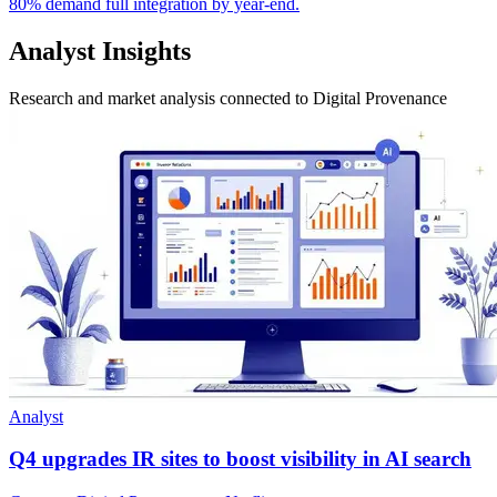
80% demand full integration by year-end.
Analyst Insights
Research and market analysis connected to Digital Provenance
Analyst
Q4 upgrades IR sites to boost visibility in AI search