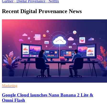
Gartner · Digital Provenance · Netflix
Recent Digital Provenance News
Marketing
Google Cloud launches Nano Banana 2 Lite &
Omni Flash