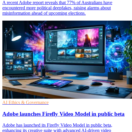
A recent Adobe report reveals that 77% of Australians have
encountered more political deepfakes, raising alarms about
misinformation ahead of upcoming elections.
AI Ethics & Governance
Adobe launches Firefly Video Model in public beta
Adobe has launched its Firefly Video Model in public beta,
enhancing its creative suite with advanced AI-driven video