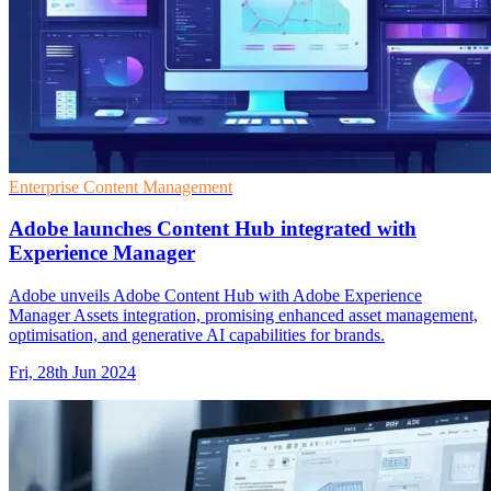
Enterprise Content Management
Adobe launches Content Hub integrated with
Experience Manager
Adobe unveils Adobe Content Hub with Adobe Experience
Manager Assets integration, promising enhanced asset management,
optimisation, and generative AI capabilities for brands.
Fri, 28th Jun 2024