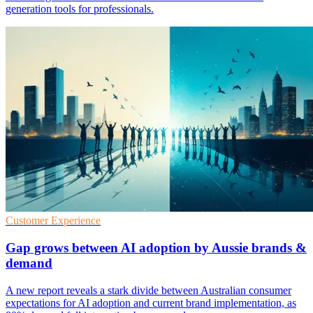
generation tools for professionals.
Customer Experience
Gap grows between AI adoption by Aussie brands &
demand
A new report reveals a stark divide between Australian consumer
expectations for AI adoption and current brand implementation, as