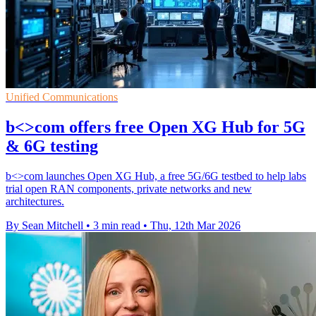
Unified Communications
b<>com offers free Open XG Hub for 5G
& 6G testing
b<>com launches Open XG Hub, a free 5G/6G testbed to help labs
trial open RAN components, private networks and new
architectures.
By Sean Mitchell
•
3 min read
•
Thu, 12th Mar 2026