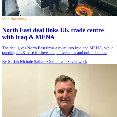
Manufacturing
North East deal links UK trade centre
with Iraq & MENA
The deal gives North East firms a route into Iraq and MENA, while
opening a UK base for investors, universities and public bodies.
By Sofiah Nichole Salivio
•
5 min read
•
Last week