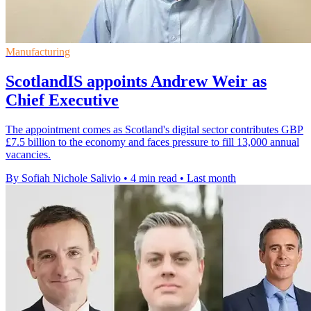
Manufacturing
ScotlandIS appoints Andrew Weir as
Chief Executive
The appointment comes as Scotland's digital sector contributes GBP
£7.5 billion to the economy and faces pressure to fill 13,000 annual
vacancies.
By Sofiah Nichole Salivio
•
4 min read
•
Last month