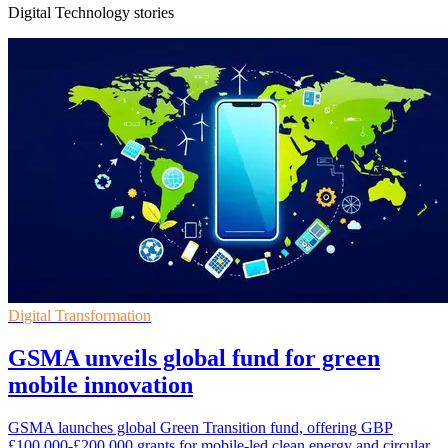
Digital Technology stories
Digital Transformation
GSMA unveils global fund for green
mobile innovation
GSMA launches global Green Transition fund, offering GBP
£100,000-£200,000 grants for mobile-led clean energy and circular