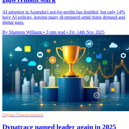
AI adoption in Australia's not-for-profits has doubled, but only 14%
have AI policies, leaving many ill-prepared amid rising demand and
digital gaps.
By Shannon Williams
•
3 min read
•
Fri, 14th Nov 2025
Digital Transformation
Dynatrace named leader again in 2025