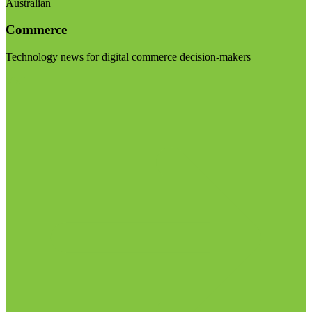
Australian
Commerce
Technology news for digital commerce decision-makers
Visit