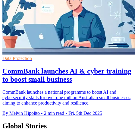
Data Protection
CommBank launches AI & cyber training
to boost small business
CommBank launches a national programme to boost AI and
cybersecurity skills for over one million Australian small businesses,
aiming to enhance productivity and resilience.
By Melvin Hipolito
•
2 min read
•
Fri, 5th Dec 2025
Global Stories