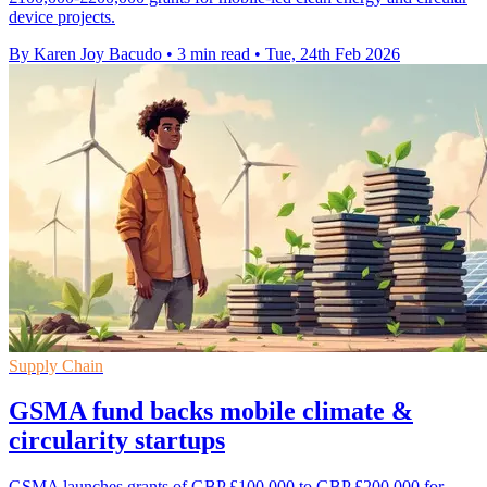
device projects.
By Karen Joy Bacudo
•
3 min read
•
Tue, 24th Feb 2026
Supply Chain
GSMA fund backs mobile climate &
circularity startups
GSMA launches grants of GBP £100,000 to GBP £200,000 for