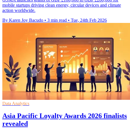
mobile startups driving clean energy, circular devices and climate
action worldwide.
By Karen Joy Bacudo
•
3 min read
•
Tue, 24th Feb 2026
Data Analytics
Asia Pacific Loyalty Awards 2026 finalists
revealed