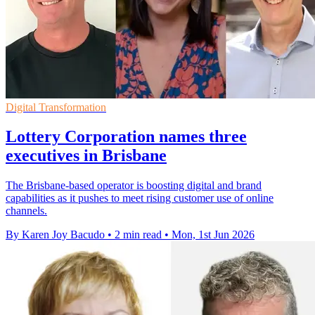
Digital Transformation
Lottery Corporation names three
executives in Brisbane
The Brisbane-based operator is boosting digital and brand
capabilities as it pushes to meet rising customer use of online
channels.
By Karen Joy Bacudo
•
2 min read
•
Mon, 1st Jun 2026