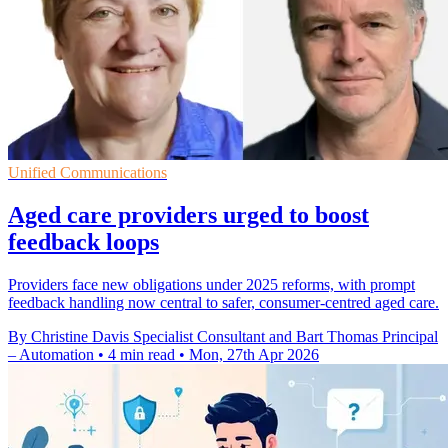
Unified Communications
Aged care providers urged to boost
feedback loops
Providers face new obligations under 2025 reforms, with prompt
feedback handling now central to safer, consumer-centred aged care.
By Christine Davis Specialist Consultant and Bart Thomas Principal
– Automation
•
4 min read
•
Mon, 27th Apr 2026