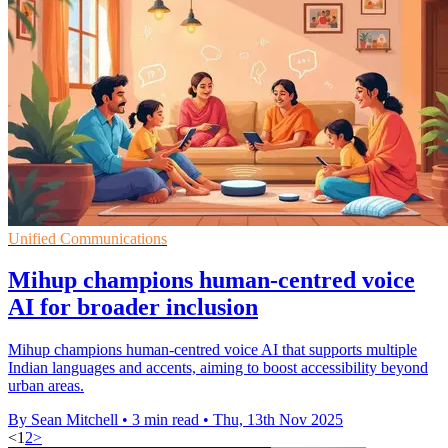
Unified Communications
Mihup champions human-centred voice
AI for broader inclusion
Mihup champions human-centred voice AI that supports multiple
Indian languages and accents, aiming to boost accessibility beyond
urban areas.
By Sean Mitchell
•
3 min read
•
Thu, 13th Nov 2025
<
1
2
>