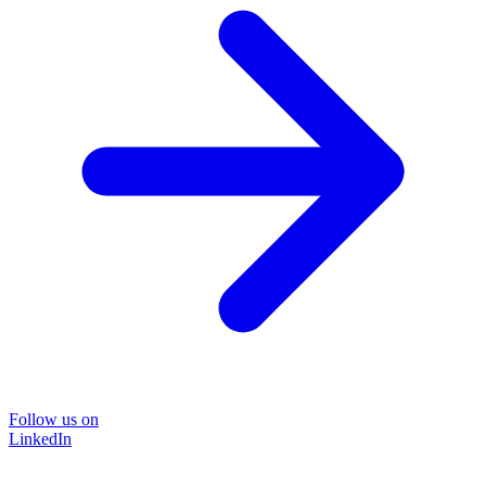
Follow us on
LinkedIn