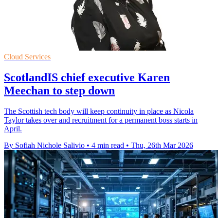
Cloud Services
ScotlandIS chief executive Karen
Meechan to step down
The Scottish tech body will keep continuity in place as Nicola
Taylor takes over and recruitment for a permanent boss starts in
April.
By Sofiah Nichole Salivio
•
4 min read
•
Thu, 26th Mar 2026