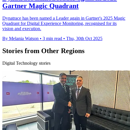
Gartner Magic Quadrant
Dynatrace has been named a Leader again in Gartner's 2025 Magic
Quadrant for Digital Experience Monitoring, recognised for its
vision and execution.
By Melania Watson
•
3 min read
•
Thu, 30th Oct 2025
Stories from Other Regions
Digital Technology stories