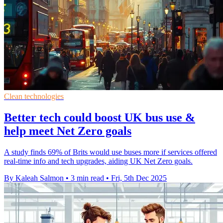
Clean technologies
Better tech could boost UK bus use &
help meet Net Zero goals
A study finds 69% of Brits would use buses more if services offered
real-time info and tech upgrades, aiding UK Net Zero goals.
By Kaleah Salmon
•
3 min read
•
Fri, 5th Dec 2025