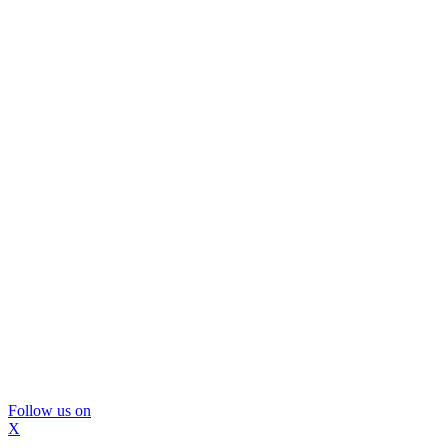
Follow us on
X