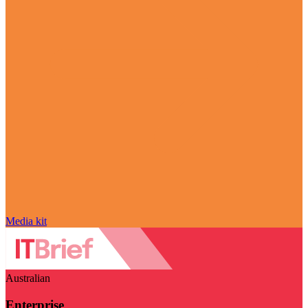
Media kit
Australian
Enterprise