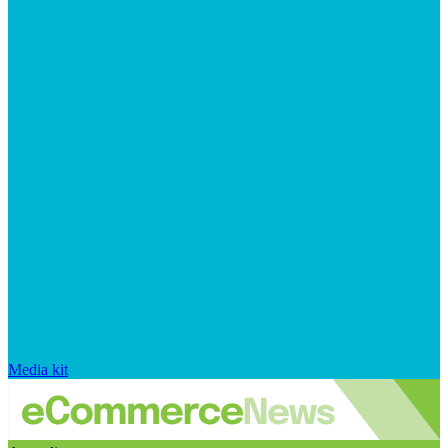
Media kit