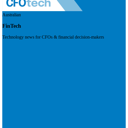
Australian
FinTech
Technology news for CFOs & financial decision-makers
Visit