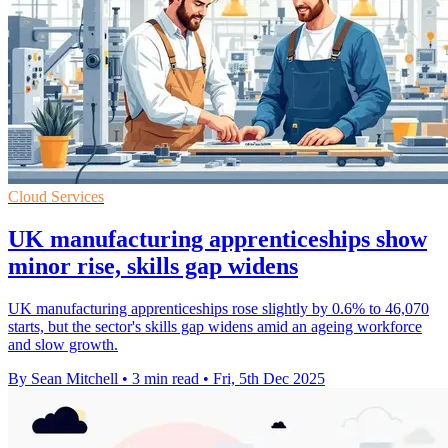
Cloud Services
UK manufacturing apprenticeships show
minor rise, skills gap widens
UK manufacturing apprenticeships rose slightly by 0.6% to 46,070
starts, but the sector's skills gap widens amid an ageing workforce
and slow growth.
By Sean Mitchell
•
3 min read
•
Fri, 5th Dec 2025