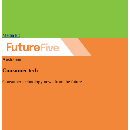
Media kit
Australian
Consumer tech
Consumer technology news from the future
Visit