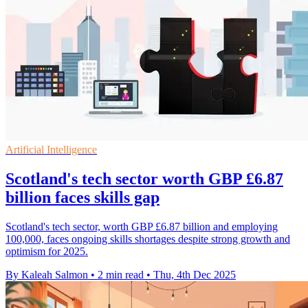
Artificial Intelligence
Scotland's tech sector worth GBP £6.87
billion faces skills gap
Scotland's tech sector, worth GBP £6.87 billion and employing
100,000, faces ongoing skills shortages despite strong growth and
optimism for 2025.
By Kaleah Salmon
•
2 min read
•
Thu, 4th Dec 2025