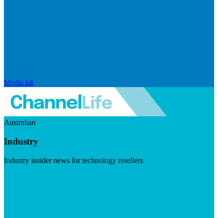
Media kit
Australian
Industry
Industry insider news for technology resellers
Visit