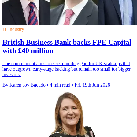
IT Industry
British Business Bank backs FPE Capital
with £40 million
The commitment aims to ease a funding gap for UK scale-ups that
have outgrown early-stage backing but remain too small for bigger
investors.
By Karen Joy Bacudo
•
4 min read
•
Fri, 19th Jun 2026