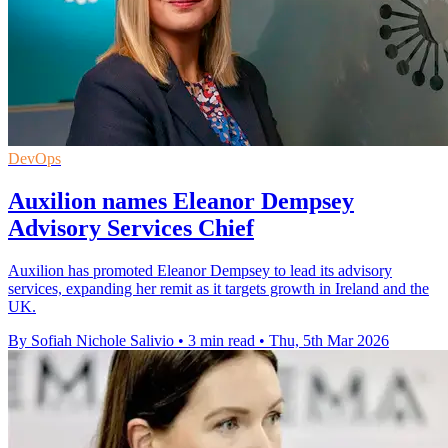
DevOps
Auxilion names Eleanor Dempsey
Advisory Services Chief
Auxilion has promoted Eleanor Dempsey to lead its advisory
services, expanding her remit as it targets growth in Ireland and the
UK.
By Sofiah Nichole Salivio
•
3 min read
•
Thu, 5th Mar 2026