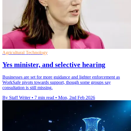
Agricultural Technology
Yes minister, and selective hearing
Businesses are set for more guidance and lighter enforcement as
WorkSafe pivots towards support, though some groups say
consultation is still missing.
By Staff Writer
•
7 min read
•
Mon, 2nd Feb 2026