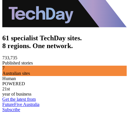
61 specialist TechDay sites.
8 regions. One network.
733,735
Published stories
7
Australian sites
Human
POWERED
21st
year of business
Get the latest from
FutureFive Australia
Subscribe