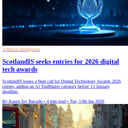
Artificial Intelligence
ScotlandIS seeks entries for 2026 digital
tech awards
ScotlandIS issues a final call for Digital Technology Awards 2026
entries, adding an AI Trailblazer category before 13 January
deadline.
By Karen Joy Bacudo
•
4 min read
•
Tue, 13th Jan 2026