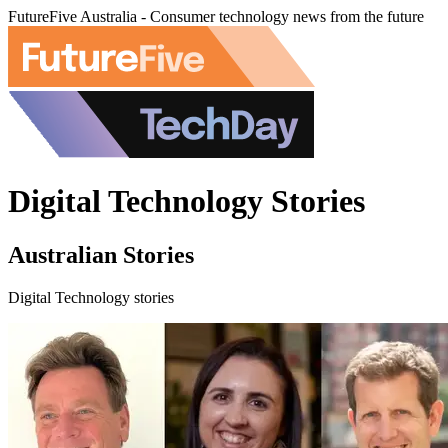
FutureFive Australia - Consumer technology news from the future
Digital Technology Stories
Australian Stories
Digital Technology stories