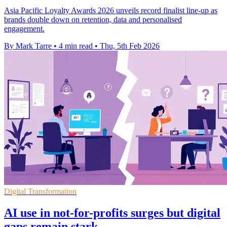
Asia Pacific Loyalty Awards 2026 unveils record finalist line-up as
brands double down on retention, data and personalised
engagement.
By Mark Tarre
•
4 min read
•
Thu, 5th Feb 2026
Digital Transformation
AI use in not-for-profits surges but digital
gaps remain stark