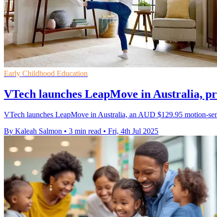
Early Childhood Education
VTech launches LeapMove in Australia, pr
VTech launches LeapMove in Australia, an AUD $129.95 motion-sensin
By Kaleah Salmon
•
3 min read
•
Fri, 4th Jul 2025