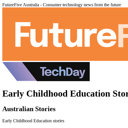
FutureFive Australia - Consumer technology news from the future
Early Childhood Education Stor
Australian Stories
Early Childhood Education stories