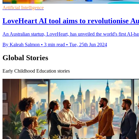
Artificial Intelligence
LoveHeart AI tool aims to revolutionise Au
An Australian startup, LoveHeart, has unveiled the world's first AI-b
By Kaleah Salmon
•
3 min read
•
Tue, 25th Jun 2024
Global Stories
Early Childhood Education stories