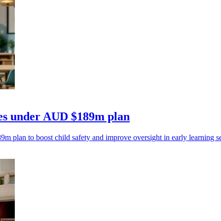
tres under AUD $189m plan
m plan to boost child safety and improve oversight in early learning se