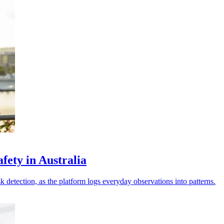
fety in Australia
sk detection, as the platform logs everyday observations into patterns.