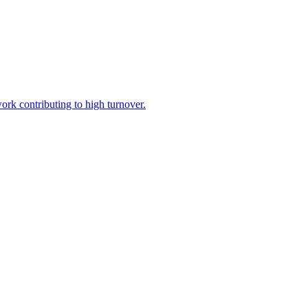
ork contributing to high turnover.