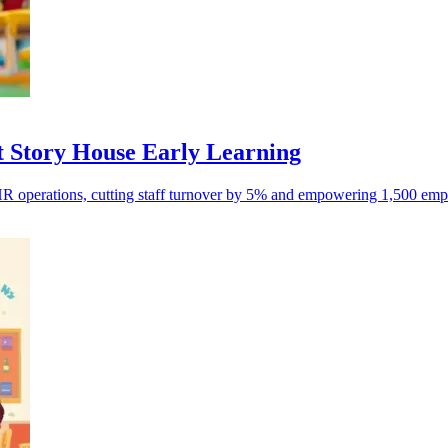
 Story House Early Learning
R operations, cutting staff turnover by 5% and empowering 1,500 empl