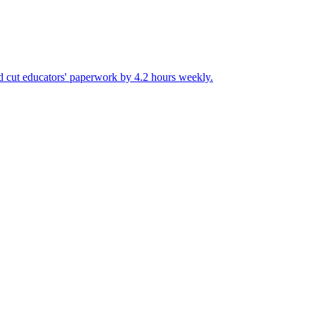
and cut educators' paperwork by 4.2 hours weekly.