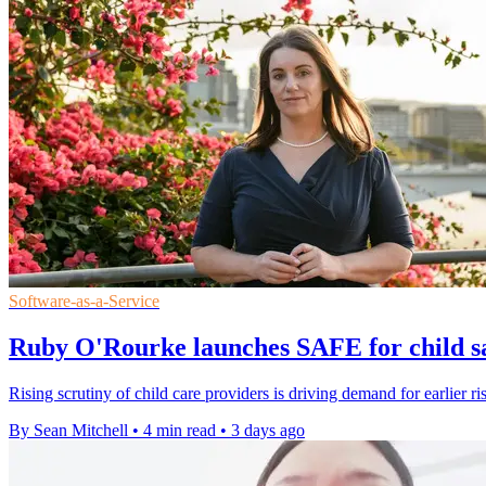
Software-as-a-Service
Ruby O'Rourke launches SAFE for child sa
Rising scrutiny of child care providers is driving demand for earlier ri
By Sean Mitchell
•
4 min read
•
3 days ago