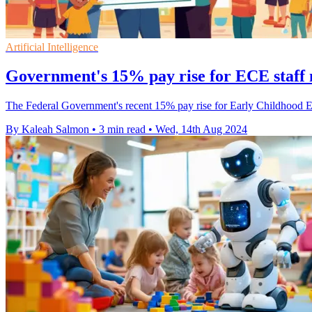
Artificial Intelligence
Government's 15% pay rise for ECE staff m
The Federal Government's recent 15% pay rise for Early Childhood Educ
By Kaleah Salmon
•
3 min read
•
Wed, 14th Aug 2024