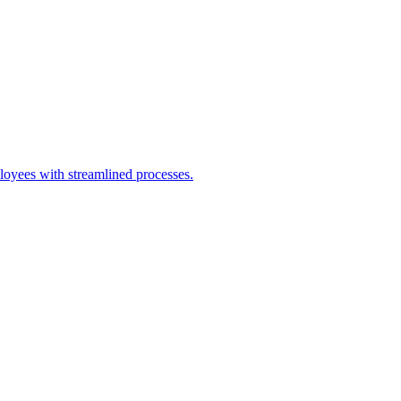
oyees with streamlined processes.