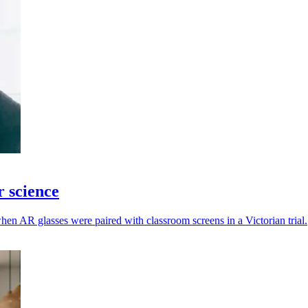
r science
en AR glasses were paired with classroom screens in a Victorian trial.