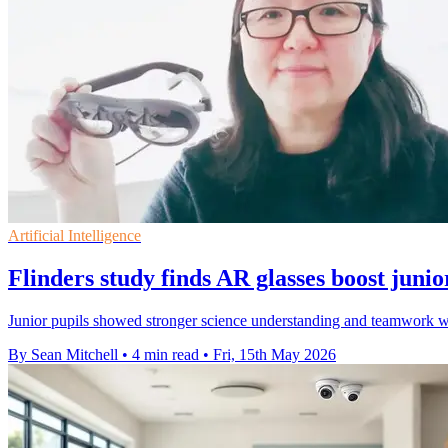
Artificial Intelligence
Flinders study finds AR glasses boost junio
Junior pupils showed stronger science understanding and teamwork wh
By Sean Mitchell
•
4 min read
•
Fri, 15th May 2026