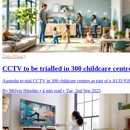
Data Privacy
CCTV to be trialled in 300 childcare cen
Australia to trial CCTV in 300 childcare centres as part of a AUD $189
By Melvin Hipolito
•
4 min read
•
Tue, 2nd Sep 2025