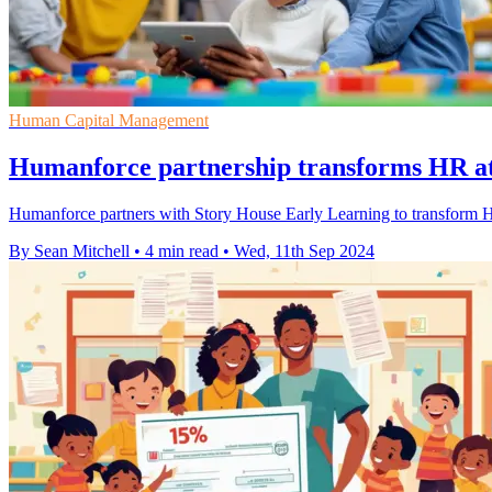
Human Capital Management
Humanforce partnership transforms HR at
Humanforce partners with Story House Early Learning to transform H
By Sean Mitchell
•
4 min read
•
Wed, 11th Sep 2024