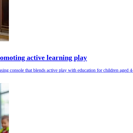
omoting active learning play
g console that blends active play with education for children aged 4