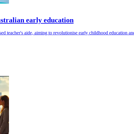
stralian early education
ased teacher's aide, aiming to revolutionise early childhood education 