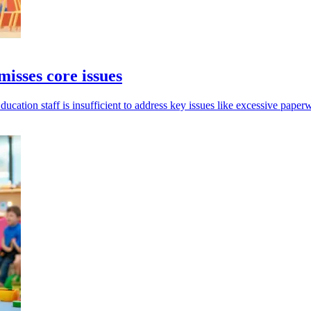
isses core issues
ation staff is insufficient to address key issues like excessive paperw