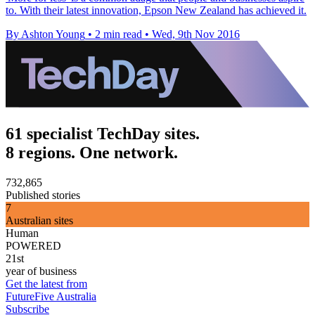
to. With their latest innovation, Epson New Zealand has achieved it.
By Ashton Young
•
2 min read
•
Wed, 9th Nov 2016
61 specialist TechDay sites.
8 regions. One network.
732,865
Published stories
7
Australian sites
Human
POWERED
21st
year of business
Get the latest from
FutureFive Australia
Subscribe