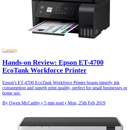
Gaming
Hands-on Review: Epson ET-4700
EcoTank Workforce Printer
Epson's ET-4700 EcoTank Workforce Printer boasts miserly ink
consumption and superb print quality, perfect for small businesses or
home use.
By Owen McCarthy
•
5 min read
•
Mon, 25th Feb 2019