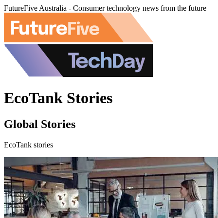
FutureFive Australia - Consumer technology news from the future
EcoTank Stories
Global Stories
EcoTank stories