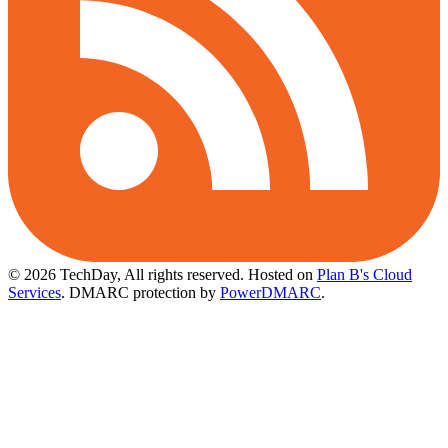
© 2026 TechDay, All rights reserved.
Hosted on
Plan B's Cloud
Services
. DMARC protection by
PowerDMARC
.