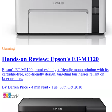
Gaming
Hands-on Review: Epson's ET-M1120
Epson's ET-M1120 promises budget-friendly mono printing with its
cartridge-free, eco-friendly design, targeting businesses reliant on
laser printers.
By Darren Price
•
4 min read
•
Tue, 30th Oct 2018