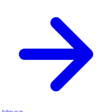
Follow us on