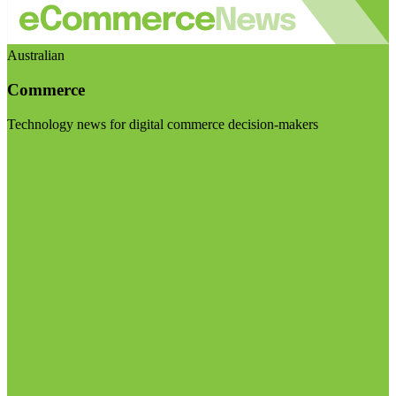
Australian
Commerce
Technology news for digital commerce decision-makers
Visit