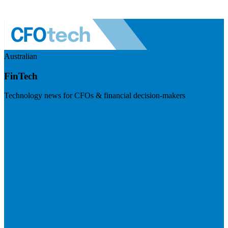
Australian
FinTech
Technology news for CFOs & financial decision-makers
Visit