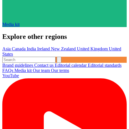
Media kit
Explore other regions
Asia
Canada
India
Ireland
New Zealand
United Kingdom
United
States
Brand guidelines
Contact us
Editorial calendar
Editorial standards
FAQs
Media kit
Our team
Our terms
YouTube