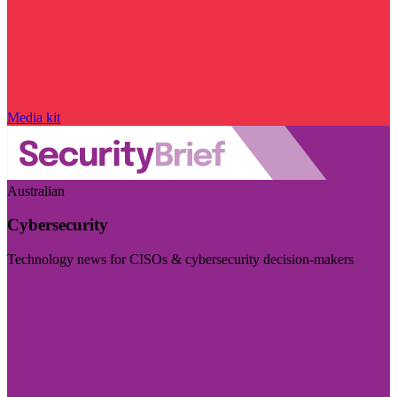
Media kit
Australian
Cybersecurity
Technology news for CISOs & cybersecurity decision-makers
Visit