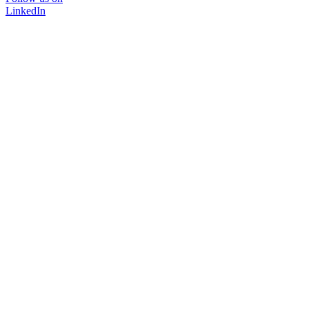
LinkedIn