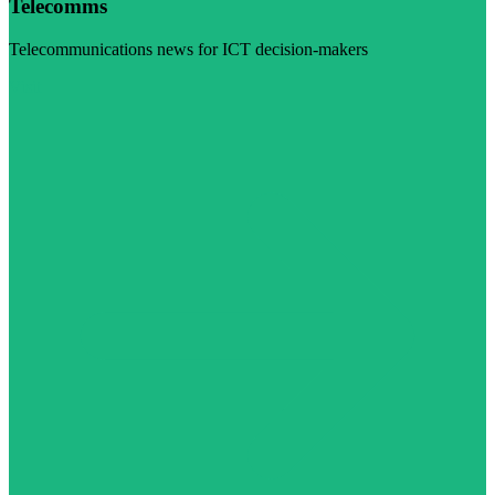
Telecomms
Telecommunications news for ICT decision-makers
Visit