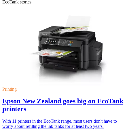
EcoTank stories
Printing
Epson New Zealand goes big on EcoTank
printers
With 11 printers in the EcoTank range, most users don't have to
worry about refilling the ink tanks for at least two years.