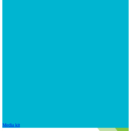
Media kit