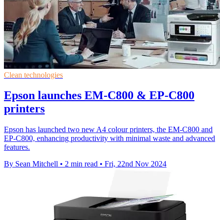
Clean technologies
Epson launches EM-C800 & EP-C800
printers
Epson has launched two new A4 colour printers, the EM-C800 and
EP-C800, enhancing productivity with minimal waste and advanced
features.
By Sean Mitchell
•
2 min read
•
Fri, 22nd Nov 2024