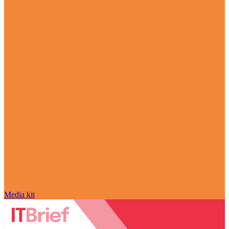
Media kit