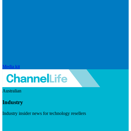
Media kit
Australian
Industry
Industry insider news for technology resellers
Visit