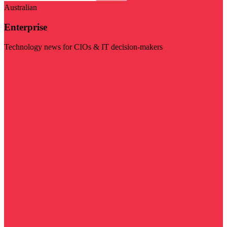
Australian
Enterprise
Technology news for CIOs & IT decision-makers
Visit