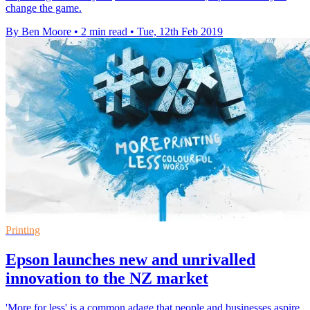
change the game.
By Ben Moore
•
2 min read
•
Tue, 12th Feb 2019
Printing
Epson launches new and unrivalled
innovation to the NZ market
​'More for less' is a common adage that people and businesses aspire