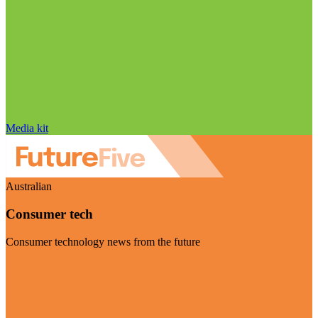
Media kit
Australian
Consumer tech
Consumer technology news from the future
Visit