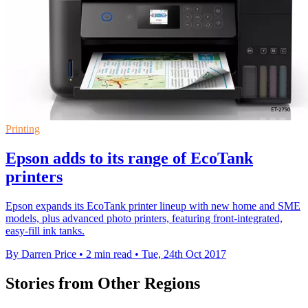
Printing
Epson adds to its range of EcoTank
printers
Epson expands its EcoTank printer lineup with new home and SME
models, plus advanced photo printers, featuring front-integrated,
easy-fill ink tanks.
By Darren Price
•
2 min read
•
Tue, 24th Oct 2017
Stories from Other Regions