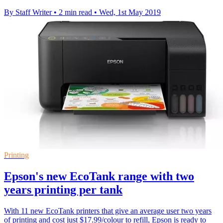
By Staff Writer
•
2 min read
•
Wed, 1st May 2019
Printing
Epson's new EcoTank range with two
years printing per tank
With 11 new EcoTank printers that give an average user two years
of printing and cost just $17.99/colour to refill, Epson is ready to