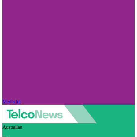
Media kit
Australian