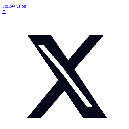
Follow us on
X