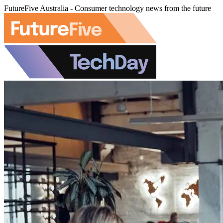
FutureFive Australia - Consumer technology news from the future