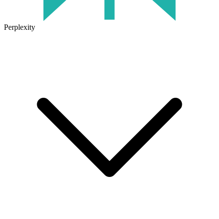
Perplexity