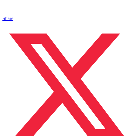
Share