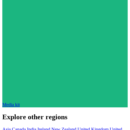
Media kit
Explore other regions
Asia
Canada
India
Ireland
New Zealand
United Kingdom
United