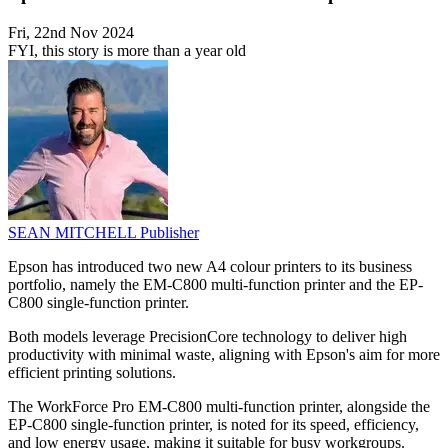
Fri, 22nd Nov 2024
FYI, this story is more than a year old
SEAN MITCHELL
Publisher
Epson has introduced two new A4 colour printers to its business
portfolio, namely the EM-C800 multi-function printer and the EP-
C800 single-function printer.
Both models leverage PrecisionCore technology to deliver high
productivity with minimal waste, aligning with Epson's aim for more
efficient printing solutions.
The WorkForce Pro EM-C800 multi-function printer, alongside the
EP-C800 single-function printer, is noted for its speed, efficiency,
and low energy usage, making it suitable for busy workgroups.