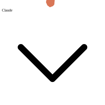
Claude