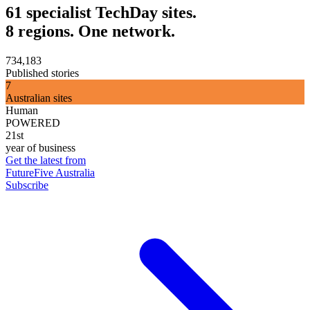
61 specialist TechDay sites.
8 regions. One network.
734,183
Published stories
7
Australian sites
Human
POWERED
21st
year of business
Get the latest from
FutureFive Australia
Subscribe