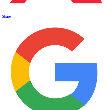
Share