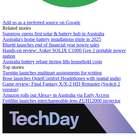
Add us as a preferred source on Google
Related stories
Sungrow opens first solar & battery hub in Australia
Australia's home battery installations triple in 2025
Bluetti launches end of financial year power sales
Hands-on review: Anker SOLIX C1000 Gen 2 portable power
station
Australia battery rebate tiering lifts household costs
Top stories
Turnitin launches multipart assignments for writing
Bose launches QuietComfort Headphones with spatial audio
Game review: Final Fantasy X/X-2 HD Remaster (Switch 2
version)
Amazon rolls out Alexa+ in Australia via Early Access
Fujifilm launches interchangeable-lens ZUH12000 projector