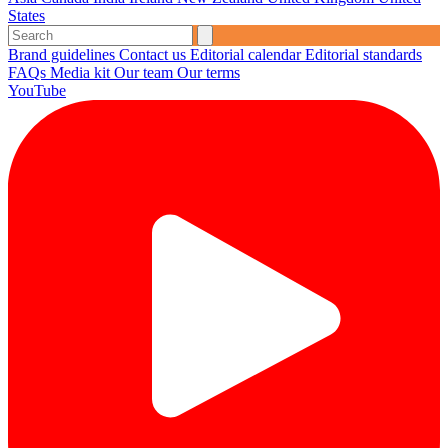
States
Brand guidelines
Contact us
Editorial calendar
Editorial standards
FAQs
Media kit
Our team
Our terms
YouTube