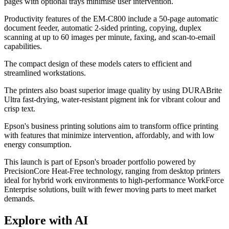
pages with optional trays minimise user intervention.
Productivity features of the EM-C800 include a 50-page automatic
document feeder, automatic 2-sided printing, copying, duplex
scanning at up to 60 images per minute, faxing, and scan-to-email
capabilities.
The compact design of these models caters to efficient and
streamlined workstations.
The printers also boast superior image quality by using DURABrite
Ultra fast-drying, water-resistant pigment ink for vibrant colour and
crisp text.
Epson's business printing solutions aim to transform office printing
with features that minimize intervention, affordably, and with low
energy consumption.
This launch is part of Epson's broader portfolio powered by
PrecisionCore Heat-Free technology, ranging from desktop printers
ideal for hybrid work environments to high-performance WorkForce
Enterprise solutions, built with fewer moving parts to meet market
demands.
Explore with AI