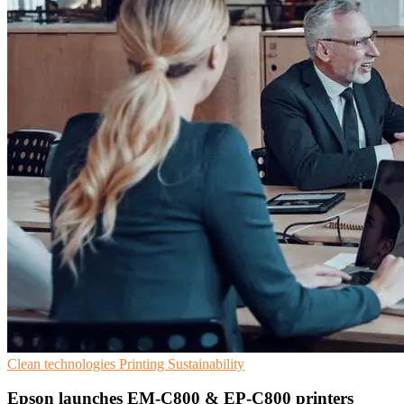
Clean technologies
Printing
Sustainability
Epson launches EM-C800 & EP-C800 printers