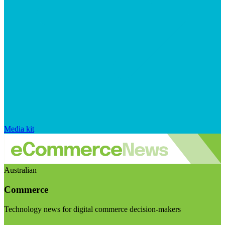
Media kit
Australian
Commerce
Technology news for digital commerce decision-makers