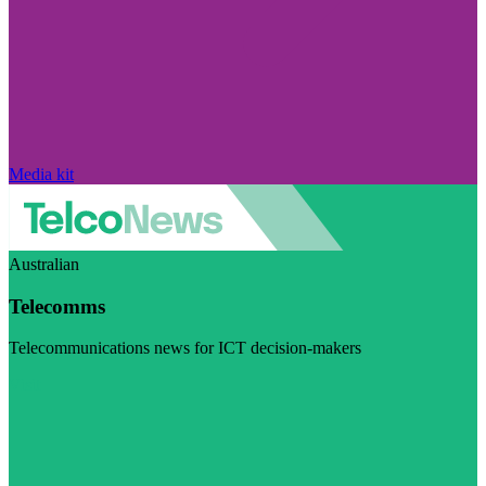
Media kit
Australian
Telecomms
Telecommunications news for ICT decision-makers
Visit