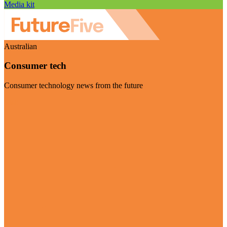
Media kit
Australian
Consumer tech
Consumer technology news from the future
Visit