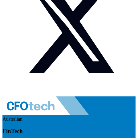
Australian
FinTech