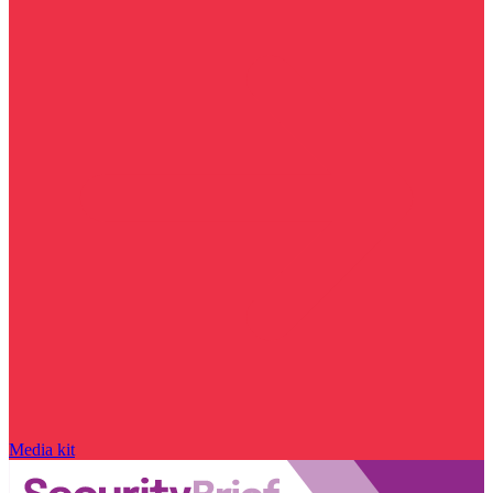
Media kit