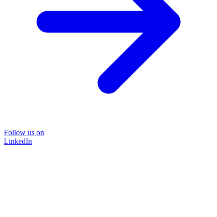
Follow us on
LinkedIn