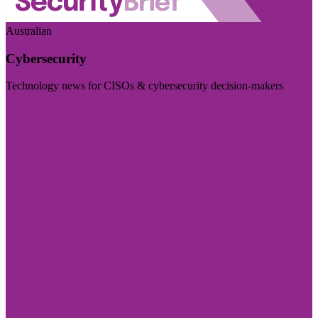
Australian
Cybersecurity
Technology news for CISOs & cybersecurity decision-makers
Visit