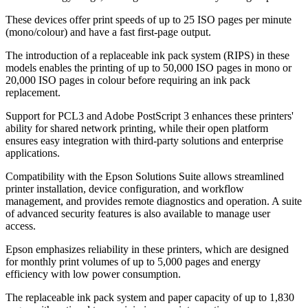
These devices offer print speeds of up to 25 ISO pages per minute
(mono/colour) and have a fast first-page output.
The introduction of a replaceable ink pack system (RIPS) in these
models enables the printing of up to 50,000 ISO pages in mono or
20,000 ISO pages in colour before requiring an ink pack
replacement.
Support for PCL3 and Adobe PostScript 3 enhances these printers'
ability for shared network printing, while their open platform
ensures easy integration with third-party solutions and enterprise
applications.
Compatibility with the Epson Solutions Suite allows streamlined
printer installation, device configuration, and workflow
management, and provides remote diagnostics and operation. A suite
of advanced security features is also available to manage user
access.
Epson emphasizes reliability in these printers, which are designed
for monthly print volumes of up to 5,000 pages and energy
efficiency with low power consumption.
The replaceable ink pack system and paper capacity of up to 1,830