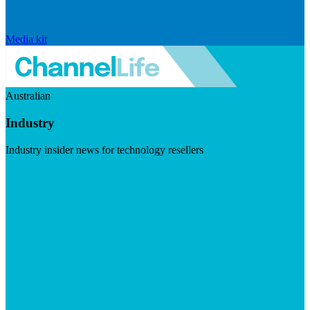
Media kit
Australian
Industry
Industry insider news for technology resellers
Visit