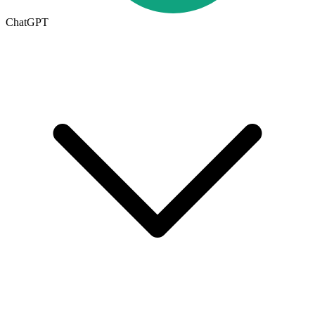
ChatGPT