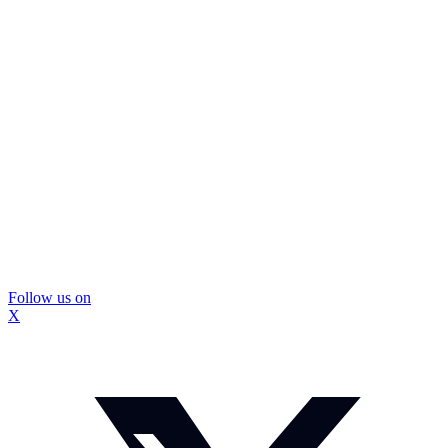
Follow us on
X