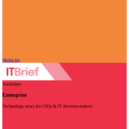
Media kit
Australian
Enterprise
Technology news for CIOs & IT decision-makers
Visit