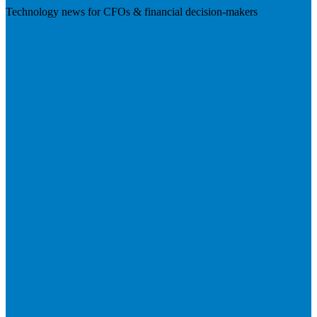
Technology news for CFOs & financial decision-makers
Visit