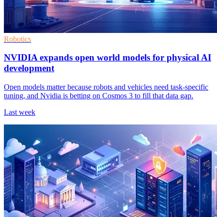
Robotics
NVIDIA expands open world models for physical AI
development
Open models matter because robots and vehicles need task-specific
tuning, and Nvidia is betting on Cosmos 3 to fill that data gap.
Last week