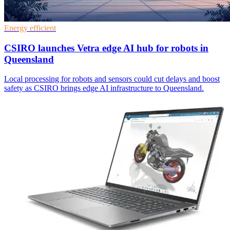
Energy efficient
CSIRO launches Vetra edge AI hub for robots in
Queensland
Local processing for robots and sensors could cut delays and boost
safety as CSIRO brings edge AI infrastructure to Queensland.