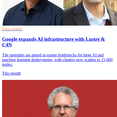
Data centers
Google expands AI infrastructure with Lustre &
C4N
The upgrades are aimed at easing bottlenecks for large AI and
machine learning deployments, with clusters now scaling to 15,000
nodes.
This month