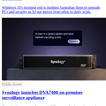
Windows 10's looming end is pushing Australian firms to upgrade
PCs and security as AI use moves from pilots to daily work.
Public Sector
Synology launches DVA7400 on-premises
surveillance appliance