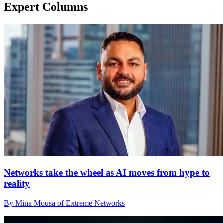
Expert Columns
Networks take the wheel as AI moves from hype to
reality
By Mina Mousa of Extreme Networks