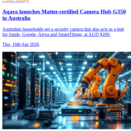
Cloud Storage
Aqara launches Matter-certified Camera Hub G350
in Australia
Australian households get a security camera that also acts as a hub
for Apple, Google, Alexa and SmartThings, at AUD $269.
Thu, 16th Apr 2026