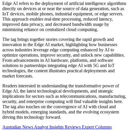
Edge AI refers to the deployment of artificial intelligence algorithms
directly on devices at or near the source of data generation, such as
IoT devices, mobile phones, industrial equipment, or edge servers.
This approach enables real-time processing, reduced latency,
improved data privacy, and decreased bandwidth usage by
minimizing reliance on centralized cloud computing.
The tag brings together stories covering the rapid growth and
innovation in the Edge AI market, highlighting how businesses
across industries leverage edge computing enhanced by AI to
optimize operations, improve security, and unlock new capabilities.
From advancements in AI hardware, platforms, and software
solutions to partnerships integrating edge AI with 5G and IoT
technologies, the content illustrates practical deployments and
market forecasts.
Readers interested in understanding the transformative power of
Edge AI, the latest technological developments, and strategic
implications for sectors such as telecommunications, manufacturing,
security, and enterprise computing will find valuable insights here.
The tag also touches on the convergence of AI with cloud and
hybrid models, emerging standards, and the evolving ecosystem
driving this technology forward.
Australian News
Analyst Insights
Reviews
Expert Columns