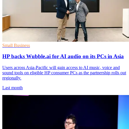
Small Business
HP backs Wubble.ai for AI audio on its PCs in Asia
Users across Asia-Pacific will gain access to AI music, voice and
sound tools on eligible HP consumer PCs as the partnership rolls out
regionally.
Last month