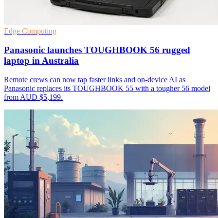
Edge Computing
Panasonic launches TOUGHBOOK 56 rugged
laptop in Australia
Remote crews can now tap faster links and on-device AI as
Panasonic replaces its TOUGHBOOK 55 with a tougher 56 model
from AUD $5,199.