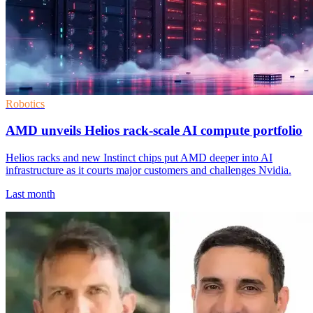
Robotics
AMD unveils Helios rack-scale AI compute portfolio
Helios racks and new Instinct chips put AMD deeper into AI
infrastructure as it courts major customers and challenges Nvidia.
Last month