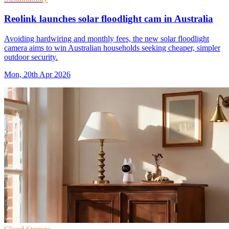
Reolink launches solar floodlight cam in Australia
Avoiding hardwiring and monthly fees, the new solar floodlight
camera aims to win Australian households seeking cheaper, simpler
outdoor security.
Mon, 20th Apr 2026