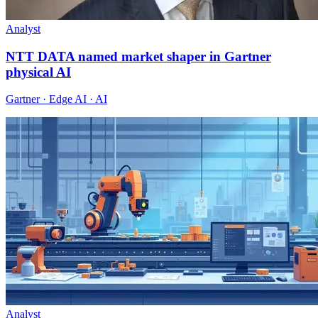
Analyst
NTT DATA named market shaper in Gartner
physical AI
Gartner · Edge AI · AI
Analyst