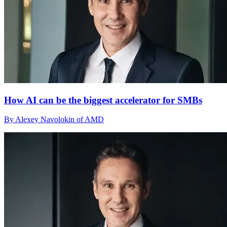
How AI can be the biggest accelerator for SMBs
By Alexey Navolokin of AMD