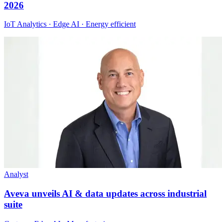
2026
IoT Analytics · Edge AI · Energy efficient
Analyst
Aveva unveils AI & data updates across industrial
suite