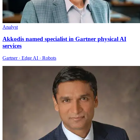
Analyst
Akkodis named specialist in Gartner physical AI
services
Gartner · Edge AI · Robots