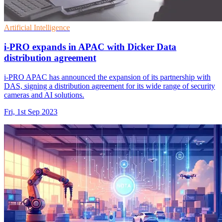
Artificial Intelligence
i-PRO expands in APAC with Dicker Data
distribution agreement
i-PRO APAC has announced the expansion of its partnership with
DAS, signing a distribution agreement for its wide range of security
cameras and AI solutions.
Fri, 1st Sep 2023