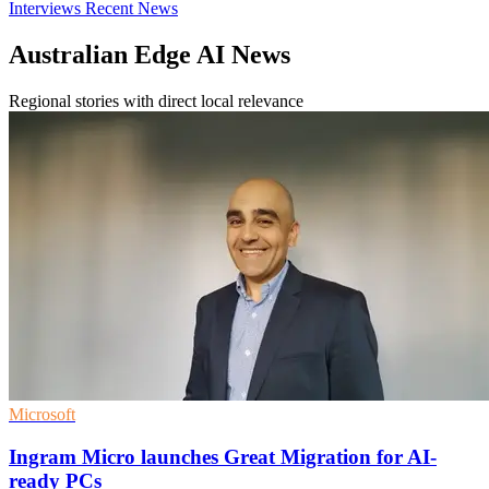
Interviews
Recent News
Australian Edge AI News
Regional stories with direct local relevance
Microsoft
Ingram Micro launches Great Migration for AI-
ready PCs