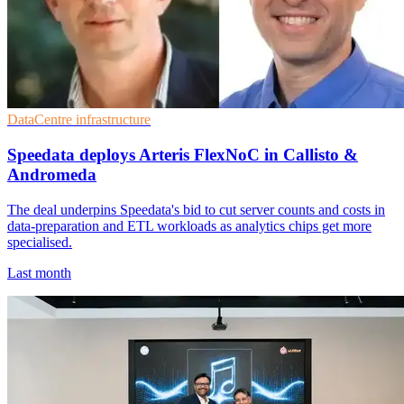
DataCentre infrastructure
Speedata deploys Arteris FlexNoC in Callisto &
Andromeda
The deal underpins Speedata's bid to cut server counts and costs in
data-preparation and ETL workloads as analytics chips get more
specialised.
Last month