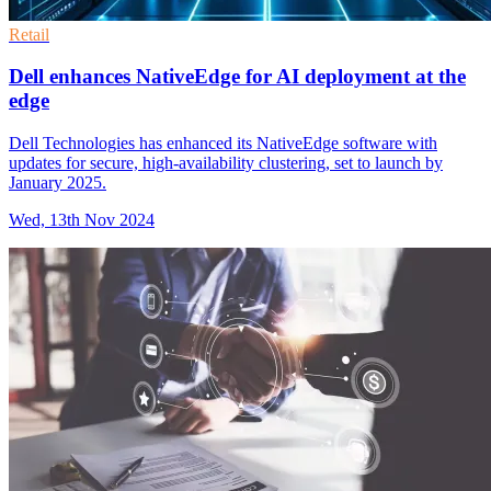
Retail
Dell enhances NativeEdge for AI deployment at the
edge
Dell Technologies has enhanced its NativeEdge software with
updates for secure, high-availability clustering, set to launch by
January 2025.
Wed, 13th Nov 2024