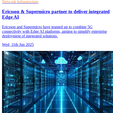
Network Infrastructure
Ericsson & Supermicro partner to deliver integrated
Edge AI
Ericsson and Supermicro have teamed up to combine 5G
connectivity with Edge AI platforms, aiming to simplify enterprise
deployment of integrated solutions.
Wed, 11th Jun 2025