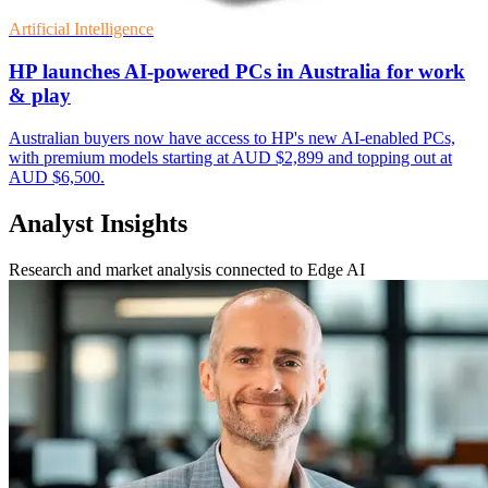
Artificial Intelligence
HP launches AI-powered PCs in Australia for work
& play
Australian buyers now have access to HP's new AI-enabled PCs,
with premium models starting at AUD $2,899 and topping out at
AUD $6,500.
Analyst Insights
Research and market analysis connected to Edge AI