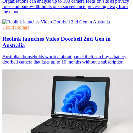
Organisations can analyse up to 100 camera feeds on site as privacy
rules and bandwidth limits push surveillance processing away from
the cloud.
Cloud Storage
Reolink launches Video Doorbell 2nd Gen in
Australia
Australian households worried about parcel theft can buy a battery
doorbell camera that lasts up to 10 months without a subscription.