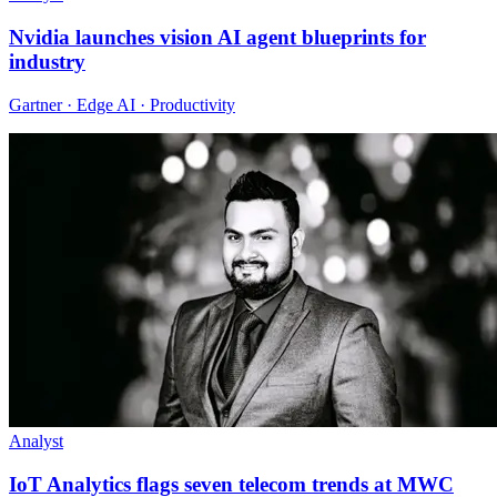
Nvidia launches vision AI agent blueprints for
industry
Gartner · Edge AI · Productivity
Analyst
IoT Analytics flags seven telecom trends at MWC