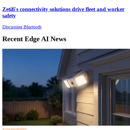
Zetifi's connectivity solutions drive fleet and worker
safety
Discussing Bluetooth
Recent Edge AI News
Sustainability