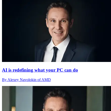
AI is redefining what your PC can do
By Alexey Navolokin of AMD