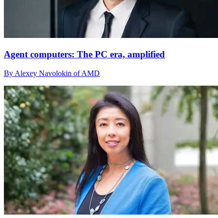
Agent computers: The PC era, amplified
By Alexey Navolokin of AMD