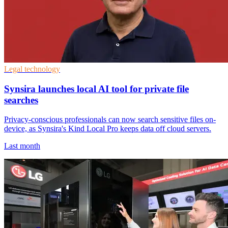
Legal technology
Synsira launches local AI tool for private file
searches
Privacy-conscious professionals can now search sensitive files on-
device, as Synsira's Kind Local Pro keeps data off cloud servers.
Last month