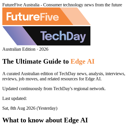
FutureFive Australia - Consumer technology news from the future
Australian Edition · 2026
The Ultimate Guide to
Edge AI
A curated Australian edition of TechDay news, analysis, interviews,
reviews, job moves, and related resources for Edge AI.
Updated continuously from TechDay's regional network.
Last updated:
Sat, 8th Aug 2026 (Yesterday)
What to know about Edge AI