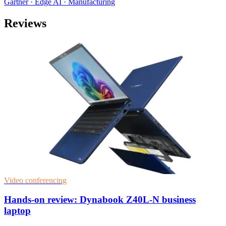
Gartner · Edge AI · Manufacturing
Reviews
Video conferencing
Hands-on review: Dynabook Z40L-N business
laptop