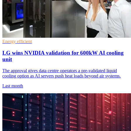
Energy efficient
LG wins NVIDIA validation for 600kW AI cooling
unit
The approval gives data centre operators a pre-validated liquid
cooling option as AI servers push heat loads beyond air systems.
Last month