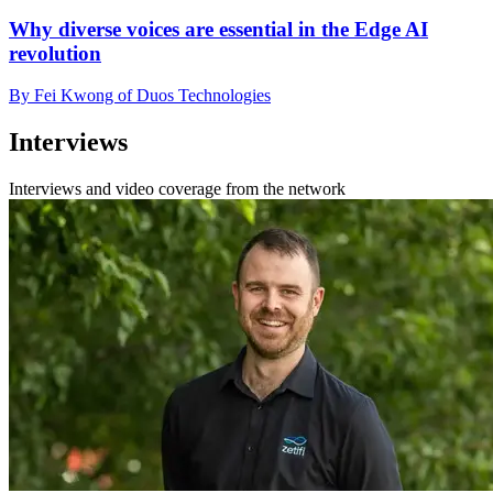
Why diverse voices are essential in the Edge AI
revolution
By Fei Kwong of Duos Technologies
Interviews
Interviews and video coverage from the network