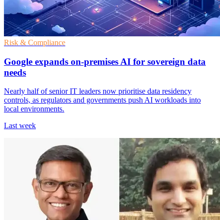
Risk & Compliance
Google expands on-premises AI for sovereign data
needs
Nearly half of senior IT leaders now prioritise data residency
controls, as regulators and governments push AI workloads into
local environments.
Last week